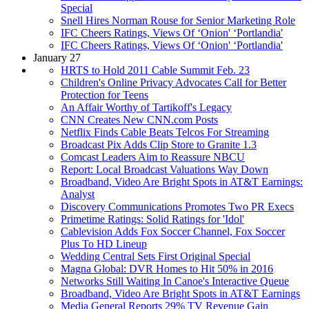
Special
Snell Hires Norman Rouse for Senior Marketing Role
IFC Cheers Ratings, Views Of ‘Onion' ‘Portlandia'
IFC Cheers Ratings, Views Of ‘Onion' ‘Portlandia'
January 27
HRTS to Hold 2011 Cable Summit Feb. 23
Children's Online Privacy Advocates Call for Better
Protection for Teens
An Affair Worthy of Tartikoff's Legacy
CNN Creates New CNN.com Posts
Netflix Finds Cable Beats Telcos For Streaming
Broadcast Pix Adds Clip Store to Granite 1.3
Comcast Leaders Aim to Reassure NBCU
Report: Local Broadcast Valuations Way Down
Broadband, Video Are Bright Spots in AT&T Earnings:
Analyst
Discovery Communications Promotes Two PR Execs
Primetime Ratings: Solid Ratings for 'Idol'
Cablevision Adds Fox Soccer Channel, Fox Soccer
Plus To HD Lineup
Wedding Central Sets First Original Special
Magna Global: DVR Homes to Hit 50% in 2016
Networks Still Waiting In Canoe's Interactive Queue
Broadband, Video Are Bright Spots in AT&T Earnings
Media General Reports 29% TV Revenue Gain