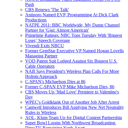
Push
CBS Renews 'The Talk'
Antinoro Named EVP, Programming At Dick Clark
Productions
NATPE 2011: BBC Worldwide, My Damn Channel
Partner for 'Gigi: Almost American'
Primetime Ratings: NBC Tops Tuesday With 'Biggest
Loser,' Speech Coverage
Vivendi Exits NBCU
Former GemStar Executive VP Named Hogan Lovells
Managing Partner
VOD Patent Suit Lodged Against Six Biggest U.S.
Cable Operators
NAB Says President's Wireless Plan Calls For More
HolisticApproach
C-SPAN's Michaelson Dies at 86
Former C-SPAN EVP Mike Michaelson Dies, 86
CBS Moves Up ‘Mad Love' Premiere to Valentine's
Day
WPEC's Goldklank Out of Another Job After Arrest
Cantwell Introduces Bill Applying New Net Neutrality
Rules to Wireless
AOL, Klum Team Up for Digital Content Partnership
Super Bowl Looms With Northwest Broadcasting,
DirecTV Remaining Yards Apart