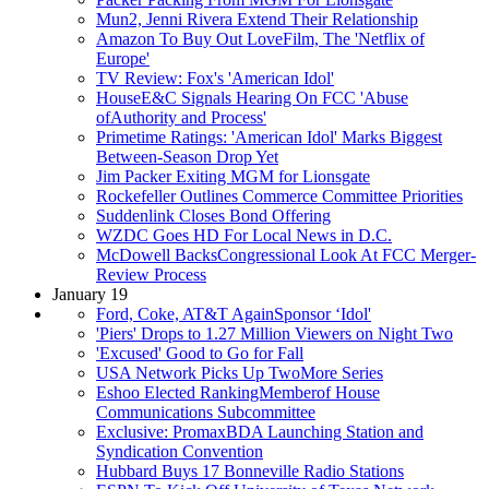
Mun2, Jenni Rivera Extend Their Relationship
Amazon To Buy Out LoveFilm, The 'Netflix of
Europe'
TV Review: Fox's 'American Idol'
HouseE&C Signals Hearing On FCC 'Abuse
ofAuthority and Process'
Primetime Ratings: 'American Idol' Marks Biggest
Between-Season Drop Yet
Jim Packer Exiting MGM for Lionsgate
Rockefeller Outlines Commerce Committee Priorities
Suddenlink Closes Bond Offering
WZDC Goes HD For Local News in D.C.
McDowell BacksCongressional Look At FCC Merger-
Review Process
January 19
Ford, Coke, AT&T AgainSponsor ‘Idol'
'Piers' Drops to 1.27 Million Viewers on Night Two
'Excused' Good to Go for Fall
USA Network Picks Up TwoMore Series
Eshoo Elected RankingMemberof House
Communications Subcommittee
Exclusive: PromaxBDA Launching Station and
Syndication Convention
Hubbard Buys 17 Bonneville Radio Stations