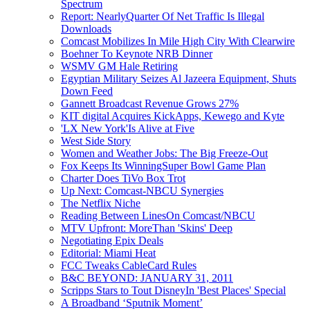
Spectrum
Report: NearlyQuarter Of Net Traffic Is Illegal
Downloads
Comcast Mobilizes In Mile High City With Clearwire
Boehner To Keynote NRB Dinner
WSMV GM Hale Retiring
Egyptian Military Seizes Al Jazeera Equipment, Shuts
Down Feed
Gannett Broadcast Revenue Grows 27%
KIT digital Acquires KickApps, Kewego and Kyte
'LX New York'Is Alive at Five
West Side Story
Women and Weather Jobs: The Big Freeze-Out
Fox Keeps Its WinningSuper Bowl Game Plan
Charter Does TiVo Box Trot
Up Next: Comcast-NBCU Synergies
The Netflix Niche
Reading Between LinesOn Comcast/NBCU
MTV Upfront: MoreThan 'Skins' Deep
Negotiating Epix Deals
Editorial: Miami Heat
FCC Tweaks CableCard Rules
B&C BEYOND: JANUARY 31, 2011
Scripps Stars to Tout DisneyIn 'Best Places' Special
A Broadband ‘Sputnik Moment’