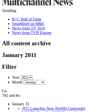
Trending
B+C Hall of Fame
SmartBrief on M&E
News from TV Tech
News from TVB Europe
All content archive
January 2011
Filter
Year
Month
Go
782 articles
January 31
JVC Launches New ProHD Camcorder