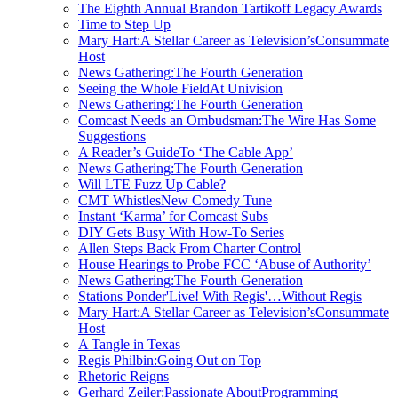
The Eighth Annual Brandon Tartikoff Legacy Awards
Time to Step Up
Mary Hart:A Stellar Career as Television’sConsummate
Host
News Gathering:The Fourth Generation
Seeing the Whole FieldAt Univision
News Gathering:The Fourth Generation
Comcast Needs an Ombudsman:The Wire Has Some
Suggestions
A Reader’s GuideTo ‘The Cable App’
News Gathering:The Fourth Generation
Will LTE Fuzz Up Cable?
CMT WhistlesNew Comedy Tune
Instant ‘Karma’ for Comcast Subs
DIY Gets Busy With How-To Series
Allen Steps Back From Charter Control
House Hearings to Probe FCC ‘Abuse of Authority’
News Gathering:The Fourth Generation
Stations Ponder'Live! With Regis'…Without Regis
Mary Hart:A Stellar Career as Television’sConsummate
Host
A Tangle in Texas
Regis Philbin:Going Out on Top
Rhetoric Reigns
Gerhard Zeiler:Passionate AboutProgramming