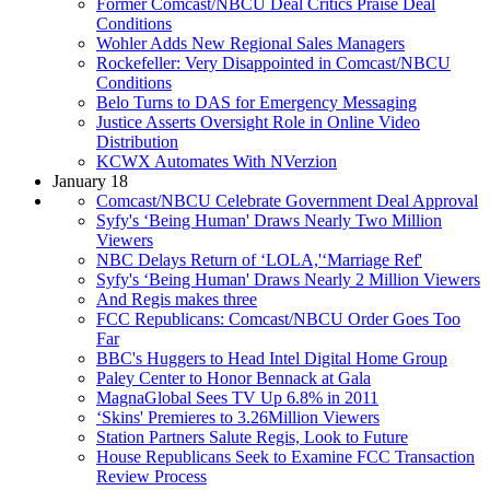
Former Comcast/NBCU Deal Critics Praise Deal
Conditions
Wohler Adds New Regional Sales Managers
Rockefeller: Very Disappointed in Comcast/NBCU
Conditions
Belo Turns to DAS for Emergency Messaging
Justice Asserts Oversight Role in Online Video
Distribution
KCWX Automates With NVerzion
January 18
Comcast/NBCU Celebrate Government Deal Approval
Syfy's ‘Being Human' Draws Nearly Two Million
Viewers
NBC Delays Return of ‘LOLA,'‘Marriage Ref'
Syfy's ‘Being Human' Draws Nearly 2 Million Viewers
And Regis makes three
FCC Republicans: Comcast/NBCU Order Goes Too
Far
BBC's Huggers to Head Intel Digital Home Group
Paley Center to Honor Bennack at Gala
MagnaGlobal Sees TV Up 6.8% in 2011
‘Skins' Premieres to 3.26Million Viewers
Station Partners Salute Regis, Look to Future
House Republicans Seek to Examine FCC Transaction
Review Process