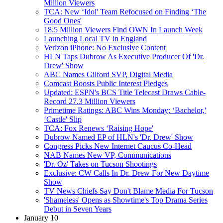
Million Viewers
TCA: New ‘Idol' Team Refocused on Finding ‘The
Good Ones'
18.5 Million Viewers Find OWN In Launch Week
Launching Local TV in England
Verizon iPhone: No Exclusive Content
HLN Taps Dubrow As Executive Producer Of 'Dr.
Drew' Show
ABC Names Gilford SVP, Digital Media
Comcast Boosts Public Interest Pledges
Updated: ESPN's BCS Title Telecast Draws Cable-
Record 27.3 Million Viewers
Primetime Ratings: ABC Wins Monday; ‘Bachelor,'
‘Castle' Slip
TCA: Fox Renews ‘Raising Hope'
Dubrow Named EP of HLN's 'Dr. Drew' Show
Congress Picks New Internet Caucus Co-Head
NAB Names New VP, Communications
'Dr. Oz' Takes on Tucson Shootings
Exclusive: CW Calls In Dr. Drew For New Daytime
Show
TV News Chiefs Say Don't Blame Media For Tucson
'Shameless' Opens as Showtime's Top Drama Series
Debut in Seven Years
January 10