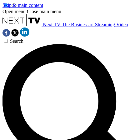
Skip to main content
Open menu
Close main menu
Next TV
The Business of Streaming Video
Search