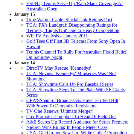
ESPN2, Tennis Serve Up 'Rafa Slam' Coverage At
Australian Open
January 15
Time Warner Cable, Sinclair Ink Retrans Pact
TCA: FX's Landgraf: Disappointing Ratings for
'Terriers,' 'Lights Out' Due to Heavy Competition
WE TV Analysis - January 2011
Golf Tees Off First 3D Telecast From Sony Open In
Hawaii
Tennis Channel To Rally For Australian Flood Relief
On Saturday Night
January 14
DirecTV May Rescue ‘Kennedys'
TCA: Nevins: ‘Kennedys' Miniseries Was ‘Not
Showtime'
TCA: Showtime Calls Up Pro Baseball Series
TCA: Showtime Steps To The Plate With SF Giants
Series
CEA'SShapiro: Broadcasters Have Terrified Hill
WithPower To Demonize Legislators
TV One Renews 'Ultimate Merger'
Cox Promotes Campbell To Head Of Field Ops
A&E Scares Up Record Audience for Series Premiere
Nielsen Wins Ruling In People Meter Case
USA, Gilt Groupe Sew Up ‘White Collar' Promotion