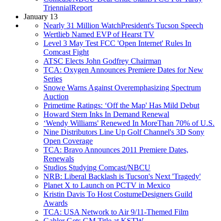
TriennialReport
January 13
Nearly 31 Million WatchPresident's Tucson Speech
Wertlieb Named EVP of Hearst TV
Level 3 May Test FCC 'Open Internet' Rules In
Comcast Fight
ATSC Elects John Godfrey Chairman
TCA: Oxygen Announces Premiere Dates for New
Series
Snowe Warns Against Overemphasizing Spectrum
Auction
Primetime Ratings: ‘Off the Map' Has Mild Debut
Howard Stern Inks In Demand Renewal
‘Wendy Williams' Renewed In MoreThan 70% of U.S.
Nine Distributors Line Up Golf Channel's 3D Sony
Open Coverage
TCA: Bravo Announces 2011 Premiere Dates,
Renewals
Studios Studying Comcast/NBCU
NRB: Liberal Backlash is Tucson's Next 'Tragedy'
Planet X to Launch on PCTV in Mexico
Kristin Davis To Host CostumeDesigners Guild
Awards
TCA: USA Network to Air 9/11-Themed Film
Gahler Gets GM Title at KSTW