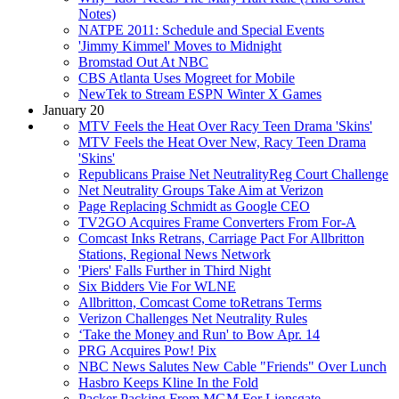
Notes)
NATPE 2011: Schedule and Special Events
'Jimmy Kimmel' Moves to Midnight
Bromstad Out At NBC
CBS Atlanta Uses Mogreet for Mobile
NewTek to Stream ESPN Winter X Games
January 20
MTV Feels the Heat Over Racy Teen Drama 'Skins'
MTV Feels the Heat Over New, Racy Teen Drama
'Skins'
Republicans Praise Net NeutralityReg Court Challenge
Net Neutrality Groups Take Aim at Verizon
Page Replacing Schmidt as Google CEO
TV2GO Acquires Frame Converters From For-A
Comcast Inks Retrans, Carriage Pact For Allbritton
Stations, Regional News Network
'Piers' Falls Further in Third Night
Six Bidders Vie For WLNE
Allbritton, Comcast Come toRetrans Terms
Verizon Challenges Net Neutrality Rules
‘Take the Money and Run' to Bow Apr. 14
PRG Acquires Pow! Pix
NBC News Salutes New Cable "Friends" Over Lunch
Hasbro Keeps Kline In the Fold
Packer Packing From MGM For Lionsgate