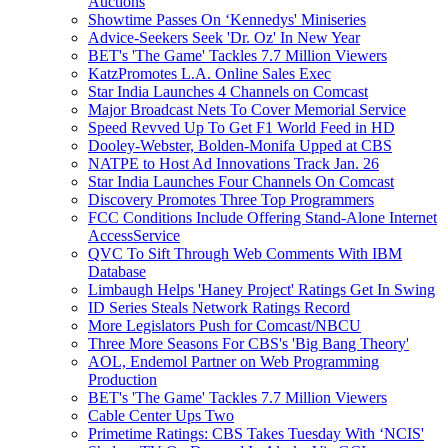
Auctions
Showtime Passes On ‘Kennedys' Miniseries
Advice-Seekers Seek 'Dr. Oz' In New Year
BET's 'The Game' Tackles 7.7 Million Viewers
KatzPromotes L.A. Online Sales Exec
Star India Launches 4 Channels on Comcast
Major Broadcast Nets To Cover Memorial Service
Speed Revved Up To Get F1 World Feed in HD
Dooley-Webster, Bolden-Monifa Upped at CBS
NATPE to Host Ad Innovations Track Jan. 26
Star India Launches Four Channels On Comcast
Discovery Promotes Three Top Programmers
FCC Conditions Include Offering Stand-Alone Internet
AccessService
QVC To Sift Through Web Comments With IBM
Database
Limbaugh Helps 'Haney Project' Ratings Get In Swing
ID Series Steals Network Ratings Record
More Legislators Push for Comcast/NBCU
Three More Seasons For CBS's 'Big Bang Theory'
AOL, Endemol Partner on Web Programming
Production
BET's 'The Game' Tackles 7.7 Million Viewers
Cable Center Ups Two
Primetime Ratings: CBS Takes Tuesday With ‘NCIS'