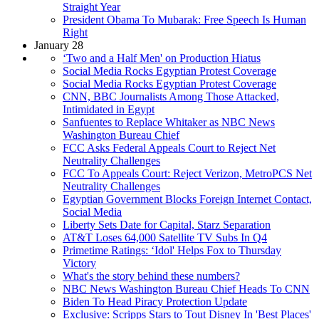
Straight Year
President Obama To Mubarak: Free Speech Is Human
Right
January 28
‘Two and a Half Men' on Production Hiatus
Social Media Rocks Egyptian Protest Coverage
Social Media Rocks Egyptian Protest Coverage
CNN, BBC Journalists Among Those Attacked,
Intimidated in Egypt
Sanfuentes to Replace Whitaker as NBC News
Washington Bureau Chief
FCC Asks Federal Appeals Court to Reject Net
Neutrality Challenges
FCC To Appeals Court: Reject Verizon, MetroPCS Net
Neutrality Challenges
Egyptian Government Blocks Foreign Internet Contact,
Social Media
Liberty Sets Date for Capital, Starz Separation
AT&T Loses 64,000 Satellite TV Subs In Q4
Primetime Ratings: ‘Idol' Helps Fox to Thursday
Victory
What's the story behind these numbers?
NBC News Washington Bureau Chief Heads To CNN
Biden To Head Piracy Protection Update
Exclusive: Scripps Stars to Tout Disney In 'Best Places'