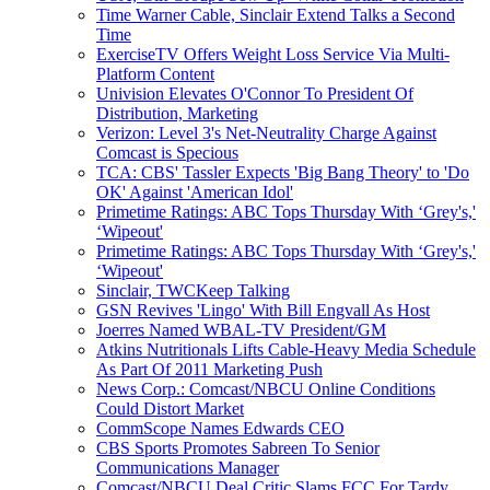
Time Warner Cable, Sinclair Extend Talks a Second
Time
ExerciseTV Offers Weight Loss Service Via Multi-
Platform Content
Univision Elevates O'Connor To President Of
Distribution, Marketing
Verizon: Level 3's Net-Neutrality Charge Against
Comcast is Specious
TCA: CBS' Tassler Expects 'Big Bang Theory' to 'Do
OK' Against 'American Idol'
Primetime Ratings: ABC Tops Thursday With ‘Grey's,'
‘Wipeout'
Primetime Ratings: ABC Tops Thursday With ‘Grey's,'
‘Wipeout'
Sinclair, TWCKeep Talking
GSN Revives 'Lingo' With Bill Engvall As Host
Joerres Named WBAL-TV President/GM
Atkins Nutritionals Lifts Cable-Heavy Media Schedule
As Part Of 2011 Marketing Push
News Corp.: Comcast/NBCU Online Conditions
Could Distort Market
CommScope Names Edwards CEO
CBS Sports Promotes Sabreen To Senior
Communications Manager
Comcast/NBCU Deal Critic Slams FCC For Tardy