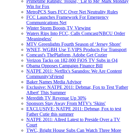
Primetime Ratings: 'House,' 'Lie to Me' Mark Monday
Win for Fox
MetroPCS Sues FCC Over Net Neutrality Rules
FCC Launches Framework For Emergency
Communications Net
Winter Storm Boosts TV Viewing
Waters Rips Into FCC, Calls Comcast/NBCU Order
'Meaningless'
MTV Greenlights Fourth Season of ‘Jersey Shore'
WNET, WGBH Use T-VIPS Products For Transport
Comcast's ThePlatform, Adobe Get Cozier
Verizon Tacks on 182,000 FiOS TV Subs in Q4
Obama Opposes Campaign Finance Bill
NATPE 2011: Netflix's Sarandos: We Are Content
Community'sFriend
Baker Names Media Advisor
Exclusive: NATPE 2011: Debmar, Fox to Test 'Father
Albert' This Summer
Meredith TV Revenue Up 30%
Sponsors Stay Away From MTV's ‘Skins'
EXCLUSIVE: NATPE 2011: Debmar, Fox to test
Father Cutie this summer
NATPE 2011: Allred Latest to Preside Over a TV
Court
TWC, Bright House Subs Can Watch Three More