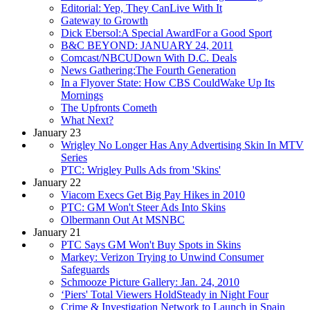
Editorial: Yep, They CanLive With It
Gateway to Growth
Dick Ebersol:A Special AwardFor a Good Sport
B&C BEYOND: JANUARY 24, 2011
Comcast/NBCUDown With D.C. Deals
News Gathering:The Fourth Generation
In a Flyover State: How CBS CouldWake Up Its
Mornings
The Upfronts Cometh
What Next?
January 23
Wrigley No Longer Has Any Advertising Skin In MTV
Series
PTC: Wrigley Pulls Ads from 'Skins'
January 22
Viacom Execs Get Big Pay Hikes in 2010
PTC: GM Won't Steer Ads Into Skins
Olbermann Out At MSNBC
January 21
PTC Says GM Won't Buy Spots in Skins
Markey: Verizon Trying to Unwind Consumer
Safeguards
Schmooze Picture Gallery: Jan. 24, 2010
‘Piers' Total Viewers HoldSteady in Night Four
Crime & Investigation Network to Launch in Spain