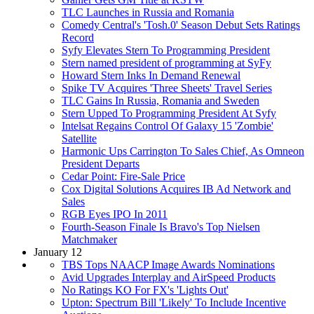
TLC Launches in Russia and Romania
Comedy Central's 'Tosh.0' Season Debut Sets Ratings
Record
Syfy Elevates Stern To Programming President
Stern named president of programming at SyFy
Howard Stern Inks In Demand Renewal
Spike TV Acquires 'Three Sheets' Travel Series
TLC Gains In Russia, Romania and Sweden
Stern Upped To Programming President At Syfy
Intelsat Regains Control Of Galaxy 15 'Zombie'
Satellite
Harmonic Ups Carrington To Sales Chief, As Omneon
President Departs
Cedar Point: Fire-Sale Price
Cox Digital Solutions Acquires IB Ad Network and
Sales
RGB Eyes IPO In 2011
Fourth-Season Finale Is Bravo's Top Nielsen
Matchmaker
January 12
TBS Tops NAACP Image Awards Nominations
Avid Upgrades Interplay and AirSpeed Products
No Ratings KO For FX's 'Lights Out'
Upton: Spectrum Bill 'Likely' To Include Incentive