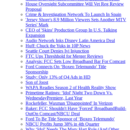
House Oversight Subcommittee Will Vet Reg Review
Proposal
Crime & Investigation Network To Launch In Spain
'Jersey Shore's 8.9 Million Viewers Sets Another MTV
Series' Mark
CEO of 'Skins' Production Group In U.S. Talking
Expansion
Audio Network Inks Disney Latin America Deal
Huff: Chuck the Yuks in 10P News
Seattle Court Denies Ivi Injunction
FTC Ups Threshhold for Merger Reviews
Analysis: FCC Sets Low Broadband Bar For Comcast
Ford Connects On ‘Boxeo Telemundo' Title
Sponsorship
Study: Only 13% of Q4 Ads in HD
Son of Joost
WAPA Readies Season 2 of Health Reality Show
Primetime Ratings: ‘Idol' Night Two Down Vs.
WednesdayPremiere, Last Year
Rockefeller, Waxman 'Disappointed' In Verizon
Baker: FCC Shouldn't Have 'Forced' BroadbandBuild-
OutOn Comcast/NBCU Deal
Ford To Be Title Sponsor of ‘Boxeo Telemundo'
NBCU Profits Jump 38% in 4th Quarter
Why ‘Idol' Needs The Mary Hart Rule (And Other