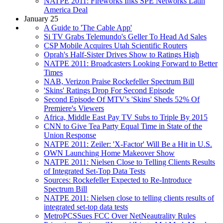
NATPE 2011: Fireworks Inks SPE Networks Latin
America Deal
January 25
A Guide to 'The Cable App'
Si TV Grabs Telemundo's Geller To Head Ad Sales
CSP Mobile Acquires Utah Scientific Routers
Oprah's Half-Sister Drives Show to Ratings High
NATPE 2011: Broadcasters Looking Forward to Better
Times
NAB, Verizon Praise Rockefeller Spectrum Bill
'Skins' Ratings Drop For Second Episode
Second Episode Of MTV's 'Skins' Sheds 52% Of
Premiere's Viewers
Africa, Middle East Pay TV Subs to Triple By 2015
CNN to Give Tea Party Equal Time in State of the
Union Response
NATPE 2011: Zeiler: 'X-Factor' Will Be a Hit in U.S.
OWN Launching Home Makeover Show
NATPE 2011: Nielsen Close to Telling Clients Results
of Integrated Set-Top Data Tests
Sources: Rockefeller Expected to Re-Introduce
Spectrum Bill
NATPE 2011: Nielsen close to telling clients results of
integrated set-top data tests
MetroPCSSues FCC Over NetNeautrality Rules