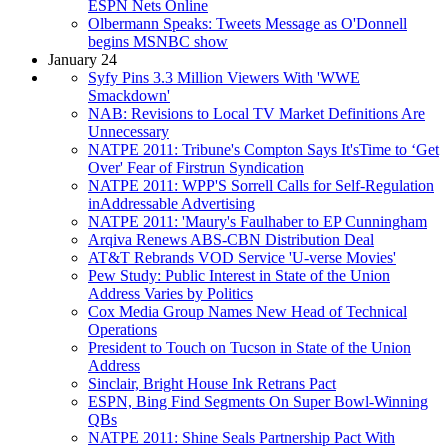
ESPN Nets Online
Olbermann Speaks: Tweets Message as O'Donnell
begins MSNBC show
January 24
Syfy Pins 3.3 Million Viewers With 'WWE
Smackdown'
NAB: Revisions to Local TV Market Definitions Are
Unnecessary
NATPE 2011: Tribune's Compton Says It'sTime to ‘Get
Over' Fear of Firstrun Syndication
NATPE 2011: WPP'S Sorrell Calls for Self-Regulation
inAddressable Advertising
NATPE 2011: 'Maury's Faulhaber to EP Cunningham
Arqiva Renews ABS-CBN Distribution Deal
AT&T Rebrands VOD Service 'U-verse Movies'
Pew Study: Public Interest in State of the Union
Address Varies by Politics
Cox Media Group Names New Head of Technical
Operations
President to Touch on Tucson in State of the Union
Address
Sinclair, Bright House Ink Retrans Pact
ESPN, Bing Find Segments On Super Bowl-Winning
QBs
NATPE 2011: Shine Seals Partnership Pact With