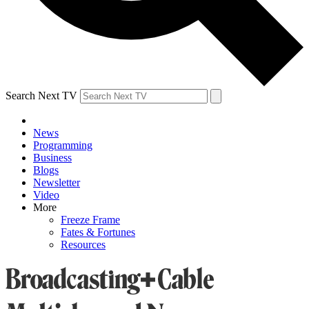
Search Next TV
News
Programming
Business
Blogs
Newsletter
Video
More
Freeze Frame
Fates & Fortunes
Resources