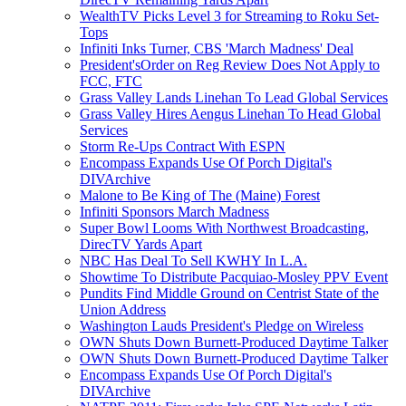
WealthTV Picks Level 3 for Streaming to Roku Set-
Tops
Infiniti Inks Turner, CBS 'March Madness' Deal
President'sOrder on Reg Review Does Not Apply to
FCC, FTC
Grass Valley Lands Linehan To Lead Global Services
Grass Valley Hires Aengus Linehan To Head Global
Services
Storm Re-Ups Contract With ESPN
Encompass Expands Use Of Porch Digital's
DIVArchive
Malone to Be King of The (Maine) Forest
Infiniti Sponsors March Madness
Super Bowl Looms With Northwest Broadcasting,
DirecTV Yards Apart
NBC Has Deal To Sell KWHY In L.A.
Showtime To Distribute Pacquiao-Mosley PPV Event
Pundits Find Middle Ground on Centrist State of the
Union Address
Washington Lauds President's Pledge on Wireless
OWN Shuts Down Burnett-Produced Daytime Talker
OWN Shuts Down Burnett-Produced Daytime Talker
Encompass Expands Use Of Porch Digital's
DIVArchive