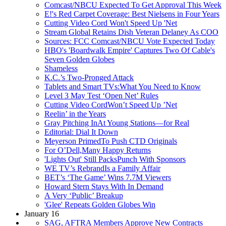
Comcast/NBCU Expected To Get Approval This Week
E!'s Red Carpet Coverage: Best Nielsens in Four Years
Cutting Video Cord Won't Speed Up 'Net
Stream Global Retains Dish Veteran Delaney As COO
Sources: FCC Comcast/NBCU Vote Expected Today
HBO's 'Boardwalk Empire' Captures Two Of Cable's
Seven Golden Globes
Shameless
K.C.’s Two-Pronged Attack
Tablets and Smart TVs:What You Need to Know
Level 3 May Test ‘Open Net’ Rules
Cutting Video CordWon’t Speed Up ’Net
Reelin’ in the Years
Gray Pitching InAt Young Stations—for Real
Editorial: Dial It Down
Meyerson PrimedTo Push CTD Originals
For O’Dell,Many Happy Returns
'Lights Out' Still PacksPunch With Sponsors
WE TV’s RebrandIs a Family Affair
BET’s ‘The Game’ Wins 7.7M Viewers
Howard Stern Stays With In Demand
A Very ‘Public’ Breakup
'Glee' Repeats Golden Globes Win
January 16
SAG, AFTRA Members Approve New Contracts