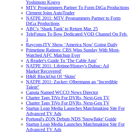
Yoshimoto Kogyo
MTV Programmers Partner To Form DiGa Productions
Clement Joins AutoTrader
NATPE 2011: MTV Programmers Partner to Form
DiGa Productions
ABC's ‘Shark Tank' to Return Mar. 25
TeleFutura To Bow Dedicated VOD Channel On Feb.
1
Raycom-ITV Show ‘America Now' Going Daily
Primetime Ratings: CBS Wins Sunday With Most-
Watched AFC Matchup Ever
A Reader's Guide To 'The Cable App'
NATPE 2011: Lifetime/History's Dubuc: Ad
Market‘Recovered'
H&R BlockOut Of ‘Skins'
NATPE 2011: Zucker: Olbermann an "Incredible
Talent"
Caputa Named WCCO News Director
Charter Tags TiVo For DVRs, Next-Gen TV
Charter Tags TiVo For DVRs, Next-Gen TV
Startup Leap Media Launches Matchmaking Site For
Advanced TV Ads
Portugal's ZON Debuts NDS 'Snowflake' Guide
Startup Leap Media Launches Matchmaking Site For
Advanced TV Ads