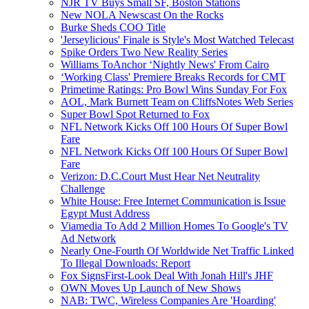
NJR TV Buys Small SF, Boston Stations
New NOLA Newscast On the Rocks
Burke Sheds COO Title
'Jerseylicious' Finale is Style's Most Watched Telecast
Spike Orders Two New Reality Series
Williams ToAnchor ‘Nightly News' From Cairo
‘Working Class' Premiere Breaks Records for CMT
Primetime Ratings: Pro Bowl Wins Sunday For Fox
AOL, Mark Burnett Team on CliffsNotes Web Series
Super Bowl Spot Returned to Fox
NFL Network Kicks Off 100 Hours Of Super Bowl
Fare
NFL Network Kicks Off 100 Hours Of Super Bowl
Fare
Verizon: D.C.Court Must Hear Net Neutrality
Challenge
White House: Free Internet Communication is Issue
Egypt Must Address
Viamedia To Add 2 Million Homes To Google's TV
Ad Network
Nearly One-Fourth Of Worldwide Net Traffic Linked
To Illegal Downloads: Report
Fox SignsFirst-Look Deal With Jonah Hill's JHF
OWN Moves Up Launch of New Shows
NAB: TWC, Wireless Companies Are 'Hoarding'