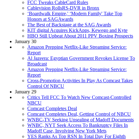
FCC Tweaks CableCard Rules
Cablevision RollsRS-DVR in Bronx
‘Boardwalk Empire,' ‘Modern Family' Take Top
Honors at SAGAwards
The Best of Backstage at the SAG Awards
KIT digital Acquires KickApps, Kewego and Kyte
HBO Still Upbeat About 2011 PPV Boxing Prospects
January 30
Amazon Prepping Netflix-Like Streaming Service:
Report
Al Jazeera: Egyptian Government Revokes License To
Broadcast
Amazon Prepping Netflix-Like Streaming Service:
Report
Cross-Promotion Activities In Play As Comcast Takes
Control Of NBCU
January 29
Critics Tell FCC To Watch New Comcast-Controlled
NBCU
Comcast Completes Deal
Comcast Completes Deal, Getting Control of NBCU
WNBC-TV Seeking Unsealing of Madoff Documents
WNBC, NYT Seek Access To Bankruptcy Files In
Madoff Case, Involving New York Mets
YES Ranks As Top RSN In Total Day For Eighth