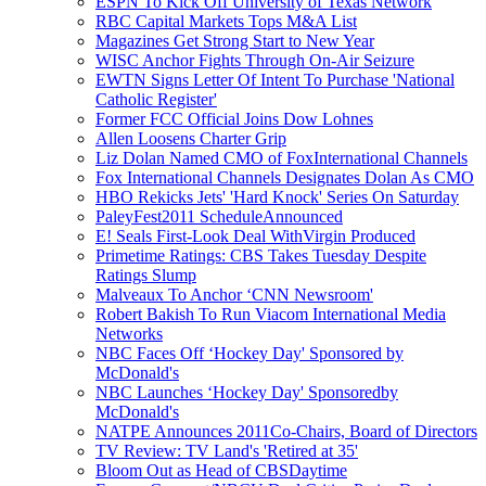
ESPN To Kick Off University of Texas Network
RBC Capital Markets Tops M&A List
Magazines Get Strong Start to New Year
WISC Anchor Fights Through On-Air Seizure
EWTN Signs Letter Of Intent To Purchase 'National
Catholic Register'
Former FCC Official Joins Dow Lohnes
Allen Loosens Charter Grip
Liz Dolan Named CMO of FoxInternational Channels
Fox International Channels Designates Dolan As CMO
HBO Rekicks Jets' 'Hard Knock' Series On Saturday
PaleyFest2011 ScheduleAnnounced
E! Seals First-Look Deal WithVirgin Produced
Primetime Ratings: CBS Takes Tuesday Despite
Ratings Slump
Malveaux To Anchor ‘CNN Newsroom'
Robert Bakish To Run Viacom International Media
Networks
NBC Faces Off ‘Hockey Day' Sponsored by
McDonald's
NBC Launches ‘Hockey Day' Sponsoredby
McDonald's
NATPE Announces 2011Co-Chairs, Board of Directors
TV Review: TV Land's 'Retired at 35'
Bloom Out as Head of CBSDaytime