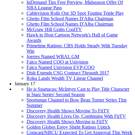
InDemand Tips Free Preview, Midseason Offer Of
NBA League Pass
Cablevision Rolls Out 3D Spot Touting Triple Play
Ghetto Film School Names D'Alba Chairman
Ghetto Film School Names D'Alba Chairman
McGraw Hill Grabs CoolTV
Hawk to Host Cartoon Network's Hall of Game
Awards
Primetime Ratings: CBS Holds Steady With Tuesday
Win
Joerres Named WBAL GM
Falco Named COO at Univision
Falco Named Univision EVP-COO
Dish Extends CSG Contract Through 2017
Roku Lands Wealth TV Linear Channel
January 17
He is Spartacus: McIntyre Cast to Play Title Character
in Starz Series' Second Season
Sportsman Channel to Bow Beau Turner Series This
Summer
Discovery Health Shows Moving To FitTV
Discovery Health Lives On, Combining With FitTV
Discovery Health Shows Moving to FitTV
Golden Globes Enjoy Slight Ratings Uptick
Comcast/NBCU Expected To Get Approval This Week