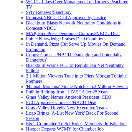
WGCL Takes Over Management of Turner's Peachtree
TV
Syfy Renews 'Sanctuary'
Comcast/NBCU Deal Approved by Justice
Blackburn Blasts Network Neutrality Conditions in
Comcast/NBCU
MAP, Free Press Denounce Comcast/NBCU Deal
Public Knowledge Praises Deal Conditions
In Demand, Pizza Hut Serve Up Movies On Demand
Promotion
Copps: Comcast/NBCU 'Damaging and Potentially
Dangerous'
Blackburn Warns FCC of Republican Net Neutrality
Fallout
2.1 Million Viewers Tune in to 'Piers Morgan Tonight'
Premiere
'Hannah Montana' Finale Notches 6.2 Million Viewers
Philbin Retiring from 'LIVE!' After 25 Years
Grass Valley Names Andreoli President, CEO
FCC Approves Comcast/NBCU Deal
Grass Valley Unveils New Executive Team
Logo Brings 'A-List New York' Back For Second
Season
E&C Committee To Set Rules, Members, Jurisdictions
Hooper Departs WFMY for Chamber Job