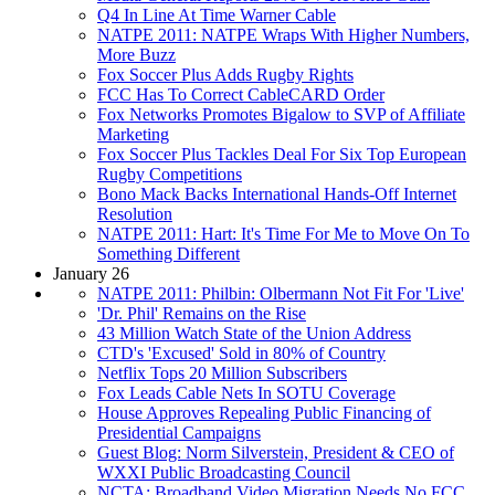
Q4 In Line At Time Warner Cable
NATPE 2011: NATPE Wraps With Higher Numbers,
More Buzz
Fox Soccer Plus Adds Rugby Rights
FCC Has To Correct CableCARD Order
Fox Networks Promotes Bigalow to SVP of Affiliate
Marketing
Fox Soccer Plus Tackles Deal For Six Top European
Rugby Competitions
Bono Mack Backs International Hands-Off Internet
Resolution
NATPE 2011: Hart: It's Time For Me to Move On To
Something Different
January 26
NATPE 2011: Philbin: Olbermann Not Fit For 'Live'
'Dr. Phil' Remains on the Rise
43 Million Watch State of the Union Address
CTD's 'Excused' Sold in 80% of Country
Netflix Tops 20 Million Subscribers
Fox Leads Cable Nets In SOTU Coverage
House Approves Repealing Public Financing of
Presidential Campaigns
Guest Blog: Norm Silverstein, President & CEO of
WXXI Public Broadcasting Council
NCTA: Broadband Video Migration Needs No FCC