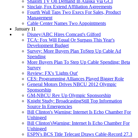
Shalom TV On Demand In Alaska Via GCI
Sinclair, Fox Extend Affiliation Agreements
Fourth Wall Taps Two Execs For Sales, Product
Management
Cable Center Names Two Appointments
January 11
Disney/ABC Hires Comcast's Gilford
TCA: Fox Will Equal Or Surpass This Year's
Development Budget
Survey: More Buyers Plan ToStep Up Cable Ad
Spending
More Buyers Plan To Step Up Cable Spending: Beta
Survey
Review: FX's 'Lights Out'
CES: Programming Alliances Played Bigger Role
General Motors Drives NBCU 2012 Olympic
Sponsorship
GM-NBCU Rev Up Olympic Sponsorship
Knight Study: BroadcastingStill Top Information
Source In Emergencies
Bill Clinton's Warning: Internet Is Echo Chamber For
Unhinged
Bill Clinton'sWarning: Internet Is Echo Chamber For
Unhinged
ESPN's BCS Title Telecast Draws Cable-Record 27.3