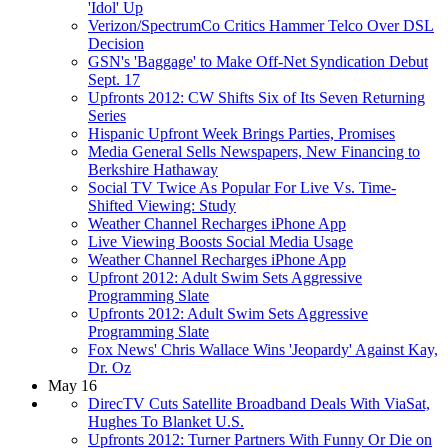
'Idol' Up
Verizon/SpectrumCo Critics Hammer Telco Over DSL
Decision
GSN's 'Baggage' to Make Off-Net Syndication Debut
Sept. 17
Upfronts 2012: CW Shifts Six of Its Seven Returning
Series
Hispanic Upfront Week Brings Parties, Promises
Media General Sells Newspapers, New Financing to
Berkshire Hathaway
Social TV Twice As Popular For Live Vs. Time-
Shifted Viewing: Study
Weather Channel Recharges iPhone App
Live Viewing Boosts Social Media Usage
Weather Channel Recharges iPhone App
Upfront 2012: Adult Swim Sets Aggressive
Programming Slate
Upfronts 2012: Adult Swim Sets Aggressive
Programming Slate
Fox News' Chris Wallace Wins 'Jeopardy' Against Kay,
Dr. Oz
May 16
DirecTV Cuts Satellite Broadband Deals With ViaSat,
Hughes To Blanket U.S.
Upfronts 2012: Turner Partners With Funny Or Die on