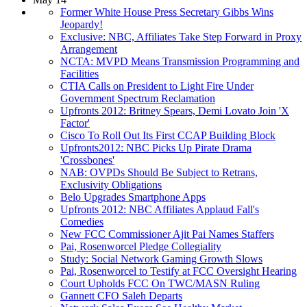
Former White House Press Secretary Gibbs Wins
Jeopardy!
Exclusive: NBC, Affiliates Take Step Forward in Proxy
Arrangement
NCTA: MVPD Means Transmission Programming and
Facilities
CTIA Calls on President to Light Fire Under
Government Spectrum Reclamation
Upfronts 2012: Britney Spears, Demi Lovato Join 'X
Factor'
Cisco To Roll Out Its First CCAP Building Block
Upfronts2012: NBC Picks Up Pirate Drama
'Crossbones'
NAB: OVPDs Should Be Subject to Retrans,
Exclusivity Obligations
Belo Upgrades Smartphone Apps
Upfronts 2012: NBC Affiliates Applaud Fall's
Comedies
New FCC Commissioner Ajit Pai Names Staffers
Pai, Rosenworcel Pledge Collegiality
Study: Social Network Gaming Growth Slows
Pai, Rosenworcel to Testify at FCC Oversight Hearing
Court Upholds FCC On TWC/MASN Ruling
Gannett CFO Saleh Departs