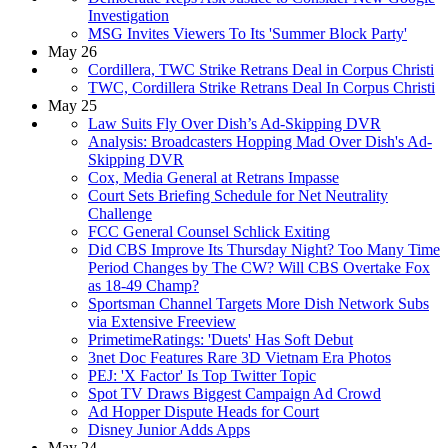
Investigation
MSG Invites Viewers To Its 'Summer Block Party'
May 26
Cordillera, TWC Strike Retrans Deal in Corpus Christi
TWC, Cordillera Strike Retrans Deal In Corpus Christi
May 25
Law Suits Fly Over Dish’s Ad-Skipping DVR
Analysis: Broadcasters Hopping Mad Over Dish's Ad-
Skipping DVR
Cox, Media General at Retrans Impasse
Court Sets Briefing Schedule for Net Neutrality
Challenge
FCC General Counsel Schlick Exiting
Did CBS Improve Its Thursday Night? Too Many Time
Period Changes by The CW? Will CBS Overtake Fox
as 18-49 Champ?
Sportsman Channel Targets More Dish Network Subs
via Extensive Freeview
PrimetimeRatings: 'Duets' Has Soft Debut
3net Doc Features Rare 3D Vietnam Era Photos
PEJ: 'X Factor' Is Top Twitter Topic
Spot TV Draws Biggest Campaign Ad Crowd
Ad Hopper Dispute Heads for Court
Disney Junior Adds Apps
May 24