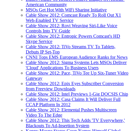
American Community
MSOs Get Hot With WiFi Sharing Initiative
Cable Show 2012: Comcast Ready To Roll Out X1
Web-Enabled TV Service
Cable Show 2012: Rovi Weaving Siri-Like Voice
Controls Into TV Guide
Cable Show 2012: Entropic Powers Comcast's HD
Skype Service
Cable Show 2012: TiVo Streams TV To Tablets,
Debuts IP Set-Top
CNNI Tops EMS European Audience Ranks for News
Cable Show 2012: Sigma Systems Lets MSOs Deliver
'Cloud' Applications To Business Users
Cable Show 2012: Pace, TiVo Tee Up Six-Tuner Video
Gateway
Cable Show 2012: Epix Eyes Subscriber Conversion
from Freeview Downloads
Cable Show 2012: Intel Previews 1-Gig DOCSIS Chip
Cable Show 2012: Casa Claims It Will Deliver Full
CCAP Platform In 2012
Cable Show 2012: Elemental Pushes Multiscreen
Video To The Edge
Cable Show 2012: This Tech Adds 'TV Everywhere,'
Blackouts To Ad-Insertion System
Kenny Mayne Stages Coup,Names Himself Global