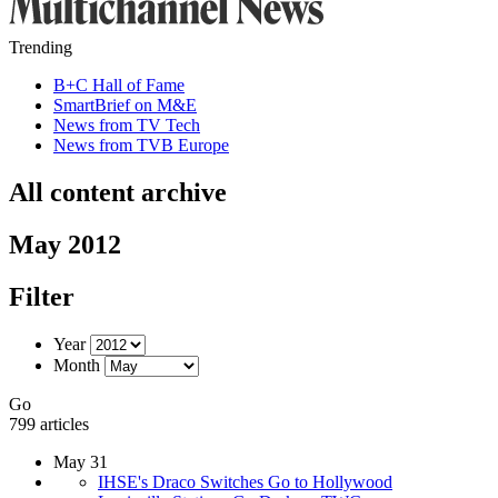
Trending
B+C Hall of Fame
SmartBrief on M&E
News from TV Tech
News from TVB Europe
All content archive
May 2012
Filter
Year
Month
Go
799 articles
May 31
IHSE's Draco Switches Go to Hollywood