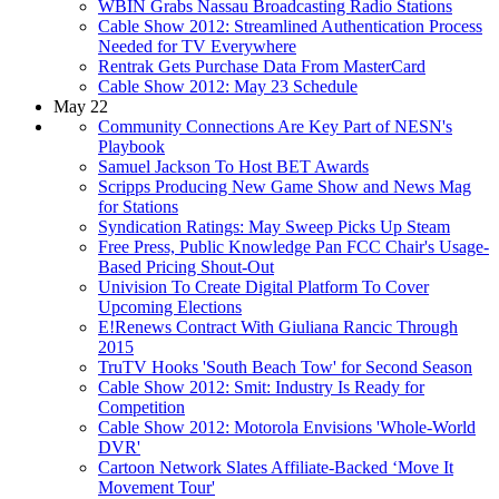
WBIN Grabs Nassau Broadcasting Radio Stations
Cable Show 2012: Streamlined Authentication Process
Needed for TV Everywhere
Rentrak Gets Purchase Data From MasterCard
Cable Show 2012: May 23 Schedule
May 22
Community Connections Are Key Part of NESN's
Playbook
Samuel Jackson To Host BET Awards
Scripps Producing New Game Show and News Mag
for Stations
Syndication Ratings: May Sweep Picks Up Steam
Free Press, Public Knowledge Pan FCC Chair's Usage-
Based Pricing Shout-Out
Univision To Create Digital Platform To Cover
Upcoming Elections
E!Renews Contract With Giuliana Rancic Through
2015
TruTV Hooks 'South Beach Tow' for Second Season
Cable Show 2012: Smit: Industry Is Ready for
Competition
Cable Show 2012: Motorola Envisions 'Whole-World
DVR'
Cartoon Network Slates Affiliate-Backed ‘Move It
Movement Tour'