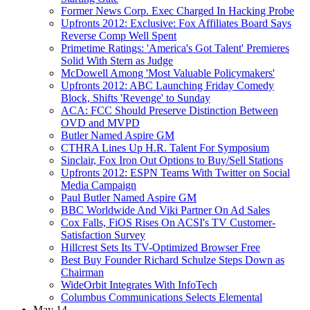
Former News Corp. Exec Charged In Hacking Probe
Upfronts 2012: Exclusive: Fox Affiliates Board Says
Reverse Comp Well Spent
Primetime Ratings: 'America's Got Talent' Premieres
Solid With Stern as Judge
McDowell Among 'Most Valuable Policymakers'
Upfronts 2012: ABC Launching Friday Comedy
Block, Shifts 'Revenge' to Sunday
ACA: FCC Should Preserve Distinction Between
OVD and MVPD
Butler Named Aspire GM
CTHRA Lines Up H.R. Talent For Symposium
Sinclair, Fox Iron Out Options to Buy/Sell Stations
Upfronts 2012: ESPN Teams With Twitter on Social
Media Campaign
Paul Butler Named Aspire GM
BBC Worldwide And Viki Partner On Ad Sales
Cox Falls, FiOS Rises On ACSI's TV Customer-
Satisfaction Survey
Hillcrest Sets Its TV-Optimized Browser Free
Best Buy Founder Richard Schulze Steps Down as
Chairman
WideOrbit Integrates With InfoTech
Columbus Communications Selects Elemental
May 14