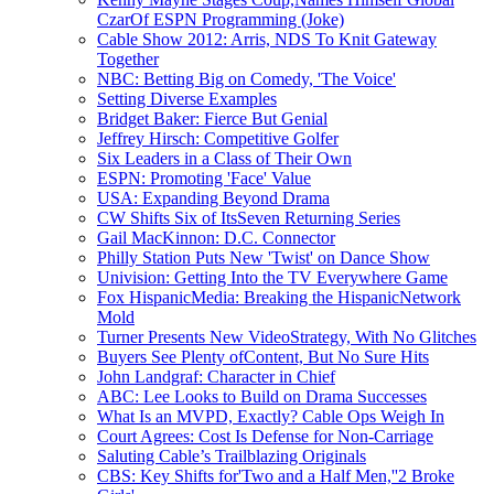
CzarOf ESPN Programming (Joke)
Cable Show 2012: Arris, NDS To Knit Gateway
Together
NBC: Betting Big on Comedy, 'The Voice'
Setting Diverse Examples
Bridget Baker: Fierce But Genial
Jeffrey Hirsch: Competitive Golfer
Six Leaders in a Class of Their Own
ESPN: Promoting 'Face' Value
USA: Expanding Beyond Drama
CW Shifts Six of ItsSeven Returning Series
Gail MacKinnon: D.C. Connector
Philly Station Puts New 'Twist' on Dance Show
Univision: Getting Into the TV Everywhere Game
Fox HispanicMedia: Breaking the HispanicNetwork
Mold
Turner Presents New VideoStrategy, With No Glitches
Buyers See Plenty ofContent, But No Sure Hits
John Landgraf: Character in Chief
ABC: Lee Looks to Build on Drama Successes
What Is an MVPD, Exactly? Cable Ops Weigh In
Court Agrees: Cost Is Defense for Non-Carriage
Saluting Cable’s Trailblazing Originals
CBS: Key Shifts for'Two and a Half Men,''2 Broke