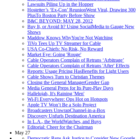
Lawsuits Piling Up in the Hopper
Hostetter’s ‘Ex-Con’ ReunionWent Viral, Drawing 300
PlusTo Boston Party Before Show
B&C BEYOND: MAY 28, 2012
Buy It, or Avoid It? Using SocialMedia to Gauge New
Shows
Maddow Knows WhyYou're Not Watching
TiVo Tees Up TV Streamer for Cable
USA Co-Chiefs: No Risk, No Reward
Market Eye: Going 'Rouge'
Cable Operators Complain of Retrans ‘Arbitrage’
Cable Operators Complain of Retrans 'After' Effects
Reports: Usage Pricing HasBenefits for Light Users
Cable Shows Turn to Christian Themes
Closing the General ManagerGender Gap
Media General Preps for Its Pure-Play Days
Hallelujah, It's Raining 'Men'
Wi-Fi Everywhere: Ops Hot on Hotspots
Apple TV Won’t Be a Solo Project
Broadcasters UnwrapChannel-in-a-Box
Discovery Unfurls Destination America
In L.A., the WorldWatches, and Buys
Editorial: Cheer for the Chairman
May 27
Democratic Reps Ask Justice to Consider New Google