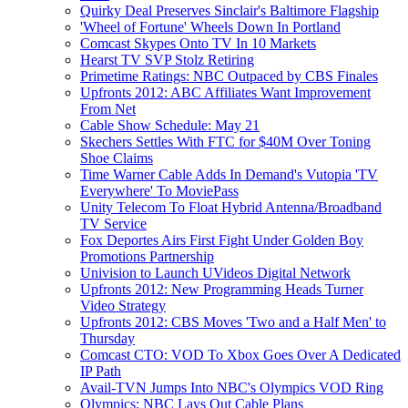
Quirky Deal Preserves Sinclair's Baltimore Flagship
'Wheel of Fortune' Wheels Down In Portland
Comcast Skypes Onto TV In 10 Markets
Hearst TV SVP Stolz Retiring
Primetime Ratings: NBC Outpaced by CBS Finales
Upfronts 2012: ABC Affiliates Want Improvement
From Net
Cable Show Schedule: May 21
Skechers Settles With FTC for $40M Over Toning
Shoe Claims
Time Warner Cable Adds In Demand's Vutopia 'TV
Everywhere' To MoviePass
Unity Telecom To Float Hybrid Antenna/Broadband
TV Service
Fox Deportes Airs First Fight Under Golden Boy
Promotions Partnership
Univision to Launch UVideos Digital Network
Upfronts 2012: New Programming Heads Turner
Video Strategy
Upfronts 2012: CBS Moves 'Two and a Half Men' to
Thursday
Comcast CTO: VOD To Xbox Goes Over A Dedicated
IP Path
Avail-TVN Jumps Into NBC's Olympics VOD Ring
Olympics: NBC Lays Out Cable Plans