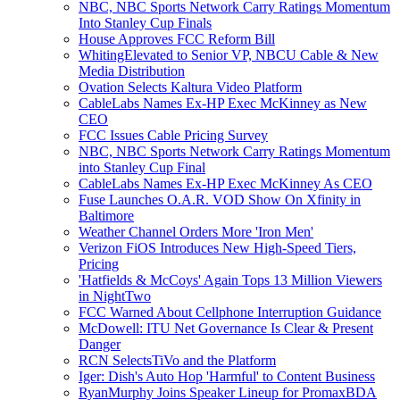
NBC, NBC Sports Network Carry Ratings Momentum
Into Stanley Cup Finals
House Approves FCC Reform Bill
WhitingElevated to Senior VP, NBCU Cable & New
Media Distribution
Ovation Selects Kaltura Video Platform
CableLabs Names Ex-HP Exec McKinney as New
CEO
FCC Issues Cable Pricing Survey
NBC, NBC Sports Network Carry Ratings Momentum
into Stanley Cup Final
CableLabs Names Ex-HP Exec McKinney As CEO
Fuse Launches O.A.R. VOD Show On Xfinity in
Baltimore
Weather Channel Orders More 'Iron Men'
Verizon FiOS Introduces New High-Speed Tiers,
Pricing
'Hatfields & McCoys' Again Tops 13 Million Viewers
in NightTwo
FCC Warned About Cellphone Interruption Guidance
McDowell: ITU Net Governance Is Clear & Present
Danger
RCN SelectsTiVo and the Platform
Iger: Dish's Auto Hop 'Harmful' to Content Business
RyanMurphy Joins Speaker Lineup for PromaxBDA