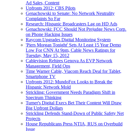
Ad Sales, Content
Upfronts 2012: CBS Pilots
Genachowski to Senate: No Network Neutrality
Complaints So Far
Research: Hispanic Broadcasters Lag on HD Ads
Genachowski: FCC Should Not Prejudge News Corp.
on Phone Hacking Issues
Raycom Upgrades Digital Monitoring System
'Piers Morgan Tonight' Sets At Least 15 Year Demo
Low For CNN At 9pm, Cable News Ratings for
Tuesday, May 15, 2012
Cablevision Rehires Genova As EVP Network
Management, Field Ops
Time Warner Cable, Viacom Reach Deal for Tablet,
Smartphone TV
Upfronts 2012: MundoFox Looks to Break the
Hispanic Network Mold
Strickling: Government Needs Paradigm Shift in
Spectrum Thinking
Turner's Digital Execs Bet Their Content Will Draw
Big Upfront Dollars
Strickling Defends Stand-Down of Public Safety Net
Projects
House Republicans Press NTIA, RUS on Overbuild
Issue