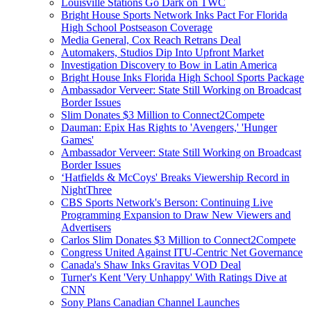
Louisville Stations Go Dark on TWC
Bright House Sports Network Inks Pact For Florida
High School Postseason Coverage
Media General, Cox Reach Retrans Deal
Automakers, Studios Dip Into Upfront Market
Investigation Discovery to Bow in Latin America
Bright House Inks Florida High School Sports Package
Ambassador Verveer: State Still Working on Broadcast
Border Issues
Slim Donates $3 Million to Connect2Compete
Dauman: Epix Has Rights to 'Avengers,' 'Hunger
Games'
Ambassador Verveer: State Still Working on Broadcast
Border Issues
‘Hatfields & McCoys' Breaks Viewership Record in
NightThree
CBS Sports Network's Berson: Continuing Live
Programming Expansion to Draw New Viewers and
Advertisers
Carlos Slim Donates $3 Million to Connect2Compete
Congress United Against ITU-Centric Net Governance
Canada's Shaw Inks Gravitas VOD Deal
Turner's Kent 'Very Unhappy' With Ratings Dive at
CNN
Sony Plans Canadian Channel Launches