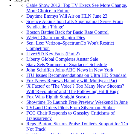
Cable Show 2012: Top TV Execs See More Change,
More Choice in Future
Daytime Emmys Will Air on HLN June 23
Science Acquisition Lifts Supernatural Series From
Syndication 'Fringe'
Boston Battles Back for Basic Rate Control
Weigel Chairman Shapiro Dies
Sen. Lee: Verizon–SpectrumCo Won't Restrict
Competition
Live+SD Key Facts (Part 2)
Liberty Global Completes Austar Sale
Starz Sets 'Summer of Spartacus' Schedule
John Schriffen Joins ABC News in New York
ITU Issues Recommendations on Ultra-HD Standard
Fox News Renews Hannity with Multiyear Pact
'X Factor' or 'The Voice'? Too Many New Sitcoms?
Will 'Revolution' and 'The Following' Hit It Big?
Fox Wins Eighth Straight Season
Showtime To Launch Free-Preview Weekend In June
TVLand Orders Pilots From Silverman, Stuber
FCC Chair Responds to Grassley Criticisms of
Transparency
Reps. Barton, Stearns Praise Twitter's Support for 'Do
Not Track'