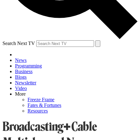
Search Next TV
News
Programming
Business
Blogs
Newsletter
Video
More
Freeze Frame
Fates & Fortunes
Resources