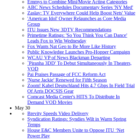
Emmys to Combine Mini/Movie Acting Categories
ABC News Schedules Documentary Series 'NY Med'
Zaslav: TV Everywhere Could Help Boost Nets' Value
'American Idol' Owner Relaunches as Core Media
Group
ITU Issues New 3DTV Recommendations
Primetime Ratings: 'So You Think You Can Dance'
Leads Fox to Win Wednesday
Fox Wants Nat Geo to Be More Like History
Public Knowledge Launches Pro-Hopper Campaign
WCAU VP of News Blackman Departing
`Piranha 3DD' To Debut Simultaneously In Theaters,
VOD
Pai Praises Passage of FCC Reform Act
'Nurse Jackie' Renewed for Fifth Season
Zoom! Kabel Deutschland Hits 4.7 Gbps In Field Trial
Of Arris DOCSIS Gear
Comcast Media Center's HITS To Distribute In
Demand VOD Movies
May 30
Brevity Speeds Video Delivery
Syndication Ratings: Syndies Wilt in Warm Spring
Temps
House E&C Members Unite to Oppose ITU ‘Net
Power Play