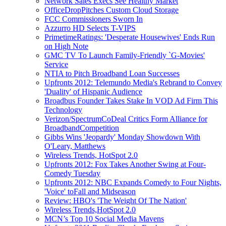
Network Sales Execs See Healthy Market
OfficeDropPitches Custom Cloud Storage
FCC Commissioners Sworn In
Azzurro HD Selects T-VIPS
PrimetimeRatings: 'Desperate Housewives' Ends Run
on High Note
GMC TV To Launch Family-Friendly `G-Movies'
Service
NTIA to Pitch Broadband Loan Successes
Upfronts 2012: Telemundo Media's Rebrand to Convey
'Duality' of Hispanic Audience
Broadbus Founder Takes Stake In VOD Ad Firm This
Technology
Verizon/SpectrumCoDeal Critics Form Alliance for
BroadbandCompetition
Gibbs Wins 'Jeopardy' Monday Showdown With
O'Leary, Matthews
Wireless Trends, HotSpot 2.0
Upfronts 2012: Fox Takes Another Swing at Four-
Comedy Tuesday
Upfronts 2012: NBC Expands Comedy to Four Nights,
'Voice' toFall and Midseason
Review: HBO's 'The Weight Of The Nation'
Wireless Trends,HotSpot 2.0
MCN’s Top 10 Social Media Mavens