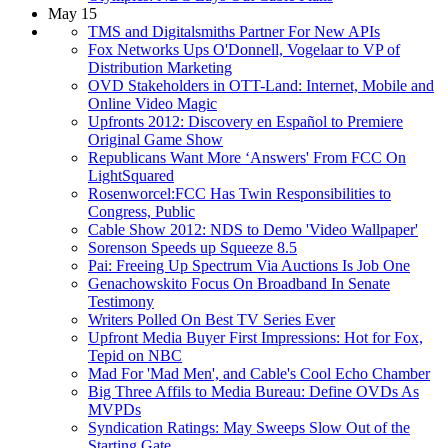
May 15
TMS and Digitalsmiths Partner For New APIs
Fox Networks Ups O'Donnell, Vogelaar to VP of
Distribution Marketing
OVD Stakeholders in OTT-Land: Internet, Mobile and
Online Video Magic
Upfronts 2012: Discovery en Español to Premiere
Original Game Show
Republicans Want More ‘Answers' From FCC On
LightSquared
Rosenworcel:FCC Has Twin Responsibilities to
Congress, Public
Cable Show 2012: NDS to Demo 'Video Wallpaper'
Sorenson Speeds up Squeeze 8.5
Pai: Freeing Up Spectrum Via Auctions Is Job One
Genachowskito Focus On Broadband In Senate
Testimony
Writers Polled On Best TV Series Ever
Upfront Media Buyer First Impressions: Hot for Fox,
Tepid on NBC
Mad For 'Mad Men', and Cable's Cool Echo Chamber
Big Three Affils to Media Bureau: Define OVDs As
MVPDs
Syndication Ratings: May Sweeps Slow Out of the
Starting Gate