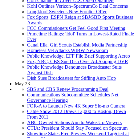
Golf Channel to Cover U.S. Open Qualifiers
Kohl Outlines Verizon–SpectrumCo Deal Concerns
Longkloof Sweetens New Frontier Offer
Fox Sports, ESPN Reign at SBJ/SBD Sports Business
Awards
FCC Commissioners Get Feel-Good First Meeting
Primetime Ratings: 'Idol' Turns in Lowest-Rated Finale
Ever
Canal Ella, Girl Scouts Establish Media Partnership
Homeless Vet Attacks WIBW Newsroom
Public Knowledge, EFF File Brief Supporting Aereo
Fox, NBC, CBS Sue Dish Over Ad-Skipping DVR
Public Knowledge Denounces Broadcaster Suits
Against Dish
Dish Sues Broadcasters for Stifling Auto Hop
May 23
SBS and CBS Renew Programming Deal
Communications Subcommittee Schedules Net
Governance Hearing
FOR-A to Launch New 4K Super Slo-mo Camera
Cable Show 2012 Draws 12,000 to Boston, Down
From 2011
ABC Owned Stations Aim to Wake-Up Viewers
CTIA: President Should Stay Focused on Spectrum
Showtime Slates Free Preview Weekend Targeted at