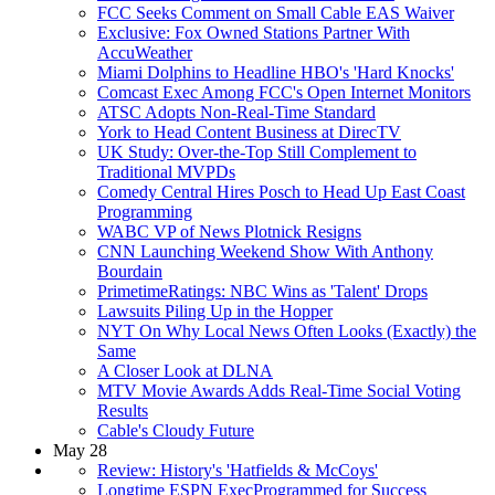
FCC Seeks Comment on Small Cable EAS Waiver
Exclusive: Fox Owned Stations Partner With
AccuWeather
Miami Dolphins to Headline HBO's 'Hard Knocks'
Comcast Exec Among FCC's Open Internet Monitors
ATSC Adopts Non-Real-Time Standard
York to Head Content Business at DirecTV
UK Study: Over-the-Top Still Complement to
Traditional MVPDs
Comedy Central Hires Posch to Head Up East Coast
Programming
WABC VP of News Plotnick Resigns
CNN Launching Weekend Show With Anthony
Bourdain
PrimetimeRatings: NBC Wins as 'Talent' Drops
Lawsuits Piling Up in the Hopper
NYT On Why Local News Often Looks (Exactly) the
Same
A Closer Look at DLNA
MTV Movie Awards Adds Real-Time Social Voting
Results
Cable's Cloudy Future
May 28
Review: History's 'Hatfields & McCoys'
Longtime ESPN ExecProgrammed for Success