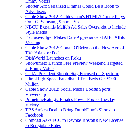
Emmy Voters
Shorter-Arc Serialized Dramas Could Be a Boon to
Advertisers
Cable Show 2012: Cablevision's HTML5 Guide Plays
On LG, Samsung Smart TVs
NBCU Expands Malfa's Ad Sales Oversight to Include
Style Media
Exclusive: Iger Makes Rare Appearance at ABC Affils
Meeting
Cable Show 2012: Conan O'Brien on the New Age of
TV: 'Adapt or Die'
DishWorld Launches on Roku
Showtimeto Launch Free Preview Weekend Targeted
at Emmy Voters
CTIA: President Should Stay Focused on Spectrum
Ultra-High Speed Broadband Test Beds Get $200
Million
Cable Show 2012: Social Media Boosts Sports
Viewership
PrimetimeRatings: Finales Power Fox to Tuesday
Victory
TBS Strikes Deal to Bring DumbDumb Shorts to
Facebook
Comcast Asks FCC to Revoke Boston's New License
to Reregulate Rates