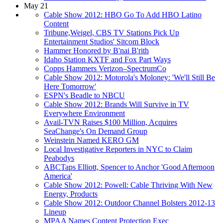
May 21
Cable Show 2012: HBO Go To Add HBO Latino
Content
Tribune,Weigel, CBS TV Stations Pick Up
Entertainment Studios' Sitcom Block
Hammer Honored by B'nai B'rith
Idaho Station KXTF and Fox Part Ways
Copps Hammers Verizon–SpectrumCo
Cable Show 2012: Motorola's Moloney: 'We'll Still Be
Here Tomorrow'
ESPN's Beadle to NBCU
Cable Show 2012: Brands Will Survive in TV
Everywhere Environment
Avail-TVN Raises $100 Million, Acquires
SeaChange's On Demand Group
Weinstein Named KERO GM
Local Investigative Reporters in NYC to Claim
Peabodys
ABCTaps Elliott, Spencer to Anchor 'Good Afternoon
America'
Cable Show 2012: Powell: Cable Thriving With New
Energy, Products
Cable Show 2012: Outdoor Channel Bolsters 2012-13
Lineup
MPAA Names Content Protection Exec