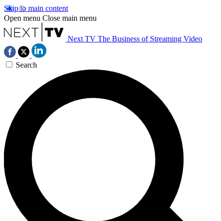
Skip to main content
Open menu
Close main menu
Next TV
The Business of Streaming Video
Search