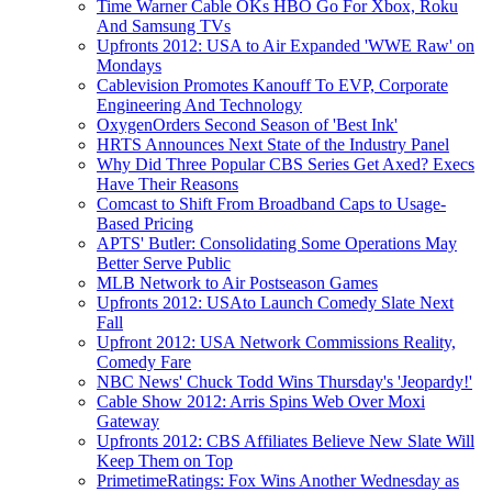
Time Warner Cable OKs HBO Go For Xbox, Roku
And Samsung TVs
Upfronts 2012: USA to Air Expanded 'WWE Raw' on
Mondays
Cablevision Promotes Kanouff To EVP, Corporate
Engineering And Technology
OxygenOrders Second Season of 'Best Ink'
HRTS Announces Next State of the Industry Panel
Why Did Three Popular CBS Series Get Axed? Execs
Have Their Reasons
Comcast to Shift From Broadband Caps to Usage-
Based Pricing
APTS' Butler: Consolidating Some Operations May
Better Serve Public
MLB Network to Air Postseason Games
Upfronts 2012: USAto Launch Comedy Slate Next
Fall
Upfront 2012: USA Network Commissions Reality,
Comedy Fare
NBC News' Chuck Todd Wins Thursday's 'Jeopardy!'
Cable Show 2012: Arris Spins Web Over Moxi
Gateway
Upfronts 2012: CBS Affiliates Believe New Slate Will
Keep Them on Top
PrimetimeRatings: Fox Wins Another Wednesday as