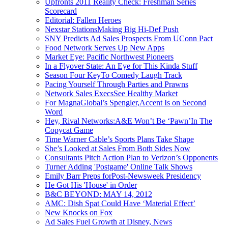
Upfronts 2011 Reality Check: Freshman Series
Scorecard
Editorial: Fallen Heroes
Nexstar StationsMaking Big Hi-Def Push
SNY Predicts Ad Sales Prospects From UConn Pact
Food Network Serves Up New Apps
Market Eye: Pacific Northwest Pioneers
In a Flyover State: An Eye for This Kinda Stuff
Season Four KeyTo Comedy Laugh Track
Pacing Yourself Through Parties and Prawns
Network Sales ExecsSee Healthy Market
For MagnaGlobal’s Spengler,Accent Is on Second
Word
Hey, Rival Networks:A&E Won’t Be ‘Pawn’In The
Copycat Game
Time Warner Cable’s Sports Plans Take Shape
She’s Looked at Sales From Both Sides Now
Consultants Pitch Action Plan to Verizon’s Opponents
Turner Adding 'Postgame' Online Talk Shows
Emily Barr Preps forPost-Newsweek Presidency
He Got His 'House' in Order
B&C BEYOND: MAY 14, 2012
AMC: Dish Spat Could Have ‘Material Effect’
New Knocks on Fox
Ad Sales Fuel Growth at Disney, News