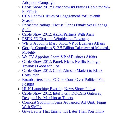
Adoption Campaign
Cable Show 2012: Genachowski Praises Cable for Wi-
Fi Efforts
CBS Renews 'Rules of Engagement' for Seventh
Season
PrimetimeRatings: 'House' Series Finale Sees Ratings
Spike
Cable Show 2012: Azuki Partners With Arris
ESPN 3D Expands Wimbledon Coverage
WE tv Appoints Mary Scotti VP of Business Affairs
Google Completes $12.5 Billion Takeover of Motorola
Mobility
We TV Appoints Scotti VP of Business Affairs
Cable Show 2012: Panel: Nick's Netflix Ratings
Troubles Good for Ops
Cable Show 2012: Cable Aims to Market to Black
Consumer
Broadcasters Take FCC to Court Over Political File
Posting
HLN Launching Evening News Show June 4
Cable Show 2012: Intel 1-Gig DOCSIS Gateway
Designs Use MaxLinear Tuners
Comcast Spotlight Forms Advanced-Ad Unit, Teams
With SMGx
Give Laurie That Emmy; It's Later Than You Think