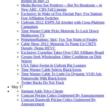
Boston on May 21
Media Buyers See Positives -- But No Breakouts -- in
New ABC, CBS Fall Lineups
Exclusive: In Wake of Fox-Sinclair Pact, Fox Stations
Fear Affiliation Switches
Upfronts 2012: ESPN All Atwitter with Cross-Platform
Campaigns
Time Warner Cable Picks Motorola To Lock Down
Multiscreen TV
PrimetimeRatings: 'Idol,' Fox Top Night of Finales
Cable Show 2012: Motorola To Pump Up CMTS
Density, Demo HEVC
Exclusive: Cornelius Takes Over CBS Affiliates Board
Groups Seek Wholesaling, Other Conditions on Dish
Waiver
USA Takes Swing in Upfront Big Leagues
Time Warner Cable Selects BlackArrow
Time Warner Cable To Light Up Dynamic VOD Ads
Nationwide With BlackArrow
Twitter Backs Do Not Track
May 17
Signiant Adds Telco Clients
Comcast Pricing Critics Undeterred By Announcement
Comcast Bandwith Pricing Critics Undeterred By
Announcement