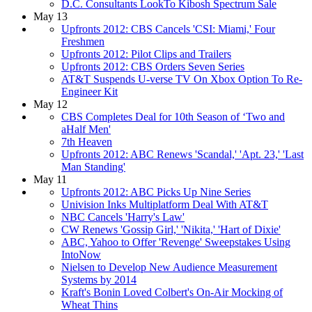
D.C. Consultants LookTo Kibosh Spectrum Sale
May 13
Upfronts 2012: CBS Cancels 'CSI: Miami,' Four
Freshmen
Upfronts 2012: Pilot Clips and Trailers
Upfronts 2012: CBS Orders Seven Series
AT&T Suspends U-verse TV On Xbox Option To Re-
Engineer Kit
May 12
CBS Completes Deal for 10th Season of ‘Two and
aHalf Men'
7th Heaven
Upfronts 2012: ABC Renews 'Scandal,' 'Apt. 23,' 'Last
Man Standing'
May 11
Upfronts 2012: ABC Picks Up Nine Series
Univision Inks Multiplatform Deal With AT&T
NBC Cancels 'Harry's Law'
CW Renews 'Gossip Girl,' 'Nikita,' 'Hart of Dixie'
ABC, Yahoo to Offer 'Revenge' Sweepstakes Using
IntoNow
Nielsen to Develop New Audience Measurement
Systems by 2014
Kraft's Bonin Loved Colbert's On-Air Mocking of
Wheat Thins