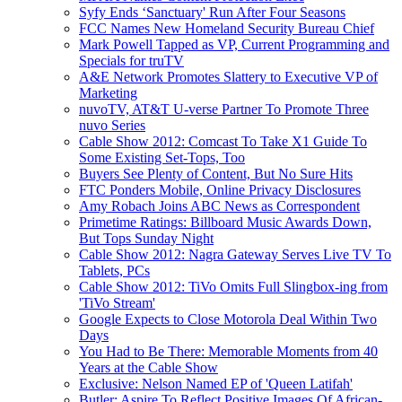
Syfy Ends ‘Sanctuary' Run After Four Seasons
FCC Names New Homeland Security Bureau Chief
Mark Powell Tapped as VP, Current Programming and
Specials for truTV
A&E Network Promotes Slattery to Executive VP of
Marketing
nuvoTV, AT&T U-verse Partner To Promote Three
nuvo Series
Cable Show 2012: Comcast To Take X1 Guide To
Some Existing Set-Tops, Too
Buyers See Plenty of Content, But No Sure Hits
FTC Ponders Mobile, Online Privacy Disclosures
Amy Robach Joins ABC News as Correspondent
Primetime Ratings: Billboard Music Awards Down,
But Tops Sunday Night
Cable Show 2012: Nagra Gateway Serves Live TV To
Tablets, PCs
Cable Show 2012: TiVo Omits Full Slingbox-ing from
'TiVo Stream'
Google Expects to Close Motorola Deal Within Two
Days
You Had to Be There: Memorable Moments from 40
Years at the Cable Show
Exclusive: Nelson Named EP of 'Queen Latifah'
Butler: Aspire To Reflect Positive Images Of African-