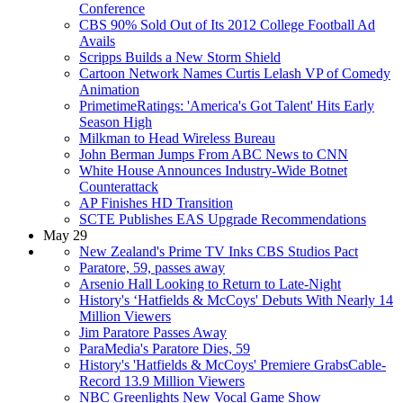
Conference
CBS 90% Sold Out of Its 2012 College Football Ad
Avails
Scripps Builds a New Storm Shield
Cartoon Network Names Curtis Lelash VP of Comedy
Animation
PrimetimeRatings: 'America's Got Talent' Hits Early
Season High
Milkman to Head Wireless Bureau
John Berman Jumps From ABC News to CNN
White House Announces Industry-Wide Botnet
Counterattack
AP Finishes HD Transition
SCTE Publishes EAS Upgrade Recommendations
May 29
New Zealand's Prime TV Inks CBS Studios Pact
Paratore, 59, passes away
Arsenio Hall Looking to Return to Late-Night
History's ‘Hatfields & McCoys' Debuts With Nearly 14
Million Viewers
Jim Paratore Passes Away
ParaMedia's Paratore Dies, 59
History's 'Hatfields & McCoys' Premiere GrabsCable-
Record 13.9 Million Viewers
NBC Greenlights New Vocal Game Show