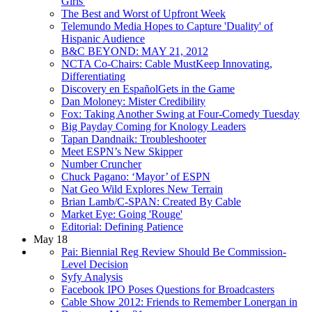
Girls'
The Best and Worst of Upfront Week
Telemundo Media Hopes to Capture 'Duality' of
Hispanic Audience
B&C BEYOND: MAY 21, 2012
NCTA Co-Chairs: Cable MustKeep Innovating,
Differentiating
Discovery en EspañolGets in the Game
Dan Moloney: Mister Credibility
Fox: Taking Another Swing at Four-Comedy Tuesday
Big Payday Coming for Knology Leaders
Tapan Dandnaik: Troubleshooter
Meet ESPN’s New Skipper
Number Cruncher
Chuck Pagano: ‘Mayor’ of ESPN
Nat Geo Wild Explores New Terrain
Brian Lamb/C-SPAN: Created By Cable
Market Eye: Going 'Rouge'
Editorial: Defining Patience
May 18
Pai: Biennial Reg Review Should Be Commission-
Level Decision
Syfy Analysis
Facebook IPO Poses Questions for Broadcasters
Cable Show 2012: Friends to Remember Lonergan in