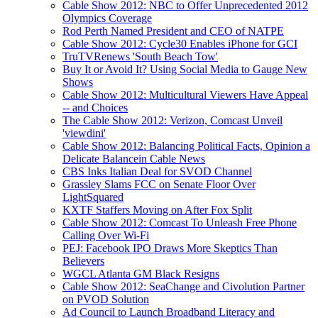
Cable Show 2012: NBC to Offer Unprecedented 2012
Olympics Coverage
Rod Perth Named President and CEO of NATPE
Cable Show 2012: Cycle30 Enables iPhone for GCI
TruTVRenews 'South Beach Tow'
Buy It or Avoid It? Using Social Media to Gauge New
Shows
Cable Show 2012: Multicultural Viewers Have Appeal
-- and Choices
The Cable Show 2012: Verizon, Comcast Unveil
'viewdini'
Cable Show 2012: Balancing Political Facts, Opinion a
Delicate Balancein Cable News
CBS Inks Italian Deal for SVOD Channel
Grassley Slams FCC on Senate Floor Over
LightSquared
KXTF Staffers Moving on After Fox Split
Cable Show 2012: Comcast To Unleash Free Phone
Calling Over Wi-Fi
PEJ: Facebook IPO Draws More Skeptics Than
Believers
WGCL Atlanta GM Black Resigns
Cable Show 2012: SeaChange and Civolution Partner
on PVOD Solution
Ad Council to Launch Broadband Literacy and