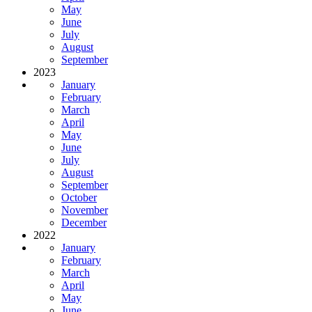
May
June
July
August
September
2023
January
February
March
April
May
June
July
August
September
October
November
December
2022
January
February
March
April
May
June