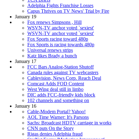
Adelphia Fights Franchise Losses
Capus Thrives on TV News' Trial by Fire
January 19
Fox renews Simpsons , Hill
WSVN-TV anchor voted `sexiest'
WSVN-TV anchor voted `sexiest'
Fox Sports racing toward 480p
Fox Sports is racing towards 480p
Universal renews strips
Katz likes Brady a bunch
January 17
FCC Bars Analog-Station Shutoff
Canada rules against TV webcasters
Cablevision, News Corp. Reach Deal
Comcast Adds FOD Content
West Wing deal still in limbo
DIC adds FCC-friendly kids block
102 channels and something on
January 16
Cable-Modem Portal? Yahoo!
AOL Time Warner: It's Parsons
Sachs: Broadcast HDTV carriage in works
CNN puts On the Story
Rigas denies Adelphia fraud