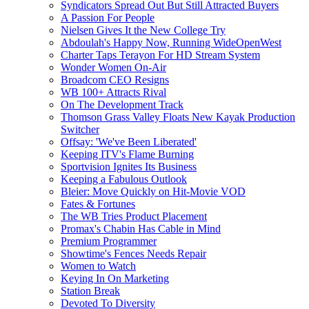
Syndicators Spread Out But Still Attracted Buyers
A Passion For People
Nielsen Gives It the New College Try
Abdoulah's Happy Now, Running WideOpenWest
Charter Taps Terayon For HD Stream System
Wonder Women On-Air
Broadcom CEO Resigns
WB 100+ Attracts Rival
On The Development Track
Thomson Grass Valley Floats New Kayak Production
Switcher
Offsay: 'We've Been Liberated'
Keeping ITV's Flame Burning
Sportvision Ignites Its Business
Keeping a Fabulous Outlook
Bleier: Move Quickly on Hit-Movie VOD
Fates & Fortunes
The WB Tries Product Placement
Promax's Chabin Has Cable in Mind
Premium Programmer
Showtime's Fences Needs Repair
Women to Watch
Keying In On Marketing
Station Break
Devoted To Diversity