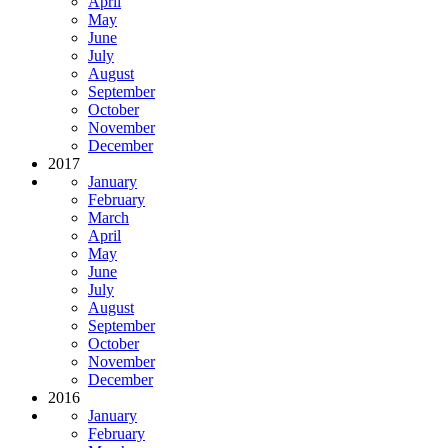
April
May
June
July
August
September
October
November
December
2017
January
February
March
April
May
June
July
August
September
October
November
December
2016
January
February