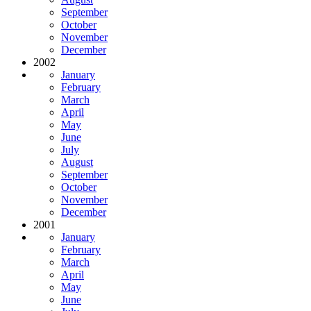
September
October
November
December
2002
January
February
March
April
May
June
July
August
September
October
November
December
2001
January
February
March
April
May
June