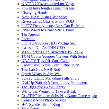
NATPE 2004 scheduled for Vegas
Powell talks tough against mergers
Changing Hands
Now, NAB Pushes Triopolies
Rivers Lends Glitz to Philly VOD
In ITV Deployments, Less Can Be More
Rival Wants to Lease SNET Plant
The Agenda
Facetime
Sigma Introduces HDTV Chip Set
Isaacson Out As CNN CEO
VTV Targets Gap Between Nick, MTV
TCM Courts Younger Viewers With Series
NBA.TV Tips Off, Sans Cable
Cablevision, News Corp. Settle 'Puts'
Test Lab Gets NAB Nod
Oprah Wears Its Age Well
Survey: Ethnic Marketing Falls Short
Dial-Up 'Subsidy': Temporarily Permanent
The Big Easy's New Energy
WE Urges Women to Take a Break
Ex-AT&T Modem Subs Play Name Game Again
Comcast Adds Photo Service
He's Syndie's Prom King
TCA Briefs