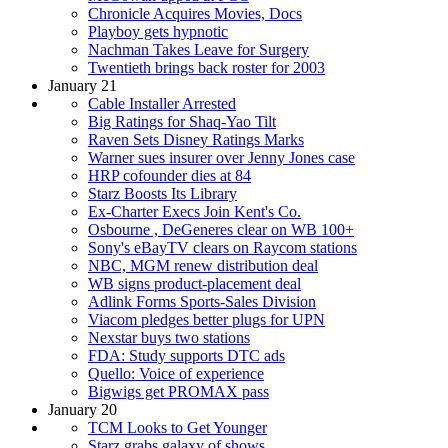
Chronicle Acquires Movies, Docs
Playboy gets hypnotic
Nachman Takes Leave for Surgery
Twentieth brings back roster for 2003
January 21
Cable Installer Arrested
Big Ratings for Shaq-Yao Tilt
Raven Sets Disney Ratings Marks
Warner sues insurer over Jenny Jones case
HRP cofounder dies at 84
Starz Boosts Its Library
Ex-Charter Execs Join Kent's Co.
Osbourne , DeGeneres clear on WB 100+
Sony's eBayTV clears on Raycom stations
NBC, MGM renew distribution deal
WB signs product-placement deal
Adlink Forms Sports-Sales Division
Viacom pledges better plugs for UPN
Nexstar buys two stations
FDA: Study supports DTC ads
Quello: Voice of experience
Bigwigs get PROMAX pass
January 20
TCM Looks to Get Younger
Starz grabs galaxy of shows