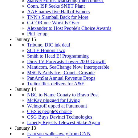
StarNet Forms 'Marketing Interconnect'
Conn. ISP Seeks SNET Plant
AAF names five Hall of Famers
TNN's Slamball Back for More
C-COR.net: Worst Is Over
Alexander to Host People's Choice Awards
Phil `er up
January 15
Tribune, DIC ink deal
SCTE Honors Two
Smith to Head E! Programming
DirecTV Forecasts Lower 2003 Growth
Manticom, SeaChange Now Interoperable
MSGN Adds Ice , Court , Crusade
PanAmSat Annual Revenue Drops
Traitor flick delivers for A&E
January 14
NBC to Name Conaty to Bravo Post
McKay plugged for Living
Weingroff upped at Paramount
CBS is people's choice
CSG Buys Davinci Technologies
Liberty Rejects Telewest Stake Again
January 13
Isaacson walks away from CNN