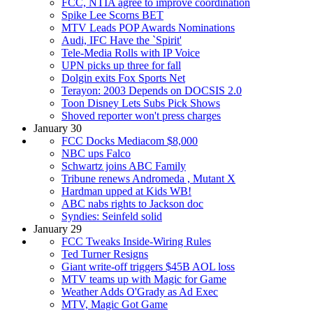
FCC, NTIA agree to improve coordination
Spike Lee Scorns BET
MTV Leads POP Awards Nominations
Audi, IFC Have the `Spirit'
Tele-Media Rolls with IP Voice
UPN picks up three for fall
Dolgin exits Fox Sports Net
Terayon: 2003 Depends on DOCSIS 2.0
Toon Disney Lets Subs Pick Shows
Shoved reporter won't press charges
January 30
FCC Docks Mediacom $8,000
NBC ups Falco
Schwartz joins ABC Family
Tribune renews Andromeda , Mutant X
Hardman upped at Kids WB!
ABC nabs rights to Jackson doc
Syndies: Seinfeld solid
January 29
FCC Tweaks Inside-Wiring Rules
Ted Turner Resigns
Giant write-off triggers $45B AOL loss
MTV teams up with Magic for Game
Weather Adds O'Grady as Ad Exec
MTV, Magic Got Game