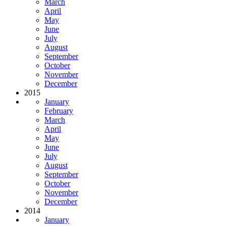
March
April
May
June
July
August
September
October
November
December
2015
January
February
March
April
May
June
July
August
September
October
November
December
2014
January