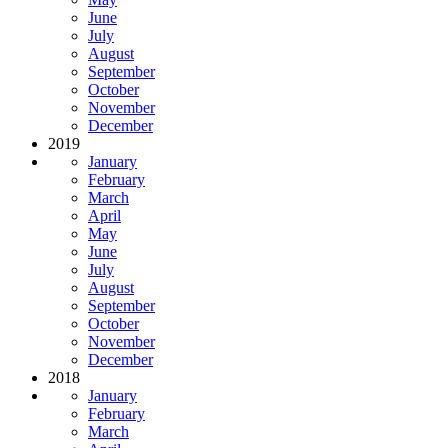
June
July
August
September
October
November
December
2019
January
February
March
April
May
June
July
August
September
October
November
December
2018
January
February
March