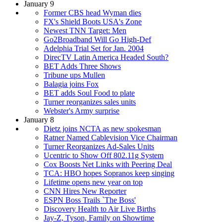
January 9
Former CBS head Wyman dies
FX's Shield Boots USA's Zone
Newest TNN Target: Men
Go2Broadband Will Go High-Def
Adelphia Trial Set for Jan. 2004
DirecTV Latin America Headed South?
BET Adds Three Shows
Tribune ups Mullen
Balagia joins Fox
BET adds Soul Food to plate
Turner reorganizes sales units
Webster's Army surprise
January 8
Dietz joins NCTA as new spokesman
Ratner Named Cablevision Vice Chairman
Turner Reorganizes Ad-Sales Units
Ucentric to Show Off 802.11g System
Cox Boosts Net Links with Peering Deal
TCA: HBO hopes Sopranos keep singing
Lifetime opens new year on top
CNN Hires New Reporter
ESPN Boss Trails `The Boss'
Discovery Health to Air Live Births
Jay-Z, Tyson, Family on Showtime