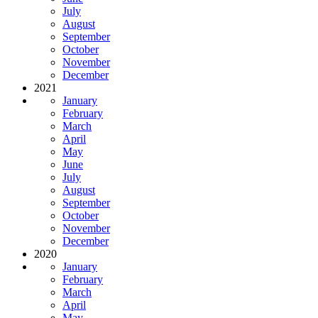
July
August
September
October
November
December
2021
January
February
March
April
May
June
July
August
September
October
November
December
2020
January
February
March
April
May