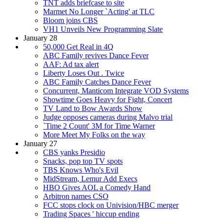
TNT adds briefcase to site
Marmet No Longer `Acting' at TLC
Bloom joins CBS
VH1 Unveils New Programming Slate
January 28
50,000 Get Real in 4Q
ABC Family revives Dance Fever
AAF: Ad tax alert
Liberty Loses Out . Twice
ABC Family Catches Dance Fever
Concurrent, Manticom Integrate VOD Systems
Showtime Goes Heavy for Fight, Concert
TV Land to Bow Awards Show
Judge opposes cameras during Malvo trial
`Time 2 Count' 3M for Time Warner
More Meet My Folks on the way
January 27
CBS yanks Presidio
Snacks, pop top TV spots
TBS Knows Who's Evil
MidStream, Lemur Add Execs
HBO Gives AOL a Comedy Hand
Arbitron names CSO
FCC stops clock on Univision/HBC merger
Trading Spaces ' hiccup ending