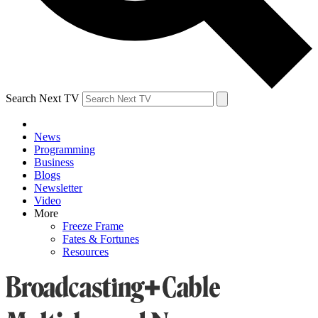
Search Next TV
News
Programming
Business
Blogs
Newsletter
Video
More
Freeze Frame
Fates & Fortunes
Resources