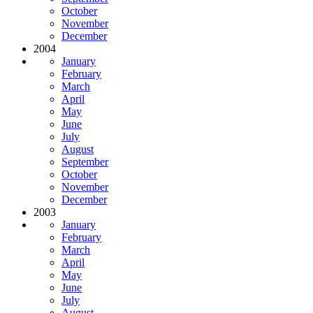
October
November
December
2004
January
February
March
April
May
June
July
August
September
October
November
December
2003
January
February
March
April
May
June
July
August