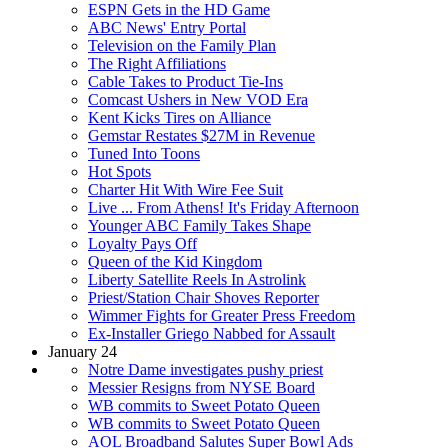
ESPN Gets in the HD Game
ABC News' Entry Portal
Television on the Family Plan
The Right Affiliations
Cable Takes to Product Tie-Ins
Comcast Ushers in New VOD Era
Kent Kicks Tires on Alliance
Gemstar Restates $27M in Revenue
Tuned Into Toons
Hot Spots
Charter Hit With Wire Fee Suit
Live ... From Athens! It's Friday Afternoon
Younger ABC Family Takes Shape
Loyalty Pays Off
Queen of the Kid Kingdom
Liberty Satellite Reels In Astrolink
Priest/Station Chair Shoves Reporter
Wimmer Fights for Greater Press Freedom
Ex-Installer Griego Nabbed for Assault
January 24
Notre Dame investigates pushy priest
Messier Resigns from NYSE Board
WB commits to Sweet Potato Queen
WB commits to Sweet Potato Queen
AOL Broadband Salutes Super Bowl Ads