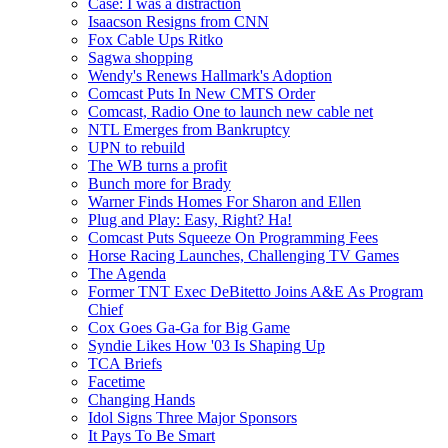
Case: I was a distraction
Isaacson Resigns from CNN
Fox Cable Ups Ritko
Sagwa shopping
Wendy's Renews Hallmark's Adoption
Comcast Puts In New CMTS Order
Comcast, Radio One to launch new cable net
NTL Emerges from Bankruptcy
UPN to rebuild
The WB turns a profit
Bunch more for Brady
Warner Finds Homes For Sharon and Ellen
Plug and Play: Easy, Right? Ha!
Comcast Puts Squeeze On Programming Fees
Horse Racing Launches, Challenging TV Games
The Agenda
Former TNT Exec DeBitetto Joins A&E As Program
Chief
Cox Goes Ga-Ga for Big Game
Syndie Likes How '03 Is Shaping Up
TCA Briefs
Facetime
Changing Hands
Idol Signs Three Major Sponsors
It Pays To Be Smart