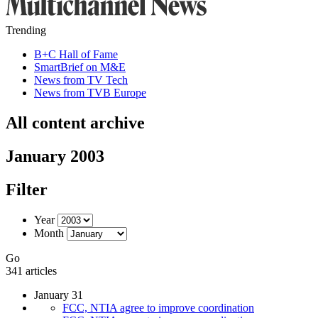
Trending
B+C Hall of Fame
SmartBrief on M&E
News from TV Tech
News from TVB Europe
All content archive
January 2003
Filter
Year
Month
Go
341 articles
January 31
FCC, NTIA agree to improve coordination