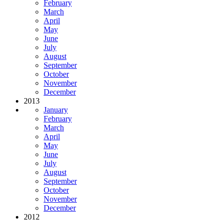
February
March
April
May
June
July
August
September
October
November
December
2013
January
February
March
April
May
June
July
August
September
October
November
December
2012