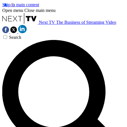
Skip to main content
Open menu
Close main menu
Next TV
The Business of Streaming Video
Search