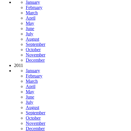
January
February
March
April
May
June
July
August
September
October
November
December
2011
January
February
March
April
May
June
July
August
September
October
November
December