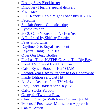
Disney Sues Blockbuster
Discovery Health's special delivery
Fast Track
FCC Report: Cable Might Lose Subs In 2002
Facetime
Sinclair Speeds Centralcasting
Syndie Insider
2002: Cable's Breakout Nielsen Year
Affils Irked by Shifting Practice
Fates & Fortunes
Daytime Gets Royal Treatment
Layoffs: Hang On in '03
Over Our Dead Bodies
For Last Time, NATPE Goes to The Big Easy
Local TV Pleased by ADS Growth
Cable Eyes a Boost to 1024 QAM
Second-Year Shows Prepare to Go Nationwide
Inside Edition's a Quiet Hit
An Avid Reader of the TV Market
Sony Seeks Bidders for eBayTV
Cable Stocks Swoon
Going for Two in a Row
Classic Emerges With New Owners, $80M
'Forensic' Push Uses Multiscreen Approach
Capital Watch