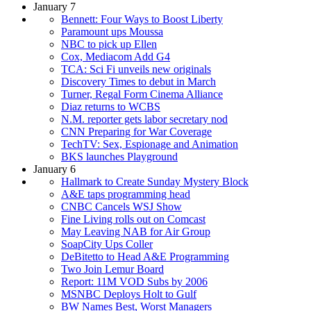
January 7
Bennett: Four Ways to Boost Liberty
Paramount ups Moussa
NBC to pick up Ellen
Cox, Mediacom Add G4
TCA: Sci Fi unveils new originals
Discovery Times to debut in March
Turner, Regal Form Cinema Alliance
Diaz returns to WCBS
N.M. reporter gets labor secretary nod
CNN Preparing for War Coverage
TechTV: Sex, Espionage and Animation
BKS launches Playground
January 6
Hallmark to Create Sunday Mystery Block
A&E taps programming head
CNBC Cancels WSJ Show
Fine Living rolls out on Comcast
May Leaving NAB for Air Group
SoapCity Ups Coller
DeBitetto to Head A&E Programming
Two Join Lemur Board
Report: 11M VOD Subs by 2006
MSNBC Deploys Holt to Gulf
BW Names Best, Worst Managers