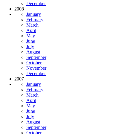
December
2008
January
February
March
April
May
June
July
August
September
October
November
December
2007
January
February
March
April
May
June
July
August
September
October