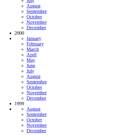
July
August
September
October
November
December
2000
January
February
March
April
May
June
July
August
September
October
November
December
1999
August
September
October
November
December