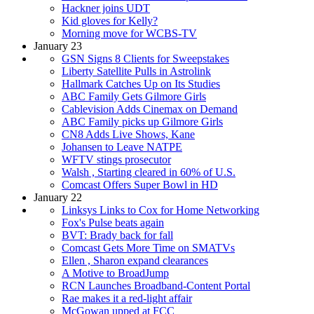
Hackner joins UDT
Kid gloves for Kelly?
Morning move for WCBS-TV
January 23
GSN Signs 8 Clients for Sweepstakes
Liberty Satellite Pulls in Astrolink
Hallmark Catches Up on Its Studies
ABC Family Gets Gilmore Girls
Cablevision Adds Cinemax on Demand
ABC Family picks up Gilmore Girls
CN8 Adds Live Shows, Kane
Johansen to Leave NATPE
WFTV stings prosecutor
Walsh , Starting cleared in 60% of U.S.
Comcast Offers Super Bowl in HD
January 22
Linksys Links to Cox for Home Networking
Fox's Pulse beats again
BVT: Brady back for fall
Comcast Gets More Time on SMATVs
Ellen , Sharon expand clearances
A Motive to BroadJump
RCN Launches Broadband-Content Portal
Rae makes it a red-light affair
McGowan upped at FCC