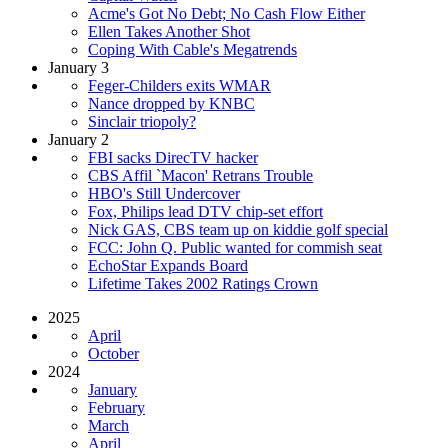
Acme's Got No Debt; No Cash Flow Either
Ellen Takes Another Shot
Coping With Cable's Megatrends
January 3
Feger-Childers exits WMAR
Nance dropped by KNBC
Sinclair triopoly?
January 2
FBI sacks DirecTV hacker
CBS Affil `Macon' Retrans Trouble
HBO's Still Undercover
Fox, Philips lead DTV chip-set effort
Nick GAS, CBS team up on kiddie golf special
FCC: John Q. Public wanted for commish seat
EchoStar Expands Board
Lifetime Takes 2002 Ratings Crown
2025
April
October
2024
January
February
March
April