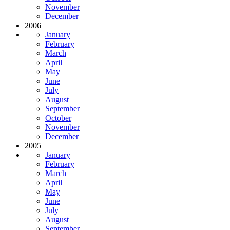
November
December
2006
January
February
March
April
May
June
July
August
September
October
November
December
2005
January
February
March
April
May
June
July
August
September