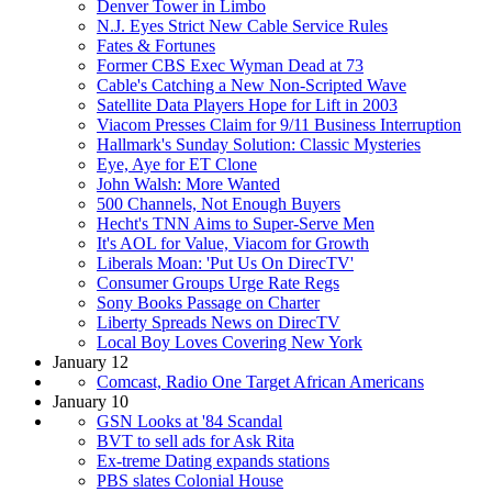
Denver Tower in Limbo
N.J. Eyes Strict New Cable Service Rules
Fates & Fortunes
Former CBS Exec Wyman Dead at 73
Cable's Catching a New Non-Scripted Wave
Satellite Data Players Hope for Lift in 2003
Viacom Presses Claim for 9/11 Business Interruption
Hallmark's Sunday Solution: Classic Mysteries
Eye, Aye for ET Clone
John Walsh: More Wanted
500 Channels, Not Enough Buyers
Hecht's TNN Aims to Super-Serve Men
It's AOL for Value, Viacom for Growth
Liberals Moan: 'Put Us On DirecTV'
Consumer Groups Urge Rate Regs
Sony Books Passage on Charter
Liberty Spreads News on DirecTV
Local Boy Loves Covering New York
January 12
Comcast, Radio One Target African Americans
January 10
GSN Looks at '84 Scandal
BVT to sell ads for Ask Rita
Ex-treme Dating expands stations
PBS slates Colonial House