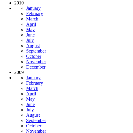
2010
January
February
March
April
May
June
July
August
September
October
November
December
2009
January
February
March
April
May
June
July
August
September
October
November