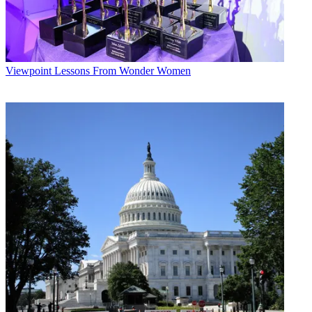
Viewpoint
Lessons From Wonder Women