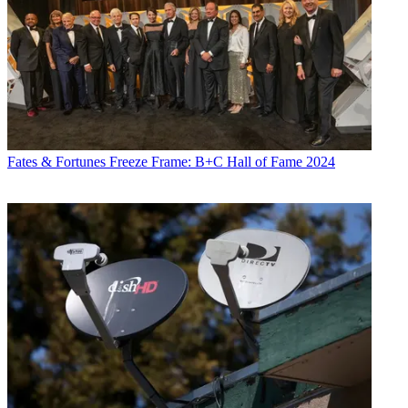
Fates & Fortunes
Freeze Frame: B+C Hall of Fame 2024