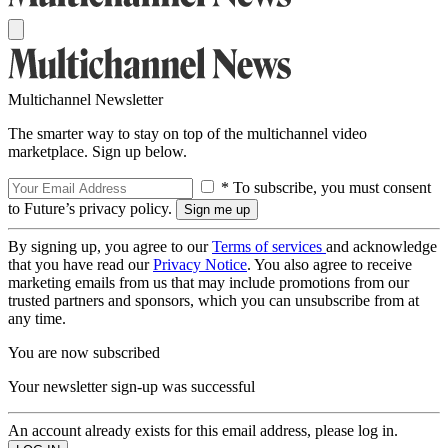
Multichannel Newsletter
The smarter way to stay on top of the multichannel video
marketplace. Sign up below.
* To subscribe, you must consent
to Future’s privacy policy.
By signing up, you agree to our
Terms of services
and acknowledge
that you have read our
Privacy Notice
. You also agree to receive
marketing emails from us that may include promotions from our
trusted partners and sponsors, which you can unsubscribe from at
any time.
You are now subscribed
Your newsletter sign-up was successful
An account already exists for this email address, please log in.