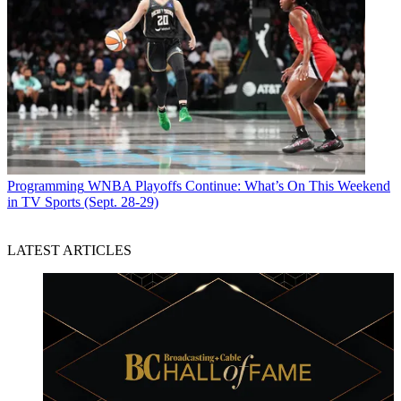
Programming
WNBA Playoffs Continue: What’s On This Weekend
in TV Sports (Sept. 28-29)
LATEST ARTICLES