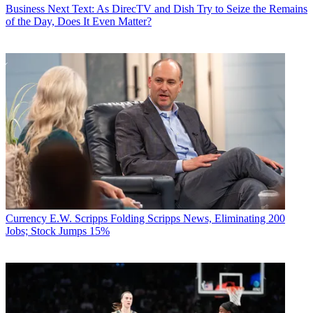
Business
Next Text: As DirecTV and Dish Try to Seize the Remains
of the Day, Does It Even Matter?
Currency
E.W. Scripps Folding Scripps News, Eliminating 200
Jobs; Stock Jumps 15%