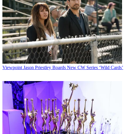
Viewpoint
Jason Priestley Boards New CW Series ‘Wild Cards’