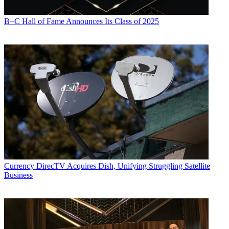
B+C Hall of Fame Announces Its Class of 2025
Currency
DirecTV Acquires Dish, Unifying Struggling Satellite
Business