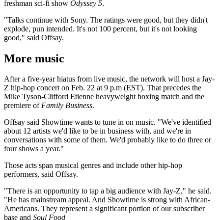
freshman sci-fi show
Odyssey 5
.
"Talks continue with Sony. The ratings were good, but they didn't
explode, pun intended. It's not 100 percent, but it's not looking
good," said Offsay.
More music
After a five-year hiatus from live music, the network will host a Jay-
Z hip-hop concert on Feb. 22 at 9 p.m (EST). That precedes the
Mike Tyson-Clifford Etienne heavyweight boxing match and the
premiere of
Family Business
.
Offsay said Showtime wants to tune in on music. "We've identified
about 12 artists we'd like to be in business with, and we're in
conversations with some of them. We'd probably like to do three or
four shows a year."
Those acts span musical genres and include other hip-hop
performers, said Offsay.
"There is an opportunity to tap a big audience with Jay-Z," he said.
"He has mainstream appeal. And Showtime is strong with African-
Americans. They represent a significant portion of our subscriber
base and
Soul Food