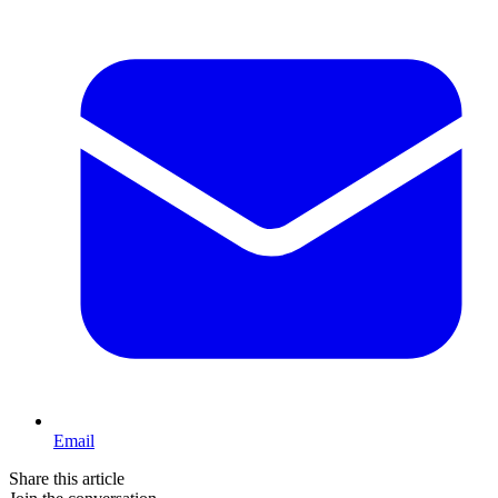
Email
Share this article