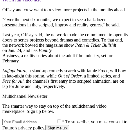
Offsay and crew want to review more projects in the months ahead.
"Over the next six months, we expect to see a half-dozen
presentations in the scripted, improv and reality genres," he said.
Last year, Offsay said, the network made the commitment to open its
doors to series projects beyond dramas and comedies. To that end,
the network bowed the magazine show
Penn & Teller Bullshit
on Jan. 24, and has
Family
Business, a reality series about the adult film industry, set for
February.
Laffapalooza
, a stand-up comedy search with Jamie Foxx, will bow
in late-night this spring, while
Out of Order
, a limited series, and
Free for All
, the channel's first entry into scripted animation, are on
tap for June and July, respectively.
Multichannel Newsletter
The smarter way to stay on top of the multichannel video
marketplace. Sign up below.
* To subscribe, you must consent to
Future’s privacy policy.