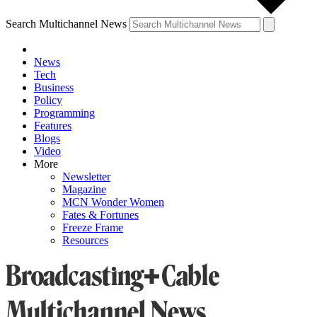
Search Multichannel News
News
Tech
Business
Policy
Programming
Features
Blogs
Video
More
Newsletter
Magazine
MCN Wonder Women
Fates & Fortunes
Freeze Frame
Resources