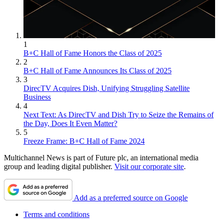
1
B+C Hall of Fame Honors the Class of 2025
2
B+C Hall of Fame Announces Its Class of 2025
3
DirecTV Acquires Dish, Unifying Struggling Satellite
Business
4
Next Text: As DirecTV and Dish Try to Seize the Remains of
the Day, Does It Even Matter?
5
Freeze Frame: B+C Hall of Fame 2024
Multichannel News is part of Future plc, an international media
group and leading digital publisher.
Visit our corporate site
.
Add as a preferred source on Google
Terms and conditions