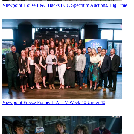
Viewpoint
House E&C Backs FCC Spectrum Auctions, Big Time
Viewpoint
Freeze Frame: L.A. TV Week 40 Under 40