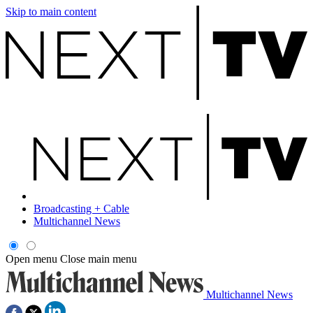
Skip to main content
Broadcasting + Cable
Multichannel News
Open menu
Close main menu
Multichannel News