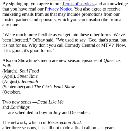
By signing up, you agree to our
Terms of services
and acknowledge
that you have read our
Privacy Notice
. You also agree to receive
marketing emails from us that may include promotions from our
trusted partners and sponsors, which you can unsubscribe from at
any time.
"We're much more flexible as we get into these other forms. We've
been liberated," Offsay said. "We used to say, 'Gee, that's great, but
it's not for us. Why don't you call Comedy Central or MTV?' Now,
if it's good, it's good for us."
Also on Showtime's menu are new-season episodes of
Queer as
Folk
(March),
Soul Food
(April),
Street Time
(August),
Jeremiah
(September) and
The Chris Isaak Show
(October).
Two new series —
Dead Like Me
and
Earthlings
— are scheduled to bow in July and December.
The network, which cut
Resurrection Blvd.
after three seasons, has still not made a final call on last year's