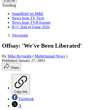
Trending
SmartBrief on M&E
News from TV Tech
News from TVB Europe
B+C Hall of Fame 2026
Viewpoint
Offsay: 'We've Been Liberated'
By
Mike Reynolds
(
Multichannel News
)
Published
January 27, 2003
Share
Copy link
Facebook
X