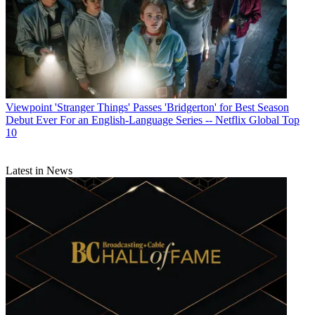
Viewpoint
'Stranger Things' Passes 'Bridgerton' for Best Season
Debut Ever For an English-Language Series -- Netflix Global Top
10
Latest in News