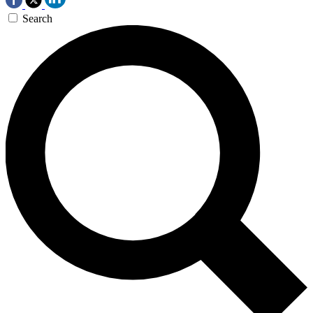
Search