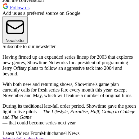
Join the conversation
Follow us
Add us as a preferred source on Google
Newsletter
Subscribe to our newsletter
Having firmed up an expanded series lineup for 2003 that explores
new genres, Showtime Networks Inc. president of programming
Jerry Offsay plans to follow an aggressive tack into 2004 and
beyond.
With both new and returning shows, Showtime's game plan
currently calls for fresh series fare every month this year, except
November and May, which will feature a number of original films.
During its traditional late-fall order period, Showtime gave the green
light to five pilots —
The Lifestyle
,
Paradise
,
Huff
,
Going to College
and
The Game
— that could become series next year.
Latest Videos From
Multichannel News
Watch full video here: