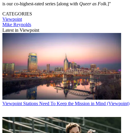
is our co-highest-rated series [along with
Queer as Folk
.]"
CATEGORIES
Viewpoint
Mike Reynolds
Latest in Viewpoint
Viewpoint
Stations Need To Keep the Mission in Mind (Viewpoint)