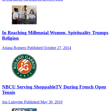
In Reaching Millennial Women, Spirituality Trumps
Religion
Ariana Romero
Published
October 27, 2014
NBCU Serving ShoppableTV During French Open
Tennis
Jon Lafayette
Published
May 30, 2019