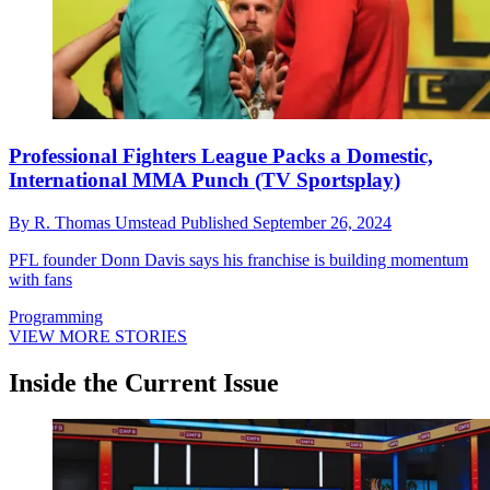
Professional Fighters League Packs a Domestic,
International MMA Punch (TV Sportsplay)
By
R. Thomas Umstead
Published
September 26, 2024
PFL founder Donn Davis says his franchise is building momentum
with fans
Programming
VIEW MORE STORIES
Inside the Current Issue