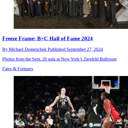
Freeze Frame: B+C Hall of Fame 2024
By
Michael Demenchuk
Published
September 27, 2024
Photos from the Sept. 26 gala at New York’s Ziegfeld Ballroom
Fates & Fortunes