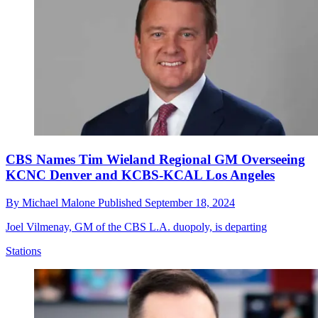
CBS Names Tim Wieland Regional GM Overseeing
KCNC Denver and KCBS-KCAL Los Angeles
By
Michael Malone
Published
September 18, 2024
Joel Vilmenay, GM of the CBS L.A. duopoly, is departing
Stations