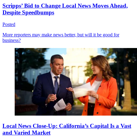
Scripps’ Bid to Change Local News Moves Ahead,
Despite Speedbumps
Posted
More reporters may make news better, but will it be good for
business?
Local News Close-Up: California’s Capital Is a Vast
and Varied Market