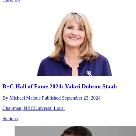
B+C Hall of Fame 2024: Valari Dobson Staab
By
Michael Malone
Published
September 23, 2024
Chairman, NBCUniversal Local
Stations