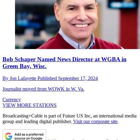
Bob Schaper Named News Director at WGBA in
Green Bay, Wisc.
By
Jon Lafayette
Published
September 17, 2024
Journalist moved from WOWK in W. Va.
Currency
VIEW MORE STATIONS
Broadcasting+Cable is part of Future US Inc, an international media
group and leading digital publisher.
Visit our corporate site
.