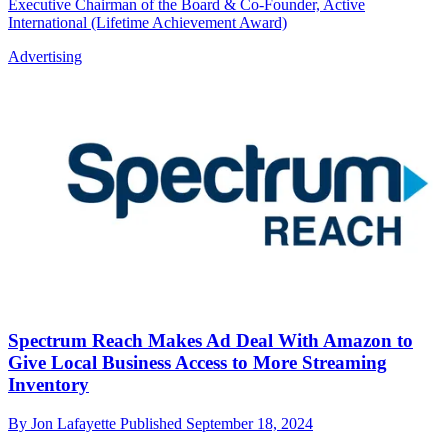
Executive Chairman of the Board & Co-Founder, Active
International (Lifetime Achievement Award)
Advertising
Spectrum Reach Makes Ad Deal With Amazon to
Give Local Business Access to More Streaming
Inventory
By
Jon Lafayette
Published
September 18, 2024