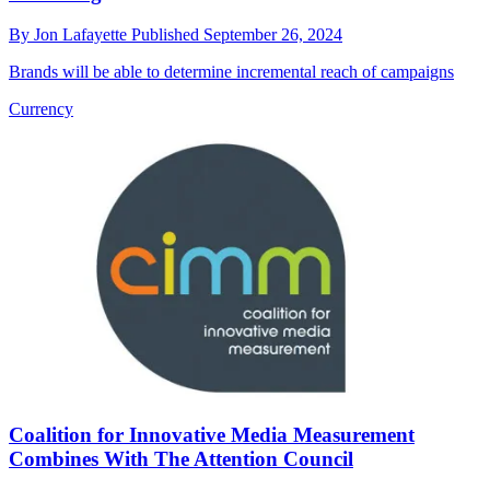
By
Jon Lafayette
Published
September 26, 2024
Brands will be able to determine incremental reach of campaigns
Currency
Coalition for Innovative Media Measurement
Combines With The Attention Council