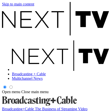
Skip to main content
Broadcasting + Cable
Multichannel News
Open menu
Close main menu
Broadcasting+Cable
The Business of Streaming Video