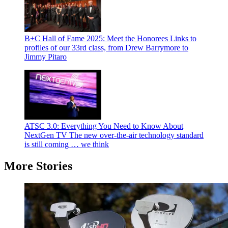
B+C Hall of Fame 2025: Meet the Honorees
Links to
profiles of our 33rd class, from Drew Barrymore to
Jimmy Pitaro
ATSC 3.0: Everything You Need to Know About
NextGen TV
The new over-the-air technology standard
is still coming … we think
More Stories