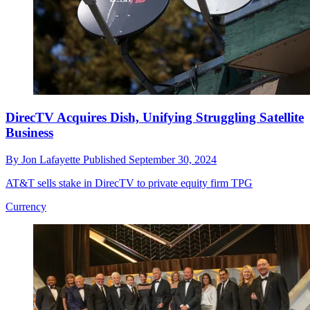
DirecTV Acquires Dish, Unifying Struggling Satellite
Business
By
Jon Lafayette
Published
September 30, 2024
AT&T sells stake in DirecTV to private equity firm TPG
Currency