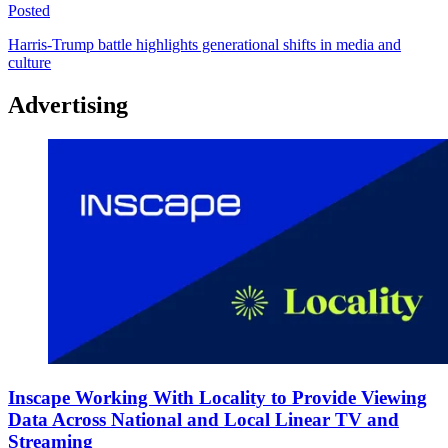
Posted
Harris-Trump battle highlights generational shifts in media and
culture
Advertising
Inscape Working With Locality to Provide Viewing
Data Across National and Local Linear TV and
Streaming