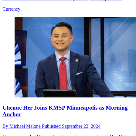
Currency
Chenue Her Joins KMSP Minneapolis as Morning
Anchor
By
Michael Malone
Published
September 23, 2024