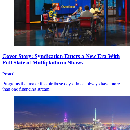
Cover Story: Syndication Enters a New Era With
Full Slate of Multiplatform Shows
Posted
Programs that make it to air these days almost always have more
than one financing stream