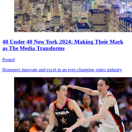
40 Under 40 New York 2024: Making Their Mark
as The Media Transforms
Posted
Honorees innovate and excel in an ever-changing video industry