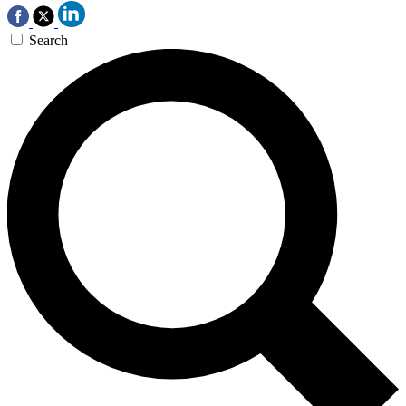
Search