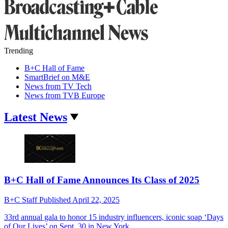
Trending
B+C Hall of Fame
SmartBrief on M&E
News from TV Tech
News from TVB Europe
Latest News
B+C Hall of Fame Announces Its Class of 2025
B+C Staff
Published
April 22, 2025
33rd annual gala to honor 15 industry influencers, iconic soap ‘Days
of Our Lives’ on Sept. 30 in New York