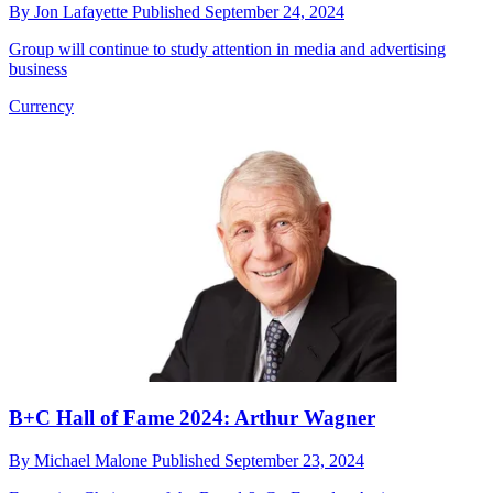
By
Jon Lafayette
Published
September 24, 2024
Group will continue to study attention in media and advertising
business
Currency
B+C Hall of Fame 2024: Arthur Wagner
By
Michael Malone
Published
September 23, 2024