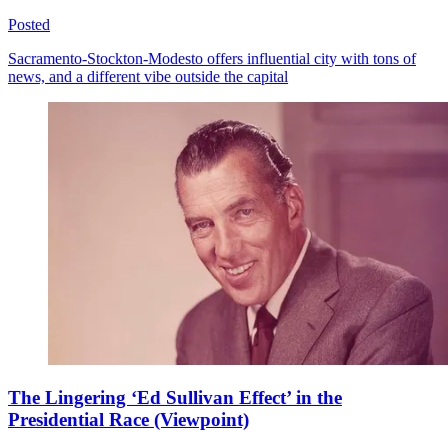
Posted
Sacramento-Stockton-Modesto offers influential city with tons of
news, and a different vibe outside the capital
The Lingering ‘Ed Sullivan Effect’ in the
Presidential Race (Viewpoint)