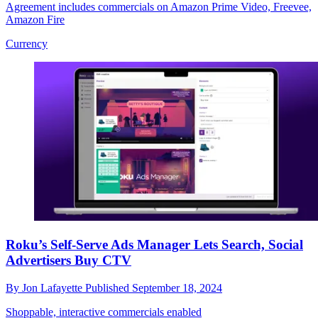
Agreement includes commercials on Amazon Prime Video, Freevee,
Amazon Fire
Currency
Roku’s Self-Serve Ads Manager Lets Search, Social
Advertisers Buy CTV
By
Jon Lafayette
Published
September 18, 2024
Shoppable, interactive commercials enabled