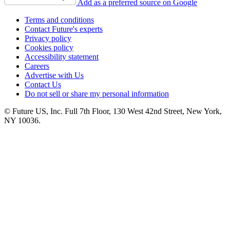
Add as a preferred source on Google
Terms and conditions
Contact Future's experts
Privacy policy
Cookies policy
Accessibility statement
Careers
Advertise with Us
Contact Us
Do not sell or share my personal information
© Future US, Inc. Full 7th Floor, 130 West 42nd Street, New York,
NY 10036.