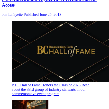
Access
Jon Lafayette
Published
June 25, 2018
B+C Hall of Fame Honors the Class of 2025
Read
about the 33rd group of industry stalwarts in our
commemorative event program