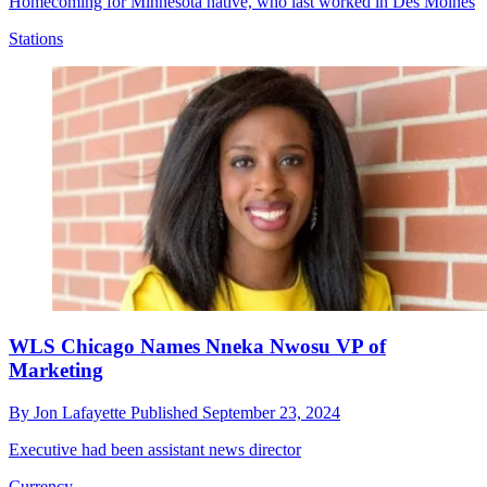
Homecoming for Minnesota native, who last worked in Des Moines
Stations
WLS Chicago Names Nneka Nwosu VP of
Marketing
By
Jon Lafayette
Published
September 23, 2024
Executive had been assistant news director
Currency