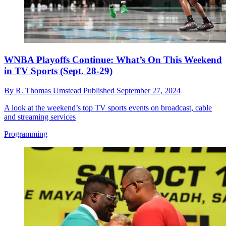
WNBA Playoffs Continue: What’s On This Weekend
in TV Sports (Sept. 28-29)
By
R. Thomas Umstead
Published
September 27, 2024
A look at the weekend’s top TV sports events on broadcast, cable
and streaming services
Programming