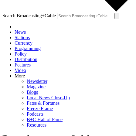
Search Broadcasting+Cable
News
Stations
Currency
Programming
Policy
Distribution
Features
Video
More
Newsletter
Magazine
Blogs
Local News Close-Up
Fates & Fortunes
Freeze Frame
Podcasts
B+C Hall of Fame
Resources