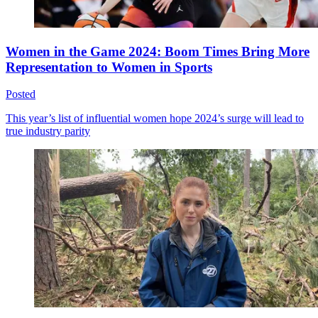
Women in the Game 2024: Boom Times Bring More
Representation to Women in Sports
Posted
This year’s list of influential women hope 2024’s surge will lead to
true industry parity