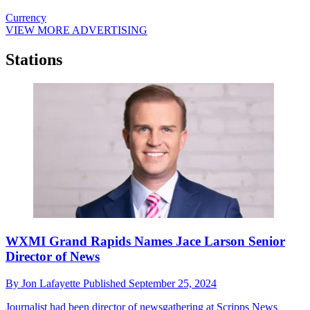
Currency
VIEW MORE ADVERTISING
Stations
WXMI Grand Rapids Names Jace Larson Senior
Director of News
By
Jon Lafayette
Published
September 25, 2024
Journalist had been director of newsgathering at Scripps News