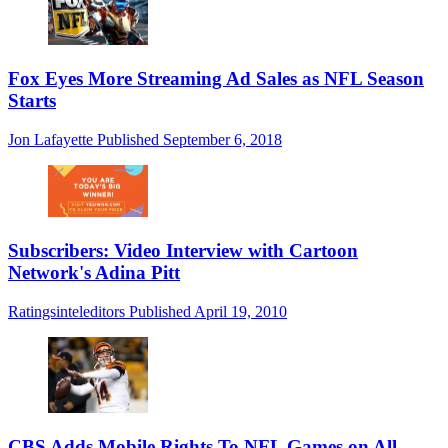
Fox Eyes More Streaming Ad Sales as NFL Season
Starts
Jon Lafayette
Published
September 6, 2018
Subscribers: Video Interview with Cartoon
Network's Adina Pitt
Ratingsinteleditors
Published
April 19, 2010
CBS Adds Mobile Rights To NFL Games on All