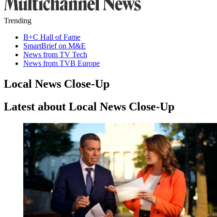
Trending
B+C Hall of Fame
SmartBrief on M&E
News from TV Tech
News from TVB Europe
Local News Close-Up
Latest about Local News Close-Up