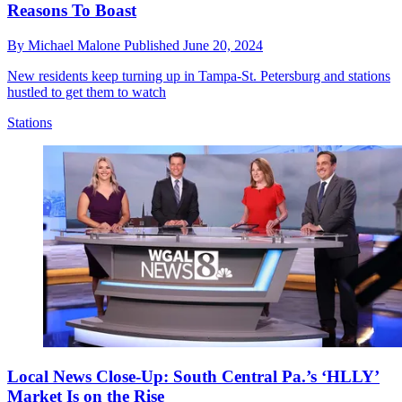
Reasons To Boast
By
Michael Malone
Published
June 20, 2024
New residents keep turning up in Tampa-St. Petersburg and stations
hustled to get them to watch
Stations
Local News Close-Up: South Central Pa.’s ‘HLLY’
Market Is on the Rise