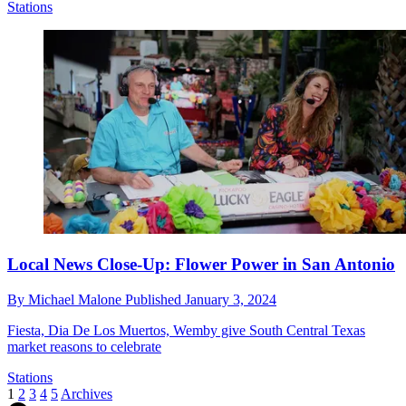
Stations
Local News Close-Up: Flower Power in San Antonio
By
Michael Malone
Published
January 3, 2024
Fiesta, Dia De Los Muertos, Wemby give South Central Texas
market reasons to celebrate
Stations
1
2
3
4
5
Archives