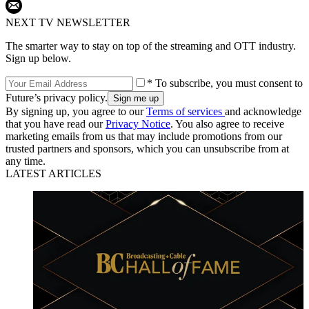
NEXT TV NEWSLETTER
The smarter way to stay on top of the streaming and OTT industry.
Sign up below.
* To subscribe, you must consent to
Future’s privacy policy.
By signing up, you agree to our
Terms of services
and acknowledge
that you have read our
Privacy Notice
. You also agree to receive
marketing emails from us that may include promotions from our
trusted partners and sponsors, which you can unsubscribe from at
any time.
LATEST ARTICLES