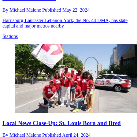
By
Michael Malone
Published
May 22, 2024
Harrisburg-Lancaster-Lebanon-York, the No. 44 DMA, has state
capital and major metros nearby
Stations
Local News Close-Up: St. Louis Born and Bred
By
Michael Malone
Published
April 24, 2024