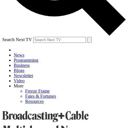
Search Next TV
News
Programming
Business
Blogs
Newsletter
Video
More
Freeze Frame
Fates & Fortunes
Resources