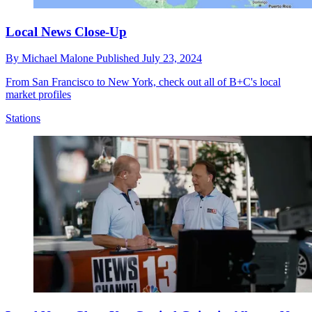
Local News Close-Up
By
Michael Malone
Published
July 23, 2024
From San Francisco to New York, check out all of B+C's local
market profiles
Stations