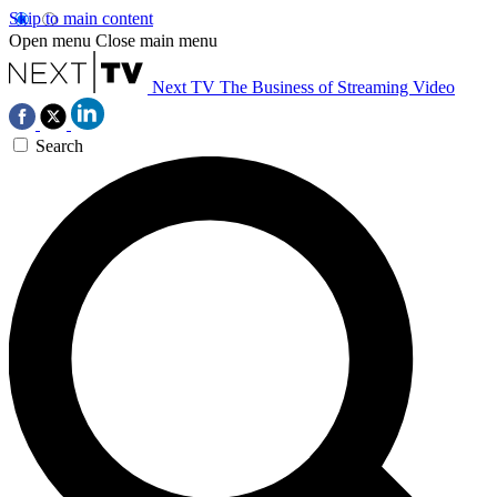
Skip to main content
Open menu
Close main menu
Next TV
The Business of Streaming Video
Search