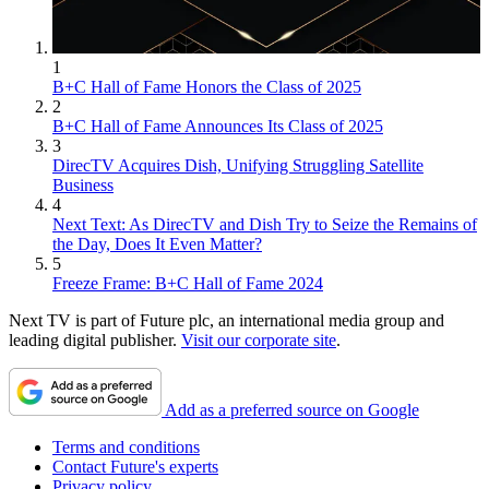
1
B+C Hall of Fame Honors the Class of 2025
2
B+C Hall of Fame Announces Its Class of 2025
3
DirecTV Acquires Dish, Unifying Struggling Satellite
Business
4
Next Text: As DirecTV and Dish Try to Seize the Remains of
the Day, Does It Even Matter?
5
Freeze Frame: B+C Hall of Fame 2024
Next TV is part of Future plc, an international media group and
leading digital publisher.
Visit our corporate site
.
Add as a preferred source on Google
Terms and conditions
Contact Future's experts
Privacy policy