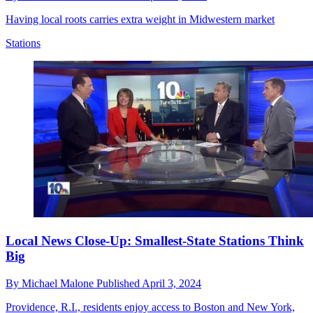
Having local roots carries extra weight in Midwestern market
Stations
Local News Close-Up: Smallest-State Stations Think
Big
By
Michael Malone
Published
April 3, 2024
Providence, R.I., residents enjoy access to Boston and New York,