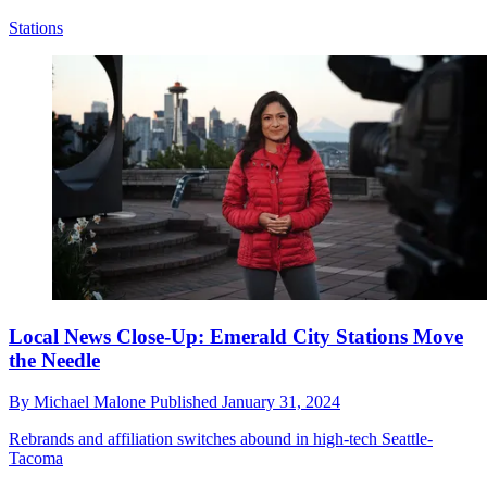
Stations
Local News Close-Up: Emerald City Stations Move
the Needle
By
Michael Malone
Published
January 31, 2024
Rebrands and affiliation switches abound in high-tech Seattle-
Tacoma