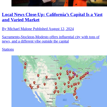
Local News Close-Up: California’s Capital Is a Vast
and Varied Market
By
Michael Malone
Published
August 12, 2024
Sacramento-Stockton-Modesto offers influential city with tons of
news, and a different vibe outside the capital
Stations