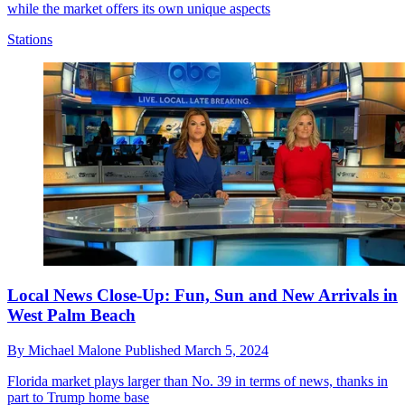
while the market offers its own unique aspects
Stations
Local News Close-Up: Fun, Sun and New Arrivals in
West Palm Beach
By
Michael Malone
Published
March 5, 2024
Florida market plays larger than No. 39 in terms of news, thanks in
part to Trump home base