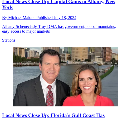
Local News Close-Up: Capital Gains in Albany, New
York
By
Michael Malone
Published
July 18, 2024
Albany-Schenectady-Troy DMA has government, lots of mountains,
easy access to major markets
Stations
Local News Close-Up: Florida’s Gulf Coast Has