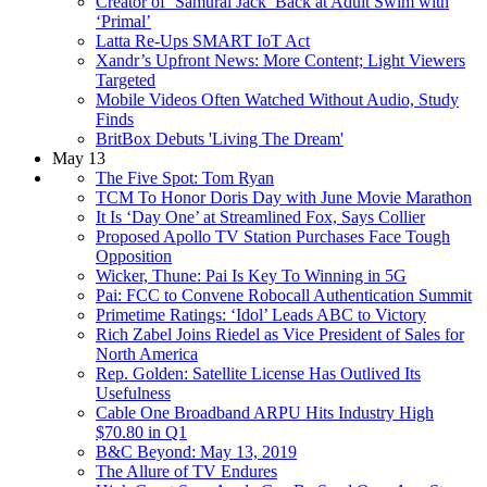
Creator of ‘Samurai Jack’ Back at Adult Swim with
‘Primal’
Latta Re-Ups SMART IoT Act
Xandr’s Upfront News: More Content; Light Viewers
Targeted
Mobile Videos Often Watched Without Audio, Study
Finds
BritBox Debuts 'Living The Dream'
May 13
The Five Spot: Tom Ryan
TCM To Honor Doris Day with June Movie Marathon
It Is ‘Day One’ at Streamlined Fox, Says Collier
Proposed Apollo TV Station Purchases Face Tough
Opposition
Wicker, Thune: Pai Is Key To Winning in 5G
Pai: FCC to Convene Robocall Authentication Summit
Primetime Ratings: ‘Idol’ Leads ABC to Victory
Rich Zabel Joins Riedel as Vice President of Sales for
North America
Rep. Golden: Satellite License Has Outlived Its
Usefulness
Cable One Broadband ARPU Hits Industry High
$70.80 in Q1
B&C Beyond: May 13, 2019
The Allure of TV Endures