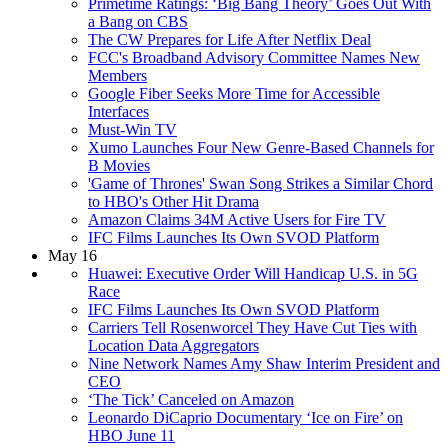
Primetime Ratings: ‘Big Bang Theory’ Goes Out With
a Bang on CBS
The CW Prepares for Life After Netflix Deal
FCC's Broadband Advisory Committee Names New
Members
Google Fiber Seeks More Time for Accessible
Interfaces
Must-Win TV
Xumo Launches Four New Genre-Based Channels for
B Movies
'Game of Thrones' Swan Song Strikes a Similar Chord
to HBO's Other Hit Drama
Amazon Claims 34M Active Users for Fire TV
IFC Films Launches Its Own SVOD Platform
May 16
Huawei: Executive Order Will Handicap U.S. in 5G
Race
IFC Films Launches Its Own SVOD Platform
Carriers Tell Rosenworcel They Have Cut Ties with
Location Data Aggregators
Nine Network Names Amy Shaw Interim President and
CEO
‘The Tick’ Canceled on Amazon
Leonardo DiCaprio Documentary ‘Ice on Fire’ on
HBO June 11