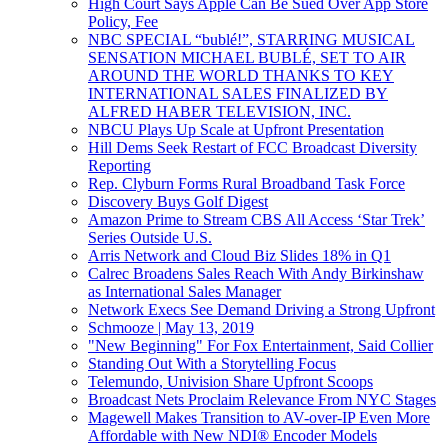
High Court Says Apple Can Be Sued Over App Store
Policy, Fee
NBC SPECIAL “bublé!”, STARRING MUSICAL
SENSATION MICHAEL BUBLÉ, SET TO AIR
AROUND THE WORLD THANKS TO KEY
INTERNATIONAL SALES FINALIZED BY
ALFRED HABER TELEVISION, INC.
NBCU Plays Up Scale at Upfront Presentation
Hill Dems Seek Restart of FCC Broadcast Diversity
Reporting
Rep. Clyburn Forms Rural Broadband Task Force
Discovery Buys Golf Digest
Amazon Prime to Stream CBS All Access ‘Star Trek’
Series Outside U.S.
Arris Network and Cloud Biz Slides 18% in Q1
Calrec Broadens Sales Reach With Andy Birkinshaw
as International Sales Manager
Network Execs See Demand Driving a Strong Upfront
Schmooze | May 13, 2019
"New Beginning" For Fox Entertainment, Said Collier
Standing Out With a Storytelling Focus
Telemundo, Univision Share Upfront Scoops
Broadcast Nets Proclaim Relevance From NYC Stages
Magewell Makes Transition to AV-over-IP Even More
Affordable with New NDI® Encoder Models