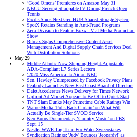
‘Good Omens’ Premieres on Amazon May 31
NBCU Serving ShoppableTV During French Open
Tennis
Facilis Ships Next Gen HUB Shared Storage System
SpotX Retains Standing in Anti-Fraud Programs
Zero Division to Feature Boxx TV at Media Production
Show
Bitmax Signs Comprehensive Content Asset
Management And Digital Supply Chain Services Deal
With Distribution Solutions
May 29
Middle Atlantic Now Shipping Height-Adjustable,
ADA-Compliant L7 Series Lectern
‘2020 Miss America’ to Air on NBC
Sen. Hawley Unimpressed by Facebook Privacy Plans
Peabody Launches New East Coast Board of Directors
Dalet Accelerates News Delivery for Times Network
Upfront Ad Market Appears to Be Off to Quick Start
TNT Slam Dunks May Primetime Cable Ratings Win
WarnerMedia ‘Pulls Back Curtain’ on What Will
Actually Be Single-Tier SVOD Service
Ken Burns Documentary ‘Country Music’ on PBS
Sept. 15
Nestle, WWE Tag Team For Water Sweepstakes
Syndication Ratings: 'Judy' Bounces 'Jeopardy!' as