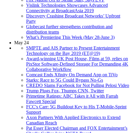
Vislink Technologies Showcases Advanced
Connectivity at BroadcastAsia 2019
Discovery Crashing Broadcast Networks’ Upfront
Party
Globecast further strengthens contribution and
distribution teams
What’s Premiering This Week (May 28-June 3)
May 24
SMPTE and AIS Partner to Present Entertainment
Technology on the Bay 2019 (ET@19)
Award-winning UK Post House, Films at 59, relies on
PixStor Software-Defined Storage For Demanding 4K
Collaborative Workflow
Comcast Ends Xfinity On Demand App on TiVo
Starks: Race to 5G Could Bypass No-Gs
CREDO Slams Facebook for Not Pulling Pelosi Video
Trump Plugs Fox, Thumps CNN, Twitter
Primetime Ratings: ABC Takes it All with Farrah
Fawcett Special
FCC's Carr: 5G Buildout Key to His T-Mobile-Sprint
Support
Axon Partners With Applied Electronics to Extend
Canadian Reach
Pat Esser Elected Chairman and FOX Entertainment’s