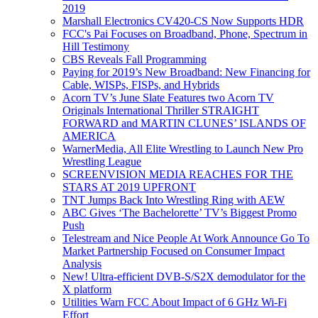
2019
Marshall Electronics CV420-CS Now Supports HDR
FCC's Pai Focuses on Broadband, Phone, Spectrum in
Hill Testimony
CBS Reveals Fall Programming
Paying for 2019’s New Broadband: New Financing for
Cable, WISPs, FISPs, and Hybrids
Acorn TV’s June Slate Features two Acorn TV
Originals International Thriller STRAIGHT
FORWARD and MARTIN CLUNES’ ISLANDS OF
AMERICA
WarnerMedia, All Elite Wrestling to Launch New Pro
Wrestling League
SCREENVISION MEDIA REACHES FOR THE
STARS AT 2019 UPFRONT
TNT Jumps Back Into Wrestling Ring with AEW
ABC Gives ‘The Bachelorette’ TV’s Biggest Promo
Push
Telestream and Nice People At Work Announce Go To
Market Partnership Focused on Consumer Impact
Analysis
New! Ultra-efficient DVB-S/S2X demodulator for the
X platform
Utilities Warn FCC About Impact of 6 GHz Wi-Fi
Effort