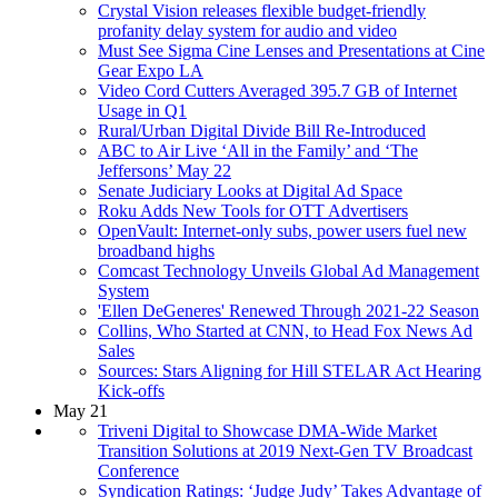
Crystal Vision releases flexible budget-friendly
profanity delay system for audio and video
Must See Sigma Cine Lenses and Presentations at Cine
Gear Expo LA
Video Cord Cutters Averaged 395.7 GB of Internet
Usage in Q1
Rural/Urban Digital Divide Bill Re-Introduced
ABC to Air Live ‘All in the Family’ and ‘The
Jeffersons’ May 22
Senate Judiciary Looks at Digital Ad Space
Roku Adds New Tools for OTT Advertisers
OpenVault: Internet-only subs, power users fuel new
broadband highs
Comcast Technology Unveils Global Ad Management
System
'Ellen DeGeneres' Renewed Through 2021-22 Season
Collins, Who Started at CNN, to Head Fox News Ad
Sales
Sources: Stars Aligning for Hill STELAR Act Hearing
Kick-offs
May 21
Triveni Digital to Showcase DMA-Wide Market
Transition Solutions at 2019 Next-Gen TV Broadcast
Conference
Syndication Ratings: ‘Judge Judy’ Takes Advantage of