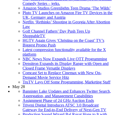
Comedy Series – jerks.
Amazon Studios Greenlights Teen Drama ‘The Wilds’
Pluto TV Launches on Amazon Fire TV Devices in the
UK, Germany and Austria
Netflix ‘Rethinks’ Shooting in Georgia After Abortion
Law
Golf Channel Fathers’ Day Push Tees Up
ShoppableTV
HGTV Again Gives ‘Christina on the Coast’ TV’s
Biggest Promo Push
Latest compression functionality available for the X
platform
NBC News Now Expands Live OTT Programming
Densitron Expands its Display Range with Open and
Closed Frame Versatile Displays
Comcast Set to Replace Cinemax with New On-
Demand Movie Service Hitz
TruTV Lays Off Some Programming, Marketing Staff
May 28
Bannister Lake Updates and Enhances Twitter Search,
Aggregation, and Management Capabilities
Assignment Phase of 24 GHz Auction Ends
Triveni Digital Introduces ATSC 3.0 Broadcast
Gateway for End-to-End Delivery of Next-Gen TV
Production Sound Wizard Bal Rayat Hops to It with