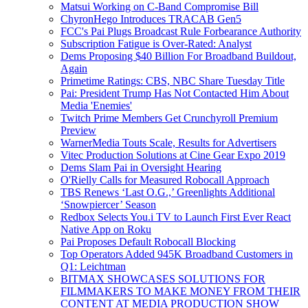
Matsui Working on C-Band Compromise Bill
ChyronHego Introduces TRACAB Gen5
FCC's Pai Plugs Broadcast Rule Forbearance Authority
Subscription Fatigue is Over-Rated: Analyst
Dems Proposing $40 Billion For Broadband Buildout,
Again
Primetime Ratings: CBS, NBC Share Tuesday Title
Pai: President Trump Has Not Contacted Him About
Media 'Enemies'
Twitch Prime Members Get Crunchyroll Premium
Preview
WarnerMedia Touts Scale, Results for Advertisers
Vitec Production Solutions at Cine Gear Expo 2019
Dems Slam Pai in Oversight Hearing
O'Rielly Calls for Measured Robocall Approach
TBS Renews ‘Last O.G.,’ Greenlights Additional
‘Snowpiercer’ Season
Redbox Selects You.i TV to Launch First Ever React
Native App on Roku
Pai Proposes Default Robocall Blocking
Top Operators Added 945K Broadband Customers in
Q1: Leichtman
BITMAX SHOWCASES SOLUTIONS FOR
FILMMAKERS TO MAKE MONEY FROM THEIR
CONTENT AT MEDIA PRODUCTION SHOW