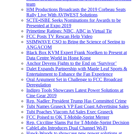
team
HM Productions Broadcasts the 2019 Corbeau Seats
Rally Live With AVIWEST Solutions
SCTE•ISBE Seeks Nominations for Awards to be
Presented at Expo 2019
Primetime Ratings: NBC, ABC in Virtual Tie
FCC Posts TV Rescan Help Video
SSIMWAVE CSO to Bring the Science of Seeing to
ANGACOM
Black Box KVM Expert Frank Noelken to Present at
Data Centre World in Hong Kong
Anchor Devens Fights to the End on ‘Survivor’
Dalet Expands Partnership with Maple Leaf Sports &
Entertainment to Enhance the Fan Experience
Oral Argument Set in Challenge to FCC Broadcast
Deregulation
Indipro Tools Showcases Latest Power Solutions at
Cine Gear 2019
Rep. Nadler: President Trump Has Committed Crime
Tubi Names Graseck VP East Coast Advertising Sales
Tubi Poaches Viacom Ad Sales Exec Graseck
FCC Poised to OK T-Mobile-Sprint Merger
Rep. Cicciline Slams Pai for T-Mobile-Sprint Decision
CableLabs Introduces Dual Channel Wi-Fi
Hawk-Woods to showcase new power solutions at