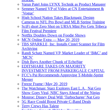
Varun Patel Joins LYNX Technik as Product Manager
Semmer Named VP of Video at CN Entertainment &
‘Vogue’
High School Nation Takes Blackmagic Design
Cameras to NFL Pro Bowl and MLB Spring Training
SciFi short Zero Shot on URSA Mini Pro Gets Tribeca
Film Festival Premiere
Netflix Doubles Down on Foodie Shows
MCN Online Extra — May 20, 2019
TBS SPARKLE, Inc. Installs Cintel Scanner for Film
Archiving
Randi Schatz Named VP, Market Leader of ‘B&C’ and
‘MCN’
Dish Buys Another Chunk of EchoStar
EDITSHARE TAKES ON MAJORITY
INVESTMENT FROM PARKERGALE CAPITAL
FCC's Pai Recommends Approving T-Mobile-Sprint
Merger
Freeze Frame | May 20, 2019
The Watchman: Starz Explores East L.A., Nat Geo
Show Goes Viral, NBC Stays Ahead of the Ninjas
Monroe: Disney Deal Will ‘Turbocharge’ Nat Geo
5G Race Could Boost Private C-Band Deals
Terry Crews Has Talent