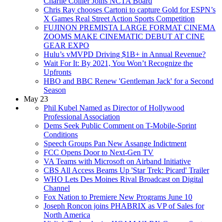
Charlie Collier Joins NCTA Board
Chris Ray chooses Cartoni to capture Gold for ESPN’s
X Games Real Street Action Sports Competition
FUJINON PREMISTA LARGE FORMAT CINEMA
ZOOMS MAKE CINEMATIC DEBUT AT CINE
GEAR EXPO
Hulu’s vMVPD Driving $1B+ in Annual Revenue?
Wait For It: By 2021, You Won’t Recognize the
Upfronts
HBO and BBC Renew 'Gentleman Jack' for a Second
Season
May 23
Phil Kubel Named as Director of Hollywood
Professional Association
Dems Seek Public Comment on T-Mobile-Sprint
Conditions
Speech Groups Pan New Assange Indictment
FCC Opens Door to Next-Gen TV
VA Teams with Microsoft on Airband Initiative
CBS All Access Beams Up 'Star Trek: Picard' Trailer
WHO Lets Des Moines Rival Broadcast on Digital
Channel
Fox Nation to Premiere New Programs June 10
Joseph Roncon joins PHABRIX as VP of Sales for
North America