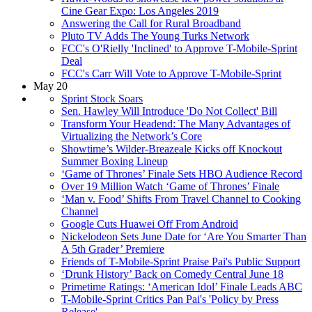
Cine Gear Expo: Los Angeles 2019
Answering the Call for Rural Broadband
Pluto TV Adds The Young Turks Network
FCC's O'Rielly 'Inclined' to Approve T-Mobile-Sprint
Deal
FCC's Carr Will Vote to Approve T-Mobile-Sprint
May 20
Sprint Stock Soars
Sen. Hawley Will Introduce 'Do Not Collect' Bill
Transform Your Headend: The Many Advantages of
Virtualizing the Network’s Core
Showtime’s Wilder-Breazeale Kicks off Knockout
Summer Boxing Lineup
‘Game of Thrones’ Finale Sets HBO Audience Record
Over 19 Million Watch ‘Game of Thrones’ Finale
‘Man v. Food’ Shifts From Travel Channel to Cooking
Channel
Google Cuts Huawei Off From Android
Nickelodeon Sets June Date for ‘Are You Smarter Than
A 5th Grader’ Premiere
Friends of T-Mobile-Sprint Praise Pai's Public Support
‘Drunk History’ Back on Comedy Central June 18
Primetime Ratings: ‘American Idol’ Finale Leads ABC
T-Mobile-Sprint Critics Pan Pai's 'Policy by Press
Release'