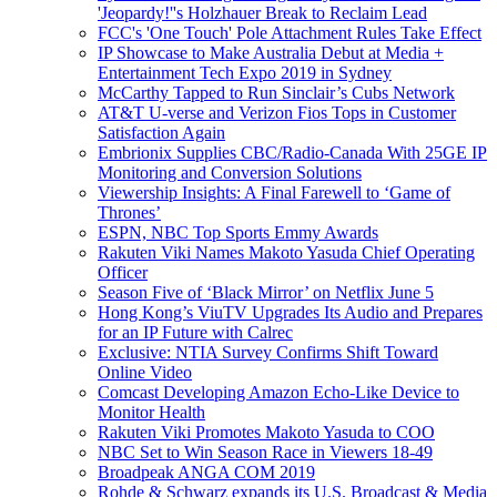
'Jeopardy!''s Holzhauer Break to Reclaim Lead
FCC's 'One Touch' Pole Attachment Rules Take Effect
IP Showcase to Make Australia Debut at Media +
Entertainment Tech Expo 2019 in Sydney
McCarthy Tapped to Run Sinclair’s Cubs Network
AT&T U-verse and Verizon Fios Tops in Customer
Satisfaction Again
Embrionix Supplies CBC/Radio-Canada With 25GE IP
Monitoring and Conversion Solutions
Viewership Insights: A Final Farewell to ‘Game of
Thrones’
ESPN, NBC Top Sports Emmy Awards
Rakuten Viki Names Makoto Yasuda Chief Operating
Officer
Season Five of ‘Black Mirror’ on Netflix June 5
Hong Kong’s ViuTV Upgrades Its Audio and Prepares
for an IP Future with Calrec
Exclusive: NTIA Survey Confirms Shift Toward
Online Video
Comcast Developing Amazon Echo-Like Device to
Monitor Health
Rakuten Viki Promotes Makoto Yasuda to COO
NBC Set to Win Season Race in Viewers 18-49
Broadpeak ANGA COM 2019
Rohde & Schwarz expands its U.S. Broadcast & Media