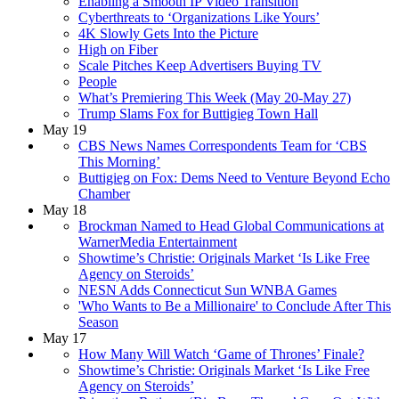
Enabling a Smooth IP Video Transition
Cyberthreats to ‘Organizations Like Yours’
4K Slowly Gets Into the Picture
High on Fiber
Scale Pitches Keep Advertisers Buying TV
People
What’s Premiering This Week (May 20-May 27)
Trump Slams Fox for Buttigieg Town Hall
May 19
CBS News Names Correspondents Team for ‘CBS
This Morning’
Buttigieg on Fox: Dems Need to Venture Beyond Echo
Chamber
May 18
Brockman Named to Head Global Communications at
WarnerMedia Entertainment
Showtime’s Christie: Originals Market ‘Is Like Free
Agency on Steroids’
NESN Adds Connecticut Sun WNBA Games
'Who Wants to Be a Millionaire' to Conclude After This
Season
May 17
How Many Will Watch ‘Game of Thrones’ Finale?
Showtime’s Christie: Originals Market ‘Is Like Free
Agency on Steroids’