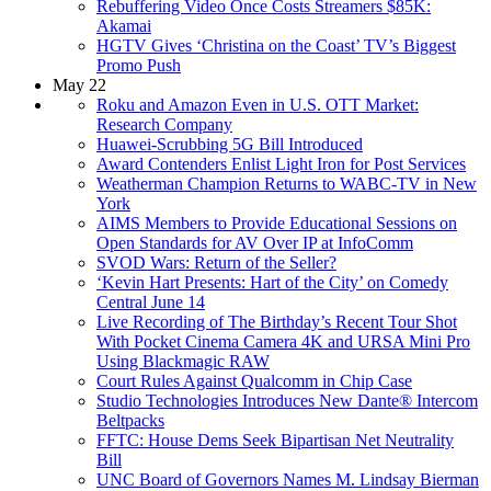
Rebuffering Video Once Costs Streamers $85K:
Akamai
HGTV Gives ‘Christina on the Coast’ TV’s Biggest
Promo Push
May 22
Roku and Amazon Even in U.S. OTT Market:
Research Company
Huawei-Scrubbing 5G Bill Introduced
Award Contenders Enlist Light Iron for Post Services
Weatherman Champion Returns to WABC-TV in New
York
AIMS Members to Provide Educational Sessions on
Open Standards for AV Over IP at InfoComm
SVOD Wars: Return of the Seller?
‘Kevin Hart Presents: Hart of the City’ on Comedy
Central June 14
Live Recording of The Birthday’s Recent Tour Shot
With Pocket Cinema Camera 4K and URSA Mini Pro
Using Blackmagic RAW
Court Rules Against Qualcomm in Chip Case
Studio Technologies Introduces New Dante® Intercom
Beltpacks
FFTC: House Dems Seek Bipartisan Net Neutrality
Bill
UNC Board of Governors Names M. Lindsay Bierman