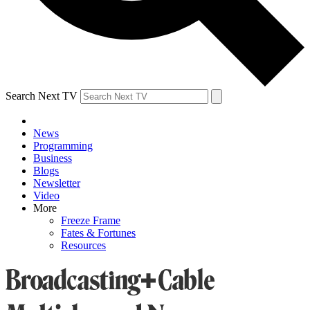
Search Next TV
News
Programming
Business
Blogs
Newsletter
Video
More
Freeze Frame
Fates & Fortunes
Resources