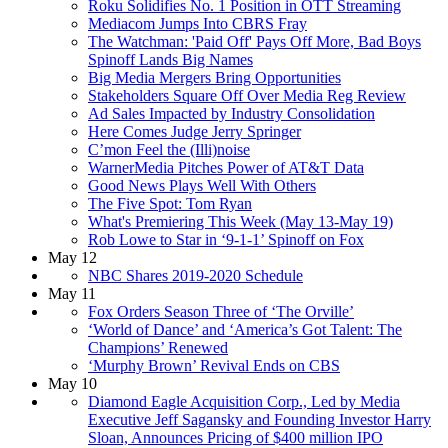
Roku Solidifies No. 1 Position in OTT Streaming
Mediacom Jumps Into CBRS Fray
The Watchman: 'Paid Off' Pays Off More, Bad Boys
Spinoff Lands Big Names
Big Media Mergers Bring Opportunities
Stakeholders Square Off Over Media Reg Review
Ad Sales Impacted by Industry Consolidation
Here Comes Judge Jerry Springer
C’mon Feel the (Illi)noise
WarnerMedia Pitches Power of AT&T Data
Good News Plays Well With Others
The Five Spot: Tom Ryan
What's Premiering This Week (May 13-May 19)
Rob Lowe to Star in ‘9-1-1’ Spinoff on Fox
May 12
NBC Shares 2019-2020 Schedule
May 11
Fox Orders Season Three of ‘The Orville’
‘World of Dance’ and ‘America’s Got Talent: The
Champions’ Renewed
‘Murphy Brown’ Revival Ends on CBS
May 10
Diamond Eagle Acquisition Corp., Led by Media
Executive Jeff Sagansky and Founding Investor Harry
Sloan, Announces Pricing of $400 million IPO