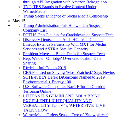
through API Integration with Amazon Rekognition
TNT, TBS Brands to Evolve Content Under
WarnerMedia
Trump Seeks Evidence of Social Media Censorship
May 15
Trump Administration Puts Huawei On Suspect
Company List
POTUS Gets Plaudits for Crackdown on Suspect Tech
Discovery Deutschland Adds HGTV to Channel
Lineup, Extends Partnership With MX1 for Media
Services and ASTRA Satellite Capacity
President Moves to Block Deals for Suspect Tech
Rep. Walden 'On Edge' Over Geolocation Data
Sharing
Riedel at InfoComm 2019
CBS Focused on Staying ‘Most Watched,’ Says Nevins
SCTE•ISBE's Derek DiGiacomo Named to 2019
Environmental + Energy 100
U.S. Software Companies Back Effort to Combat
Terrorism Online
LITEPANELS GEMINI AND SOLA BRING
EXCELLENT LIGHT QUALITY AND
VERSATILITY TO TV4's 'AFTER FIVE' LIVE
TALK SHOW
WarnerMedia Orders Season Two of ‘Snowpiercer’