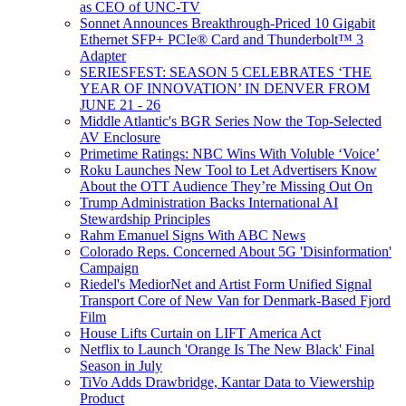
as CEO of UNC-TV
Sonnet Announces Breakthrough-Priced 10 Gigabit
Ethernet SFP+ PCIe® Card and Thunderbolt™ 3
Adapter
SERIESFEST: SEASON 5 CELEBRATES ‘THE
YEAR OF INNOVATION’ IN DENVER FROM
JUNE 21 - 26
Middle Atlantic's BGR Series Now the Top-Selected
AV Enclosure
Primetime Ratings: NBC Wins With Voluble ‘Voice’
Roku Launches New Tool to Let Advertisers Know
About the OTT Audience They’re Missing Out On
Trump Administration Backs International AI
Stewardship Principles
Rahm Emanuel Signs With ABC News
Colorado Reps. Concerned About 5G 'Disinformation'
Campaign
Riedel's MediorNet and Artist Form Unified Signal
Transport Core of New Van for Denmark-Based Fjord
Film
House Lifts Curtain on LIFT America Act
Netflix to Launch 'Orange Is The New Black' Final
Season in July
TiVo Adds Drawbridge, Kantar Data to Viewership
Product