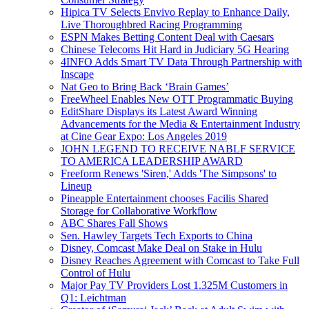
Hipica TV Selects Envivo Replay to Enhance Daily,
Live Thoroughbred Racing Programming
ESPN Makes Betting Content Deal with Caesars
Chinese Telecoms Hit Hard in Judiciary 5G Hearing
4INFO Adds Smart TV Data Through Partnership with
Inscape
Nat Geo to Bring Back ‘Brain Games’
FreeWheel Enables New OTT Programmatic Buying
EditShare Displays its Latest Award Winning
Advancements for the Media & Entertainment Industry
at Cine Gear Expo: Los Angeles 2019
JOHN LEGEND TO RECEIVE NABLF SERVICE
TO AMERICA LEADERSHIP AWARD
Freeform Renews 'Siren,' Adds 'The Simpsons' to
Lineup
Pineapple Entertainment chooses Facilis Shared
Storage for Collaborative Workflow
ABC Shares Fall Shows
Sen. Hawley Targets Tech Exports to China
Disney, Comcast Make Deal on Stake in Hulu
Disney Reaches Agreement with Comcast to Take Full
Control of Hulu
Major Pay TV Providers Lost 1.325M Customers in
Q1: Leichtman