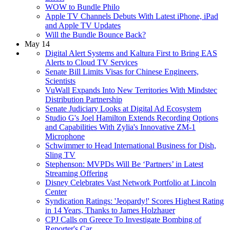
WOW to Bundle Philo
Apple TV Channels Debuts With Latest iPhone, iPad
and Apple TV Updates
Will the Bundle Bounce Back?
May 14
Digital Alert Systems and Kaltura First to Bring EAS
Alerts to Cloud TV Services
Senate Bill Limits Visas for Chinese Engineers,
Scientists
VuWall Expands Into New Territories With Mindstec
Distribution Partnership
Senate Judiciary Looks at Digital Ad Ecosystem
Studio G's Joel Hamilton Extends Recording Options
and Capabilities With Zylia's Innovative ZM-1
Microphone
Schwimmer to Head International Business for Dish,
Sling TV
Stephenson: MVPDs Will Be ‘Partners’ in Latest
Streaming Offering
Disney Celebrates Vast Network Portfolio at Lincoln
Center
Syndication Ratings: 'Jeopardy!' Scores Highest Rating
in 14 Years, Thanks to James Holzhauer
CPJ Calls on Greece To Investigate Bombing of
Reporter's Car