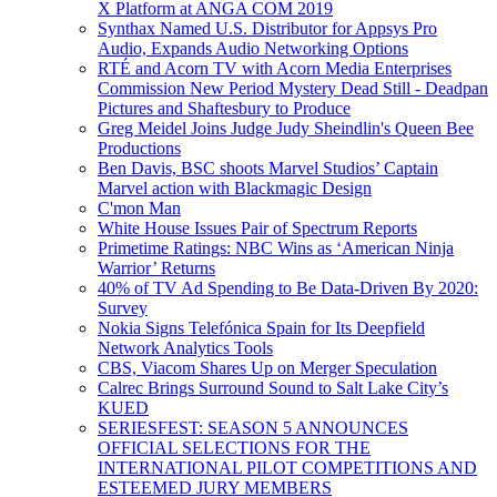
X Platform at ANGA COM 2019
Synthax Named U.S. Distributor for Appsys Pro
Audio, Expands Audio Networking Options
RTÉ and Acorn TV with Acorn Media Enterprises
Commission New Period Mystery Dead Still - Deadpan
Pictures and Shaftesbury to Produce
Greg Meidel Joins Judge Judy Sheindlin's Queen Bee
Productions
Ben Davis, BSC shoots Marvel Studios’ Captain
Marvel action with Blackmagic Design
C'mon Man
White House Issues Pair of Spectrum Reports
Primetime Ratings: NBC Wins as ‘American Ninja
Warrior’ Returns
40% of TV Ad Spending to Be Data-Driven By 2020:
Survey
Nokia Signs Telefónica Spain for Its Deepfield
Network Analytics Tools
CBS, Viacom Shares Up on Merger Speculation
Calrec Brings Surround Sound to Salt Lake City’s
KUED
SERIESFEST: SEASON 5 ANNOUNCES
OFFICIAL SELECTIONS FOR THE
INTERNATIONAL PILOT COMPETITIONS AND
ESTEEMED JURY MEMBERS