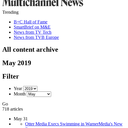
Trending
B+C Hall of Fame
SmartBrief on M&E
News from TV Tech
News from TVB Europe
All content archive
May 2019
Filter
Year
Month
Go
718 articles
May 31
Otter Media Execs Swimming in WarnerMedia's New