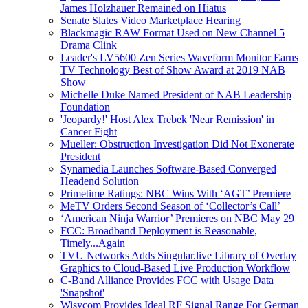
James Holzhauer Remained on Hiatus
Senate Slates Video Marketplace Hearing
Blackmagic RAW Format Used on New Channel 5
Drama Clink
Leader's LV5600 Zen Series Waveform Monitor Earns
TV Technology Best of Show Award at 2019 NAB
Show
Michelle Duke Named President of NAB Leadership
Foundation
'Jeopardy!' Host Alex Trebek 'Near Remission' in
Cancer Fight
Mueller: Obstruction Investigation Did Not Exonerate
President
Synamedia Launches Software-Based Converged
Headend Solution
Primetime Ratings: NBC Wins With ‘AGT’ Premiere
MeTV Orders Second Season of ‘Collector’s Call’
‘American Ninja Warrior’ Premieres on NBC May 29
FCC: Broadband Deployment is Reasonable,
Timely...Again
TVU Networks Adds Singular.live Library of Overlay
Graphics to Cloud-Based Live Production Workflow
C-Band Alliance Provides FCC with Usage Data
'Snapshot'
Wisycom Provides Ideal RF Signal Range For German