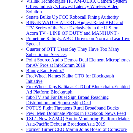
Vislink Technologies HCAM-ULRX Camera System
Offers Industry’s Lowest Latency Wireless Video
Solution
Senate Bulks Up FCC Robocall Fining Authority
BINGE WATCH ALERT: Highest-Rated BBC and
ITV Series of the Year Exclusively in the U.S. on
Acorn TV - LINE OF DUTY and MANHUNT -
Primetime Ratings: ABC Thrives on Norman Lear Live
Special
Quarter of OTT Users Say They Have Too Many
Subscription Services
Point Source Audio Demos Dual Element Microphones
for AV Pros at InfoComm 2019
Bunny Ears Redux?
FreeWheel Names Kalita CTO for Blockgraph
Initiative
FreeWheel Taps Kalita as CTO of Blockchain-Enabled
Ad Platform Blockgraph
fuboTV and FanDuel Sign Broad-Reaching
Distribution and Sponsorship Deal
POTUS Fight Threatens Rural Broadband Bucks
Pew: Men Dominate Photos in Facebook News Feed
TSL’s New SAM-Q Audio Monitoring Platform Makes
Asia-Pacific Debut at BroadcastAsia 2019
Former Turner CEO Martin Joins Board of Comscore