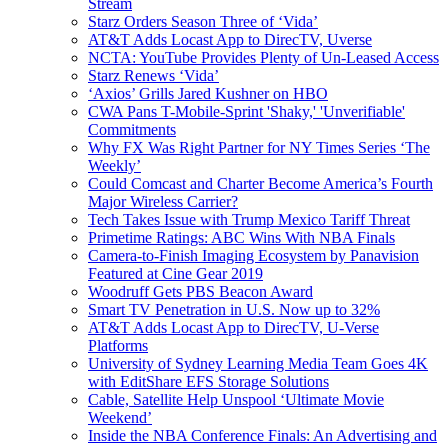
Stream
Starz Orders Season Three of ‘Vida’
AT&T Adds Locast App to DirecTV, Uverse
NCTA: YouTube Provides Plenty of Un-Leased Access
Starz Renews ‘Vida’
‘Axios’ Grills Jared Kushner on HBO
CWA Pans T-Mobile-Sprint 'Shaky,' 'Unverifiable'
Commitments
Why FX Was Right Partner for NY Times Series ‘The
Weekly’
Could Comcast and Charter Become America’s Fourth
Major Wireless Carrier?
Tech Takes Issue with Trump Mexico Tariff Threat
Primetime Ratings: ABC Wins With NBA Finals
Camera-to-Finish Imaging Ecosystem by Panavision
Featured at Cine Gear 2019
Woodruff Gets PBS Beacon Award
Smart TV Penetration in U.S. Now up to 32%
AT&T Adds Locast App to DirecTV, U-Verse
Platforms
University of Sydney Learning Media Team Goes 4K
with EditShare EFS Storage Solutions
Cable, Satellite Help Unspool ‘Ultimate Movie
Weekend’
Inside the NBA Conference Finals: An Advertising and