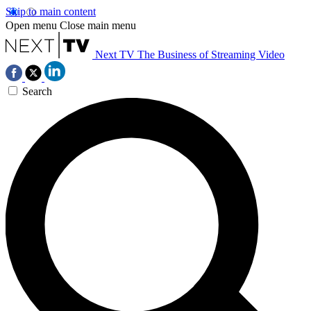
Skip to main content
Open menu
Close main menu
Next TV
The Business of Streaming Video
Search