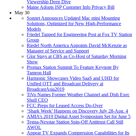
Viewership Deep Dive
Maine Adopts ISP Customer Info Privacy Bill
May 30
Sonnet Announces Updated Mac mini Mounting
Solutions, Optimized for New High-Performance
Models
Friedel Tapped for Engineering Post at Fox TV Station
Group
Riedel North America Appoints David McKenzie as
Manager of Service and Support
Glor Stays at CBS as Co-Host of Saturday Morning
Show
Promax Station Summit To Feature Keynote By
Tamron Hall
Harmonic Showcases Video SaaS and UHD for
Unified OTT and Broadcast Delivery at
BroadcastAsia2019
TiVo Names Former Weather Channel and Dish Exec
Shull CEO
FCC Preps for Leased Access Do-Over
‘Shark Week’ Happens on Discovery July 28-Aug. 4
AMIA’s 2019 Digital Asset Symposium Set for June 5
Tegna-Nexstar Station Spin-Off Antitrust Call Still
AWOL
Appear TV Expands Compression Capabilities for Its