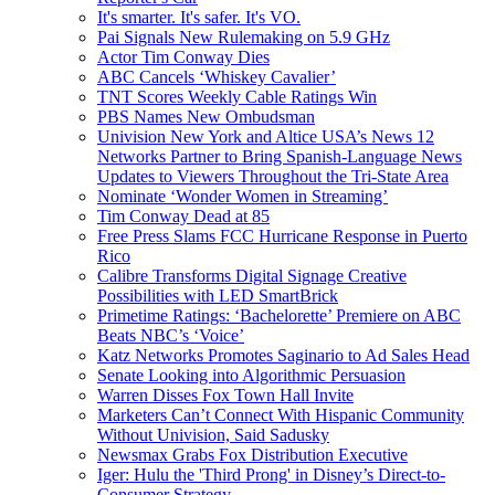
It's smarter. It's safer. It's VO.
Pai Signals New Rulemaking on 5.9 GHz
Actor Tim Conway Dies
ABC Cancels ‘Whiskey Cavalier’
TNT Scores Weekly Cable Ratings Win
PBS Names New Ombudsman
Univision New York and Altice USA’s News 12
Networks Partner to Bring Spanish-Language News
Updates to Viewers Throughout the Tri-State Area
Nominate ‘Wonder Women in Streaming’
Tim Conway Dead at 85
Free Press Slams FCC Hurricane Response in Puerto
Rico
Calibre Transforms Digital Signage Creative
Possibilities with LED SmartBrick
Primetime Ratings: ‘Bachelorette’ Premiere on ABC
Beats NBC’s ‘Voice’
Katz Networks Promotes Saginario to Ad Sales Head
Senate Looking into Algorithmic Persuasion
Warren Disses Fox Town Hall Invite
Marketers Can’t Connect With Hispanic Community
Without Univision, Said Sadusky
Newsmax Grabs Fox Distribution Executive
Iger: Hulu the 'Third Prong' in Disney’s Direct-to-
Consumer Strategy