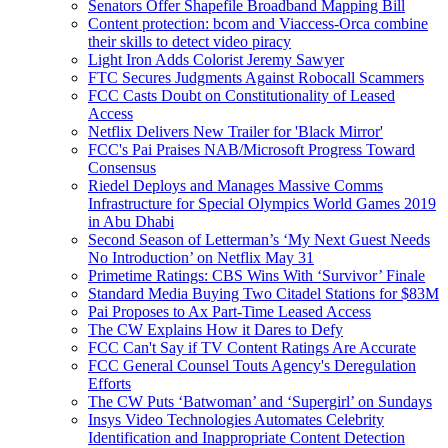
Senators Offer Shapefile Broadband Mapping Bill
Content protection: bcom and Viaccess-Orca combine
their skills to detect video piracy
Light Iron Adds Colorist Jeremy Sawyer
FTC Secures Judgments Against Robocall Scammers
FCC Casts Doubt on Constitutionality of Leased
Access
Netflix Delivers New Trailer for 'Black Mirror'
FCC's Pai Praises NAB/Microsoft Progress Toward
Consensus
Riedel Deploys and Manages Massive Comms
Infrastructure for Special Olympics World Games 2019
in Abu Dhabi
Second Season of Letterman’s ‘My Next Guest Needs
No Introduction’ on Netflix May 31
Primetime Ratings: CBS Wins With ‘Survivor’ Finale
Standard Media Buying Two Citadel Stations for $83M
Pai Proposes to Ax Part-Time Leased Access
The CW Explains How it Dares to Defy
FCC Can't Say if TV Content Ratings Are Accurate
FCC General Counsel Touts Agency's Deregulation
Efforts
The CW Puts ‘Batwoman’ and ‘Supergirl’ on Sundays
Insys Video Technologies Automates Celebrity
Identification and Inappropriate Content Detection