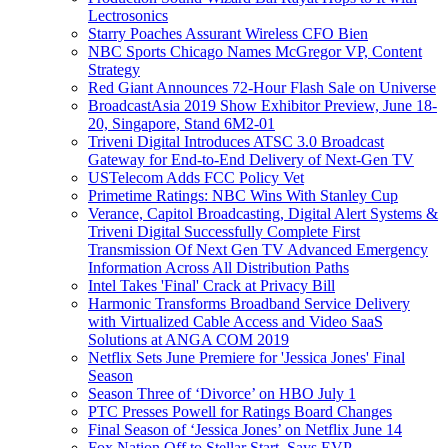
Lectrosonics
Starry Poaches Assurant Wireless CFO Bien
NBC Sports Chicago Names McGregor VP, Content
Strategy
Red Giant Announces 72-Hour Flash Sale on Universe
BroadcastAsia 2019 Show Exhibitor Preview, June 18-
20, Singapore, Stand 6M2-01
Triveni Digital Introduces ATSC 3.0 Broadcast
Gateway for End-to-End Delivery of Next-Gen TV
USTelecom Adds FCC Policy Vet
Primetime Ratings: NBC Wins With Stanley Cup
Verance, Capitol Broadcasting, Digital Alert Systems &
Triveni Digital Successfully Complete First
Transmission Of Next Gen TV Advanced Emergency
Information Across All Distribution Paths
Intel Takes 'Final' Crack at Privacy Bill
Harmonic Transforms Broadband Service Delivery
with Virtualized Cable Access and Video SaaS
Solutions at ANGA COM 2019
Netflix Sets June Premiere for 'Jessica Jones' Final
Season
Season Three of ‘Divorce’ on HBO July 1
PTC Presses Powell for Ratings Board Changes
Final Season of ‘Jessica Jones’ on Netflix June 14
Fox Nation Off to Stellar Start, Says EVP