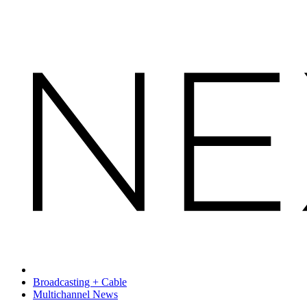
Broadcasting + Cable
Multichannel News