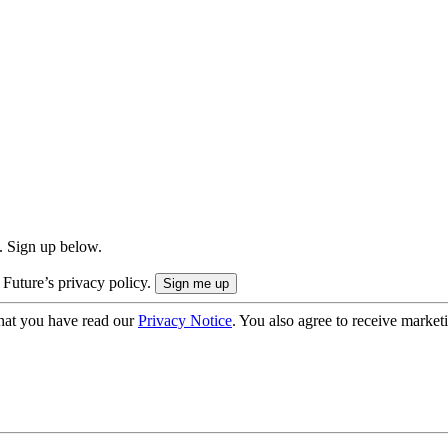
. Sign up below.
 Future’s privacy policy.
hat you have read our
Privacy Notice
. You also agree to receive market