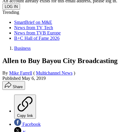
An account already exists for this email address, please log in.
Trending
SmartBrief on M&E
News from TV Tech
News from TVB Europe
B+C Hall of Fame 2026
Business
Allen to Buy Bayou City Broadcasting
By
Mike Farrell
(
Multichannel News
)
Published
May 6, 2019
Share
Copy link
Facebook