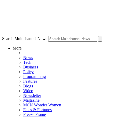
Search Multichannel News
More
News
Tech
Business
Policy
Programming
Features
Blogs
Video
Newsletter
Magazine
MCN Wonder Women
Fates & Fortunes
Freeze Frame