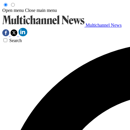
Open menu
Close main menu
Multichannel News
Search