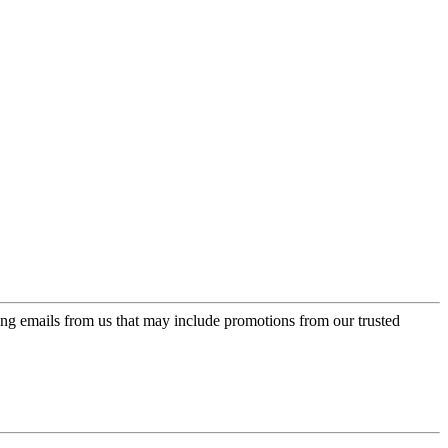
ing emails from us that may include promotions from our trusted