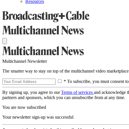
Resources
Multichannel Newsletter
The smarter way to stay on top of the multichannel video marketplace
* To subscribe, you must consent to
By signing up, you agree to our
Terms of services
and acknowledge t
partners and sponsors, which you can unsubscribe from at any time.
You are now subscribed
Your newsletter sign-up was successful