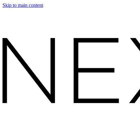
Skip to main content