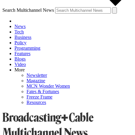
Search Multichannel News
News
Tech
Business
Policy
Programming
Features
Blogs
Video
More
Newsletter
Magazine
MCN Wonder Women
Fates & Fortunes
Freeze Frame
Resources