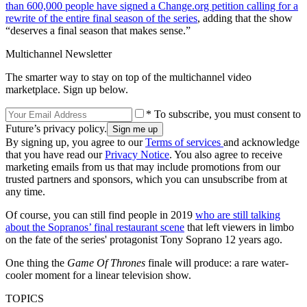
than 600,000 people have signed a Change.org petition calling for a
rewrite of the entire final season of the series
, adding that the show
“deserves a final season that makes sense.”
Multichannel Newsletter
The smarter way to stay on top of the multichannel video
marketplace. Sign up below.
* To subscribe, you must consent to
Future’s privacy policy.
By signing up, you agree to our
Terms of services
and acknowledge
that you have read our
Privacy Notice
. You also agree to receive
marketing emails from us that may include promotions from our
trusted partners and sponsors, which you can unsubscribe from at
any time.
Of course, you can still find people in 2019
who are still talking
about the Sopranos’ final restaurant scene
that left viewers in limbo
on the fate of the series' protagonist Tony Soprano 12 years ago.
One thing the
Game Of Thrones
finale will produce: a rare water-
cooler moment for a linear television show.
TOPICS