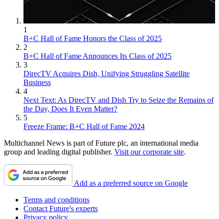
1
B+C Hall of Fame Honors the Class of 2025
2
B+C Hall of Fame Announces Its Class of 2025
3
DirecTV Acquires Dish, Unifying Struggling Satellite
Business
4
Next Text: As DirecTV and Dish Try to Seize the Remains of
the Day, Does It Even Matter?
5
Freeze Frame: B+C Hall of Fame 2024
Multichannel News is part of Future plc, an international media
group and leading digital publisher.
Visit our corporate site
.
Add as a preferred source on Google
Terms and conditions
Contact Future's experts
Privacy policy