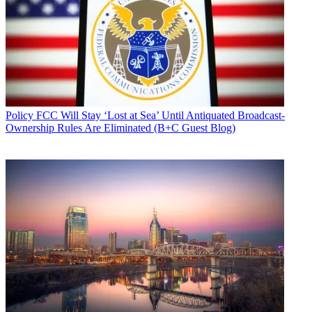
Policy
FCC Will Stay ‘Lost at Sea’ Until Antiquated Broadcast-
Ownership Rules Are Eliminated (B+C Guest Blog)