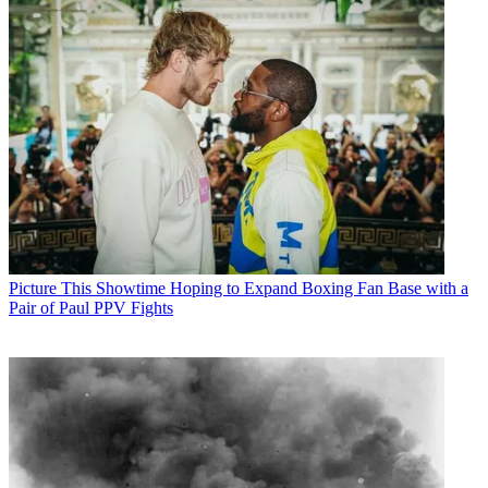
Picture This
Showtime Hoping to Expand Boxing Fan Base with a
Pair of Paul PPV Fights