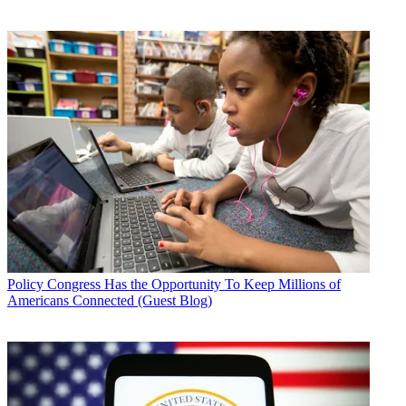
Policy
Congress Has the Opportunity To Keep Millions of
Americans Connected (Guest Blog)