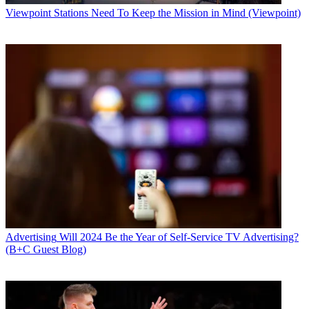
Viewpoint
Stations Need To Keep the Mission in Mind (Viewpoint)
Advertising
Will 2024 Be the Year of Self-Service TV Advertising?
(B+C Guest Blog)