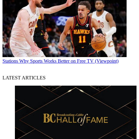
Stations
Why Sports Works Better on Free TV (Viewpoint)
LATEST ARTICLES