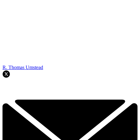
R. Thomas Umstead