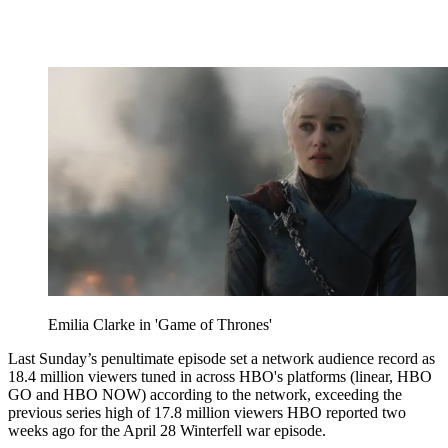
Emilia Clarke in 'Game of Thrones'
Last Sunday’s penultimate episode set a network audience record as
18.4 million viewers tuned in across HBO's platforms (linear, HBO
GO and HBO NOW) according to the network, exceeding the
previous series high of 17.8 million viewers HBO reported two
weeks ago for the April 28 Winterfell war episode.