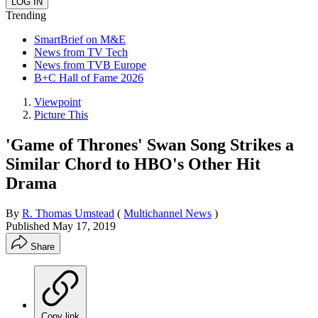
Trending
SmartBrief on M&E
News from TV Tech
News from TVB Europe
B+C Hall of Fame 2026
Viewpoint
Picture This
'Game of Thrones' Swan Song Strikes a
Similar Chord to HBO's Other Hit
Drama
By
R. Thomas Umstead
(
Multichannel News
)
Published
May 17, 2019
Share
Copy link