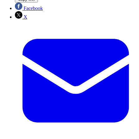
Facebook
X