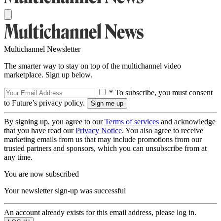
Multichannel Newsletter
The smarter way to stay on top of the multichannel video
marketplace. Sign up below.
* To subscribe, you must consent
to Future’s privacy policy.
By signing up, you agree to our
Terms of services
and acknowledge
that you have read our
Privacy Notice
. You also agree to receive
marketing emails from us that may include promotions from our
trusted partners and sponsors, which you can unsubscribe from at
any time.
You are now subscribed
Your newsletter sign-up was successful
An account already exists for this email address, please log in.