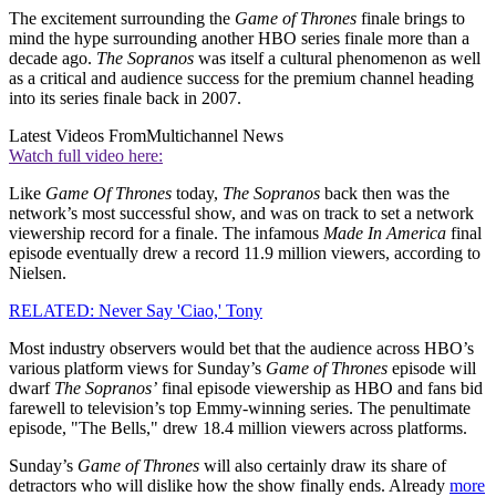
The excitement surrounding the
Game of Thrones
finale brings to
mind the hype surrounding another HBO series finale more than a
decade ago.
The Sopranos
was itself a cultural phenomenon as well
as a critical and audience success for the premium channel heading
into its series finale back in 2007.
Latest Videos From
Multichannel News
Watch full video here:
Like
Game Of Thrones
today,
The Sopranos
back then was the
network’s most successful show, and was on track to set a network
viewership record for a finale. The infamous
Made In America
final
episode eventually drew a record 11.9 million viewers, according to
Nielsen.
RELATED: Never Say 'Ciao,' Tony
Most industry observers would bet that the audience across HBO’s
various platform views for Sunday’s
Game of Thrones
episode will
dwarf
The Sopranos’
final episode viewership as HBO and fans bid
farewell to television’s top Emmy-winning series. The penultimate
episode, "The Bells," drew 18.4 million viewers across platforms.
Sunday’s
Game of Thrones
will also certainly draw its share of
detractors who will dislike how the show finally ends. Already
more