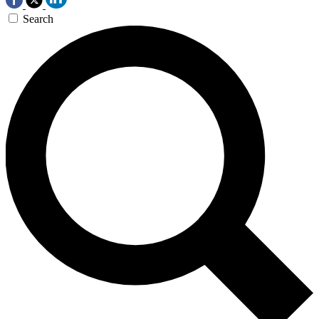
Search