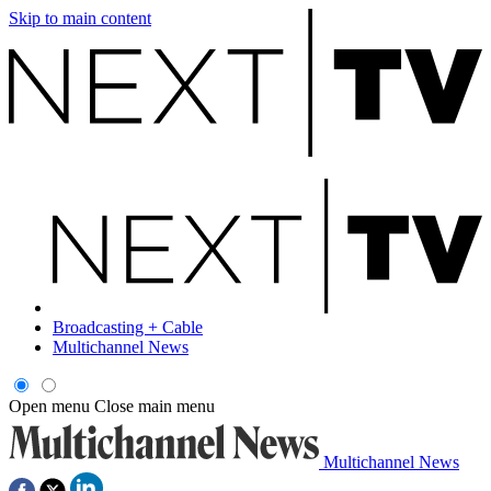
Skip to main content
Broadcasting + Cable
Multichannel News
Open menu
Close main menu
Multichannel News