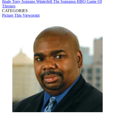
finale
Tony Soprano
Winterfell
The Sopranos
HBO
Game Of
Thrones
CATEGORIES
Picture This
Viewpoint