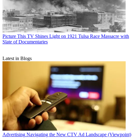
Picture This
TV Shines Light on 1921 Tulsa Race Massacre with
Slate of Documentaries
Latest in Blogs
Advertising
Navigating the New CTV Ad Landscape (Viewpoint)