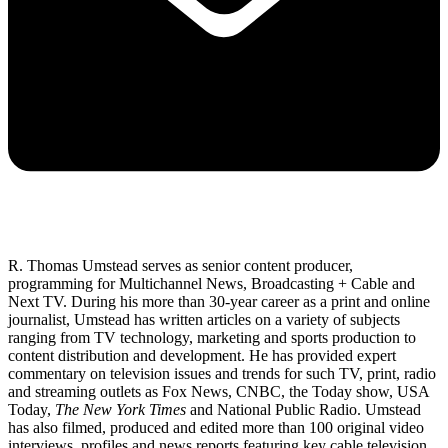
R. Thomas Umstead serves as senior content producer,
programming for Multichannel News, Broadcasting + Cable and
Next TV. During his more than 30-year career as a print and online
journalist, Umstead has written articles on a variety of subjects
ranging from TV technology, marketing and sports production to
content distribution and development. He has provided expert
commentary on television issues and trends for such TV, print, radio
and streaming outlets as Fox News, CNBC, the Today show, USA
Today,
The New York Times
and National Public Radio. Umstead
has also filmed, produced and edited more than 100 original video
interviews, profiles and news reports featuring key cable television