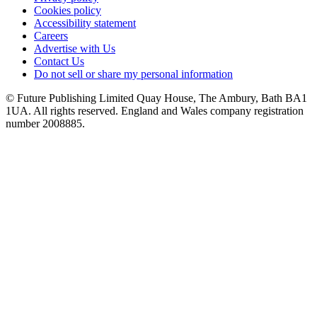
Cookies policy
Accessibility statement
Careers
Advertise with Us
Contact Us
Do not sell or share my personal information
© Future Publishing Limited Quay House, The Ambury, Bath BA1
1UA. All rights reserved. England and Wales company registration
number 2008885.