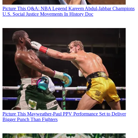
Picture This
Q&A: NBA Legend Kareem Abdul-Jabbar Champions
U.S. Social Justice Movements In History Doc
Picture This
Mayweather-Paul PPV Performance Set to Deliver
Bigger Punch Than Fighters