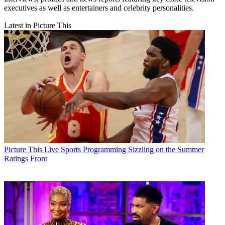
executives as well as entertainers and celebrity personalities.
Latest in Picture This
Picture This
Live Sports Programming Sizzling on the Summer
Ratings Front