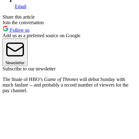
Email
Share this article
Join the conversation
Follow us
Add us as a preferred source on Google
Newsletter
Subscribe to our newsletter
The finale of HBO’s
Game of Thrones
will debut Sunday with
much fanfare -- and probably a record number of viewers for the
pay channel.