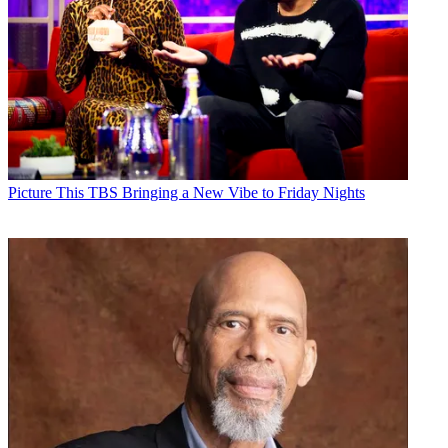
Picture This
TBS Bringing a New Vibe to Friday Nights