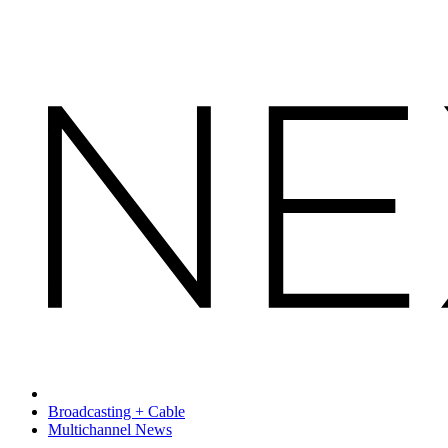
Broadcasting + Cable
Multichannel News