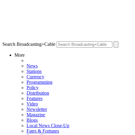
Search Broadcasting+Cable
More
News
Stations
Currency
Programming
Policy
Distribution
Features
Video
Newsletter
Magazine
Blogs
Local News Close-Up
Fates & Fortunes