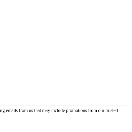
ing emails from us that may include promotions from our trusted