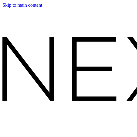
Skip to main content