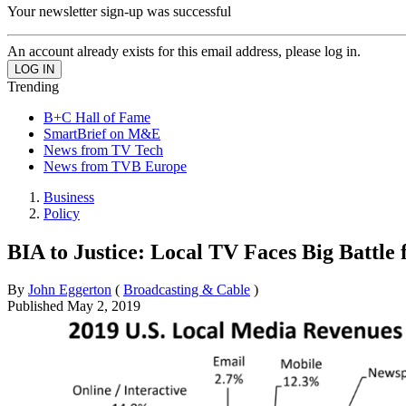
Your newsletter sign-up was successful
An account already exists for this email address, please log in.
Trending
B+C Hall of Fame
SmartBrief on M&E
News from TV Tech
News from TVB Europe
Business
Policy
BIA to Justice: Local TV Faces Big Battle
By
John Eggerton
(
Broadcasting & Cable
)
Published
May 2, 2019