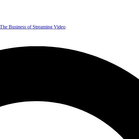
The Business of Streaming Video