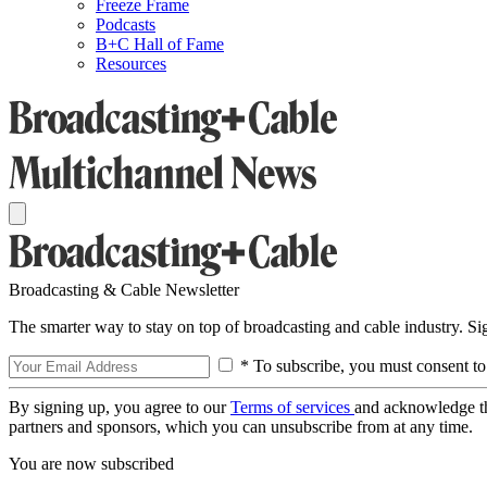
Freeze Frame
Podcasts
B+C Hall of Fame
Resources
Broadcasting & Cable Newsletter
The smarter way to stay on top of broadcasting and cable industry. S
* To subscribe, you must consent to
By signing up, you agree to our
Terms of services
and acknowledge t
partners and sponsors, which you can unsubscribe from at any time.
You are now subscribed