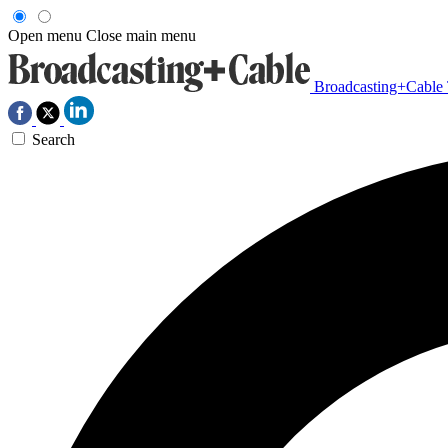
Open menu
Close main menu
Broadcasting+Cable
Search