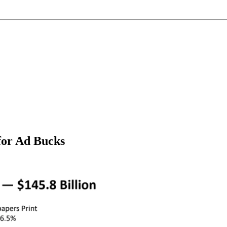
 for Ad Bucks