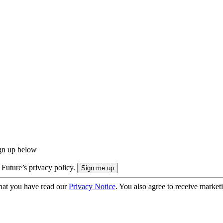
ign up below
 Future’s privacy policy.
hat you have read our
Privacy Notice
. You also agree to receive market