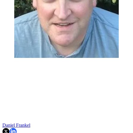
Daniel Frankel