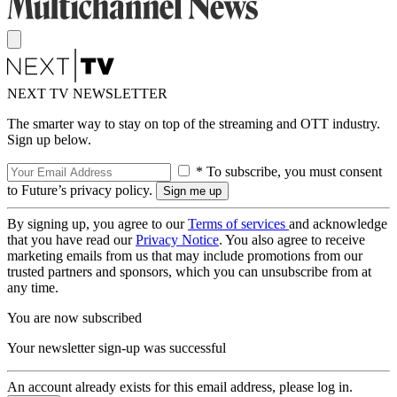
NEXT TV NEWSLETTER
The smarter way to stay on top of the streaming and OTT industry.
Sign up below.
* To subscribe, you must consent
to Future’s privacy policy.
By signing up, you agree to our
Terms of services
and acknowledge
that you have read our
Privacy Notice
. You also agree to receive
marketing emails from us that may include promotions from our
trusted partners and sponsors, which you can unsubscribe from at
any time.
You are now subscribed
Your newsletter sign-up was successful
An account already exists for this email address, please log in.