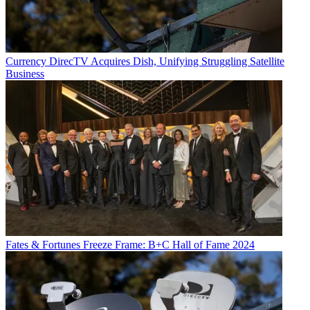
Currency
DirecTV Acquires Dish, Unifying Struggling Satellite
Business
Fates & Fortunes
Freeze Frame: B+C Hall of Fame 2024