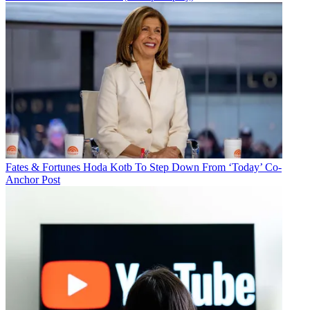
Fates & Fortunes
Hoda Kotb To Step Down From ‘Today’ Co-
Anchor Post