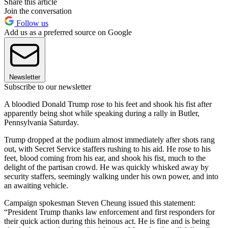
Share this article
Join the conversation
Follow us
Add us as a preferred source on Google
Newsletter
Subscribe to our newsletter
A bloodied Donald Trump rose to his feet and shook his fist after
apparently being shot while speaking during a rally in Butler,
Pennsylvania Saturday.
Trump dropped at the podium almost immediately after shots rang
out, with Secret Service staffers rushing to his aid. He rose to his
feet, blood coming from his ear, and shook his fist, much to the
delight of the partisan crowd. He was quickly whisked away by
security staffers, seemingly walking under his own power, and into
an awaiting vehicle.
Campaign spokesman Steven Cheung issued this statement:
“President Trump thanks law enforcement and first responders for
their quick action during this heinous act. He is fine and is being