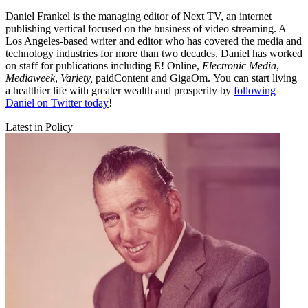
Daniel Frankel is the managing editor of Next TV, an internet
publishing vertical focused on the business of video streaming. A
Los Angeles-based writer and editor who has covered the media and
technology industries for more than two decades, Daniel has worked
on staff for publications including E! Online,
Electronic Media
,
Mediaweek
,
Variety,
paidContent and GigaOm. You can start living
a healthier life with greater wealth and prosperity by
following
Daniel on Twitter today
!
Latest in Policy