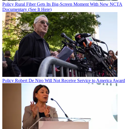
Policy
Rural Fiber Gets Its Big-Screen Moment With New NCTA
Documentary (See It Here)
Policy
Robert De Niro Will Not Receive Service to America Award