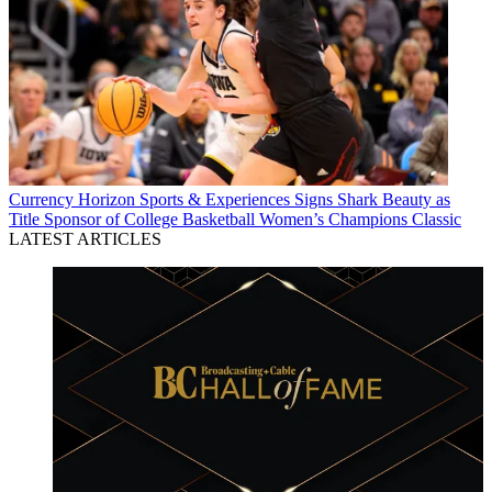
Currency
Horizon Sports & Experiences Signs Shark Beauty as
Title Sponsor of College Basketball Women’s Champions Classic
LATEST ARTICLES