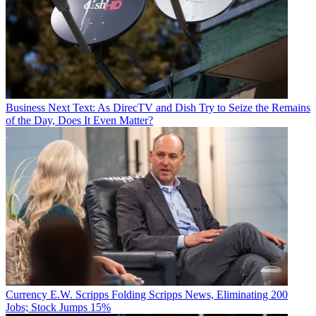
Business
Next Text: As DirecTV and Dish Try to Seize the Remains
of the Day, Does It Even Matter?
Currency
E.W. Scripps Folding Scripps News, Eliminating 200
Jobs; Stock Jumps 15%