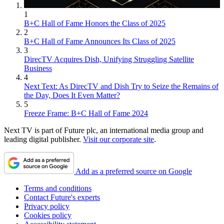
1
B+C Hall of Fame Honors the Class of 2025
2
B+C Hall of Fame Announces Its Class of 2025
3
DirecTV Acquires Dish, Unifying Struggling Satellite
Business
4
Next Text: As DirecTV and Dish Try to Seize the Remains of
the Day, Does It Even Matter?
5
Freeze Frame: B+C Hall of Fame 2024
Next TV is part of Future plc, an international media group and
leading digital publisher.
Visit our corporate site
.
Add as a preferred source on Google
Terms and conditions
Contact Future's experts
Privacy policy
Cookies policy