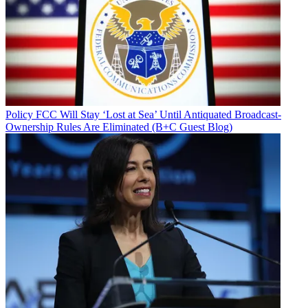
Policy
FCC Will Stay ‘Lost at Sea’ Until Antiquated Broadcast-
Ownership Rules Are Eliminated (B+C Guest Blog)