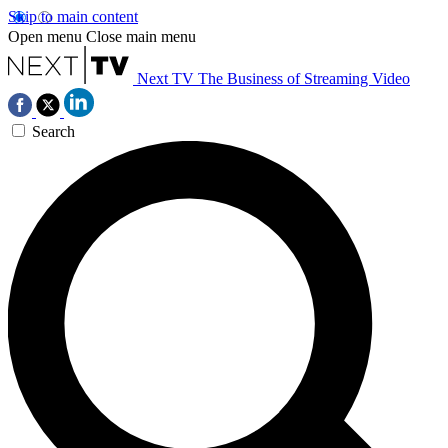
Skip to main content
Open menu
Close main menu
Next TV
The Business of Streaming Video
Search