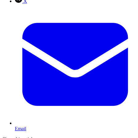
X
Email