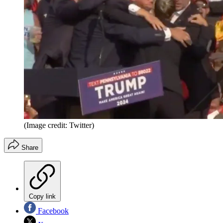
(Image credit: Twitter)
Share
Copy link
Facebook