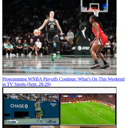
Programming
WNBA Playoffs Continue: What’s On This Weekend
in TV Sports (Sept. 28-29)