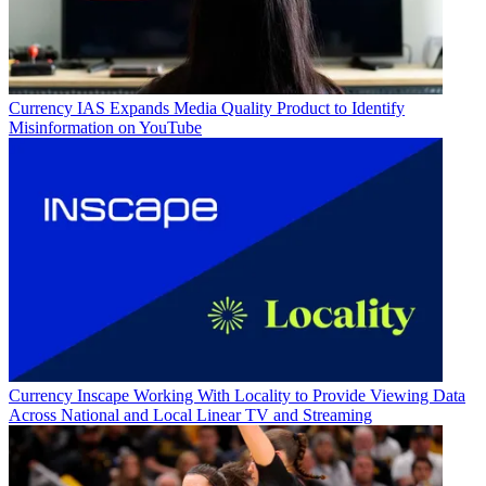
Currency
IAS Expands Media Quality Product to Identify
Misinformation on YouTube
Currency
Inscape Working With Locality to Provide Viewing Data
Across National and Local Linear TV and Streaming