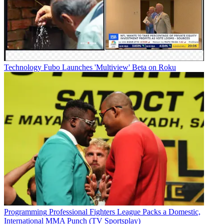
Technology
Fubo Launches 'Multiview' Beta on Roku
Programming
Professional Fighters League Packs a Domestic,
International MMA Punch (TV Sportsplay)