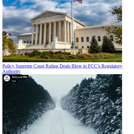
Policy
Supreme Court Ruling Deals Blow to FCC’s Regulatory
Authority