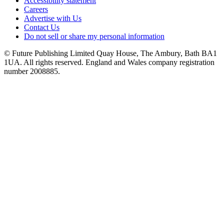
Accessibility statement
Careers
Advertise with Us
Contact Us
Do not sell or share my personal information
© Future Publishing Limited Quay House, The Ambury, Bath BA1
1UA. All rights reserved. England and Wales company registration
number 2008885.