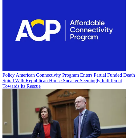
Policy
American Connectivity Program Enters Partial Funded Death
Spiral With Republican House Speaker Seemingly Indifferent
Towards Its Rescue