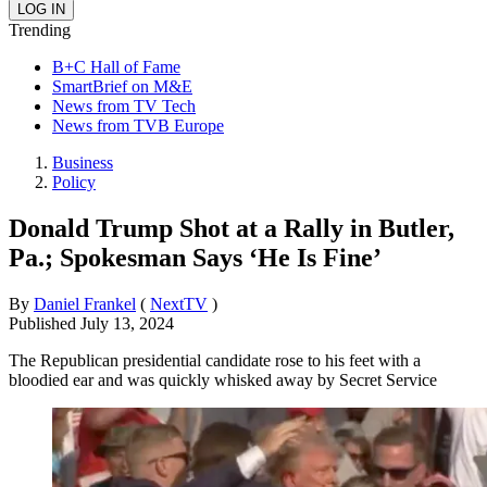
Trending
B+C Hall of Fame
SmartBrief on M&E
News from TV Tech
News from TVB Europe
Business
Policy
Donald Trump Shot at a Rally in Butler,
Pa.; Spokesman Says ‘He Is Fine’
By
Daniel Frankel
(
NextTV
)
Published
July 13, 2024
The Republican presidential candidate rose to his feet with a
bloodied ear and was quickly whisked away by Secret Service