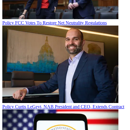
Policy
FCC Votes To Restore Net Neutrality Regulations
Policy
Curtis LeGeyt, NAB President and CEO, Extends Contract