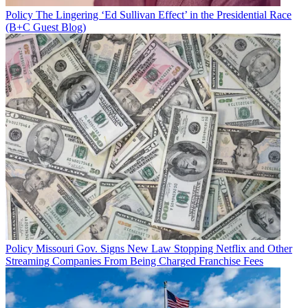
Policy
The Lingering ‘Ed Sullivan Effect’ in the Presidential Race
(B+C Guest Blog)
Policy
Missouri Gov. Signs New Law Stopping Netflix and Other
Streaming Companies From Being Charged Franchise Fees