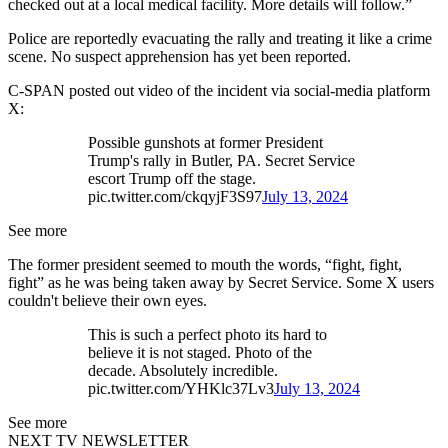
checked out at a local medical facility. More details will follow.”
Police are reportedly evacuating the rally and treating it like a crime
scene. No suspect apprehension has yet been reported.
C-SPAN posted out video of the incident via social-media platform
X:
Possible gunshots at former President
Trump's rally in Butler, PA. Secret Service
escort Trump off the stage.
pic.twitter.com/ckqyjF3S97
July 13, 2024
See more
The former president seemed to mouth the words, “fight, fight,
fight” as he was being taken away by Secret Service. Some X users
couldn't believe their own eyes.
This is such a perfect photo its hard to
believe it is not staged. Photo of the
decade. Absolutely incredible.
pic.twitter.com/YHKlc37Lv3
July 13, 2024
See more
NEXT TV NEWSLETTER