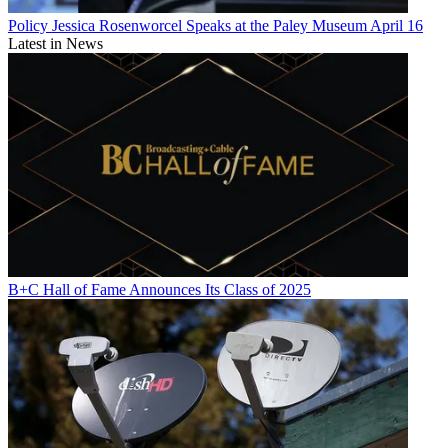
Policy
Jessica Rosenworcel Speaks at the Paley Museum April 16
Latest in News
B+C Hall of Fame Announces Its Class of 2025