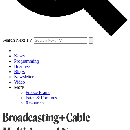
Search Next TV
News
Programming
Business
Blogs
Newsletter
Video
More
Freeze Frame
Fates & Fortunes
Resources