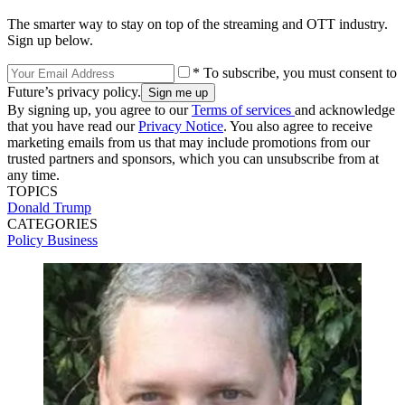
The smarter way to stay on top of the streaming and OTT industry.
Sign up below.
* To subscribe, you must consent to
Future’s privacy policy.
By signing up, you agree to our
Terms of services
and acknowledge
that you have read our
Privacy Notice
. You also agree to receive
marketing emails from us that may include promotions from our
trusted partners and sponsors, which you can unsubscribe from at
any time.
TOPICS
Donald Trump
CATEGORIES
Policy
Business