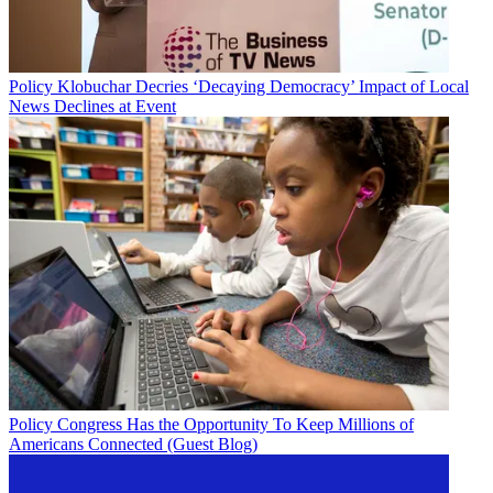
Policy
Klobuchar Decries ‘Decaying Democracy’ Impact of Local
News Declines at Event
Policy
Congress Has the Opportunity To Keep Millions of
Americans Connected (Guest Blog)