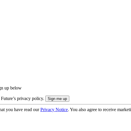
ign up below
 Future’s privacy policy.
hat you have read our
Privacy Notice
. You also agree to receive market