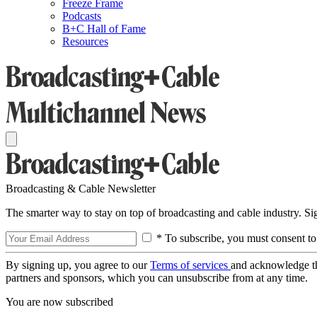
Freeze Frame
Podcasts
B+C Hall of Fame
Resources
Broadcasting & Cable Newsletter
The smarter way to stay on top of broadcasting and cable industry. S
* To subscribe, you must consent to
By signing up, you agree to our
Terms of services
and acknowledge t
partners and sponsors, which you can unsubscribe from at any time.
You are now subscribed