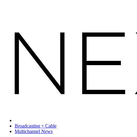
Broadcasting + Cable
Multichannel News