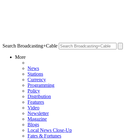
Search Broadcasting+Cable
More
News
Stations
Currency
Programming
Policy
Distribution
Features
Video
Newsletter
Magazine
Blogs
Local News Close-Up
Fates & Fortunes