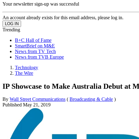
Your newsletter sign-up was successful
An account already exists for this email address, please log in.
Trending
B+C Hall of Fame
SmartBrief on M&E
News from TV Tech
News from TVB Europe
Technology
The Wire
IP Showcase to Make Australia Debut at 
By
Wall Street Communications
(
Broadcasting & Cable
)
Published
May 21, 2019