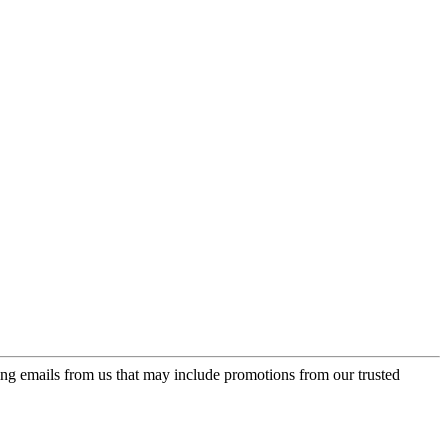
ing emails from us that may include promotions from our trusted