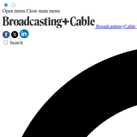
Open menu
Close main menu
Broadcasting+Cable
Search