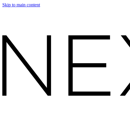
Skip to main content