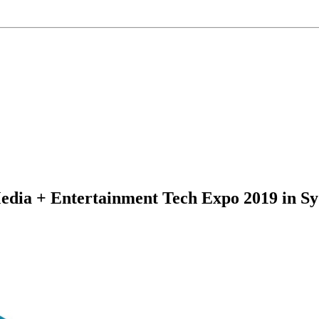
Media + Entertainment Tech Expo 2019 in S