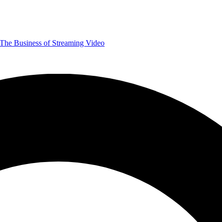
The Business of Streaming Video