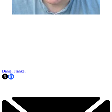
Daniel Frankel