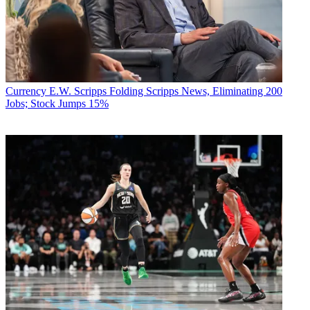
Currency
E.W. Scripps Folding Scripps News, Eliminating 200
Jobs; Stock Jumps 15%