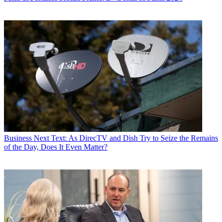
Business
Next Text: As DirecTV and Dish Try to Seize the Remains
of the Day, Does It Even Matter?