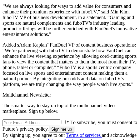
“We are always looking for ways to add value for consumers and
enhance their premium experience with fuboTV,” said Min Kim,
fuboTV VP of business development, in a statement. “Gaming and
sports are natural complements and fuboTV’s industry leading
product offerings will be further enriched with FanDuel’s innovative
entertainment solutions.”
Added sAdam Kaplan¨ FanDuel VP of content business operations:
“We’re partnering with fuboTV to demonstrate how FanDuel can
enhance the live viewing experience by allowing cord-cutting sports
fans to view the content that matters to them the most from their TV,
phone, tablet or computer,” “FuboTV is a sports-centric company
focused on live sports and entertainment content making them a
natural partner. By integrating our odds and data on fuboTV’s
platform, we are truly changing the way people watch live sports.”
Multichannel Newsletter
The smarter way to stay on top of the multichannel video
marketplace. Sign up below.
* To subscribe, you must consent to
Future’s privacy policy.
By signing up, you agree to our
Terms of services
and acknowledge