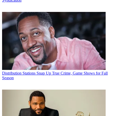
Syndication
Distribution
Stations Snap Up True Crime, Game Shows for Fall
Season