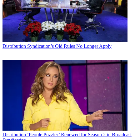
Distribution
Syndication’s Old Rules No Longer Apply
Distribution
‘People Puzzler’ Renewed for Season 2 in Broadcast