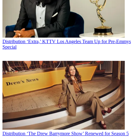
Distribution
‘Extra,’ KTTV Los Angeles Team Up for Pre-Emmys
Special
Distribution
‘The Drew Barrymore Show’ Renewed for Season 5