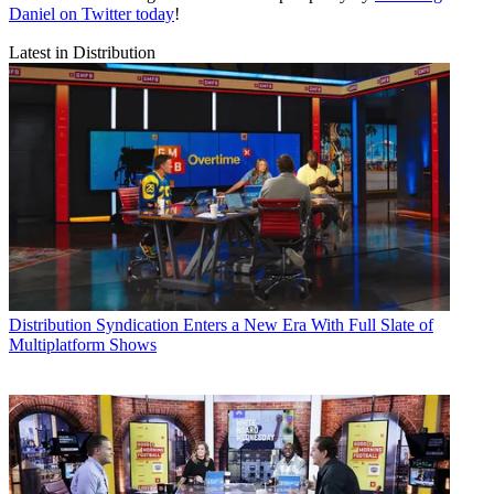
Daniel on Twitter today
!
Latest in Distribution
Distribution
Syndication Enters a New Era With Full Slate of
Multiplatform Shows