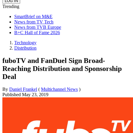
Trending
SmartBrief on M&E
News from TV Tech
News from TVB Europe
B+C Hall of Fame 2026
Technology
Distribution
fuboTV and FanDuel Sign Broad-
Reaching Distribution and Sponsorship
Deal
By
Daniel Frankel
(
Multichannel News
)
Published
May 23, 2019