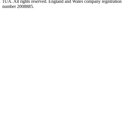
1UA. All rights reserved. England and Wales company registration
number 2008885.