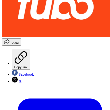
Share
Copy link
Facebook
X