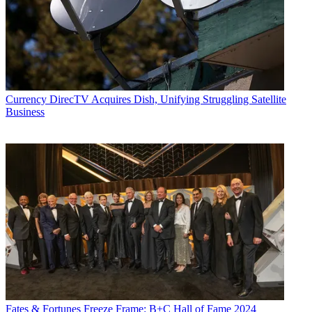
Currency
DirecTV Acquires Dish, Unifying Struggling Satellite
Business
Fates & Fortunes
Freeze Frame: B+C Hall of Fame 2024