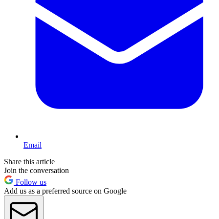
Email
Share this article
Join the conversation
Follow us
Add us as a preferred source on Google