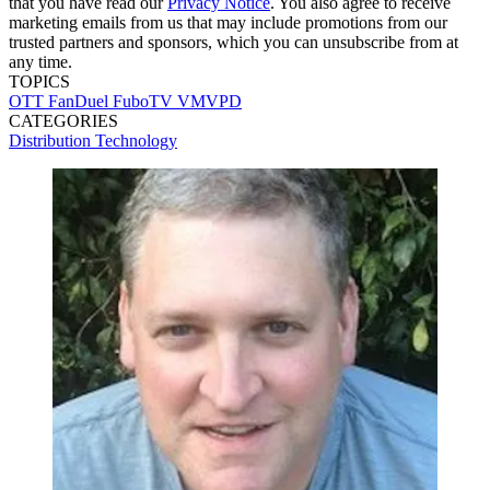
that you have read our
Privacy Notice
. You also agree to receive
marketing emails from us that may include promotions from our
trusted partners and sponsors, which you can unsubscribe from at
any time.
TOPICS
OTT
FanDuel
FuboTV
VMVPD
CATEGORIES
Distribution
Technology