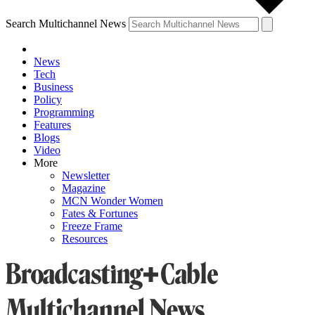
Search Multichannel News
News
Tech
Business
Policy
Programming
Features
Blogs
Video
More
Newsletter
Magazine
MCN Wonder Women
Fates & Fortunes
Freeze Frame
Resources