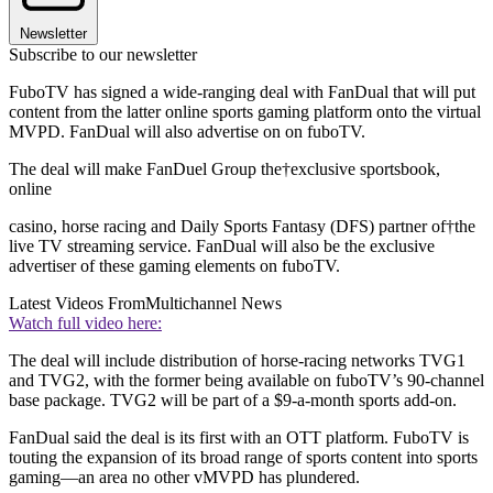
Newsletter
Subscribe to our newsletter
FuboTV has signed a wide-ranging deal with FanDual that will put
content from the latter online sports gaming platform onto the virtual
MVPD. FanDual will also advertise on on fuboTV.
The deal will make FanDuel Group the†exclusive sportsbook,
online
casino, horse racing and Daily Sports Fantasy (DFS) partner of†the
live TV streaming service. FanDual will also be the exclusive
advertiser of these gaming elements on fuboTV.
Latest Videos From
Multichannel News
Watch full video here:
The deal will include distribution of horse-racing networks TVG1
and TVG2, with the former being available on fuboTV’s 90-channel
base package. TVG2 will be part of a $9-a-month sports add-on.
FanDual said the deal is its first with an OTT platform. FuboTV is
touting the expansion of its broad range of sports content into sports
gaming—an area no other vMVPD has plundered.