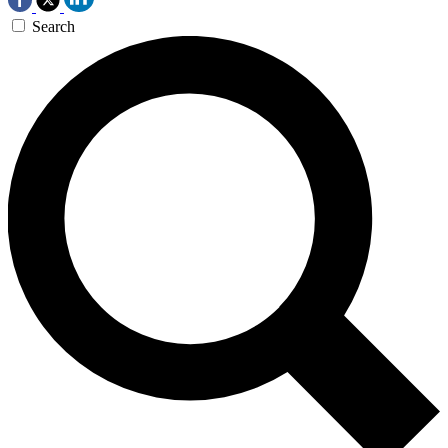
Search