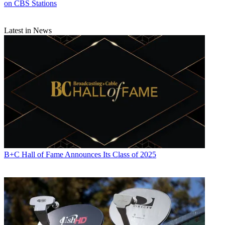
on CBS Stations
Latest in News
B+C Hall of Fame Announces Its Class of 2025