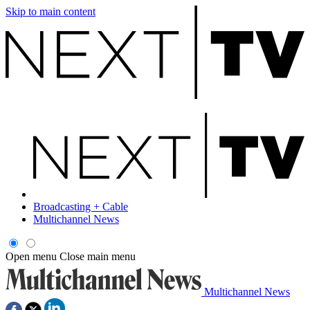
Skip to main content
Broadcasting + Cable
Multichannel News
Open menu
Close main menu
Multichannel News