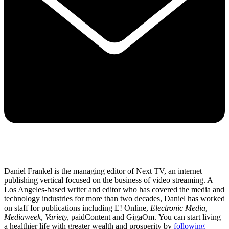
Daniel Frankel is the managing editor of Next TV, an internet
publishing vertical focused on the business of video streaming. A
Los Angeles-based writer and editor who has covered the media and
technology industries for more than two decades, Daniel has worked
on staff for publications including E! Online,
Electronic Media
,
Mediaweek
,
Variety,
paidContent and GigaOm. You can start living
a healthier life with greater wealth and prosperity by
following