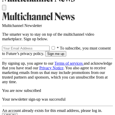
Multichannel Newsletter
The smarter way to stay on top of the multichannel video
marketplace. Sign up below.
* To subscribe, you must consent
to Future’s privacy policy.
By signing up, you agree to our
Terms of services
and acknowledge
that you have read our
Privacy Notice
. You also agree to receive
marketing emails from us that may include promotions from our
trusted partners and sponsors, which you can unsubscribe from at
any time.
You are now subscribed
Your newsletter sign-up was successful
An account already exists for this email address, please log in.