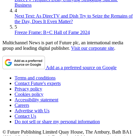
Business
4
Next Text: As DirecTV and Dish Try to Seize the Remains of
the Day, Does It Even Matter?
5
Freeze Frame: B+C Hall of Fame 2024
Multichannel News is part of Future plc, an international media
group and leading digital publisher.
Visit our corporate site
.
Add as a preferred source on Google
Terms and conditions
Contact Future's experts
Privacy policy
Cookies policy
Accessibility statement
Careers
Advertise with Us
Contact Us
Do not sell or share my personal information
© Future Publishing Limited Quay House, The Ambury, Bath BA1