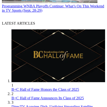
Programming
WNBA Playoffs Continue: What’s On This Weekend
in TV Sports (Sept. 28-29)
LATEST ARTICLES
1
B+C Hall of Fame Honors the Class of 2025
2
B+C Hall of Fame Announces Its Class of 2025
3
DirecTV Acquires Dish, Unifying Struggling Satellite