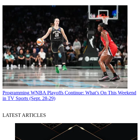
Programming
WNBA Playoffs Continue: What’s On This Weekend
in TV Sports (Sept. 28-29)
LATEST ARTICLES