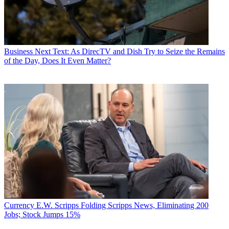
Business
Next Text: As DirecTV and Dish Try to Seize the Remains
of the Day, Does It Even Matter?
Currency
E.W. Scripps Folding Scripps News, Eliminating 200
Jobs; Stock Jumps 15%