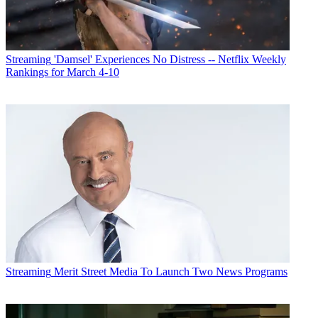
Streaming
Programming
Streaming
'Damsel' Experiences No Distress -- Netflix Weekly
Rankings for March 4-10
Streaming
Merit Street Media To Launch Two News Programs