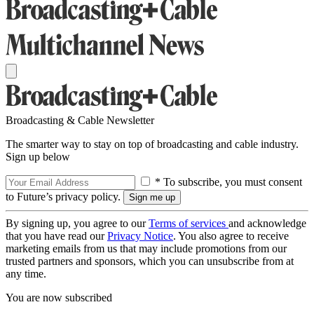
Broadcasting & Cable Newsletter
The smarter way to stay on top of broadcasting and cable industry.
Sign up below
* To subscribe, you must consent
to Future’s privacy policy.
By signing up, you agree to our
Terms of services
and acknowledge
that you have read our
Privacy Notice
. You also agree to receive
marketing emails from us that may include promotions from our
trusted partners and sponsors, which you can unsubscribe from at
any time.
You are now subscribed