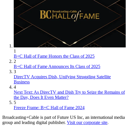
1
B+C Hall of Fame Honors the Class of 2025
2
B+C Hall of Fame Announces Its Class of 2025
3
DirecTV Acquires Dish, Unifying Struggling Satellite
Business
4
Next Text: As DirecTV and Dish Try to Seize the Remains of
the Day, Does It Even Matter?
5
Freeze Frame: B+C Hall of Fame 2024
Broadcasting+Cable is part of Future US Inc, an international media
group and leading digital publisher.
Visit our corporate site
.