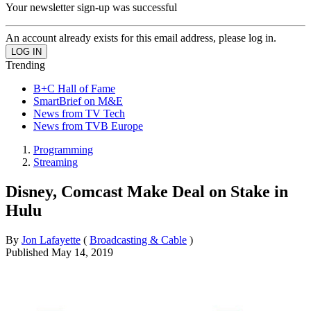
Your newsletter sign-up was successful
An account already exists for this email address, please log in.
Trending
B+C Hall of Fame
SmartBrief on M&E
News from TV Tech
News from TVB Europe
Programming
Streaming
Disney, Comcast Make Deal on Stake in
Hulu
By
Jon Lafayette
(
Broadcasting & Cable
)
Published
May 14, 2019