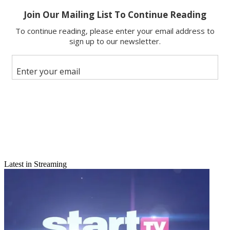
Latest in Streaming
Email
Share this article
Join the conversation
Follow us