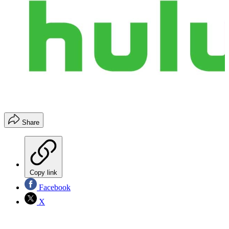
Share
Copy link
Facebook
X