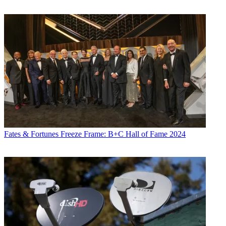
Fates & Fortunes
Freeze Frame: B+C Hall of Fame 2024