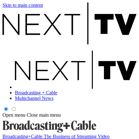
Skip to main content
Broadcasting + Cable
Multichannel News
Open menu
Close main menu
Broadcasting+Cable
The Business of Streaming Video