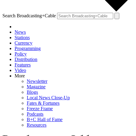
Search Broadcasting+Cable
News
Stations
Currency
Programming
Policy
Distribution
Features
Video
More
Newsletter
Magazine
Blogs
Local News Close-Up
Fates & Fortunes
Freeze Frame
Podcasts
B+C Hall of Fame
Resources