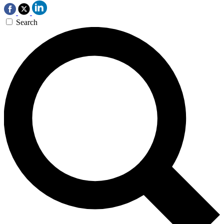
Search