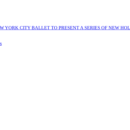
 YORK CITY BALLET TO PRESENT A SERIES OF NEW HOLI
s