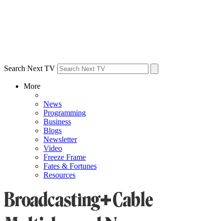
Search Next TV
More
News
Programming
Business
Blogs
Newsletter
Video
Freeze Frame
Fates & Fortunes
Resources