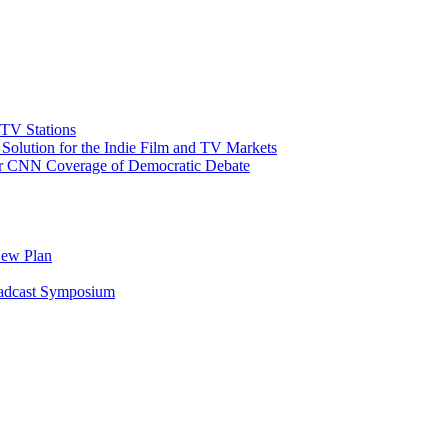
 TV Stations
olution for the Indie Film and TV Markets
or CNN Coverage of Democratic Debate
New Plan
oadcast Symposium