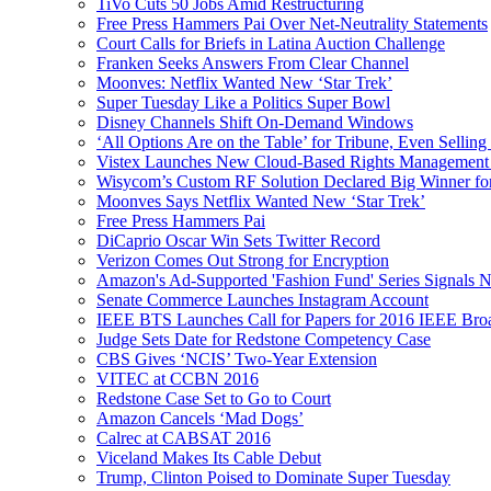
TiVo Cuts 50 Jobs Amid Restructuring
Free Press Hammers Pai Over Net-Neutrality Statements
Court Calls for Briefs in Latina Auction Challenge
Franken Seeks Answers From Clear Channel
Moonves: Netflix Wanted New ‘Star Trek’
Super Tuesday Like a Politics Super Bowl
Disney Channels Shift On-Demand Windows
‘All Options Are on the Table’ for Tribune, Even Selling
Vistex Launches New Cloud-Based Rights Management S
Wisycom’s Custom RF Solution Declared Big Winner f
Moonves Says Netflix Wanted New ‘Star Trek’
Free Press Hammers Pai
DiCaprio Oscar Win Sets Twitter Record
Verizon Comes Out Strong for Encryption
Amazon's Ad-Supported 'Fashion Fund' Series Signals 
Senate Commerce Launches Instagram Account
IEEE BTS Launches Call for Papers for 2016 IEEE Br
Judge Sets Date for Redstone Competency Case
CBS Gives ‘NCIS’ Two-Year Extension
VITEC at CCBN 2016
Redstone Case Set to Go to Court
Amazon Cancels ‘Mad Dogs’
Calrec at CABSAT 2016
Viceland Makes Its Cable Debut
Trump, Clinton Poised to Dominate Super Tuesday