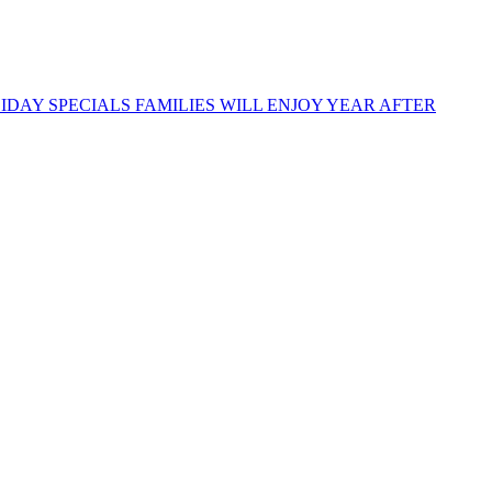
DAY SPECIALS FAMILIES WILL ENJOY YEAR AFTER