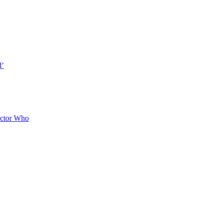
d’
octor Who