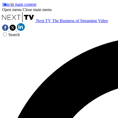
Skip to main content
Open menu
Close main menu
Next TV
The Business of Streaming Video
Search