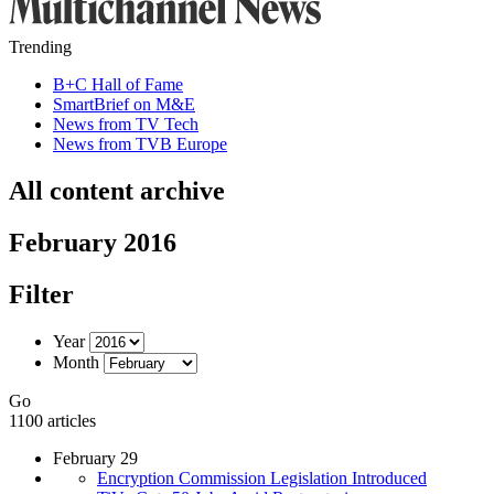
Trending
B+C Hall of Fame
SmartBrief on M&E
News from TV Tech
News from TVB Europe
All content archive
February 2016
Filter
Year
Month
Go
1100 articles
February 29
Encryption Commission Legislation Introduced