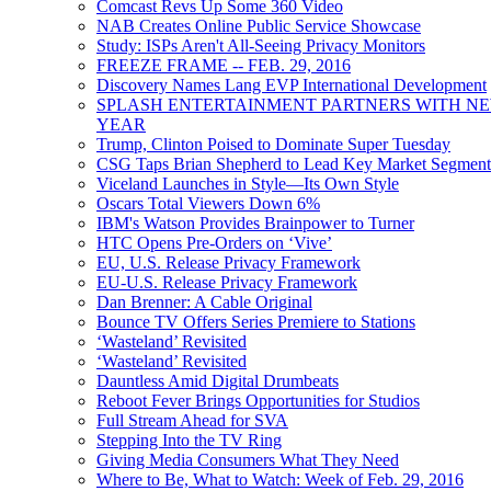
Comcast Revs Up Some 360 Video
NAB Creates Online Public Service Showcase
Study: ISPs Aren't All-Seeing Privacy Monitors
FREEZE FRAME -- FEB. 29, 2016
Discovery Names Lang EVP International Development
SPLASH ENTERTAINMENT PARTNERS WITH NEW
YEAR
Trump, Clinton Poised to Dominate Super Tuesday
CSG Taps Brian Shepherd to Lead Key Market Segment
Viceland Launches in Style—Its Own Style
Oscars Total Viewers Down 6%
IBM's Watson Provides Brainpower to Turner
HTC Opens Pre-Orders on ‘Vive’
EU, U.S. Release Privacy Framework
EU-U.S. Release Privacy Framework
Dan Brenner: A Cable Original
Bounce TV Offers Series Premiere to Stations
‘Wasteland’ Revisited
‘Wasteland’ Revisited
Dauntless Amid Digital Drumbeats
Reboot Fever Brings Opportunities for Studios
Full Stream Ahead for SVA
Stepping Into the TV Ring
Giving Media Consumers What They Need
Where to Be, What to Watch: Week of Feb. 29, 2016