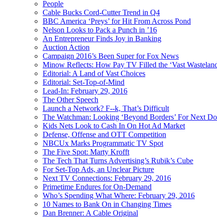
People
Cable Bucks Cord-Cutter Trend in Q4
BBC America ‘Preys’ for Hit From Across Pond
Nelson Looks to Pack a Punch in ’16
An Entrepreneur Finds Joy in Banking
Auction Action
Campaign 2016’s Been Super for Fox News
Minow Reflects: How Pay TV Filled the ‘Vast Wastelan
Editorial: A Land of Vast Choices
Editorial: Set-Top-of-Mind
Lead-In: February 29, 2016
The Other Speech
Launch a Network? F--k, That’s Difficult
The Watchman: Looking ‘Beyond Borders’ For Next D
Kids Nets Look to Cash In On Hot Ad Market
Defense, Offense and OTT Competition
NBCUx Marks Programmatic TV Spot
The Five Spot: Marty Krofft
The Tech That Turns Advertising’s Rubik’s Cube
For Set-Top Ads, an Unclear Picture
Next TV Connections: February 29, 2016
Primetime Endures for On-Demand
Who’s Spending What Where: February 29, 2016
10 Names to Bank On in Changing Times
Dan Brenner: A Cable Original