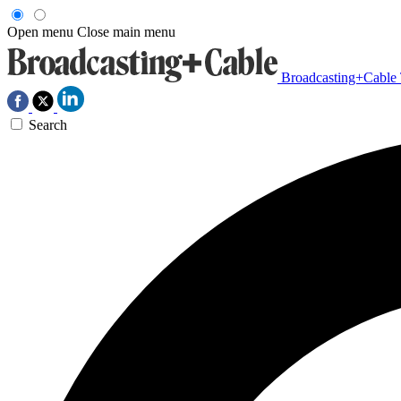
Open menu
Close main menu
Broadcasting+Cable
Search