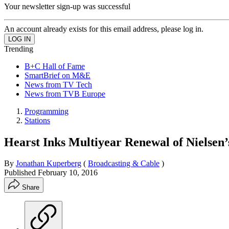
Your newsletter sign-up was successful
An account already exists for this email address, please log in.
Trending
B+C Hall of Fame
SmartBrief on M&E
News from TV Tech
News from TVB Europe
Programming
Stations
Hearst Inks Multiyear Renewal of Nielsen
By
Jonathan Kuperberg
(
Broadcasting & Cable
)
Published
February 10, 2016
Share