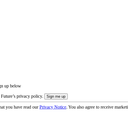
ign up below
 Future’s privacy policy.
hat you have read our
Privacy Notice
. You also agree to receive market