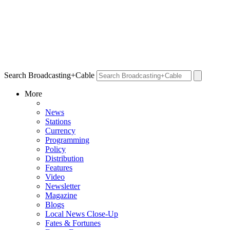
Search Broadcasting+Cable
More
News
Stations
Currency
Programming
Policy
Distribution
Features
Video
Newsletter
Magazine
Blogs
Local News Close-Up
Fates & Fortunes