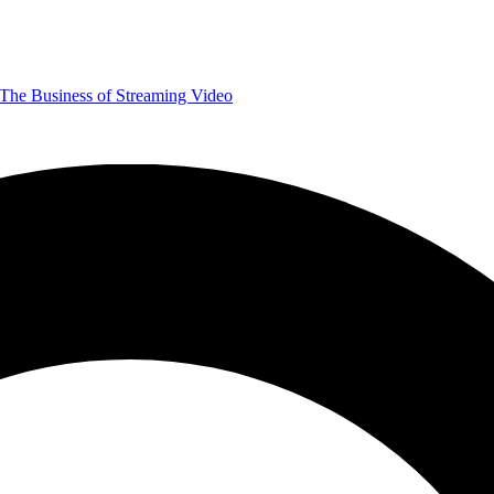
The Business of Streaming Video