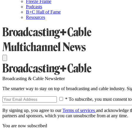
Freeze Frame
Podcasts
B+C Hall of Fame
Resources
Broadcasting & Cable Newsletter
The smarter way to stay on top of broadcasting and cable industry. S
* To subscribe, you must consent to
By signing up, you agree to our
Terms of services
and acknowledge t
partners and sponsors, which you can unsubscribe from at any time.
You are now subscribed