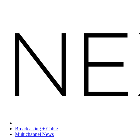
Broadcasting + Cable
Multichannel News