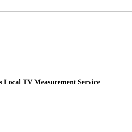
’s Local TV Measurement Service