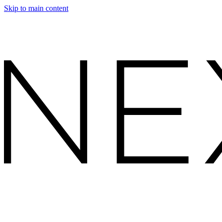
Skip to main content