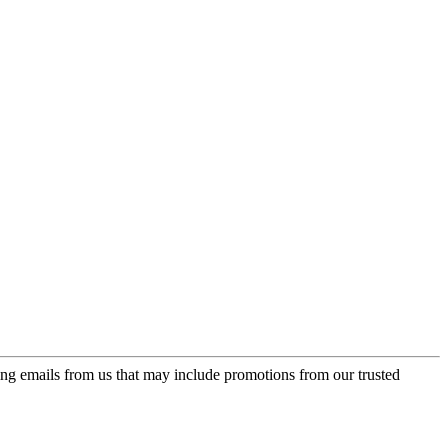
ing emails from us that may include promotions from our trusted