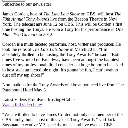
Subscribe to our newsletter
James Corden, host of
The Late Late Show
on CBS, will host
The
70th Annual Tony Awards
live from the Beacon Theatre in New
York. The telecast airs June 12 on CBS. This will be Corden’s first
time hosting the Tonys. He won a Tony for his performance in
One
Man, Two Guvnors
in 2012.
Corden is a multi-faceted performer, host, writer and producer. He
took the reins of
The Late Late Show
in March 2015. “I’m
absolutely thrilled to be hosting the Tony Awards,” he said. “Both
times I’ve worked on Broadway have been amongst the happiest
times of my professional life. I consider it a huge honor to be asked
to host such an incredible night. It’s gonna be fun, I can’t wait to
dust off my tap shoes!”
Nominations for the Tony Awards will be announced live from The
Paramount Hotel May 3.
Latest Videos From
Broadcasting+Cable
Watch full video here:
“We are thrilled to have James Corden not only as a member of the
CBS family, but as host of this year’s Tony Awards,” said Jack
Sussman, executive VP, specials, music and live events, CBS