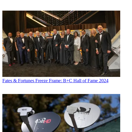
Fates & Fortunes
Freeze Frame: B+C Hall of Fame 2024