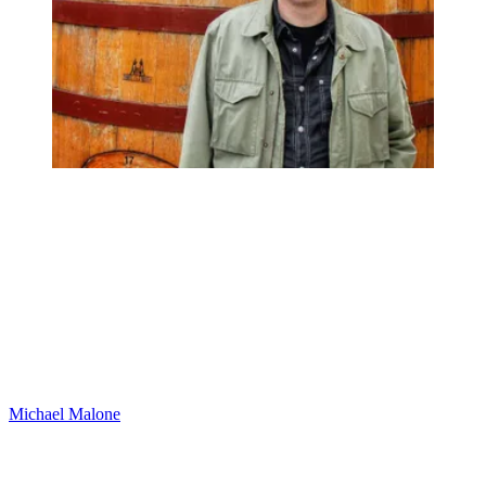
Michael Malone