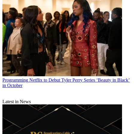
Programming
Netflix to Debut Tyler Perry Series ‘Beauty in Black’
in October
Latest in News