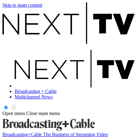
Skip to main content
Broadcasting + Cable
Multichannel News
Open menu
Close main menu
Broadcasting+Cable
The Business of Streaming Video