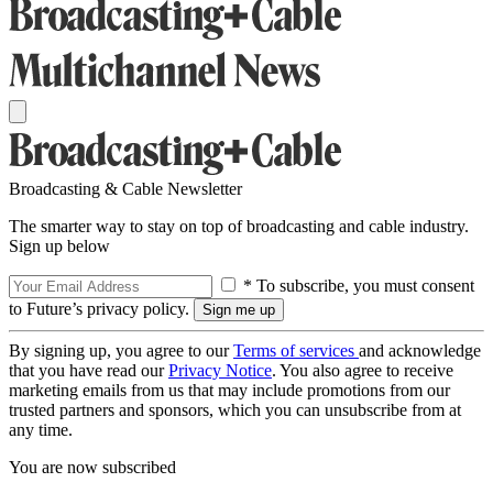
Broadcasting & Cable Newsletter
The smarter way to stay on top of broadcasting and cable industry.
Sign up below
* To subscribe, you must consent
to Future’s privacy policy.
By signing up, you agree to our
Terms of services
and acknowledge
that you have read our
Privacy Notice
. You also agree to receive
marketing emails from us that may include promotions from our
trusted partners and sponsors, which you can unsubscribe from at
any time.
You are now subscribed