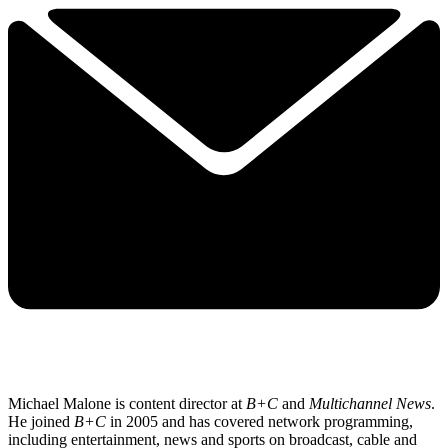
Michael Malone is content director at
B+C
and
Multichannel News
.
He joined
B+C
in 2005 and has covered network programming,
including entertainment, news and sports on broadcast, cable and