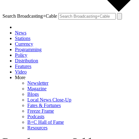
Search Broadcasting+Cable
News
Stations
Currency
Programming
Policy
Distribution
Features
Video
More
Newsletter
Magazine
Blogs
Local News Close-Up
Fates & Fortunes
Freeze Frame
Podcasts
B+C Hall of Fame
Resources