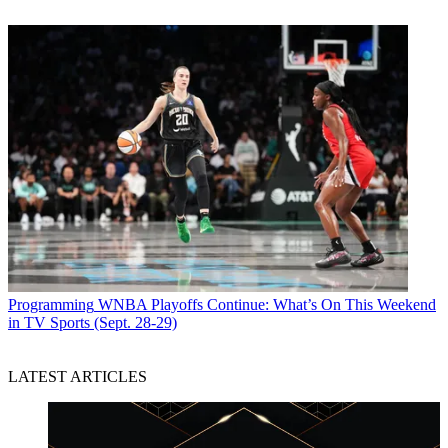
Programming
WNBA Playoffs Continue: What’s On This Weekend
in TV Sports (Sept. 28-29)
LATEST ARTICLES