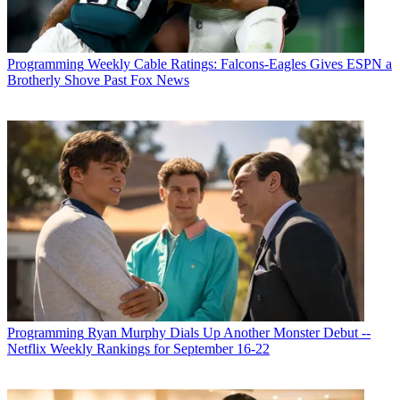
Programming
Weekly Cable Ratings: Falcons-Eagles Gives ESPN a
Brotherly Shove Past Fox News
Programming
Ryan Murphy Dials Up Another Monster Debut --
Netflix Weekly Rankings for September 16-22