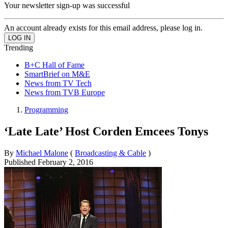
Your newsletter sign-up was successful
An account already exists for this email address, please log in.
Trending
B+C Hall of Fame
SmartBrief on M&E
News from TV Tech
News from TVB Europe
Programming
‘Late Late’ Host Corden Emcees Tonys
By
Michael Malone
(
Broadcasting & Cable
)
Published
February 2, 2016