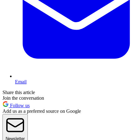
Email
Share this article
Join the conversation
Follow us
Add us as a preferred source on Google
Newsletter