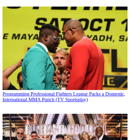
Programming
Professional Fighters League Packs a Domestic,
International MMA Punch (TV Sportsplay)