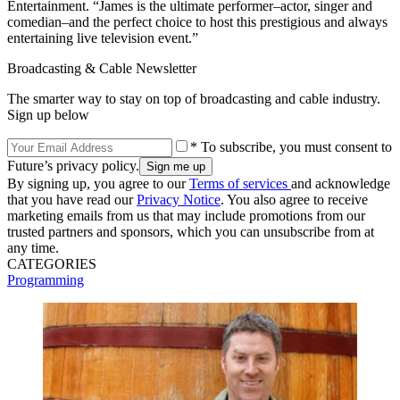
Entertainment. “James is the ultimate performer–actor, singer and
comedian–and the perfect choice to host this prestigious and always
entertaining live television event.”
Broadcasting & Cable Newsletter
The smarter way to stay on top of broadcasting and cable industry.
Sign up below
* To subscribe, you must consent to
Future’s privacy policy.
By signing up, you agree to our
Terms of services
and acknowledge
that you have read our
Privacy Notice
. You also agree to receive
marketing emails from us that may include promotions from our
trusted partners and sponsors, which you can unsubscribe from at
any time.
CATEGORIES
Programming