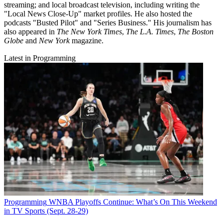
streaming; and local broadcast television, including writing the
"Local News Close-Up" market profiles. He also hosted the
podcasts "Busted Pilot" and "Series Business." His journalism has
also appeared in
The New York Times
,
The L.A. Times
,
The Boston
Globe
and
New York
magazine.
Latest in Programming
Programming
WNBA Playoffs Continue: What’s On This Weekend
in TV Sports (Sept. 28-29)