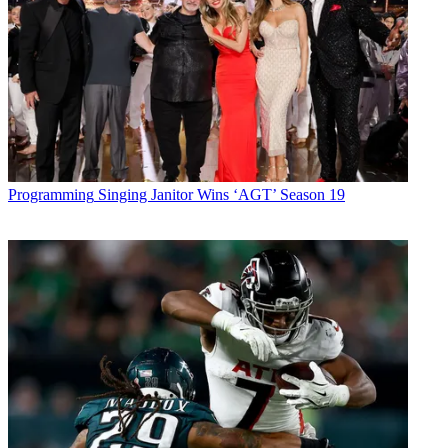
Programming
Singing Janitor Wins ‘AGT’ Season 19