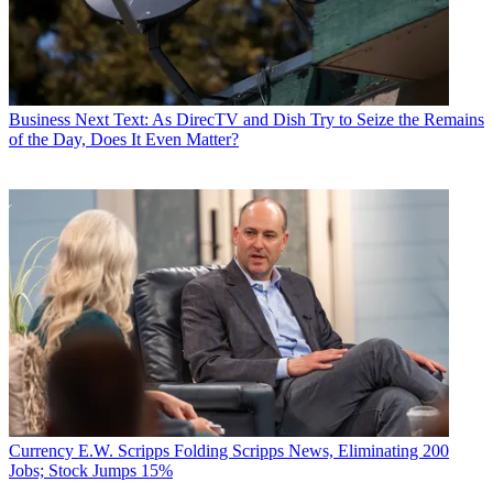
Business
Next Text: As DirecTV and Dish Try to Seize the Remains
of the Day, Does It Even Matter?
Currency
E.W. Scripps Folding Scripps News, Eliminating 200
Jobs; Stock Jumps 15%