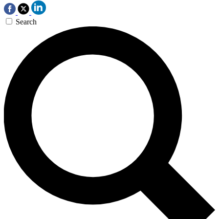
Search