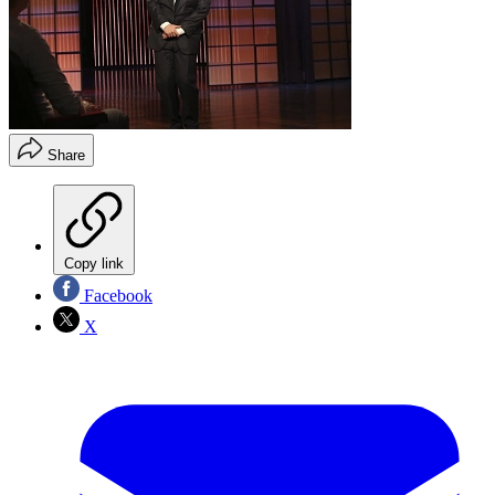
Share
Copy link
Facebook
X