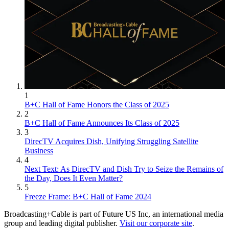
1
B+C Hall of Fame Honors the Class of 2025
2
B+C Hall of Fame Announces Its Class of 2025
3
DirecTV Acquires Dish, Unifying Struggling Satellite
Business
4
Next Text: As DirecTV and Dish Try to Seize the Remains of
the Day, Does It Even Matter?
5
Freeze Frame: B+C Hall of Fame 2024
Broadcasting+Cable is part of Future US Inc, an international media
group and leading digital publisher.
Visit our corporate site
.