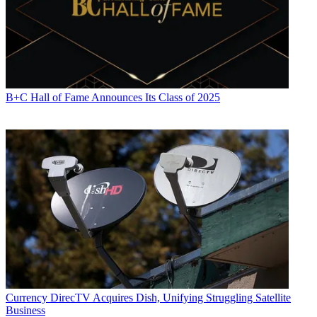
B+C Hall of Fame Announces Its Class of 2025
Currency
DirecTV Acquires Dish, Unifying Struggling Satellite
Business