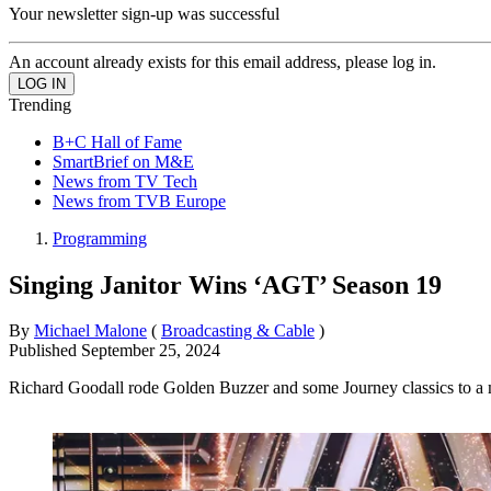
Your newsletter sign-up was successful
An account already exists for this email address, please log in.
Trending
B+C Hall of Fame
SmartBrief on M&E
News from TV Tech
News from TVB Europe
Programming
Singing Janitor Wins ‘AGT’ Season 19
By
Michael Malone
(
Broadcasting & Cable
)
Published
September 25, 2024
Richard Goodall rode Golden Buzzer and some Journey classics to a 