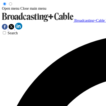
Open menu
Close main menu
Broadcasting+Cable
Search