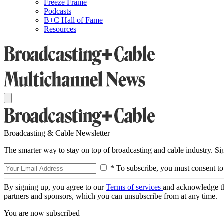
Freeze Frame
Podcasts
B+C Hall of Fame
Resources
Broadcasting & Cable Newsletter
The smarter way to stay on top of broadcasting and cable industry. S
* To subscribe, you must consent to
By signing up, you agree to our
Terms of services
and acknowledge t
partners and sponsors, which you can unsubscribe from at any time.
You are now subscribed