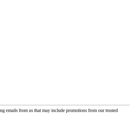
ing emails from us that may include promotions from our trusted