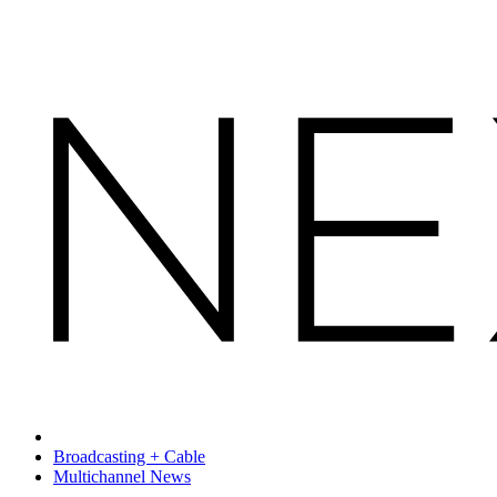
Broadcasting + Cable
Multichannel News