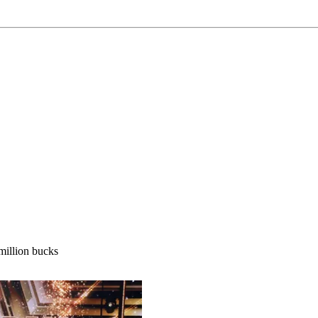
million bucks