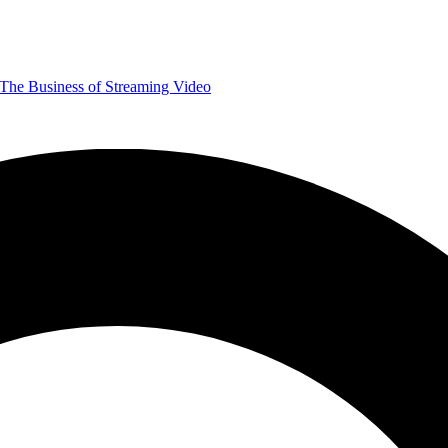
The Business of Streaming Video