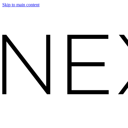
Skip to main content