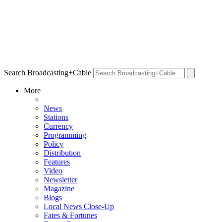
Search Broadcasting+Cable
More
News
Stations
Currency
Programming
Policy
Distribution
Features
Video
Newsletter
Magazine
Blogs
Local News Close-Up
Fates & Fortunes