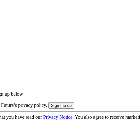
ign up below
 Future’s privacy policy.
hat you have read our
Privacy Notice
. You also agree to receive market