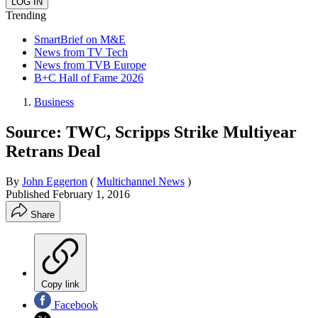
Trending
SmartBrief on M&E
News from TV Tech
News from TVB Europe
B+C Hall of Fame 2026
Business
Source: TWC, Scripps Strike Multiyear
Retrans Deal
By
John Eggerton
(
Multichannel News
)
Published
February 1, 2016
Share
Copy link
Facebook