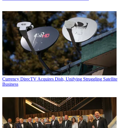
Currency
DirecTV Acquires Dish, Unifying Struggling Satellite
Business