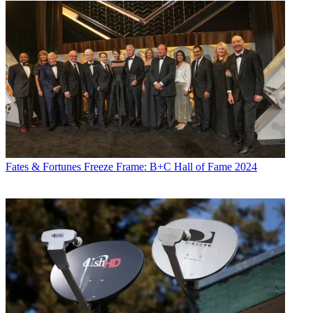
Fates & Fortunes
Freeze Frame: B+C Hall of Fame 2024