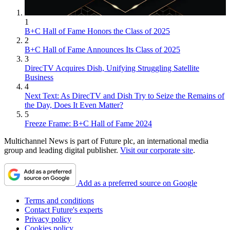
1
B+C Hall of Fame Honors the Class of 2025
2
B+C Hall of Fame Announces Its Class of 2025
3
DirecTV Acquires Dish, Unifying Struggling Satellite
Business
4
Next Text: As DirecTV and Dish Try to Seize the Remains of
the Day, Does It Even Matter?
5
Freeze Frame: B+C Hall of Fame 2024
Multichannel News is part of Future plc, an international media
group and leading digital publisher.
Visit our corporate site
.
Add as a preferred source on Google
Terms and conditions
Contact Future's experts
Privacy policy
Cookies policy