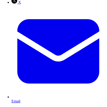
X
Email