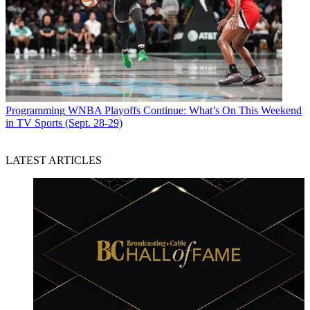
Programming
WNBA Playoffs Continue: What’s On This Weekend
in TV Sports (Sept. 28-29)
LATEST ARTICLES