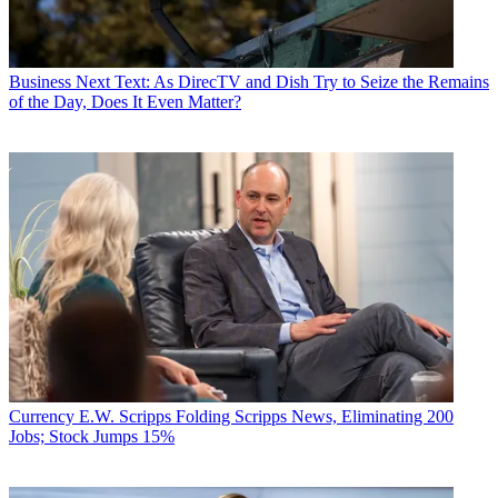
Business
Next Text: As DirecTV and Dish Try to Seize the Remains
of the Day, Does It Even Matter?
Currency
E.W. Scripps Folding Scripps News, Eliminating 200
Jobs; Stock Jumps 15%