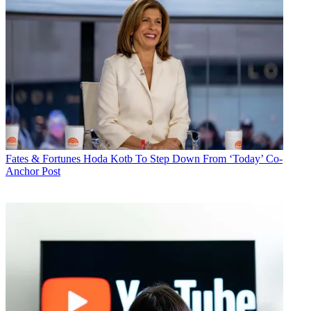
Fates & Fortunes
Hoda Kotb To Step Down From ‘Today’ Co-
Anchor Post