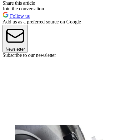
Share this article
Join the conversation
Follow us
Add us as a preferred source on Google
Newsletter
Subscribe to our newsletter