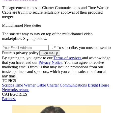
The agreement comes as Charter Commuications and Time Warner
Cable are trying to secure regulatory approval of their proposed
merger.
Multichannel Newsletter
The smarter way to stay on top of the multichannel video
marketplace. Sign up below.
* To subscribe, you must consent to
Future’s privacy policy.
By signing up, you agree to our
Terms of services
and acknowledge
that you have read our
Privacy Notice
. You also agree to receive
marketing emails from us that may include promotions from our
trusted partners and sponsors, which you can unsubscribe from at
any time.
TOPICS
Scripps
Time Warner Cable
Charter Communications
Bright House
Networks
retrans
CATEGORIES
Business