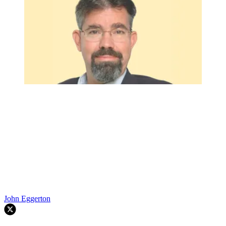
John Eggerton