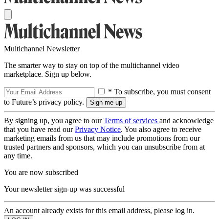
Multichannel Newsletter
The smarter way to stay on top of the multichannel video
marketplace. Sign up below.
* To subscribe, you must consent
to Future’s privacy policy.
By signing up, you agree to our
Terms of services
and acknowledge
that you have read our
Privacy Notice
. You also agree to receive
marketing emails from us that may include promotions from our
trusted partners and sponsors, which you can unsubscribe from at
any time.
You are now subscribed
Your newsletter sign-up was successful
An account already exists for this email address, please log in.