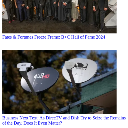
Fates & Fortunes
Freeze Frame: B+C Hall of Fame 2024
Business
Next Text: As DirecTV and Dish Try to Seize the Remains
of the Day, Does It Even Matter?