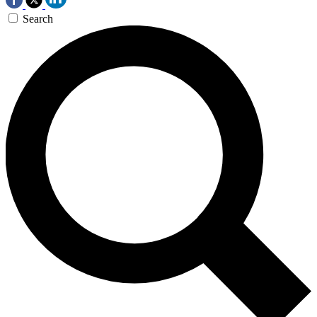
Search