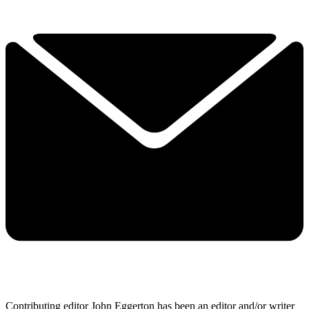
Contributing editor John Eggerton has been an editor and/or writer