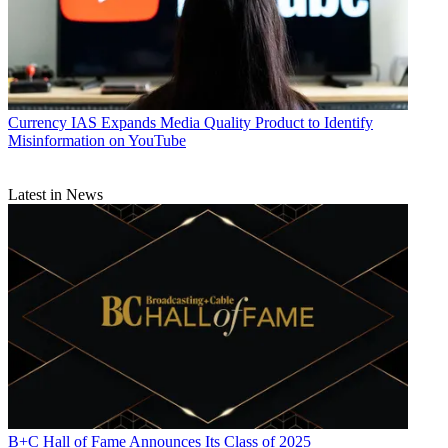
Currency
IAS Expands Media Quality Product to Identify
Misinformation on YouTube
Latest in News
B+C Hall of Fame Announces Its Class of 2025