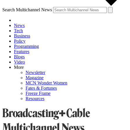
Search Multichannel News
News
Tech
Business
Policy
Programming
Features
Blogs
Video
More
Newsletter
Magazine
MCN Wonder Women
Fates & Fortunes
Freeze Frame
Resources