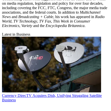
on media regulation, legislation and policy for over four decades,
including covering the FCC, FTC, Congress, the major media trade
associations, and the federal courts. In addition to
Multichannel
News
and
Broadcasting + Cable
, his work has appeared in
Radio
World
,
TV Technology
,
TV Fax
,
This Week in Consumer
Electronics
,
Variety
and the
Encyclopedia Britannica
.
Latest in Business
Currency
DirecTV Acquires Dish, Unifying Struggling Satellite
Business