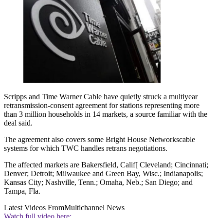
Scripps and Time Warner Cable have quietly struck a multiyear
retransmission-consent agreement for stations representing more
than 3 million households in 14 markets, a source familiar with the
deal said.
The agreement also covers some Bright House Networkscable
systems for which TWC handles retrans negotiations.
The affected markets are Bakersfield, Calif[ Cleveland; Cincinnati;
Denver; Detroit; Milwaukee and Green Bay, Wisc.; Indianapolis;
Kansas City; Nashville, Tenn.; Omaha, Neb.; San Diego; and
Tampa, Fla.
Latest Videos From
Multichannel News
Watch full video here: