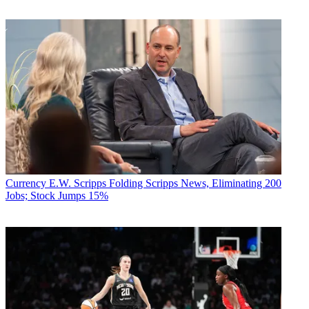
Currency
E.W. Scripps Folding Scripps News, Eliminating 200
Jobs; Stock Jumps 15%