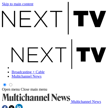
Skip to main content
Broadcasting + Cable
Multichannel News
Open menu
Close main menu
Multichannel News