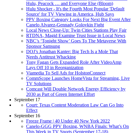
Hulu, Peacock … and Everyone Else (Bloom)
Hulu Shocker - It's the Fourth Most Popular 'Default
Source' for TV Viewing in America, Hub Says
PPV Boxing Category Looks For Next Big Event After
Canelo Alvarez-Gennady Golovkin Fight
Local News Close-Up: Twin Cities Stations Play Fair
RTDNA, Magid Examine Trust Issue in Local News
NBC’s ‘Tonight Show’ Goes To The Metaverse With
Sponsor Samsung
DOJ’s Jonathan Kanter: Big Tech Is a Mole That
Needs Antitrust Whacking
Tony Fagan Gets Expanded Role After VideoAmp
Lays Off 10 in Reorganization
Viamedia To Sell Ads for HolstonConnect
CommScope Launches HomeVista for Streaming, Live
TV Solutions
Comcast Will Double Network Energy Efficiency by
2030 as Part of Green Internet Effort
September 17
Court: Texas Content Moderation Law Can Go Into
Effect
September 16
Freeze Frame | 40 Under 40 New York 2022
Canelo-GGG PPV Boxing, WNBA Finals: What’s On
This Week in TV Sports (September 17-18)