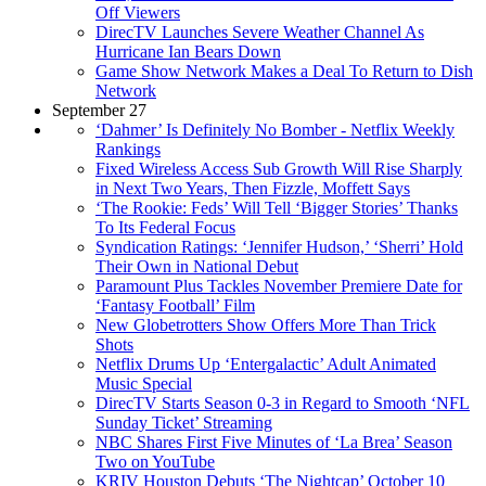
Off Viewers
DirecTV Launches Severe Weather Channel As
Hurricane Ian Bears Down
Game Show Network Makes a Deal To Return to Dish
Network
September 27
‘Dahmer’ Is Definitely No Bomber - Netflix Weekly
Rankings
Fixed Wireless Access Sub Growth Will Rise Sharply
in Next Two Years, Then Fizzle, Moffett Says
‘The Rookie: Feds’ Will Tell ‘Bigger Stories’ Thanks
To Its Federal Focus
Syndication Ratings: ‘Jennifer Hudson,’ ‘Sherri’ Hold
Their Own in National Debut
Paramount Plus Tackles November Premiere Date for
‘Fantasy Football’ Film
New Globetrotters Show Offers More Than Trick
Shots
Netflix Drums Up ‘Entergalactic’ Adult Animated
Music Special
DirecTV Starts Season 0-3 in Regard to Smooth ‘NFL
Sunday Ticket’ Streaming
NBC Shares First Five Minutes of ‘La Brea’ Season
Two on YouTube
KRIV Houston Debuts ‘The Nightcap’ October 10