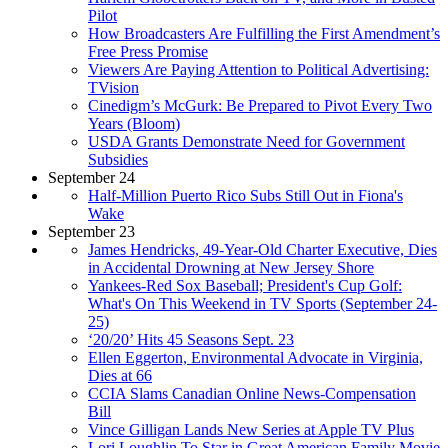
Pilot
How Broadcasters Are Fulfilling the First Amendment’s
Free Press Promise
Viewers Are Paying Attention to Political Advertising:
TVision
Cinedigm’s McGurk: Be Prepared to Pivot Every Two
Years (Bloom)
USDA Grants Demonstrate Need for Government
Subsidies
September 24
Half-Million Puerto Rico Subs Still Out in Fiona's
Wake
September 23
James Hendricks, 49-Year-Old Charter Executive, Dies
in Accidental Drowning at New Jersey Shore
Yankees-Red Sox Baseball; President's Cup Golf:
What's On This Weekend in TV Sports (September 24-
25)
‘20/20’ Hits 45 Seasons Sept. 23
Ellen Eggerton, Environmental Advocate in Virginia,
Dies at 66
CCIA Slams Canadian Online News-Compensation
Bill
Vince Gilligan Lands New Series at Apple TV Plus
Lori Loughlin To Star in Great American Family Movie