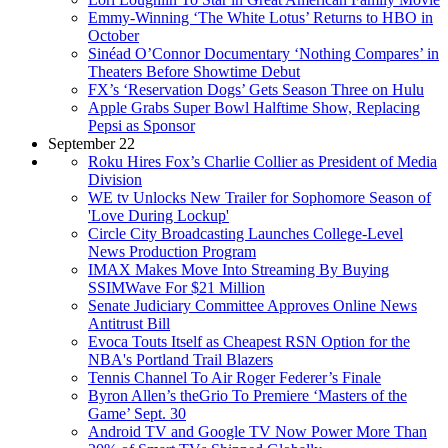
Emmy-Winning ‘The White Lotus’ Returns to HBO in
October
Sinéad O’Connor Documentary ‘Nothing Compares’ in
Theaters Before Showtime Debut
FX’s ‘Reservation Dogs’ Gets Season Three on Hulu
Apple Grabs Super Bowl Halftime Show, Replacing
Pepsi as Sponsor
September 22
Roku Hires Fox’s Charlie Collier as President of Media
Division
WE tv Unlocks New Trailer for Sophomore Season of
'Love During Lockup'
Circle City Broadcasting Launches College-Level
News Production Program
IMAX Makes Move Into Streaming By Buying
SSIMWave For $21 Million
Senate Judiciary Committee Approves Online News
Antitrust Bill
Evoca Touts Itself as Cheapest RSN Option for the
NBA's Portland Trail Blazers
Tennis Channel To Air Roger Federer’s Finale
Byron Allen’s theGrio To Premiere ‘Masters of the
Game’ Sept. 30
Android TV and Google TV Now Power More Than