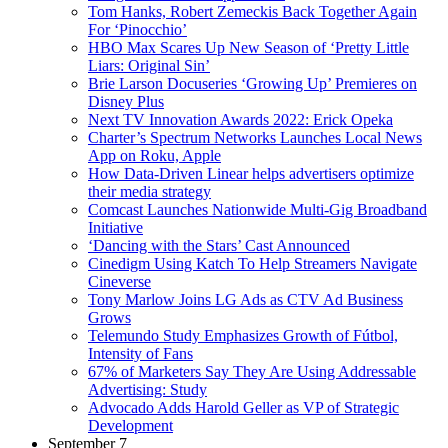
Tom Hanks, Robert Zemeckis Back Together Again
For ‘Pinocchio’
HBO Max Scares Up New Season of ‘Pretty Little
Liars: Original Sin’
Brie Larson Docuseries ‘Growing Up’ Premieres on
Disney Plus
Next TV Innovation Awards 2022: Erick Opeka
Charter’s Spectrum Networks Launches Local News
App on Roku, Apple
How Data-Driven Linear helps advertisers optimize
their media strategy
Comcast Launches Nationwide Multi-Gig Broadband
Initiative
‘Dancing with the Stars’ Cast Announced
Cinedigm Using Katch To Help Streamers Navigate
Cineverse
Tony Marlow Joins LG Ads as CTV Ad Business
Grows
Telemundo Study Emphasizes Growth of Fútbol,
Intensity of Fans
67% of Marketers Say They Are Using Addressable
Advertising: Study
Advocado Adds Harold Geller as VP of Strategic
Development
September 7