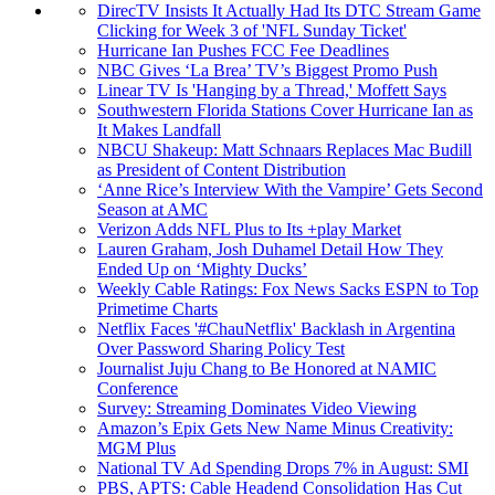
DirecTV Insists It Actually Had Its DTC Stream Game
Clicking for Week 3 of 'NFL Sunday Ticket'
Hurricane Ian Pushes FCC Fee Deadlines
NBC Gives ‘La Brea’ TV’s Biggest Promo Push
Linear TV Is 'Hanging by a Thread,' Moffett Says
Southwestern Florida Stations Cover Hurricane Ian as
It Makes Landfall
NBCU Shakeup: Matt Schnaars Replaces Mac Budill
as President of Content Distribution
‘Anne Rice’s Interview With the Vampire’ Gets Second
Season at AMC
Verizon Adds NFL Plus to Its +play Market
Lauren Graham, Josh Duhamel Detail How They
Ended Up on ‘Mighty Ducks’
Weekly Cable Ratings: Fox News Sacks ESPN to Top
Primetime Charts
Netflix Faces '#ChauNetflix' Backlash in Argentina
Over Password Sharing Policy Test
Journalist Juju Chang to Be Honored at NAMIC
Conference
Survey: Streaming Dominates Video Viewing
Amazon’s Epix Gets New Name Minus Creativity:
MGM Plus
National TV Ad Spending Drops 7% in August: SMI
PBS, APTS: Cable Headend Consolidation Has Cut