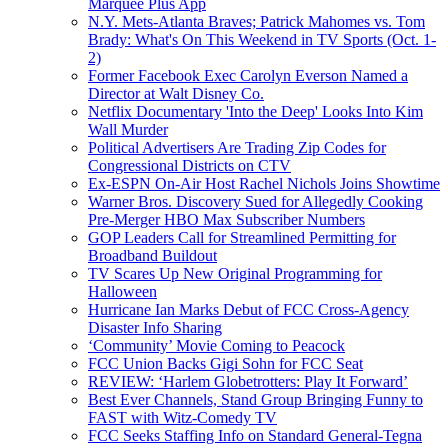
Marquee Plus App
N.Y. Mets-Atlanta Braves; Patrick Mahomes vs. Tom
Brady: What's On This Weekend in TV Sports (Oct. 1-
2)
Former Facebook Exec Carolyn Everson Named a
Director at Walt Disney Co.
Netflix Documentary 'Into the Deep' Looks Into Kim
Wall Murder
Political Advertisers Are Trading Zip Codes for
Congressional Districts on CTV
Ex-ESPN On-Air Host Rachel Nichols Joins Showtime
Warner Bros. Discovery Sued for Allegedly Cooking
Pre-Merger HBO Max Subscriber Numbers
GOP Leaders Call for Streamlined Permitting for
Broadband Buildout
TV Scares Up New Original Programming for
Halloween
Hurricane Ian Marks Debut of FCC Cross-Agency
Disaster Info Sharing
‘Community’ Movie Coming to Peacock
FCC Union Backs Gigi Sohn for FCC Seat
REVIEW: ‘Harlem Globetrotters: Play It Forward’
Best Ever Channels, Stand Group Bringing Funny to
FAST with Witz-Comedy TV
FCC Seeks Staffing Info on Standard General-Tegna