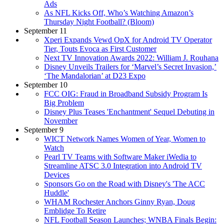
Ads
As NFL Kicks Off, Who’s Watching Amazon’s
Thursday Night Football? (Bloom)
September 11
Xperi Expands Vewd OpX for Android TV Operator
Tier, Touts Evoca as First Customer
Next TV Innovation Awards 2022: William J. Rouhana
Disney Unveils Trailers for ‘Marvel’s Secret Invasion,’
‘The Mandalorian’ at D23 Expo
September 10
FCC OIG: Fraud in Broadband Subsidy Program Is
Big Problem
Disney Plus Teases 'Enchantment' Sequel Debuting in
November
September 9
WICT Network Names Women of Year, Women to
Watch
Pearl TV Teams with Software Maker iWedia to
Streamline ATSC 3.0 Integration into Android TV
Devices
Sponsors Go on the Road with Disney's 'The ACC
Huddle'
WHAM Rochester Anchors Ginny Ryan, Doug
Emblidge To Retire
NFL Football Season Launches; WNBA Finals Begin: