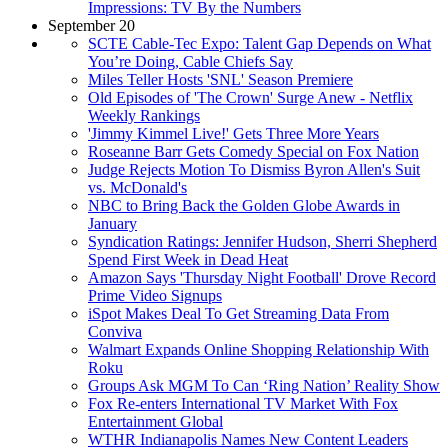
Impressions: TV By the Numbers
September 20
SCTE Cable-Tec Expo: Talent Gap Depends on What
You’re Doing, Cable Chiefs Say
Miles Teller Hosts 'SNL' Season Premiere
Old Episodes of 'The Crown' Surge Anew - Netflix
Weekly Rankings
'Jimmy Kimmel Live!' Gets Three More Years
Roseanne Barr Gets Comedy Special on Fox Nation
Judge Rejects Motion To Dismiss Byron Allen's Suit
vs. McDonald's
NBC to Bring Back the Golden Globe Awards in
January
Syndication Ratings: Jennifer Hudson, Sherri Shepherd
Spend First Week in Dead Heat
Amazon Says 'Thursday Night Football' Drove Record
Prime Video Signups
iSpot Makes Deal To Get Streaming Data From
Conviva
Walmart Expands Online Shopping Relationship With
Roku
Groups Ask MGM To Can ‘Ring Nation’ Reality Show
Fox Re-enters International TV Market With Fox
Entertainment Global
WTHR Indianapolis Names New Content Leaders