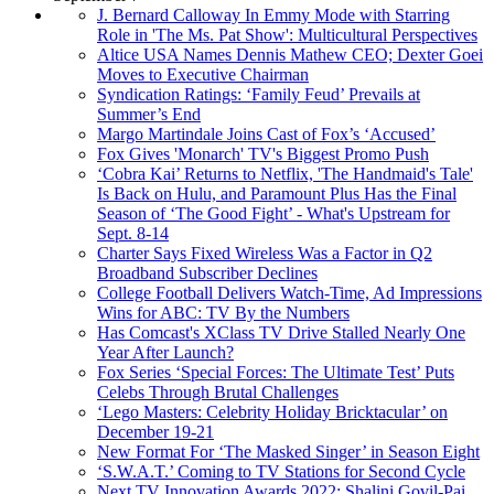
J. Bernard Calloway In Emmy Mode with Starring
Role in 'The Ms. Pat Show': Multicultural Perspectives
Altice USA Names Dennis Mathew CEO; Dexter Goei
Moves to Executive Chairman
Syndication Ratings: ‘Family Feud’ Prevails at
Summer’s End
Margo Martindale Joins Cast of Fox’s ‘Accused’
Fox Gives 'Monarch' TV's Biggest Promo Push
‘Cobra Kai’ Returns to Netflix, 'The Handmaid's Tale'
Is Back on Hulu, and Paramount Plus Has the Final
Season of ‘The Good Fight’ - What's Upstream for
Sept. 8-14
Charter Says Fixed Wireless Was a Factor in Q2
Broadband Subscriber Declines
College Football Delivers Watch-Time, Ad Impressions
Wins for ABC: TV By the Numbers
Has Comcast's XClass TV Drive Stalled Nearly One
Year After Launch?
Fox Series ‘Special Forces: The Ultimate Test’ Puts
Celebs Through Brutal Challenges
‘Lego Masters: Celebrity Holiday Bricktacular’ on
December 19-21
New Format For ‘The Masked Singer’ in Season Eight
‘S.W.A.T.’ Coming to TV Stations for Second Cycle
Next TV Innovation Awards 2022: Shalini Govil-Pai