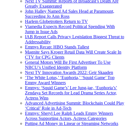
Next TV Summit: Reports of Broadcast’s Death Are
Greatly Exaggerated
John Halley Named Ad Sales Head at Paramount,
Succeeding Jo Ann Ross
Harlem Globetrotters Return to TV
Viamedia Expects Record Political Spending With
Jump in Issue Ads
IAB Report Calls Privacy Legislation Biggest Threat to
Addressability
Emmys Recap: HBO Stands Tallest
Magnite Says Kroger Retail Data Will Create Scale In
CTV for CPG Clients
General Motors Will Be First Advertiser To Use
NBCU’s Unified Identity Platform
Next TV Innovation Awards 2022: Geir Skaaden
‘The White Lotus,’ ‘Euphoria,’ ‘Squid Game’ Top
Emmy Award Winners
Emmys: ‘Squid Game’s’ Lee Jung-jae, ‘Euphoria’s’
Zendaya Set Records for Lead Drama Series Actor,
Actress Wins
Advanced Advertising Summit: Blockchain Could Play
‘Critical’ Role in Ad-Tech
Emmys: Sheryl Lee Ralph Leads Emmy Winners
Across Supporting Actors, Actress Categories
Putting Ad Money in Linear or Streaming Networks