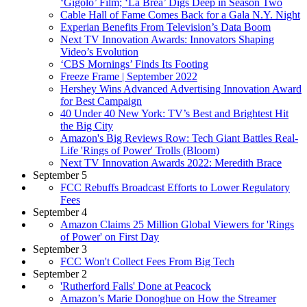
‘Gigolo’ Film; ‘La Brea’ Digs Deep in Season Two
Cable Hall of Fame Comes Back for a Gala N.Y. Night
Experian Benefits From Television’s Data Boom
Next TV Innovation Awards: Innovators Shaping
Video’s Evolution
‘CBS Mornings’ Finds Its Footing
Freeze Frame | September 2022
Hershey Wins Advanced Advertising Innovation Award
for Best Campaign
40 Under 40 New York: TV’s Best and Brightest Hit
the Big City
Amazon's Big Reviews Row: Tech Giant Battles Real-
Life 'Rings of Power' Trolls (Bloom)
Next TV Innovation Awards 2022: Meredith Brace
September 5
FCC Rebuffs Broadcast Efforts to Lower Regulatory
Fees
September 4
Amazon Claims 25 Million Global Viewers for 'Rings
of Power' on First Day
September 3
FCC Won't Collect Fees From Big Tech
September 2
'Rutherford Falls' Done at Peacock
Amazon’s Marie Donoghue on How the Streamer