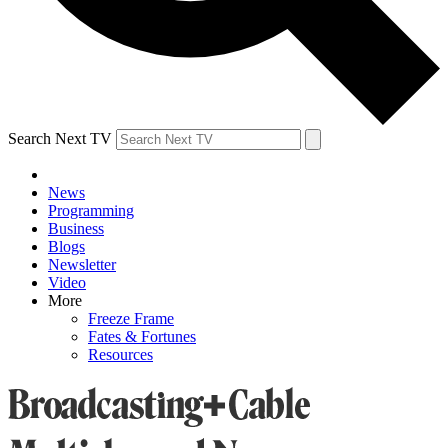
Search Next TV
News
Programming
Business
Blogs
Newsletter
Video
More
Freeze Frame
Fates & Fortunes
Resources