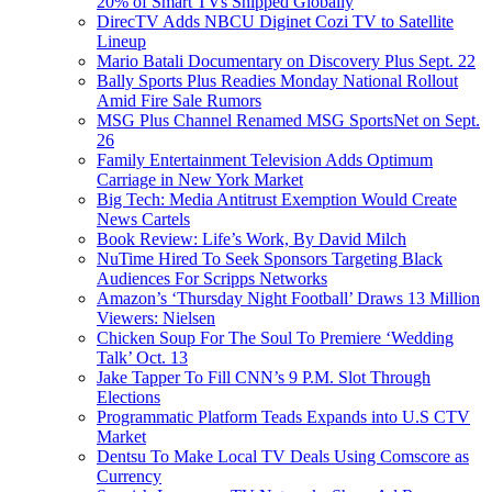
20% of Smart TVs Shipped Globally
DirecTV Adds NBCU Diginet Cozi TV to Satellite
Lineup
Mario Batali Documentary on Discovery Plus Sept. 22
Bally Sports Plus Readies Monday National Rollout
Amid Fire Sale Rumors
MSG Plus Channel Renamed MSG SportsNet on Sept.
26
Family Entertainment Television Adds Optimum
Carriage in New York Market
Big Tech: Media Antitrust Exemption Would Create
News Cartels
Book Review: Life’s Work, By David Milch
NuTime Hired To Seek Sponsors Targeting Black
Audiences For Scripps Networks
Amazon’s ‘Thursday Night Football’ Draws 13 Million
Viewers: Nielsen
Chicken Soup For The Soul To Premiere ‘Wedding
Talk’ Oct. 13
Jake Tapper To Fill CNN’s 9 P.M. Slot Through
Elections
Programmatic Platform Teads Expands into U.S CTV
Market
Dentsu To Make Local TV Deals Using Comscore as
Currency