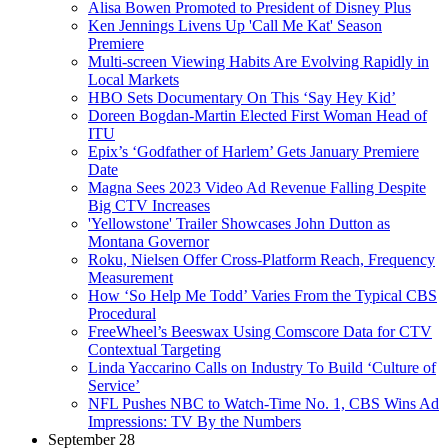
Alisa Bowen Promoted to President of Disney Plus
Ken Jennings Livens Up 'Call Me Kat' Season
Premiere
Multi-screen Viewing Habits Are Evolving Rapidly in
Local Markets
HBO Sets Documentary On This ‘Say Hey Kid’
Doreen Bogdan-Martin Elected First Woman Head of
ITU
Epix’s ‘Godfather of Harlem’ Gets January Premiere
Date
Magna Sees 2023 Video Ad Revenue Falling Despite
Big CTV Increases
'Yellowstone' Trailer Showcases John Dutton as
Montana Governor
Roku, Nielsen Offer Cross-Platform Reach, Frequency
Measurement
How ‘So Help Me Todd’ Varies From the Typical CBS
Procedural
FreeWheel’s Beeswax Using Comscore Data for CTV
Contextual Targeting
Linda Yaccarino Calls on Industry To Build ‘Culture of
Service’
NFL Pushes NBC to Watch-Time No. 1, CBS Wins Ad
Impressions: TV By the Numbers
September 28