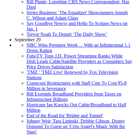
Bill Plante, Longtime CBS News Correspondent, Has
Died
Series Business: 'The Equalizer' Showrunners Joseph
C. Wilson and Adam Glass
Say Goodbye Newsy and Hello To Scripps News on
Jan. 1
Trevor Noah To Depart ‘The Daily Show’
September 29
NBC Wins Premiere Week ... With an Infinitesimal 1.1
Demo Rating
FuboTV Tops J.D. Power Streaming Ranks While
Dish Leads Cable/Satellite Providers as Consumers Say
Price Drives Satisfaction
'TMZ,' 'TMZ Live' Renewed by Fox Television
Stations
Comscore Restructures with Staff Cuts To Cost $5-8
Million in Severance
Bill Exempts Broadband Providers from Taxes on
Infrastructure Billions
Hurricane Ian Knocks Out Cable/Broadband to Half
Million
End of the Road for 'Bridge and Tunnel'
Johnny Weir, Tara Lipinski, Debbie Gibson, Donny
Osmond To Guest on 'Criss Angel's Magic With the
Stars'