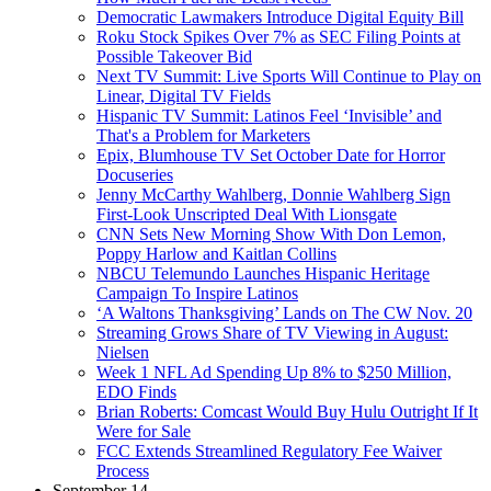
Democratic Lawmakers Introduce Digital Equity Bill
Roku Stock Spikes Over 7% as SEC Filing Points at
Possible Takeover Bid
Next TV Summit: Live Sports Will Continue to Play on
Linear, Digital TV Fields
Hispanic TV Summit: Latinos Feel ‘Invisible’ and
That's a Problem for Marketers
Epix, Blumhouse TV Set October Date for Horror
Docuseries
Jenny McCarthy Wahlberg, Donnie Wahlberg Sign
First-Look Unscripted Deal With Lionsgate
CNN Sets New Morning Show With Don Lemon,
Poppy Harlow and Kaitlan Collins
NBCU Telemundo Launches Hispanic Heritage
Campaign To Inspire Latinos
‘A Waltons Thanksgiving’ Lands on The CW Nov. 20
Streaming Grows Share of TV Viewing in August:
Nielsen
Week 1 NFL Ad Spending Up 8% to $250 Million,
EDO Finds
Brian Roberts: Comcast Would Buy Hulu Outright If It
Were for Sale
FCC Extends Streamlined Regulatory Fee Waiver
Process
September 14