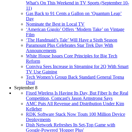
What’s On This Weekend in TV Sports (September 10-
11)
Gas Back to 91 Cents a Gallon on ‘Quantum Leap’
Day
Nominate the Best in Local TV
‘American Gigolo’ Offers ‘Modern Take’ on Vintage
Film
‘The Handmaid’s Tale’ Will Have a Sixth Season
Paramount Plus Celebrates Star Trek Day With
Announcements
White House Issues Core Principles for Big Tech
Reform
Conviva Sees Increase in Streaming for 2Q With Smart
TV Use Gaining
Tech Women’s Group Back Standard General Tegna
Deal
September 8
Fixed Wireless Is Having Its Day, But Fiber Is the Real
Competition, Comcast's Jason Armstrong Says
AMC Puts All Revenue and Distribution Under Kim
Kelleher
RDK Software Stack Now Touts 100 Million Device
Deployments
Dish Network Refreshes Its Set-Top Game with
Google-Powered 'Hopper Plus'