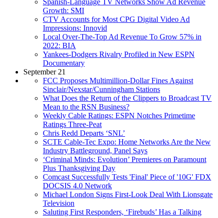
Spanish-Language TV Networks Show Ad Revenue
Growth: SMI
CTV Accounts for Most CPG Digital Video Ad
Impressions: Innovid
Local Over-The-Top Ad Revenue To Grow 57% in
2022: BIA
Yankees-Dodgers Rivalry Profiled in New ESPN
Documentary
September 21
FCC Proposes Multimillion-Dollar Fines Against
Sinclair/Nexstar/Cunningham Stations
What Does the Return of the Clippers to Broadcast TV
Mean to the RSN Business?
Weekly Cable Ratings: ESPN Notches Primetime
Ratings Three-Peat
Chris Redd Departs ‘SNL’
SCTE Cable-Tec Expo: Home Networks Are the New
Industry Battleground, Panel Says
‘Criminal Minds: Evolution’ Premieres on Paramount
Plus Thanksgiving Day
Comcast Successfully Tests 'Final' Piece of '10G' FDX
DOCSIS 4.0 Network
Michael London Signs First-Look Deal With Lionsgate
Television
Saluting First Responders, ‘Firebuds’ Has a Talking