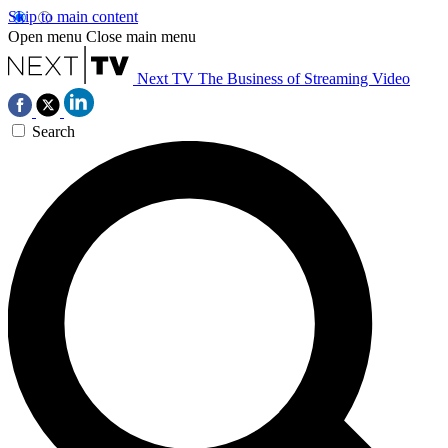
Skip to main content
Open menu
Close main menu
Next TV
The Business of Streaming Video
Search