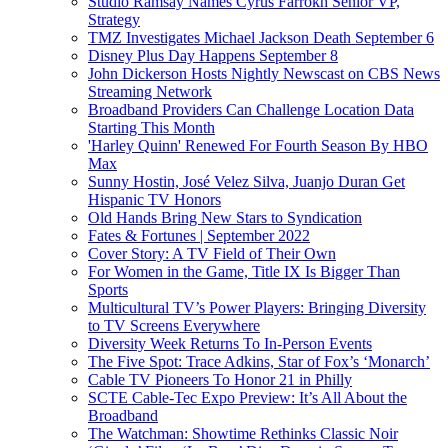
Studio Ramsay Names Cyrus Farrokh Senior VP,
Strategy
TMZ Investigates Michael Jackson Death September 6
Disney Plus Day Happens September 8
John Dickerson Hosts Nightly Newscast on CBS News
Streaming Network
Broadband Providers Can Challenge Location Data
Starting This Month
'Harley Quinn' Renewed For Fourth Season By HBO
Max
Sunny Hostin, José Velez Silva, Juanjo Duran Get
Hispanic TV Honors
Old Hands Bring New Stars to Syndication
Fates & Fortunes | September 2022
Cover Story: A TV Field of Their Own
For Women in the Game, Title IX Is Bigger Than
Sports
Multicultural TV’s Power Players: Bringing Diversity
to TV Screens Everywhere
Diversity Week Returns To In-Person Events
The Five Spot: Trace Adkins, Star of Fox’s ‘Monarch’
Cable TV Pioneers To Honor 21 in Philly
SCTE Cable-Tec Expo Preview: It’s All About the
Broadband
The Watchman: Showtime Rethinks Classic Noir