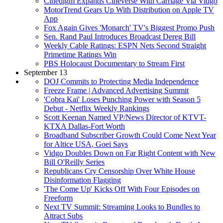
Cinedigm Expands Cineverse With Carriage Via Vidgo
MotorTrend Gears Up With Distribution on Apple TV
App
Fox Again Gives 'Monarch' TV's Biggest Promo Push
Sen. Rand Paul Introduces Broadcast Dereg Bill
Weekly Cable Ratings: ESPN Nets Second Straight
Primetime Ratings Win
PBS Holocaust Documentary to Stream First
September 13
DOJ Commits to Protecting Media Independence
Freeze Frame | Advanced Advertising Summit
'Cobra Kai' Loses Punching Power with Season 5
Debut - Netflix Weekly Rankings
Scott Keenan Named VP/News Director of KTVT-
KTXA Dallas-Fort Worth
Broadband Subscriber Growth Could Come Next Year
for Altice USA, Goei Says
Vidgo Doubles Down on Far Right Content with New
Bill O'Reilly Series
Republicans Cry Censorship Over White House
Disinformation Flagging
'The Come Up' Kicks Off With Four Episodes on
Freeform
Next TV Summit: Streaming Looks to Bundles to
Attract Subs