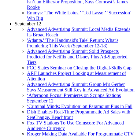
Isn’t an Either/or Proposition, Says Comcast’s James
Rooke
Emmys: ‘The White Lotus,’ ‘Ted Lasso,’ ‘Succession’
Win Big
September 12
Advanced Advertising Summit: Local Media Extends
Its Broad Reach
'Atlanta,' 'The Handmaid's Tale' Return: What's
Premiering This Week (September 12-18)
Advanced Advertising Summit: Solid Prospects
Predicted for Netflix and Disney Plus Ad-Supported
Tiers
FCC Slates Seminar on Closing the Digital-Skills Gap
ARF Launches Project Looking at Measurement of
Attention
Advanced Advertising Summit: Group M’s Gerber
Says Measurement Still Key in Advanced Ad Evolution
‘Afternoon Focus’ Premieres on Scripps Stations
September 12
‘Criminal Minds: Evolution’ on Paramount Plus in Fall
Dish Enables Real-Time Programmatic Ad Sales with
SeaChange, Beachfront
Fox TV Stations To Use Comscore For Advanced
Audience Currency
Kroger Making Data Available For Programmatic CTV