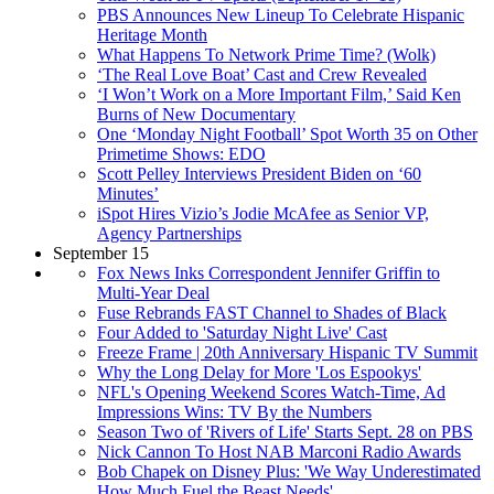
PBS Announces New Lineup To Celebrate Hispanic
Heritage Month
What Happens To Network Prime Time? (Wolk)
‘The Real Love Boat’ Cast and Crew Revealed
‘I Won’t Work on a More Important Film,’ Said Ken
Burns of New Documentary
One ‘Monday Night Football’ Spot Worth 35 on Other
Primetime Shows: EDO
Scott Pelley Interviews President Biden on ‘60
Minutes’
iSpot Hires Vizio’s Jodie McAfee as Senior VP,
Agency Partnerships
September 15
Fox News Inks Correspondent Jennifer Griffin to
Multi-Year Deal
Fuse Rebrands FAST Channel to Shades of Black
Four Added to 'Saturday Night Live' Cast
Freeze Frame | 20th Anniversary Hispanic TV Summit
Why the Long Delay for More 'Los Espookys'
NFL's Opening Weekend Scores Watch-Time, Ad
Impressions Wins: TV By the Numbers
Season Two of 'Rivers of Life' Starts Sept. 28 on PBS
Nick Cannon To Host NAB Marconi Radio Awards
Bob Chapek on Disney Plus: 'We Way Underestimated
How Much Fuel the Beast Needs'