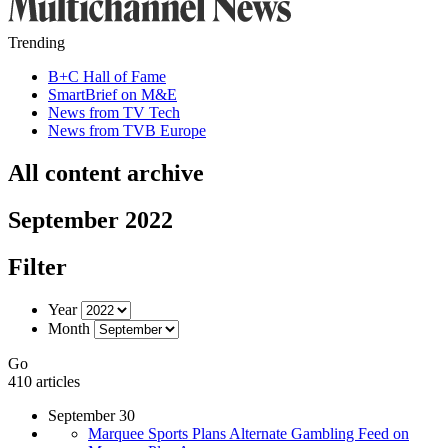
Trending
B+C Hall of Fame
SmartBrief on M&E
News from TV Tech
News from TVB Europe
All content archive
September 2022
Filter
Year
Month
Go
410 articles
September 30
Marquee Sports Plans Alternate Gambling Feed on