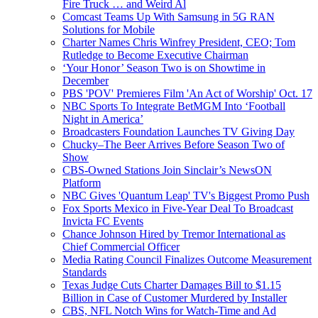
Fire Truck … and Weird Al
Comcast Teams Up With Samsung in 5G RAN
Solutions for Mobile
Charter Names Chris Winfrey President, CEO; Tom
Rutledge to Become Executive Chairman
‘Your Honor’ Season Two is on Showtime in
December
PBS 'POV' Premieres Film 'An Act of Worship' Oct. 17
NBC Sports To Integrate BetMGM Into ‘Football
Night in America’
Broadcasters Foundation Launches TV Giving Day
Chucky–The Beer Arrives Before Season Two of
Show
CBS-Owned Stations Join Sinclair’s NewsON
Platform
NBC Gives 'Quantum Leap' TV's Biggest Promo Push
Fox Sports Mexico in Five-Year Deal To Broadcast
Invicta FC Events
Chance Johnson Hired by Tremor International as
Chief Commercial Officer
Media Rating Council Finalizes Outcome Measurement
Standards
Texas Judge Cuts Charter Damages Bill to $1.15
Billion in Case of Customer Murdered by Installer
CBS, NFL Notch Wins for Watch-Time and Ad