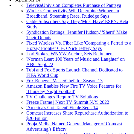
TelevisaUnivision Completes Purchase of Pantaya
Wireless Connectivity Will Determine Winners in
Broadband, Streaming Race, Rutledge Says
Cable Subscribers Say They 'Must Have' ESPN: Beta
Study
Syndication Ratings: 'Jennifer Hudson,' 'Sherri' Make
Their Debuts
Fixed Wireless Vs. Fiber Like 'Comparing a Ferrari to a
Horse,' Frontier CEO Nick Jeffery Says
Lori Stokes, WNYW Anchor, Sets Retirement
'Norman Lear: 100 Years of Music and Laughter' on
ABC Sept. 22
Tubi and Fox Sports Launch Channel Dedicated to
FIFA World Cup
Fox Renews 'MasterChef' for Season 13
Amazon Enables New Fire TV Voice Features for
'Thursday Night Football'
TV Challenges Require TV Solutions
Freeze Frame | Next TV Summit N.Y. 2022
'America's Got Talent' Finale Sept. 14
Comcast Increases Share Repurchase Authorization to
$20 Billion
Pooja Midha Named General Manager of Comcast
Advertising’s Effectv