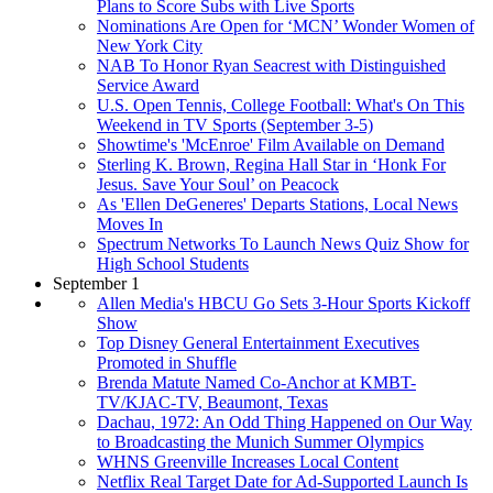
Plans to Score Subs with Live Sports
Nominations Are Open for ‘MCN’ Wonder Women of
New York City
NAB To Honor Ryan Seacrest with Distinguished
Service Award
U.S. Open Tennis, College Football: What's On This
Weekend in TV Sports (September 3-5)
Showtime's 'McEnroe' Film Available on Demand
Sterling K. Brown, Regina Hall Star in ‘Honk For
Jesus. Save Your Soul’ on Peacock
As 'Ellen DeGeneres' Departs Stations, Local News
Moves In
Spectrum Networks To Launch News Quiz Show for
High School Students
September 1
Allen Media's HBCU Go Sets 3-Hour Sports Kickoff
Show
Top Disney General Entertainment Executives
Promoted in Shuffle
Brenda Matute Named Co-Anchor at KMBT-
TV/KJAC-TV, Beaumont, Texas
Dachau, 1972: An Odd Thing Happened on Our Way
to Broadcasting the Munich Summer Olympics
WHNS Greenville Increases Local Content
Netflix Real Target Date for Ad-Supported Launch Is