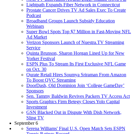
Lightpath Expands Fiber Network in Connecticut
Prostate Cancer Drives TV Ad Sales Exec To Create
Podcast
Broadband Groups Launch Subsidy Education
Webinars
Super Bowl Spots Top $7 Million in Fast-Moving NFL
Ad Market
Verizon Sponsors Launch of Nuestra.TV Streaming
Service
Quinta Brunson, Sharon Horgan Lined Up for New
Yorker Festival
ESPN Plus To Stream Its First Exclusive NFL Game
on Oct. 30
Qurate Retail Hires Soumya Sriraman From Amazon
To Boost QVC Streaming
DoorDash, Old Dominion Join ‘College GameDay’
Sponsors
Sen. Tammy Baldwin Revives Packers TV Access Act
Sports Graphics Firm Betegy Closes Yolo Capital
Investment
GSN Blacked Out in Dispute With Dish Network,
Sling TV
September 6
Serena Williams' Final U.S. Open Match Sets ESPN
Tennis Ratings Record