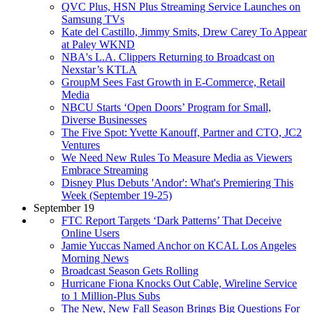
QVC Plus, HSN Plus Streaming Service Launches on
Samsung TVs
Kate del Castillo, Jimmy Smits, Drew Carey To Appear
at Paley WKND
NBA's L.A. Clippers Returning to Broadcast on
Nexstar’s KTLA
GroupM Sees Fast Growth in E-Commerce, Retail
Media
NBCU Starts ‘Open Doors’ Program for Small,
Diverse Businesses
The Five Spot: Yvette Kanouff, Partner and CTO, JC2
Ventures
We Need New Rules To Measure Media as Viewers
Embrace Streaming
Disney Plus Debuts 'Andor': What's Premiering This
Week (September 19-25)
September 19
FTC Report Targets ‘Dark Patterns’ That Deceive
Online Users
Jamie Yuccas Named Anchor on KCAL Los Angeles
Morning News
Broadcast Season Gets Rolling
Hurricane Fiona Knocks Out Cable, Wireline Service
to 1 Million-Plus Subs
The New, New Fall Season Brings Big Questions For