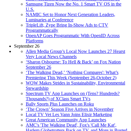
Samsung Tizen Now the No. 1 Smart TV OS in the
U.S.
NAMIC Set to Honor Next Generation Leaders,
Luminaries at Conference
TripleLift, Zype Bring In-Show Ads to CTV
Programmatically
OpenAP Goes Programmatic With OpenID Across
Platforms
September 26
Allen Media Group’s Local Now Launches 27 Hearst
Very Local News Channels
‘Sharon Osbourne: To Hell & Back’ on Fox Nation
September 26
‘The Walking Dead,’ ‘Nothing Compares': What’s
Premiering This Week (September 26-October 2)
WOW Makes Strides in Sustainability, Environmental
Stewardship
Spectrum TV App Launches on (Tens? Hundreds?
Thousands?) of XClass Smart TVs
Bally Sports Plus Launches on Roku
‘The Crown’ Season Five Arrives in November
Local TV Vet Les Vann Joins Elixir Marketing
Great American Community App Launches
AMC's 'The Walking Dead', Fox's 'Call Me Kat',
Harlem Globetrotters Back on TV, and More in Busted