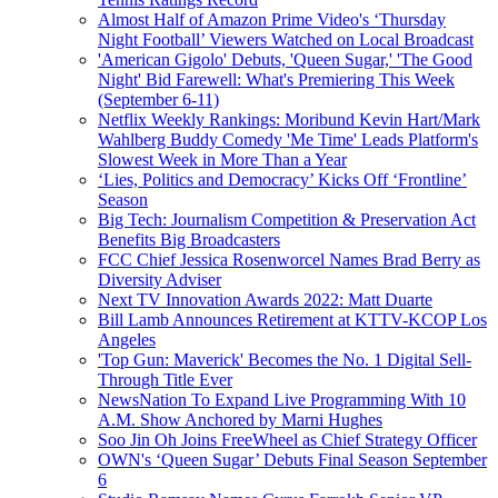
Almost Half of Amazon Prime Video's ‘Thursday
Night Football’ Viewers Watched on Local Broadcast
'American Gigolo' Debuts, 'Queen Sugar,' 'The Good
Night' Bid Farewell: What's Premiering This Week
(September 6-11)
Netflix Weekly Rankings: Moribund Kevin Hart/Mark
Wahlberg Buddy Comedy 'Me Time' Leads Platform's
Slowest Week in More Than a Year
‘Lies, Politics and Democracy’ Kicks Off ‘Frontline’
Season
Big Tech: Journalism Competition & Preservation Act
Benefits Big Broadcasters
FCC Chief Jessica Rosenworcel Names Brad Berry as
Diversity Adviser
Next TV Innovation Awards 2022: Matt Duarte
Bill Lamb Announces Retirement at KTTV-KCOP Los
Angeles
'Top Gun: Maverick' Becomes the No. 1 Digital Sell-
Through Title Ever
NewsNation To Expand Live Programming With 10
A.M. Show Anchored by Marni Hughes
Soo Jin Oh Joins FreeWheel as Chief Strategy Officer
OWN's ‘Queen Sugar’ Debuts Final Season September
6