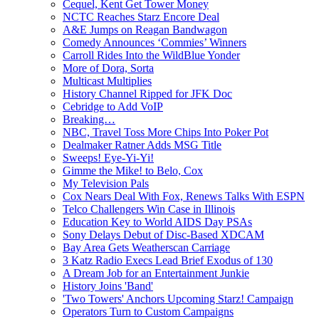
Cequel, Kent Get Tower Money
NCTC Reaches Starz Encore Deal
A&E Jumps on Reagan Bandwagon
Comedy Announces ‘Commies’ Winners
Carroll Rides Into the WildBlue Yonder
More of Dora, Sorta
Multicast Multiplies
History Channel Ripped for JFK Doc
Cebridge to Add VoIP
Breaking…
NBC, Travel Toss More Chips Into Poker Pot
Dealmaker Ratner Adds MSG Title
Sweeps! Eye-Yi-Yi!
Gimme the Mike! to Belo, Cox
My Television Pals
Cox Nears Deal With Fox, Renews Talks With ESPN
Telco Challengers Win Case in Illinois
Education Key to World AIDS Day PSAs
Sony Delays Debut of Disc-Based XDCAM
Bay Area Gets Weatherscan Carriage
3 Katz Radio Execs Lead Brief Exodus of 130
A Dream Job for an Entertainment Junkie
History Joins 'Band'
'Two Towers' Anchors Upcoming Starz! Campaign
Operators Turn to Custom Campaigns