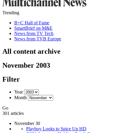
Trending
B+C Hall of Fame
SmartBrief on M&E
News from TV Tech
News from TVB Europe
All content archive
November 2003
Filter
Year
Month
Go
301 articles
November 30
Playboy Looks to Spice Up HD