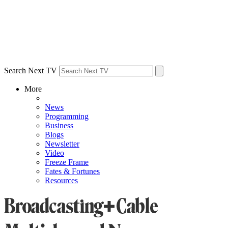
Search Next TV
More
News
Programming
Business
Blogs
Newsletter
Video
Freeze Frame
Fates & Fortunes
Resources