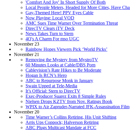
'Comfort And Joy' In Short Supply Of Both
Local People Meters, Headed for More Cities, Have Ch
Gay-Themed Here! PPV Eyes Cable
Now Playing: Local VOD
AMC Sues Time Warner Over Termination Threat
DirecTV Clears iTV Deck
News Takes Turn to Stern
4Q's A Charm For mso UGC
November 23
Rainbow Hopes Viewers Pick ‘World Picks’
November 21
Removing the Mystery from MystroTV
60 Minutes Looks at Cable/DBS Porn
Cablevision’s Rate Hikes to Be Moderate
Hogan Is RCN’s Hero
ABC to Repurpose Monk in January
Swain Upped at Tele-Media
It’s Official: Stern to DirecTV
Exec-Producer Suarez Exits 8 Simple Rules
Nielsen Drops KZTV from Nov. Ratings Book
WPIX to Air Zapruder-Narrated JFK-Assassination Film
November 20
Time Warner’s Collins Retiring, His Unit Shifting
Arris Ups Coppock; Halverson Retiring
ABC Plugs Multicast Mandate at FCC