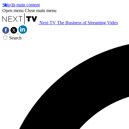
Skip to main content
Open menu
Close main menu
Next TV
The Business of Streaming Video
Search