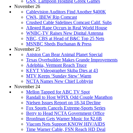
GSN, Lampoon Holding Greek Games
November 26
Cablevision Auditors Find Another $400K
CWA, IBEW Rip Comcast
Crushed Cable Sidelines Comcast Calif. Subs
Alleged Rape Occurs in Real World House
WNBC-TV Raises New Digital Antenna
NBC, CBS at Head of B&C Top 25 Nets
MSNBC Sheds Buchanan & Press
November 25
Aniston Can Bear Animal Planet Special
Texas Overbuilder Makes Grande Improvements
Adelphia, Vermont Reach Truce
KEYT Videographer Skiba Dies at 43
MTV Keeps ‘Sunday Stew’ Warm
NCTA Names New Chief Lobbyist
November 24
Mellon Tapped for ABC TV Spot
Randall to Host WPIX Odd Couple Marathon
Nielsen Issues Report on 18-34 Decline
Fox Sports Cancels Extreme-Sports Series
Berry to Head NCTA Government Office
Bronfman Gets Warner Music for $2.6B
Viacom Nets Support KNOW HIV/AIDS
Time Warner Cable, FSN Reach HD Deal