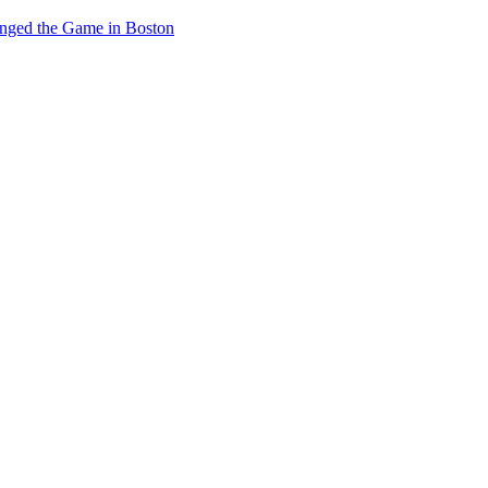
anged the Game in Boston