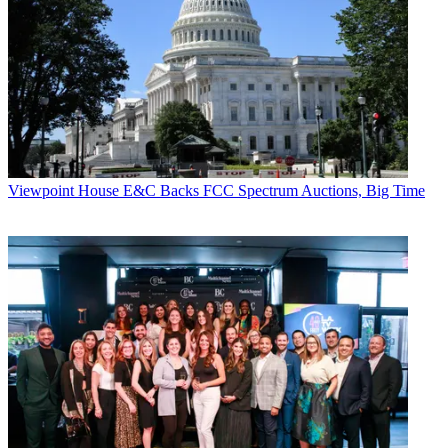
Viewpoint
House E&C Backs FCC Spectrum Auctions, Big Time
Contributing editor John Eggerton has been an editor and/or writer
on media regulation, legislation and policy for over four decades,
including covering the FCC, FTC, Congress, the major media trade
associations, and the federal courts. In addition to
Multichannel
News
and
Broadcasting + Cable
, his work has appeared in
Radio