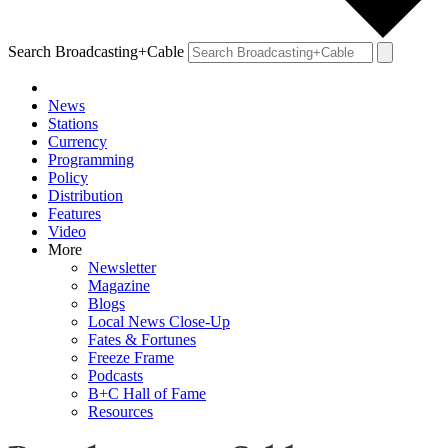
Search Broadcasting+Cable
News
Stations
Currency
Programming
Policy
Distribution
Features
Video
More
Newsletter
Magazine
Blogs
Local News Close-Up
Fates & Fortunes
Freeze Frame
Podcasts
B+C Hall of Fame
Resources