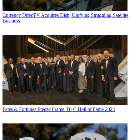
Currency
DirecTV Acquires Dish, Unifying Struggling Satellite
Business
Fates & Fortunes
Freeze Frame: B+C Hall of Fame 2024