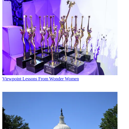
Viewpoint
Lessons From Wonder Women
John Eggerton