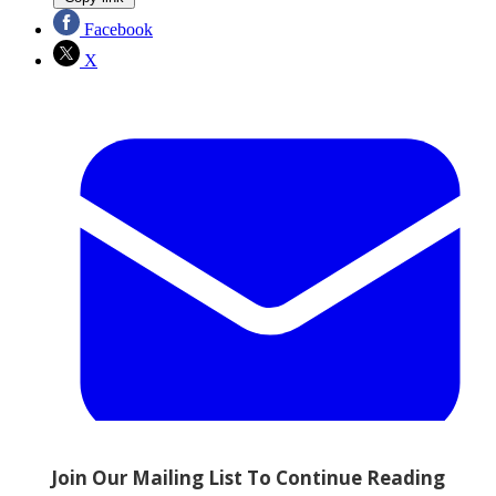
Facebook
X