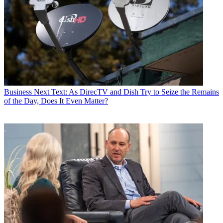
Business
Next Text: As DirecTV and Dish Try to Seize the Remains
of the Day, Does It Even Matter?