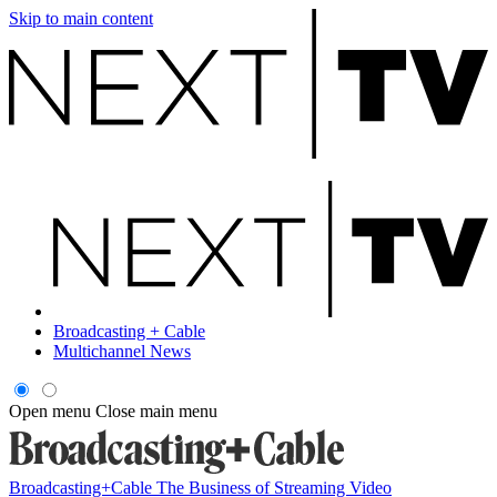
Skip to main content
Broadcasting + Cable
Multichannel News
Open menu
Close main menu
Broadcasting+Cable
The Business of Streaming Video