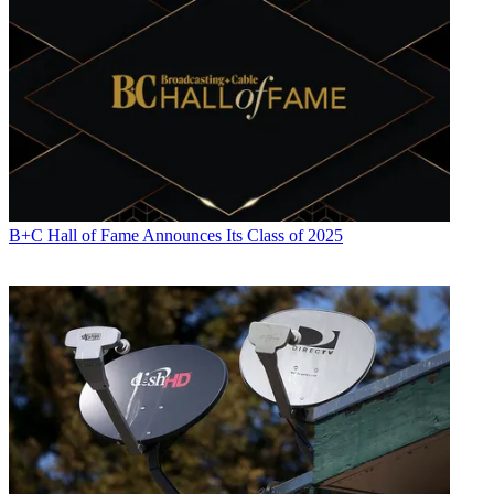
B+C Hall of Fame Announces Its Class of 2025