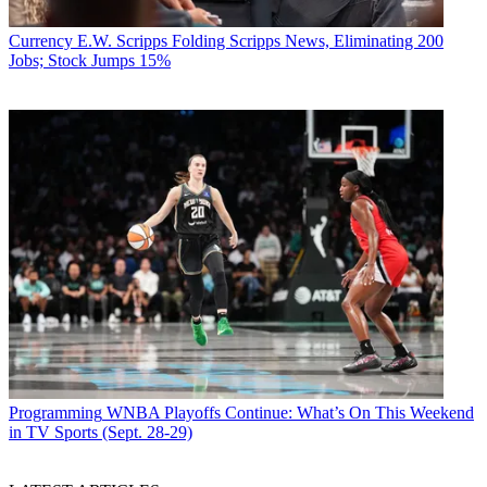
Currency
E.W. Scripps Folding Scripps News, Eliminating 200
Jobs; Stock Jumps 15%
Programming
WNBA Playoffs Continue: What’s On This Weekend
in TV Sports (Sept. 28-29)