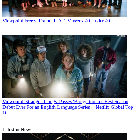
World
,
TV Technology
,
TV Fax
,
This Week in Consumer
Electronics
,
Variety
and the
Encyclopedia Britannica
.
Viewpoint
Freeze Frame: L.A. TV Week 40 Under 40
Viewpoint
'Stranger Things' Passes 'Bridgerton' for Best Season
Debut Ever For an English-Language Series -- Netflix Global Top
10
Latest in News