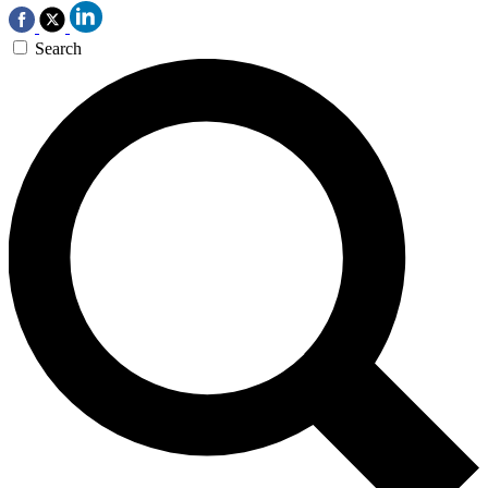
Search