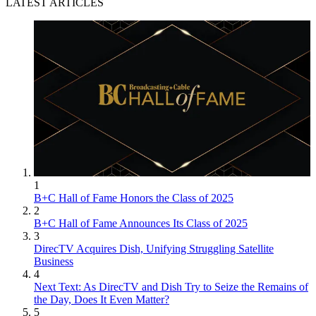
LATEST ARTICLES
1
B+C Hall of Fame Honors the Class of 2025
2
B+C Hall of Fame Announces Its Class of 2025
3
DirecTV Acquires Dish, Unifying Struggling Satellite
Business
4
Next Text: As DirecTV and Dish Try to Seize the Remains of
the Day, Does It Even Matter?
5