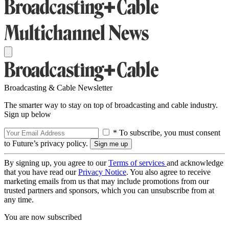
Broadcasting & Cable Newsletter
The smarter way to stay on top of broadcasting and cable industry.
Sign up below
* To subscribe, you must consent
to Future’s privacy policy.
By signing up, you agree to our
Terms of services
and acknowledge
that you have read our
Privacy Notice
. You also agree to receive
marketing emails from us that may include promotions from our
trusted partners and sponsors, which you can unsubscribe from at
any time.
You are now subscribed