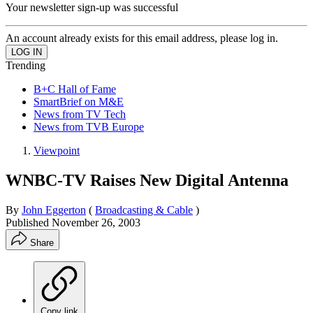
Your newsletter sign-up was successful
An account already exists for this email address, please log in.
Trending
B+C Hall of Fame
SmartBrief on M&E
News from TV Tech
News from TVB Europe
Viewpoint
WNBC-TV Raises New Digital Antenna
By
John Eggerton
(
Broadcasting & Cable
)
Published
November 26, 2003
Share
Copy link