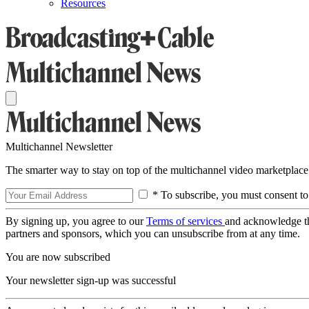
Resources
Multichannel Newsletter
The smarter way to stay on top of the multichannel video marketplace
* To subscribe, you must consent to
By signing up, you agree to our
Terms of services
and acknowledge t
partners and sponsors, which you can unsubscribe from at any time.
You are now subscribed
Your newsletter sign-up was successful