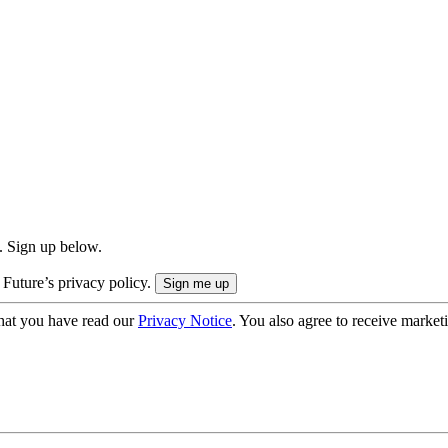
. Sign up below.
 Future’s privacy policy.
hat you have read our
Privacy Notice
. You also agree to receive market