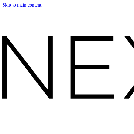
Skip to main content