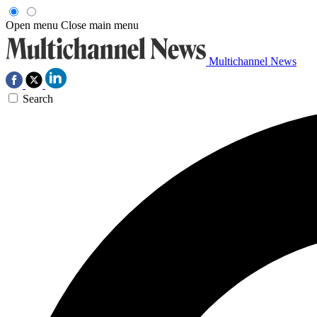
Open menu
Close main menu
Multichannel News
Search