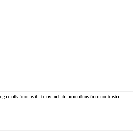
ing emails from us that may include promotions from our trusted