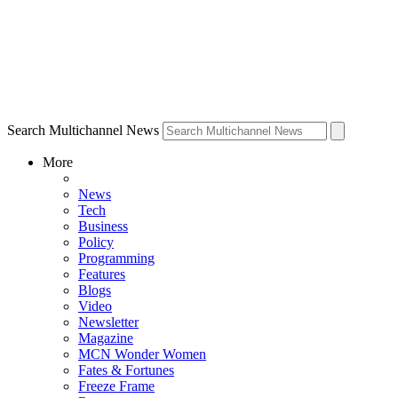
Search Multichannel News
More
News
Tech
Business
Policy
Programming
Features
Blogs
Video
Newsletter
Magazine
MCN Wonder Women
Fates & Fortunes
Freeze Frame