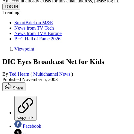
An account already exists for this email address, please log in.
Trending
SmartBrief on M&E
News from TV Tech
News from TVB Europe
B+C Hall of Fame 2026
Viewpoint
DIC Eyes Broadcast Net for Kids
By
Ted Hearn
(
Multichannel News
)
Published
November 5, 2003
Share
Copy link
Facebook