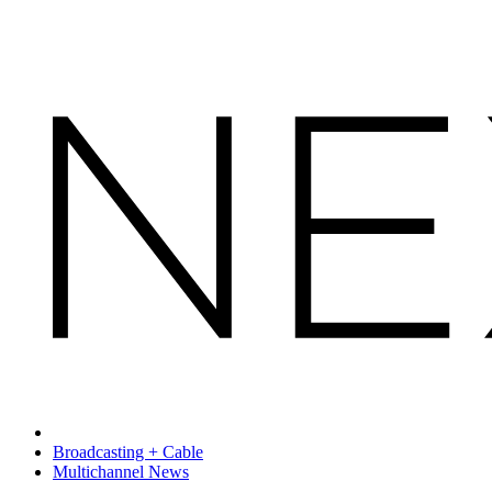
Broadcasting + Cable
Multichannel News