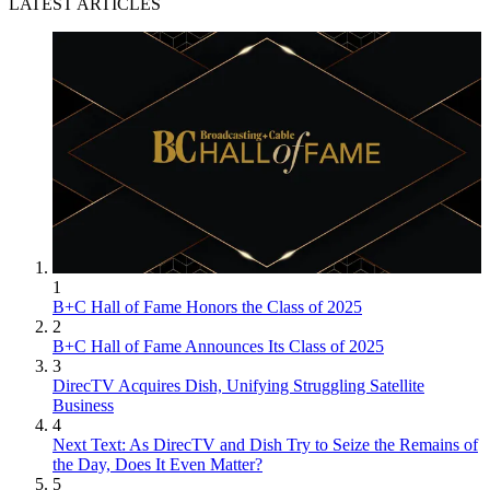
LATEST ARTICLES
1
B+C Hall of Fame Honors the Class of 2025
2
B+C Hall of Fame Announces Its Class of 2025
3
DirecTV Acquires Dish, Unifying Struggling Satellite
Business
4
Next Text: As DirecTV and Dish Try to Seize the Remains of
the Day, Does It Even Matter?
5