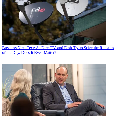
Business
Next Text: As DirecTV and Dish Try to Seize the Remains
of the Day, Does It Even Matter?