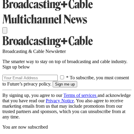
Broadcasting & Cable Newsletter
The smarter way to stay on top of broadcasting and cable industry.
Sign up below
* To subscribe, you must consent
to Future’s privacy policy.
By signing up, you agree to our
Terms of services
and acknowledge
that you have read our
Privacy Notice
. You also agree to receive
marketing emails from us that may include promotions from our
trusted partners and sponsors, which you can unsubscribe from at
any time.
You are now subscribed