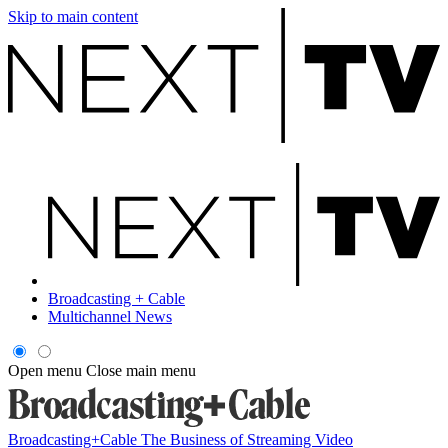
Skip to main content
Broadcasting + Cable
Multichannel News
Open menu
Close main menu
Broadcasting+Cable
The Business of Streaming Video