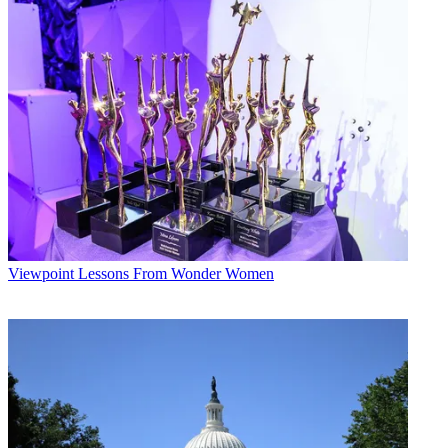
The smarter way to stay on top of broadcasting and cable industry.
Sign up below
* To subscribe, you must consent to
Future’s privacy policy.
By submitting your information you agree to the
Terms &
Conditions
and
Privacy Policy
and are aged 16 or over.
Harvard and Yale were looking for wider play, says WLVI-TV
VP/GM Vinnie Manzi, so he put together the package. The upscale
audience "is an elusive group of people that you can't reach very
easily because they are not watching a lot of television," he explains.
"Plus, if you like football or college sports, it's a great game."
Durst Photo Dust-Up
Viewpoint
Lessons From Wonder Women
Houston
—The judge in a high profile Galveston, Texas, murder
trial is investigating how KHOU-TV obtained crime-scene photos.
The station bought a CD containing almost a thousand pictures,
which it says it got from a source "not directly connected with the
trial." Despite a gag order, the station chose to air some of the
pictures. The defendant, millionaire Robert Durst, who had been
accused of dismembering a neighbor and dumping his body in
Galveston Bay, was acquitted last week.