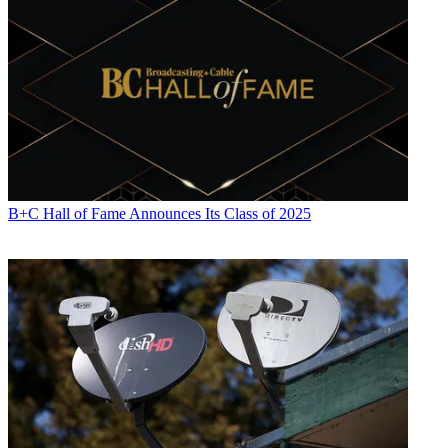
John Eggerton
B+C Hall of Fame Announces Its Class of 2025