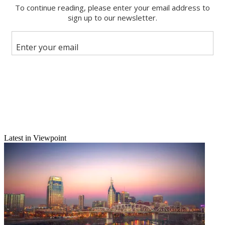
Email
Share this article
Join the conversation
Follow us
Add us as a preferred source on Google
Newsletter
Subscribe to our newsletter
Burns Exits Post-Newsweek
Latest in Viewpoint
Jacksonville, Fla.
—Sherry Burns, former GM of Post-Newsweek's
WJXT(TV) Jacksonville, who just six weeks ago was named VP of
Post-Newsweek Productions, is leaving to join Jacksonville's I.M.
Sulzbacher Center for the Homeless as CEO.
She left the station in September to help oversee development of
WJXT's
Gimme the Mike!
local talent show, which it hopes to turn into a syndicated format.
Latest Videos From
Broadcasting+Cable