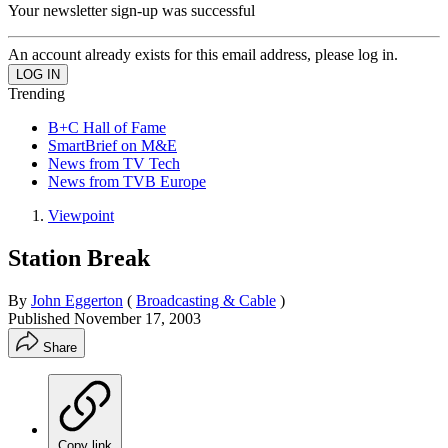
Your newsletter sign-up was successful
An account already exists for this email address, please log in.
Trending
B+C Hall of Fame
SmartBrief on M&E
News from TV Tech
News from TVB Europe
Viewpoint
Station Break
By
John Eggerton
(
Broadcasting & Cable
)
Published
November 17, 2003
Share
Copy link