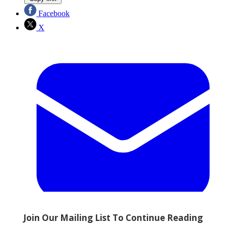
Facebook
X