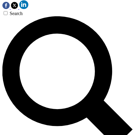
Search