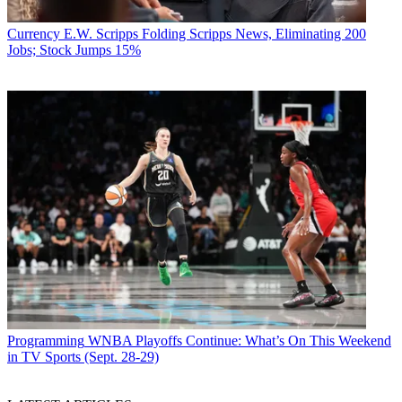
Currency
E.W. Scripps Folding Scripps News, Eliminating 200
Jobs; Stock Jumps 15%
Programming
WNBA Playoffs Continue: What’s On This Weekend
in TV Sports (Sept. 28-29)