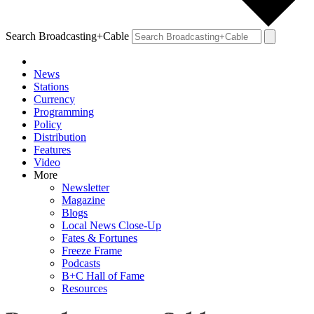
Search Broadcasting+Cable
News
Stations
Currency
Programming
Policy
Distribution
Features
Video
More
Newsletter
Magazine
Blogs
Local News Close-Up
Fates & Fortunes
Freeze Frame
Podcasts
B+C Hall of Fame
Resources