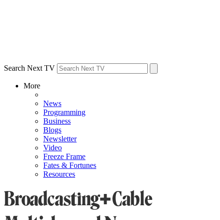
Search Next TV
More
News
Programming
Business
Blogs
Newsletter
Video
Freeze Frame
Fates & Fortunes
Resources