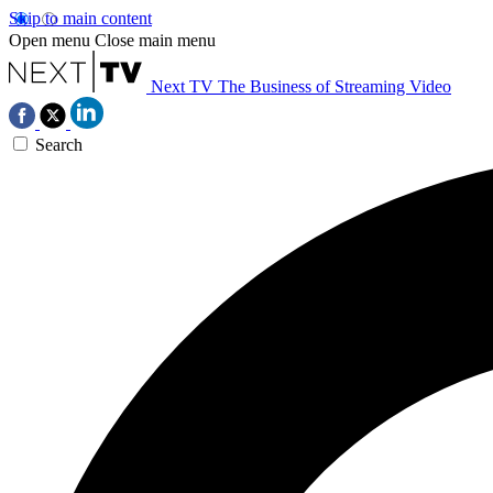
Skip to main content
Open menu
Close main menu
Next TV
The Business of Streaming Video
Search