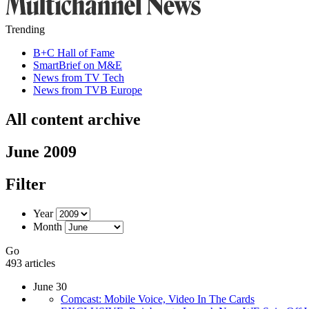
Trending
B+C Hall of Fame
SmartBrief on M&E
News from TV Tech
News from TVB Europe
All content archive
June 2009
Filter
Year
Month
Go
493 articles
June 30
Comcast: Mobile Voice, Video In The Cards