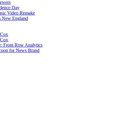
iewers
ndence Day
usic Video Remake
In New England
 Cox
 Cox
e: Front Row Analytics
coop for News Brand