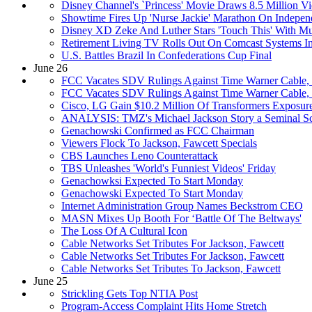
Disney Channel's `Princess' Movie Draws 8.5 Million V
Showtime Fires Up 'Nurse Jackie' Marathon On Indepe
Disney XD Zeke And Luther Stars 'Touch This' With M
Retirement Living TV Rolls Out On Comcast Systems 
U.S. Battles Brazil In Confederations Cup Final
June 26
FCC Vacates SDV Rulings Against Time Warner Cable,
FCC Vacates SDV Rulings Against Time Warner Cable,
Cisco, LG Gain $10.2 Million Of Transformers Exposur
ANALYSIS: TMZ's Michael Jackson Story a Seminal S
Genachowski Confirmed as FCC Chairman
Viewers Flock To Jackson, Fawcett Specials
CBS Launches Leno Counterattack
TBS Unleashes 'World's Funniest Videos' Friday
Genachowksi Expected To Start Monday
Genachowski Expected To Start Monday
Internet Administration Group Names Beckstrom CEO
MASN Mixes Up Booth For ‘Battle Of The Beltways'
The Loss Of A Cultural Icon
Cable Networks Set Tributes For Jackson, Fawcett
Cable Networks Set Tributes For Jackson, Fawcett
Cable Networks Set Tributes To Jackson, Fawcett
June 25
Strickling Gets Top NTIA Post
Program-Access Complaint Hits Home Stretch