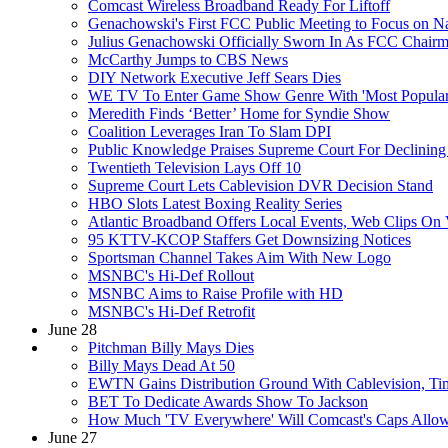
Comcast Wireless Broadband Ready For Liftoff
Genachowski's First FCC Public Meeting to Focus on N
Julius Genachowski Officially Sworn In As FCC Chair
McCarthy Jumps to CBS News
DIY Network Executive Jeff Sears Dies
WE TV To Enter Game Show Genre With 'Most Popular
Meredith Finds ‘Better’ Home for Syndie Show
Coalition Leverages Iran To Slam DPI
Public Knowledge Praises Supreme Court For Declinin
Twentieth Television Lays Off 10
Supreme Court Lets Cablevision DVR Decision Stand
HBO Slots Latest Boxing Reality Series
Atlantic Broadband Offers Local Events, Web Clips O
95 KTTV-KCOP Staffers Get Downsizing Notices
Sportsman Channel Takes Aim With New Logo
MSNBC's Hi-Def Rollout
MSNBC Aims to Raise Profile with HD
MSNBC's Hi-Def Retrofit
June 28
Pitchman Billy Mays Dies
Billy Mays Dead At 50
EWTN Gains Distribution Ground With Cablevision, Ti
BET To Dedicate Awards Show To Jackson
How Much 'TV Everywhere' Will Comcast's Caps Allo
June 27