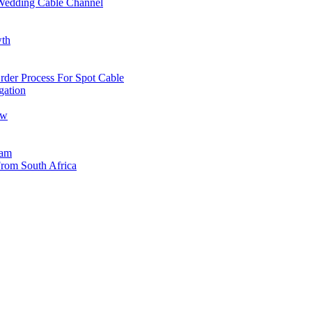
edding Cable Channel
wth
der Process For Spot Cable
gation
ow
eam
rom South Africa