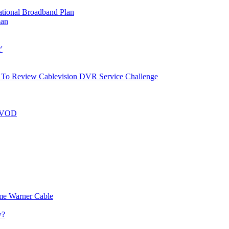
ational Broadband Plan
man
'
g To Review Cablevision DVR Service Challenge
n VOD
me Warner Cable
w?