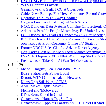
EXCLUSIVE: Rainbow to Launch New WE Spin-Off W
WTVJ Confirms Layoffs
Genachowski to Staff: FCC at Crossroads
Cable News Ratings: Fox News Continues Record Gro
Operators To Miss Tru2way Deadline
Oxygen Launches First Original Web Series
NCC, Donovan Data Systems Combine On Electronic Or
Arbitron's Portable People Meters May Be Under Investi
FCC Pushes Back Start Of Genachowski's First Meeting
BET Nets Record 10.6 Million Viewers For Awards Sh
Joost Retreats From Consumer Online TV Strategy
Former NBCU Sales Chief to Advise Direct Agency
Cox, Padres Join MLBAM's Local Market Streaming T
ESPN To Originate 2010 FIFA World Cup Studio Fare F
Freddy, Jason Take Stab At FearNet Webisodes
June 29
Meloni, Hargitay Seal Deal With 'SVU'
Boise Station Gets Power Boost
Report: WTVJ Cutting Talent, Newscasts
News Orgs Still Wary of TMZ
AMC Makes Digital Moves
Michael and 'Motown 25'
DIY's Sears Killed In Crash
Genachowski Names Top Staffers
Genachowski Appoints Lazarus As FCC Chief Of Staff