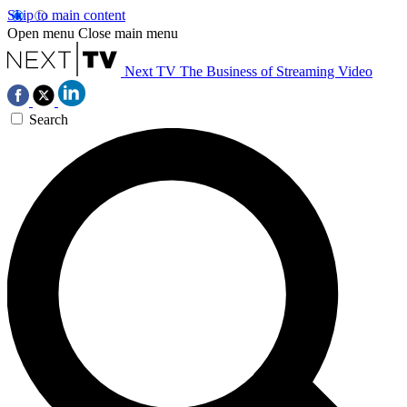
Skip to main content
Open menu
Close main menu
Next TV
The Business of Streaming Video
Search