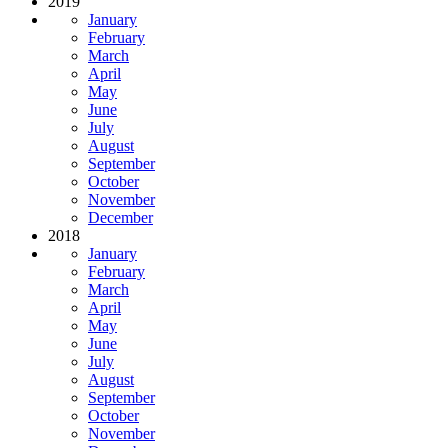
2019
January
February
March
April
May
June
July
August
September
October
November
December
2018
January
February
March
April
May
June
July
August
September
October
November