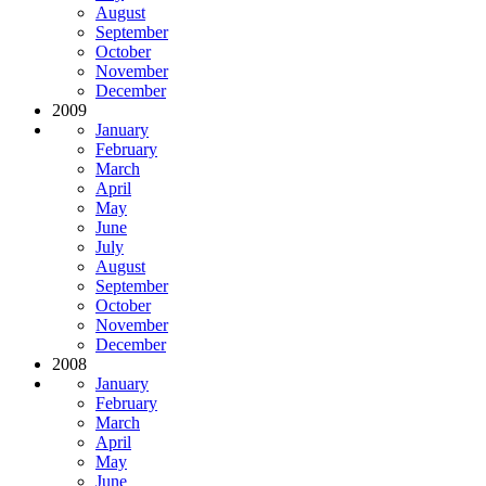
August
September
October
November
December
2009
January
February
March
April
May
June
July
August
September
October
November
December
2008
January
February
March
April
May
June