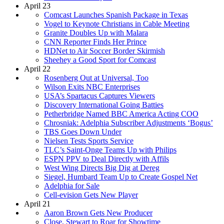
April 23
Comcast Launches Spanish Package in Texas
Vogel to Keynote Christians in Cable Meeting
Granite Doubles Up with Malara
CNN Reporter Finds Her Prince
HDNet to Air Soccer Border Skirmish
Sheehey a Good Sport for Comcast
April 22
Rosenberg Out at Universal, Too
Wilson Exits NBC Enterprises
USA’s Spartacus Captures Viewers
Discovery International Going Batties
Petherbridge Named BBC America Acting COO
Chrosniak: Adelphia Subscriber Adjustments ‘Bogus’
TBS Goes Down Under
Nielsen Tests Sports Service
TLC’s Saint-Onge Teams Up with Philips
ESPN PPV to Deal Directly with Affils
West Wing Directs Big Dig at Dereg
Siegel, Humbard Team Up to Create Gospel Net
Adelphia for Sale
Cell-evision Gets New Player
April 21
Aaron Brown Gets New Producer
Close, Stewart to Roar for Showtime