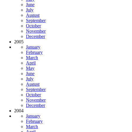
June
July
August
September
October
November
December
2005
January
February
March
April
May
June
July
August
September
October
November
December
2004
January
February
March
April