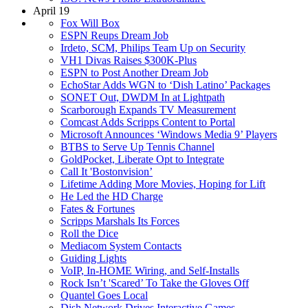
April 19
Fox Will Box
ESPN Reups Dream Job
Irdeto, SCM, Philips Team Up on Security
VH1 Divas Raises $300K-Plus
ESPN to Post Another Dream Job
EchoStar Adds WGN to ‘Dish Latino’ Packages
SONET Out, DWDM In at Lightpath
Scarborough Expands TV Measurement
Comcast Adds Scripps Content to Portal
Microsoft Announces ‘Windows Media 9’ Players
BTBS to Serve Up Tennis Channel
GoldPocket, Liberate Opt to Integrate
Call It 'Bostonvision’
Lifetime Adding More Movies, Hoping for Lift
He Led the HD Charge
Fates & Fortunes
Scripps Marshals Its Forces
Roll the Dice
Mediacom System Contacts
Guiding Lights
VoIP, In-HOME Wiring, and Self-Installs
Rock Isn’t 'Scared’ To Take the Gloves Off
Quantel Goes Local
Dish Network Drives Interactive Games