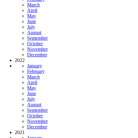
March
April
May
June
July
August
September
October
November
December
2022
January
February
March
April
May
June
July
August
September
October
November
December
2021
January