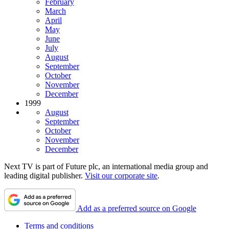
February
March
April
May
June
July
August
September
October
November
December
1999
August
September
October
November
December
Next TV is part of Future plc, an international media group and
leading digital publisher.
Visit our corporate site
.
Add as a preferred source on Google
Terms and conditions