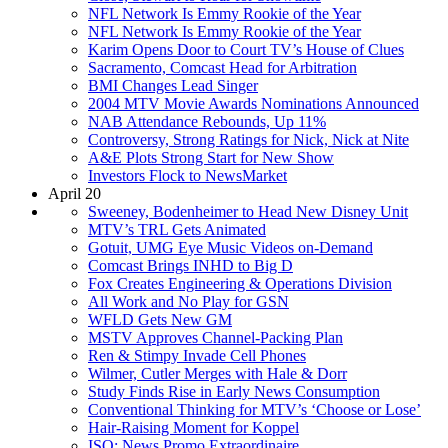
NFL Network Is Emmy Rookie of the Year
NFL Network Is Emmy Rookie of the Year
Karim Opens Door to Court TV’s House of Clues
Sacramento, Comcast Head for Arbitration
BMI Changes Lead Singer
2004 MTV Movie Awards Nominations Announced
NAB Attendance Rebounds, Up 11%
Controversy, Strong Ratings for Nick, Nick at Nite
A&E Plots Strong Start for New Show
Investors Flock to NewsMarket
April 20
Sweeney, Bodenheimer to Head New Disney Unit
MTV’s TRL Gets Animated
Gotuit, UMG Eye Music Videos on-Demand
Comcast Brings INHD to Big D
Fox Creates Engineering & Operations Division
All Work and No Play for GSN
WFLD Gets New GM
MSTV Approves Channel-Packing Plan
Ren & Stimpy Invade Cell Phones
Wilmer, Cutler Merges with Hale & Dorr
Study Finds Rise in Early News Consumption
Conventional Thinking for MTV’s ‘Choose or Lose’
Hair-Raising Moment for Koppel
ISO: News Promo Extraordinaire