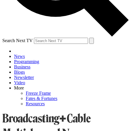
Search Next TV
News
Programming
Business
Blogs
Newsletter
Video
More
Freeze Frame
Fates & Fortunes
Resources