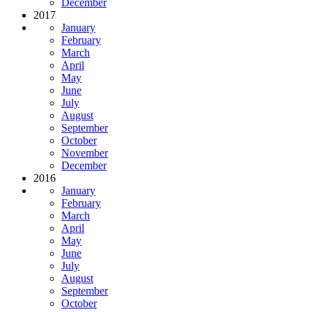
December
2017
January
February
March
April
May
June
July
August
September
October
November
December
2016
January
February
March
April
May
June
July
August
September
October