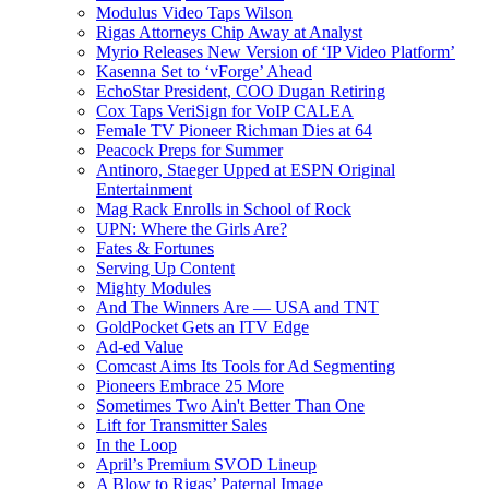
Modulus Video Taps Wilson
Rigas Attorneys Chip Away at Analyst
Myrio Releases New Version of ‘IP Video Platform’
Kasenna Set to ‘vForge’ Ahead
EchoStar President, COO Dugan Retiring
Cox Taps VeriSign for VoIP CALEA
Female TV Pioneer Richman Dies at 64
Peacock Preps for Summer
Antinoro, Staeger Upped at ESPN Original
Entertainment
Mag Rack Enrolls in School of Rock
UPN: Where the Girls Are?
Fates & Fortunes
Serving Up Content
Mighty Modules
And The Winners Are — USA and TNT
GoldPocket Gets an ITV Edge
Ad-ed Value
Comcast Aims Its Tools for Ad Segmenting
Pioneers Embrace 25 More
Sometimes Two Ain't Better Than One
Lift for Transmitter Sales
In the Loop
April’s Premium SVOD Lineup
A Blow to Rigas’ Paternal Image