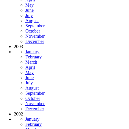
May
June
July
August
September
October
November
December
2003
January
February
March
April
May
June
July
August
September
October
November
December
2002
January
February