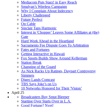
Mediacom Puts Starz! in Easy Reach
Smulyan’s Wireless Campaign
Why I Complain About Indecency
Liberty Challenged
Future Perfect
On Cable
Sinclair Taps Harmonic
Interest in 'Chopper’ Leaves Some Affiliates at (the)
Gate
Hard Work Ahead in the Heartland
Sacramento Fee Dispute Goes To Arbitration
Fates and Fortunes
Getting Interactive in Hawaii
Fox Sports Builds Show Around Kellerman
Station Break
Changing of the Guard
As Nick Racks Up Ratings, Daypart Controversy
Simmers
Digeo Lands Comcast
TBS Says Joke’s on Us
10 Networks Honored for Their 'Vision’
April 25
Broadcasters Buy Smut Bleeper
Starting Over Starts Over in L.A.
Good Fortune? Nyet!