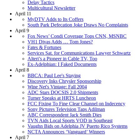
Delay Tactics
Multicultural Newsletter
April 11
MyDTV Adds to Its Coffers
South Park Defecation Joke Draws No Complaints
April 9
Fox News’ Condi Coverage Tops CNN, MSNBC
VH1 Divas Adds … Tom Jones?
Fates & Fortunes
Services Sat. for Communications Lawyer Schwartz
Alteri’s a Pioneer in Cable TV, Too
Ex-Adelphian: I Faked Documents
April 8
BBCA: Paul Lee's Staying
Discovery Inks Chrysler Sponsorship
Wine Net's Vintage: Fall 2004
ADC Stars DOCSIS 2.0 Shipments
Turner Speaks at HRTS Luncheon
FCC Fixing To Fine Clear Channel on Indecency
Sony Pictures Television Taps Adilman
ABC Correspondent Jack Smith Dies
TVN Aids Local Sports VOD in Southeast
Vaughn Bids on Adelphia JV Puerto Rico Systems
NCTA Announces ‘Vanguard’ Winners
April 7