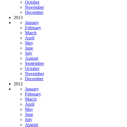
October
November
December
2013
January
February
March
April
May
June
July
August
September
October
November
December
2012
January
February
March
April
May
June
July
August