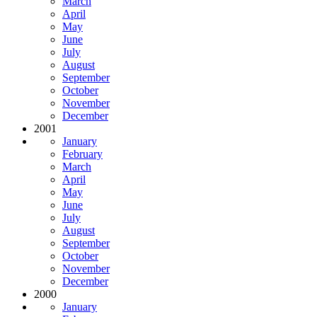
March
April
May
June
July
August
September
October
November
December
2001
January
February
March
April
May
June
July
August
September
October
November
December
2000
January