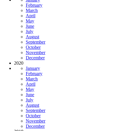
February
March
April
May
June
July
August
September
October
November
December
2020
January
February
March
April
May
June
July
August
September
October
November
December