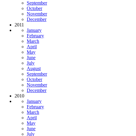
September
October
November
December
2011
January
February
March
April
May
June
July
August
September
October
November
December
2010
January
February
March
April
May
June
July