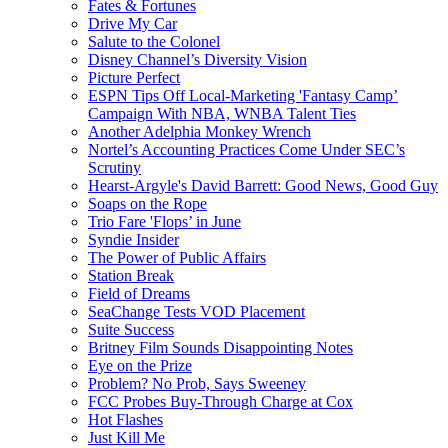
Fates & Fortunes
Drive My Car
Salute to the Colonel
Disney Channel’s Diversity Vision
Picture Perfect
ESPN Tips Off Local-Marketing 'Fantasy Camp’
Campaign With NBA, WNBA Talent Ties
Another Adelphia Monkey Wrench
Nortel’s Accounting Practices Come Under SEC’s
Scrutiny
Hearst-Argyle's David Barrett: Good News, Good Guy
Soaps on the Rope
Trio Fare 'Flops’ in June
Syndie Insider
The Power of Public Affairs
Station Break
Field of Dreams
SeaChange Tests VOD Placement
Suite Success
Britney Film Sounds Disappointing Notes
Eye on the Prize
Problem? No Prob, Says Sweeney
FCC Probes Buy-Through Charge at Cox
Hot Flashes
Just Kill Me