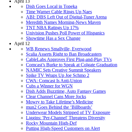
April 13
Dish Goes Local in Topeka
Time Warner Cable Rings Up Naes
ABI: DBS Left Out of Digital-Tuner Arena
Meredith Names Morning-News Maven
TNT NBA Ratings Up 17%
Univision Pushes Poll Power of Hispanics
Showtime Has a Sex Change
April 12
WB Renews Smallville, Everwood
Scalia Asserts Right to Ban Broadcasters
CableLabs Approves First Plug-and-Play TVs
Comcast’s Burke to Speak at Colgate Graduation
NAMIC Sets Creative Summit Speakers
Spike TV Wraps Up Joe Schmo 2
CWA: Comcast Is Anti-Union
Cubs a Winner for WGN
Dish Adds Buzztime, Auto Fantasy Games
Clear Channel Cans More Jocks
Mowry to Take Lifetime’s Medicine
mun2 Goes Behind the ‘Billboards’
Underwear Models Stripped of TV Exposure
Liggins: 'Per-Channel' Threatens Diversity
Rocky Mountain High-Def
Putting High-Speed Customers on Alert