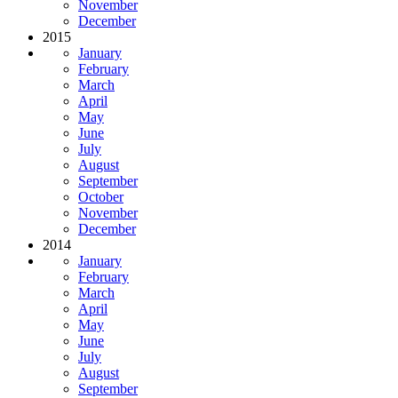
November
December
2015
January
February
March
April
May
June
July
August
September
October
November
December
2014
January
February
March
April
May
June
July
August
September