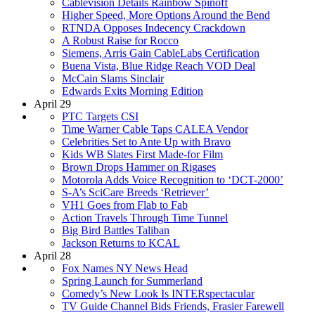
Cablevision Details Rainbow Spinoff
Higher Speed, More Options Around the Bend
RTNDA Opposes Indecency Crackdown
A Robust Raise for Rocco
Siemens, Arris Gain CableLabs Certification
Buena Vista, Blue Ridge Reach VOD Deal
McCain Slams Sinclair
Edwards Exits Morning Edition
April 29
PTC Targets CSI
Time Warner Cable Taps CALEA Vendor
Celebrities Set to Ante Up with Bravo
Kids WB Slates First Made-for Film
Brown Drops Hammer on Rigases
Motorola Adds Voice Recognition to ‘DCT-2000’
S-A’s SciCare Breeds ‘Retriever’
VH1 Goes from Flab to Fab
Action Travels Through Time Tunnel
Big Bird Battles Taliban
Jackson Returns to KCAL
April 28
Fox Names NY News Head
Spring Launch for Summerland
Comedy’s New Look Is INTERspectacular
TV Guide Channel Bids Friends, Frasier Farewell