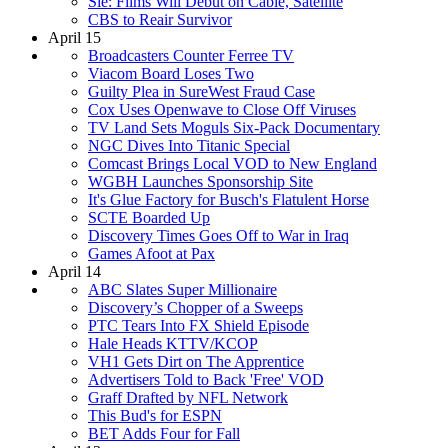
Sie: Films Will Debut on Cable, Satellite
CBS to Reair Survivor
April 15
Broadcasters Counter Ferree TV
Viacom Board Loses Two
Guilty Plea in SureWest Fraud Case
Cox Uses Openwave to Close Off Viruses
TV Land Sets Moguls Six-Pack Documentary
NGC Dives Into Titanic Special
Comcast Brings Local VOD to New England
WGBH Launches Sponsorship Site
It's Glue Factory for Busch's Flatulent Horse
SCTE Boarded Up
Discovery Times Goes Off to War in Iraq
Games Afoot at Pax
April 14
ABC Slates Super Millionaire
Discovery’s Chopper of a Sweeps
PTC Tears Into FX Shield Episode
Hale Heads KTTV/KCOP
VH1 Gets Dirt on The Apprentice
Advertisers Told to Back 'Free' VOD
Graff Drafted by NFL Network
This Bud's for ESPN
BET Adds Four for Fall