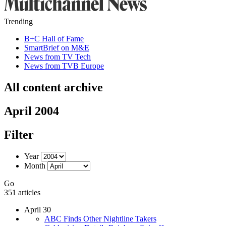
Trending
B+C Hall of Fame
SmartBrief on M&E
News from TV Tech
News from TVB Europe
All content archive
April 2004
Filter
Year
Month
Go
351 articles
April 30
ABC Finds Other Nightline Takers