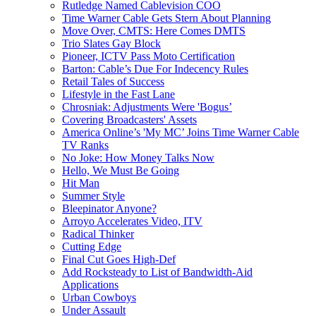
Rutledge Named Cablevision COO
Time Warner Cable Gets Stern About Planning
Move Over, CMTS: Here Comes DMTS
Trio Slates Gay Block
Pioneer, ICTV Pass Moto Certification
Barton: Cable’s Due For Indecency Rules
Retail Tales of Success
Lifestyle in the Fast Lane
Chrosniak: Adjustments Were 'Bogus’
Covering Broadcasters' Assets
America Online’s 'My MC’ Joins Time Warner Cable
TV Ranks
No Joke: How Money Talks Now
Hello, We Must Be Going
Hit Man
Summer Style
Bleepinator Anyone?
Arroyo Accelerates Video, ITV
Radical Thinker
Cutting Edge
Final Cut Goes High-Def
Add Rocksteady to List of Bandwidth-Aid
Applications
Urban Cowboys
Under Assault