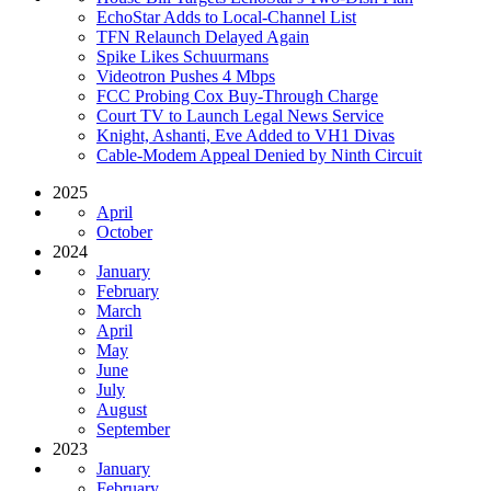
EchoStar Adds to Local-Channel List
TFN Relaunch Delayed Again
Spike Likes Schuurmans
Videotron Pushes 4 Mbps
FCC Probing Cox Buy-Through Charge
Court TV to Launch Legal News Service
Knight, Ashanti, Eve Added to VH1 Divas
Cable-Modem Appeal Denied by Ninth Circuit
2025
April
October
2024
January
February
March
April
May
June
July
August
September
2023
January
February