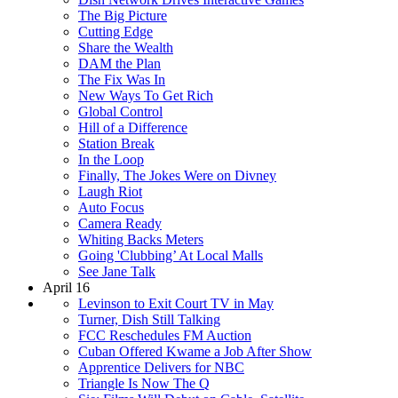
The Big Picture
Cutting Edge
Share the Wealth
DAM the Plan
The Fix Was In
New Ways To Get Rich
Global Control
Hill of a Difference
Station Break
In the Loop
Finally, The Jokes Were on Divney
Laugh Riot
Auto Focus
Camera Ready
Whiting Backs Meters
Going 'Clubbing’ At Local Malls
See Jane Talk
April 16
Levinson to Exit Court TV in May
Turner, Dish Still Talking
FCC Reschedules FM Auction
Cuban Offered Kwame a Job After Show
Apprentice Delivers for NBC
Triangle Is Now The Q