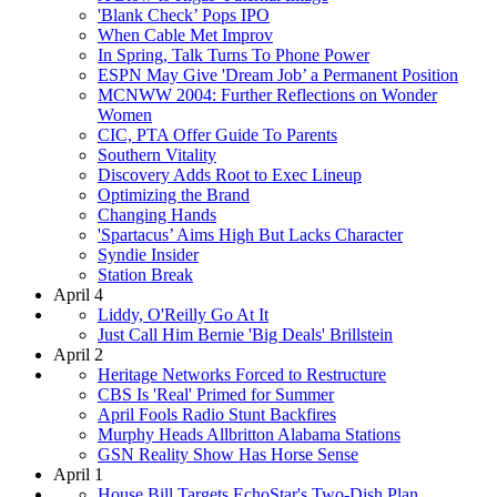
'Blank Check’ Pops IPO
When Cable Met Improv
In Spring, Talk Turns To Phone Power
ESPN May Give 'Dream Job’ a Permanent Position
MCNWW 2004: Further Reflections on Wonder
Women
CIC, PTA Offer Guide To Parents
Southern Vitality
Discovery Adds Root to Exec Lineup
Optimizing the Brand
Changing Hands
'Spartacus’ Aims High But Lacks Character
Syndie Insider
Station Break
April 4
Liddy, O'Reilly Go At It
Just Call Him Bernie 'Big Deals' Brillstein
April 2
Heritage Networks Forced to Restructure
CBS Is 'Real' Primed for Summer
April Fools Radio Stunt Backfires
Murphy Heads Allbritton Alabama Stations
GSN Reality Show Has Horse Sense
April 1
House Bill Targets EchoStar's Two-Dish Plan