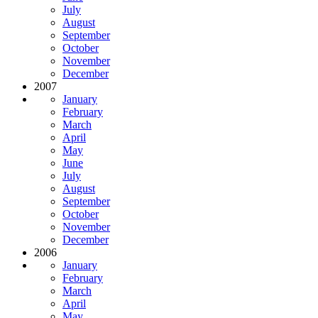
July
August
September
October
November
December
2007
January
February
March
April
May
June
July
August
September
October
November
December
2006
January
February
March
April
May