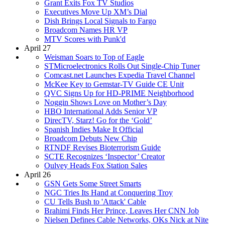
Grant Exits Fox TV Studios
Executives Move Up XM’s Dial
Dish Brings Local Signals to Fargo
Broadcom Names HR VP
MTV Scores with Punk'd
April 27
Weisman Soars to Top of Eagle
STMicroelectronics Rolls Out Single-Chip Tuner
Comcast.net Launches Expedia Travel Channel
McKee Key to Gemstar-TV Guide CE Unit
QVC Signs Up for HD-PRIME Neighborhood
Noggin Shows Love on Mother’s Day
HBO International Adds Senior VP
DirecTV, Starz! Go for the ‘Gold’
Spanish Indies Make It Official
Broadcom Debuts New Chip
RTNDF Revises Bioterrorism Guide
SCTE Recognizes ‘Inspector’ Creator
Oulvey Heads Fox Station Sales
April 26
GSN Gets Some Street Smarts
NGC Tries Its Hand at Conquering Troy
CU Tells Bush to 'Attack' Cable
Brahimi Finds Her Prince, Leaves Her CNN Job
Nielsen Defines Cable Networks, OKs Nick at Nite