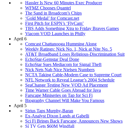
Hassler Is New 60 Minutes Exec Producer
WFMZ Chooses Quantel
The Sand in Broadcom’s Chips
‘Gold Medal’ for Comcast.net
First Pitch for ESPN’s ‘FlyCam’
TBS Adds Something Xtra to Friday Braves Games
Viacom VOD Launches in Philly
April 6
Comcast Chattanooga Humming Along
Weekly Ratings: Nick No. 1, Nick at Nite No. 5
AT&T Broadband Loses Religious-Discrimination Suit
EchoStar-Gemstar Deal Done
EchoStar Sues Mediacom for Signal Theft
Nick Nets Nab Nice Nielsen Numbers
NCTA Taking Cable-Modem Case to Supreme Court
NFL Network to Reveal League’s 2004 Schedule
SeaChange Testing New VOD Ad Placement
Time Warner Cable Goes Abroad for Java
Farscape Miniseries on Tap for Sci Fi
Biography Channel Will Make You Famous
April 5
Sirius Taps Murphy-Baran
Ex-Analyst Dixon Lands at Gabelli
Sci Fi Brings Back Farscape, Announces New Shows
Sí TV Gets $60M Windfall