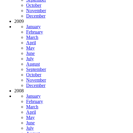
October
November
December
2009
January
February
March
April
May
June
July
August
September
October
November
December
2008
January
February
March
April
May
June
July