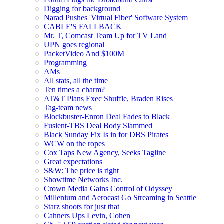
Digging for background
Narad Pushes 'Virtual Fiber' Software System
CABLE'S FALLBACK
Mr. T, Comcast Team Up for TV Land
UPN goes regional
PacketVideo And $100M
Programming
AMs
All stats, all the time
Ten times a charm?
AT&T Plans Exec Shuffle, Braden Rises
Tag-team news
Blockbuster-Enron Deal Fades to Black
Fusient-TBS Deal Body Slammed
Black Sunday Fix Is in for DBS Pirates
WCW on the ropes
Cox Taps New Agency, Seeks Tagline
Great expectations
S&W: The price is right
Showtime Networks Inc.
Crown Media Gains Control of Odyssey
Millenium and Aerocast Go Streaming in Seattle
Starz shoots for just that
Cahners Ups Levin, Cohen