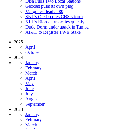
Dish Pulls Two Local Stations
Geocast pulls its own plug
Margulies dead at 80
SNL's Oteri scores CBS sitcom
XFL's Riordan relocates quickly
Dude Dorm under attack in Tampa
AT&T to Register TWE Stake
2025
April
October
2024
January
February
March
April
May
June
July
August
September
2023
January
February
March