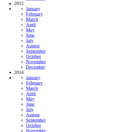
2015
January
February
March
April
May
June
July
August
September
October
November
December
2014
January
February
March
April
May
June
July
August
September
October
November