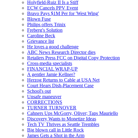
Holyfield-Ruiz II Is a Stiff
ECW Cancels PPV Event
Bravo Pays $1M Per for 'West Wing'
Blown Fuse
Philips offers Trinix
Freberg's Solution
Caroline Beck
Grievance list
He loves a good challenge
ABC News Research Director dies
Retailers Press FCC on Digital Copy Protection
Cross-media specialists
FINANCIAL WRAP-UP
A gentler Jamie Kellner?
Herzog Returns to Cable at USA Net
Court Hears Dish-Placement Case
School's out
Unsafe maneuver
CORRECTIONS
TURNER TURNOVER
Cahners Ups McGorry, Oliver; Taps Mauriello
Discovery Wants to Monetize Ideas
Tech TV Thrives as Seattle Trembles
Big blown call in Little Rock
James Gets a Shot in the Arm