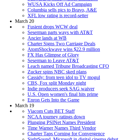
WUSA Kicks Off Ad Campaign
Columbia sells pics to Bravo, A&E
XFL low rating is record-setter
March 20
Fusient drops WCW deal
Seserman parts ways with AT&T
Ancier lands at WB
Charter Signs Two Carriage Deals
AtomShockwave wins $22.9 million
FX Has Glimpse of Glory
Seserman to Leave AT&T
Leach named Tribune Broadcasting CFO
Zucker spins NBC sked plans
Cassidy: from teen idol to TV mogul
CBS, Fox split Monday night
Indie producers seek SAG waiver
U.S. Open women's final hits prime
Enron Gets Into the Game
March 19
Viacom Cuts BET Staff
NCAA tourney ratings down
Plunging PSINet Names President
Time Warner Names Third Vendor
Charter Taps Corning for Convergence
SightSound, Microsoft in digital cinema debut