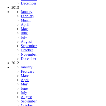
December
2013
January
February
March
April
May
June
July
August
September
October
November
December
2012
January
February
March
April
May
June
July
August
September
October