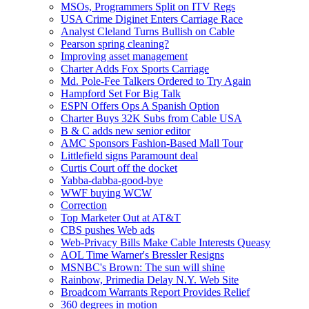
MSOs, Programmers Split on ITV Regs
USA Crime Diginet Enters Carriage Race
Analyst Cleland Turns Bullish on Cable
Pearson spring cleaning?
Improving asset management
Charter Adds Fox Sports Carriage
Md. Pole-Fee Talkers Ordered to Try Again
Hampford Set For Big Talk
ESPN Offers Ops A Spanish Option
Charter Buys 32K Subs from Cable USA
B & C adds new senior editor
AMC Sponsors Fashion-Based Mall Tour
Littlefield signs Paramount deal
Curtis Court off the docket
Yabba-dabba-good-bye
WWF buying WCW
Correction
Top Marketer Out at AT&T
CBS pushes Web ads
Web-Privacy Bills Make Cable Interests Queasy
AOL Time Warner's Bressler Resigns
MSNBC's Brown: The sun will shine
Rainbow, Primedia Delay N.Y. Web Site
Broadcom Warrants Report Provides Relief
360 degrees in motion