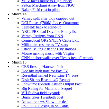
MTV takes music to High Places
Patton Marching Away from NGC
Baker, Field cast in pilots
March 14
Varney split after ploy crapped out
DCI Raises $700M, Loses Quattrone
Seinfeld: back to stand-up
ABC, PBS lead Daytime Emmy list
Varney Resigns from CNN
Connecticut OKs SNET's Cable Exit
Millionaire resurrects TV stars
Citadel selling Atlantic City stations
Mouse making music with Virgin?
CNN anchor walks over "Jesus freaks" remark
March 13
CBS fires up Hanssen flick
Doc hits high note for Pax TV
Rosenthal named New Line TV prez
Dish Shares Rise on 4Q Report
Showtime Extends Artisan Output Pact
Big Rating for Mammoth Sequel
VH1's diva field expands
Burns takes Twentieth post
Artisan renews Showtime deal
Poll: DSL Closing In on Cable