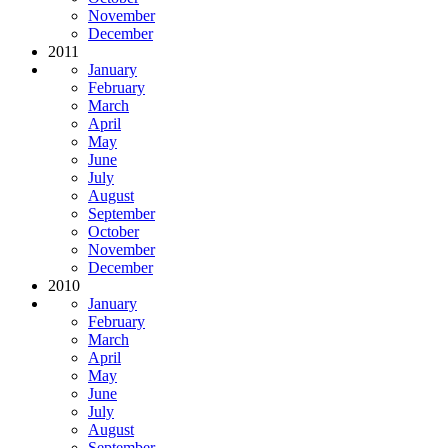
November
December
2011
January
February
March
April
May
June
July
August
September
October
November
December
2010
January
February
March
April
May
June
July
August
September