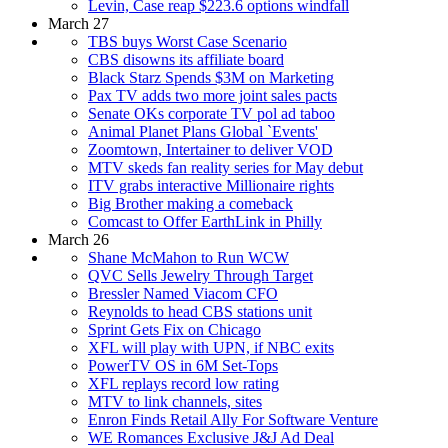
Levin, Case reap $223.6 options windfall
March 27
TBS buys Worst Case Scenario
CBS disowns its affiliate board
Black Starz Spends $3M on Marketing
Pax TV adds two more joint sales pacts
Senate OKs corporate TV pol ad taboo
Animal Planet Plans Global `Events'
Zoomtown, Intertainer to deliver VOD
MTV skeds fan reality series for May debut
ITV grabs interactive Millionaire rights
Big Brother making a comeback
Comcast to Offer EarthLink in Philly
March 26
Shane McMahon to Run WCW
QVC Sells Jewelry Through Target
Bressler Named Viacom CFO
Reynolds to head CBS stations unit
Sprint Gets Fix on Chicago
XFL will play with UPN, if NBC exits
PowerTV OS in 6M Set-Tops
XFL replays record low rating
MTV to link channels, sites
Enron Finds Retail Ally For Software Venture
WE Romances Exclusive J&J Ad Deal