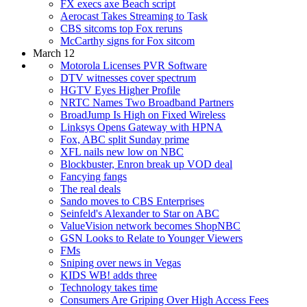
FX execs axe Beach script
Aerocast Takes Streaming to Task
CBS sitcoms top Fox reruns
McCarthy signs for Fox sitcom
March 12
Motorola Licenses PVR Software
DTV witnesses cover spectrum
HGTV Eyes Higher Profile
NRTC Names Two Broadband Partners
BroadJump Is High on Fixed Wireless
Linksys Opens Gateway with HPNA
Fox, ABC split Sunday prime
XFL nails new low on NBC
Blockbuster, Enron break up VOD deal
Fancying fangs
The real deals
Sando moves to CBS Enterprises
Seinfeld's Alexander to Star on ABC
ValueVision network becomes ShopNBC
GSN Looks to Relate to Younger Viewers
FMs
Sniping over news in Vegas
KIDS WB! adds three
Technology takes time
Consumers Are Griping Over High Access Fees