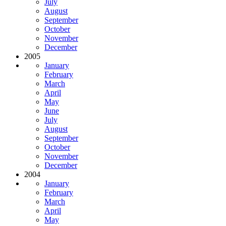
July
August
September
October
November
December
2005
January
February
March
April
May
June
July
August
September
October
November
December
2004
January
February
March
April
May