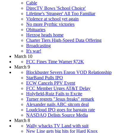
Cable
DirecTV Bows 'School Choice'
Lifetime's 'Stranger' All Too Familiar
Violence at school yet again
No more Pyrrhic victories
Obituaries
Herzog heads home
Charter Tiers High-Speed Data Offering
Broadcasting
It's war!
March 10
FCC Fines Time Warner $72K
March 9
Blockbuster Severs Enron VOD Relationship
StarBand Pulls IPO
ECW Cancels PPV Event
FCC Member Urges AT&T Delay
Holyfield-Ruiz Fails to Excite
Turner regrets "Jesus freaks" remark
Alexander nails ABC sitcom deal
Loudcloud IPO goes for bargain rate
NASDAQ Delists Source Media
March 8
Wally whacks TV Land with suit
New Line gets big hits for Hard Knox