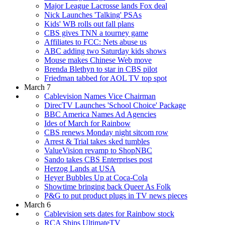
Major League Lacrosse lands Fox deal
Nick Launches 'Talking' PSAs
Kids' WB rolls out fall plans
CBS gives TNN a tourney game
Affiliates to FCC: Nets abuse us
ABC adding two Saturday kids shows
Mouse makes Chinese Web move
Brenda Blethyn to star in CBS pilot
Friedman tabbed for AOL TV top spot
March 7
Cablevision Names Vice Chairman
DirecTV Launches 'School Choice' Package
BBC America Names Ad Agencies
Ides of March for Rainbow
CBS renews Monday night sitcom row
Arrest & Trial takes sked tumbles
ValueVision revamp to ShopNBC
Sando takes CBS Enterprises post
Herzog Lands at USA
Heyer Bubbles Up at Coca-Cola
Showtime bringing back Queer As Folk
P&G to put product plugs in TV news pieces
March 6
Cablevision sets dates for Rainbow stock
RCA Ships UltimateTV