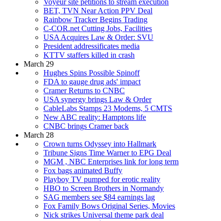
Voyeur site petitions to stream execution
BET, TVN Near Action PPV Deal
Rainbow Tracker Begins Trading
C-COR.net Cutting Jobs, Facilities
USA Acquires Law & Order: SVU
President addressificates media
KTTV staffers killed in crash
March 29
Hughes Spins Possible Spinoff
FDA to gauge drug ads' impact
Cramer Returns to CNBC
USA synergy brings Law & Order
CableLabs Stamps 23 Modems, 5 CMTS
New ABC reality: Hamptons life
CNBC brings Cramer back
March 28
Crown turns Odyssey into Hallmark
Tribune Signs Time Warner to EPG Deal
MGM , NBC Enterprises link for long term
Fox bags animated Buffy
Playboy TV pumped for erotic reality
HBO to Screen Brothers in Normandy
SAG members see $84 earnings lag
Fox Family Bows Original Series, Movies
Nick strikes Universal theme park deal