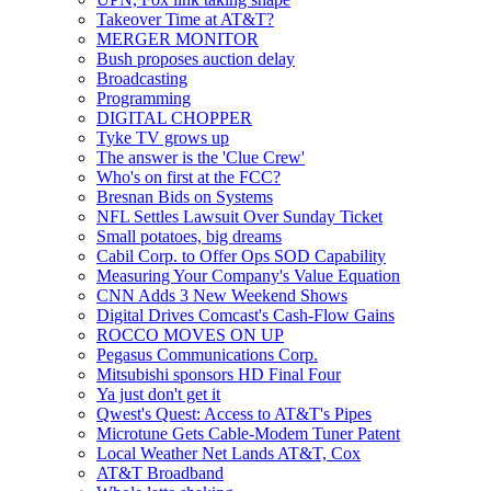
Takeover Time at AT&T?
MERGER MONITOR
Bush proposes auction delay
Broadcasting
Programming
DIGITAL CHOPPER
Tyke TV grows up
The answer is the 'Clue Crew'
Who's on first at the FCC?
Bresnan Bids on Systems
NFL Settles Lawsuit Over Sunday Ticket
Small potatoes, big dreams
Cabil Corp. to Offer Ops SOD Capability
Measuring Your Company's Value Equation
CNN Adds 3 New Weekend Shows
Digital Drives Comcast's Cash-Flow Gains
ROCCO MOVES ON UP
Pegasus Communications Corp.
Mitsubishi sponsors HD Final Four
Ya just don't get it
Qwest's Quest: Access to AT&T's Pipes
Microtune Gets Cable-Modem Tuner Patent
Local Weather Net Lands AT&T, Cox
AT&T Broadband