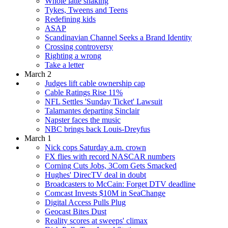
Whole latte shaking
Tykes, Tweens and Teens
Redefining kids
ASAP
Scandinavian Channel Seeks a Brand Identity
Crossing controversy
Righting a wrong
Take a letter
March 2
Judges lift cable ownership cap
Cable Ratings Rise 11%
NFL Settles 'Sunday Ticket' Lawsuit
Talamantes departing Sinclair
Napster faces the music
NBC brings back Louis-Dreyfus
March 1
Nick cops Saturday a.m. crown
FX flies with record NASCAR numbers
Corning Cuts Jobs, 3Com Gets Smacked
Hughes' DirecTV deal in doubt
Broadcasters to McCain: Forget DTV deadline
Comcast Invests $10M in SeaChange
Digital Access Pulls Plug
Geocast Bites Dust
Reality scores at sweeps' climax