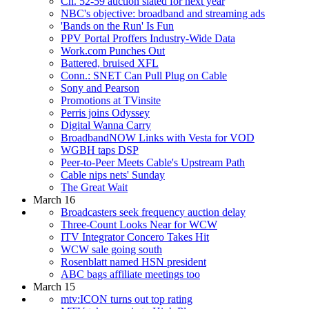
Ch. 52-59 auction slated for next year
NBC's objective: broadband and streaming ads
'Bands on the Run' Is Fun
PPV Portal Proffers Industry-Wide Data
Work.com Punches Out
Battered, bruised XFL
Conn.: SNET Can Pull Plug on Cable
Sony and Pearson
Promotions at TVinsite
Perris joins Odyssey
Digital Wanna Carry
BroadbandNOW Links with Vesta for VOD
WGBH taps DSP
Peer-to-Peer Meets Cable's Upstream Path
Cable nips nets' Sunday
The Great Wait
March 16
Broadcasters seek frequency auction delay
Three-Count Looks Near for WCW
ITV Integrator Concero Takes Hit
WCW sale going south
Rosenblatt named HSN president
ABC bags affiliate meetings too
March 15
mtv:ICON turns out top rating