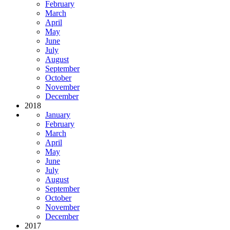
February
March
April
May
June
July
August
September
October
November
December
2018
January
February
March
April
May
June
July
August
September
October
November
December
2017