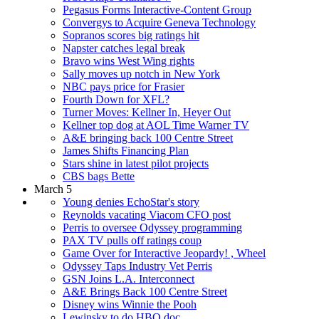
Pegasus Forms Interactive-Content Group
Convergys to Acquire Geneva Technology
Sopranos scores big ratings hit
Napster catches legal break
Bravo wins West Wing rights
Sally moves up notch in New York
NBC pays price for Frasier
Fourth Down for XFL?
Turner Moves: Kellner In, Heyer Out
Kellner top dog at AOL Time Warner TV
A&E bringing back 100 Centre Street
James Shifts Financing Plan
Stars shine in latest pilot projects
CBS bags Bette
March 5
Young denies EchoStar's story
Reynolds vacating Viacom CFO post
Perris to oversee Odyssey programming
PAX TV pulls off ratings coup
Game Over for Interactive Jeopardy! , Wheel
Odyssey Taps Industry Vet Perris
GSN Joins L.A. Interconnect
A&E Brings Back 100 Centre Street
Disney wins Winnie the Pooh
Lewinsky to do HBO doc