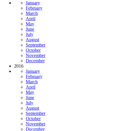
January
February
March
April
May
June
July
August
September
October
November
December
2016
January
February
March
April
May
June
July
August
September
October
November
December