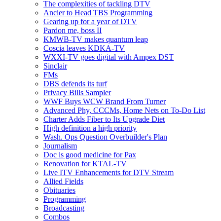
The complexities of tackling DTV
Ancier to Head TBS Programming
Gearing up for a year of DTV
Pardon me, boss II
KMWB-TV makes quantum leap
Coscia leaves KDKA-TV
WXXI-TV goes digital with Ampex DST
Sinclair
FMs
DBS defends its turf
Privacy Bills Sampler
WWF Buys WCW Brand From Turner
Advanced Phy, CCCMs, Home Nets on To-Do List
Charter Adds Fiber to Its Upgrade Diet
High definition a high priority
Wash. Ops Question Overbuilder's Plan
Journalism
Doc is good medicine for Pax
Renovation for KTAL-TV
Live ITV Enhancements for DTV Stream
Allied Fields
Obituaries
Programming
Broadcasting
Combos