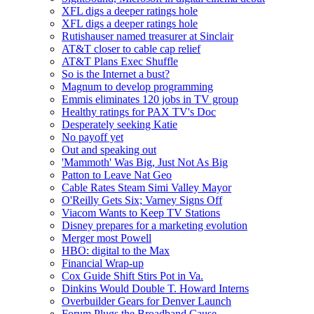
XFL digs a deeper ratings hole
XFL digs a deeper ratings hole
Rutishauser named treasurer at Sinclair
AT&T closer to cable cap relief
AT&T Plans Exec Shuffle
So is the Internet a bust?
Magnum to develop programming
Emmis eliminates 120 jobs in TV group
Healthy ratings for PAX TV's Doc
Desperately seeking Katie
No payoff yet
Out and speaking out
'Mammoth' Was Big, Just Not As Big
Patton to Leave Nat Geo
Cable Rates Steam Simi Valley Mayor
O'Reilly Gets Six; Varney Signs Off
Viacom Wants to Keep TV Stations
Disney prepares for a marketing evolution
Merger most Powell
HBO: digital to the Max
Financial Wrap-up
Cox Guide Shift Stirs Pot in Va.
Dinkins Would Double T. Howard Interns
Overbuilder Gears for Denver Launch
Forum Plugs the Broadband Cause