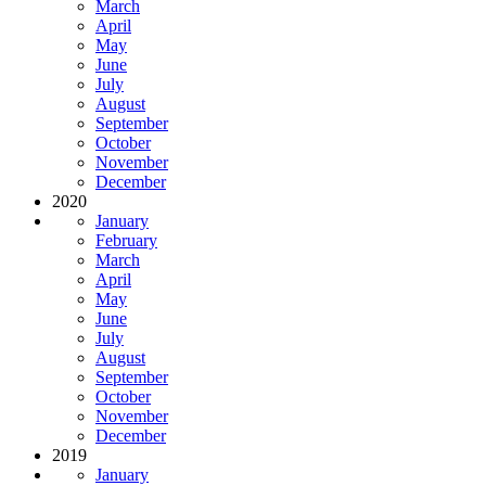
March
April
May
June
July
August
September
October
November
December
2020
January
February
March
April
May
June
July
August
September
October
November
December
2019
January