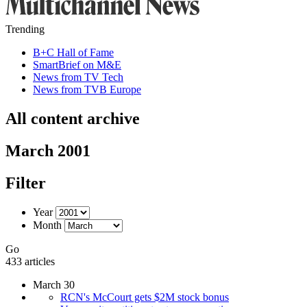
Trending
B+C Hall of Fame
SmartBrief on M&E
News from TV Tech
News from TVB Europe
All content archive
March 2001
Filter
Year
Month
Go
433 articles
March 30
RCN's McCourt gets $2M stock bonus