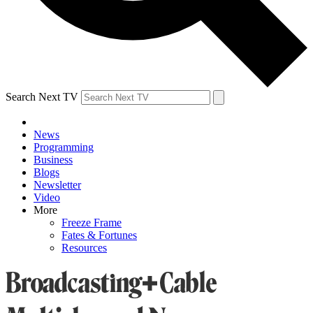
Search Next TV
News
Programming
Business
Blogs
Newsletter
Video
More
Freeze Frame
Fates & Fortunes
Resources