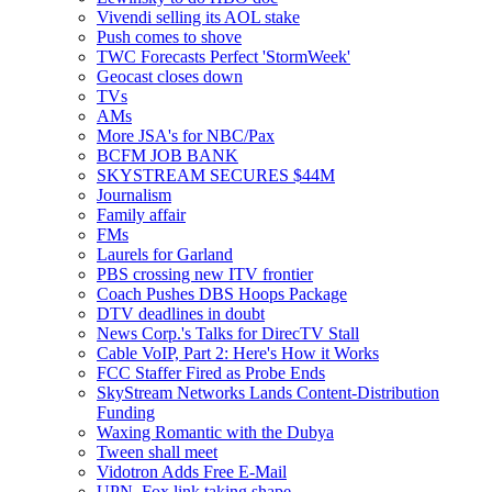
Vivendi selling its AOL stake
Push comes to shove
TWC Forecasts Perfect 'StormWeek'
Geocast closes down
TVs
AMs
More JSA's for NBC/Pax
BCFM JOB BANK
SKYSTREAM SECURES $44M
Journalism
Family affair
FMs
Laurels for Garland
PBS crossing new ITV frontier
Coach Pushes DBS Hoops Package
DTV deadlines in doubt
News Corp.'s Talks for DirecTV Stall
Cable VoIP, Part 2: Here's How it Works
FCC Staffer Fired as Probe Ends
SkyStream Networks Lands Content-Distribution
Funding
Waxing Romantic with the Dubya
Tween shall meet
Vidotron Adds Free E-Mail
UPN, Fox link taking shape