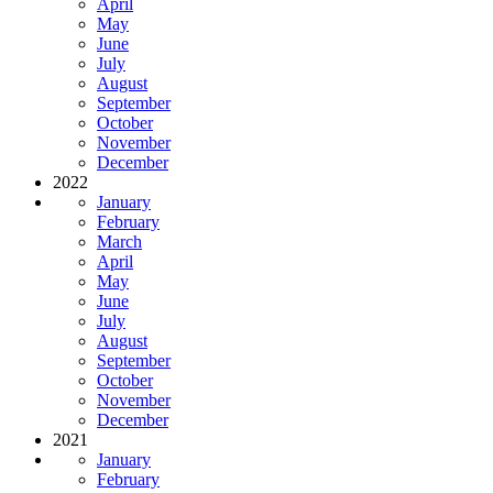
April
May
June
July
August
September
October
November
December
2022
January
February
March
April
May
June
July
August
September
October
November
December
2021
January
February