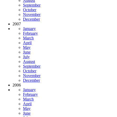
August
September
October
November
December
2007
January
February
March
April
May
June
July
August
September
October
November
December
2006
January
February
March
April
May
June