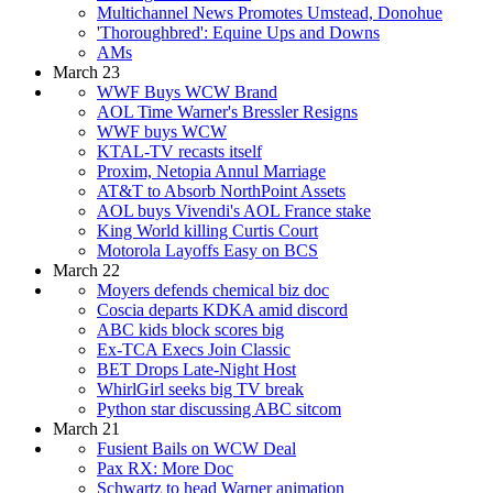
Multichannel News Promotes Umstead, Donohue
'Thoroughbred': Equine Ups and Downs
AMs
March 23
WWF Buys WCW Brand
AOL Time Warner's Bressler Resigns
WWF buys WCW
KTAL-TV recasts itself
Proxim, Netopia Annul Marriage
AT&T to Absorb NorthPoint Assets
AOL buys Vivendi's AOL France stake
King World killing Curtis Court
Motorola Layoffs Easy on BCS
March 22
Moyers defends chemical biz doc
Coscia departs KDKA amid discord
ABC kids block scores big
Ex-TCA Execs Join Classic
BET Drops Late-Night Host
WhirlGirl seeks big TV break
Python star discussing ABC sitcom
March 21
Fusient Bails on WCW Deal
Pax RX: More Doc
Schwartz to head Warner animation