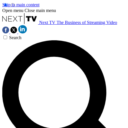
Skip to main content
Open menu
Close main menu
Next TV
The Business of Streaming Video
Search