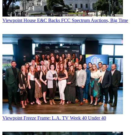
Viewpoint
House E&C Backs FCC Spectrum Auctions, Big Time
Viewpoint
Freeze Frame: L.A. TV Week 40 Under 40