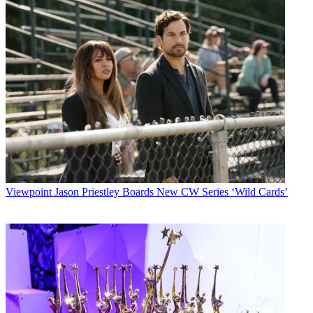
Viewpoint
Jason Priestley Boards New CW Series ‘Wild Cards’