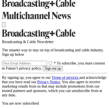
Broadcasting & Cable Newsletter
The smarter way to stay on top of broadcasting and cable industry.
Sign up below
* To subscribe, you must consent
to Future’s privacy policy.
By signing up, you agree to our
Terms of services
and acknowledge
that you have read our
Privacy Notice
. You also agree to receive
marketing emails from us that may include promotions from our
trusted partners and sponsors, which you can unsubscribe from at
any time.
You are now subscribed