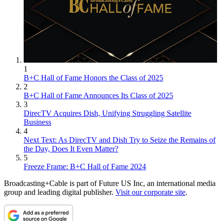
1
B+C Hall of Fame Honors the Class of 2025
2
B+C Hall of Fame Announces Its Class of 2025
3
DirecTV Acquires Dish, Unifying Struggling Satellite
Business
4
Next Text: As DirecTV and Dish Try to Seize the Remains of
the Day, Does It Even Matter?
5
Freeze Frame: B+C Hall of Fame 2024
Broadcasting+Cable is part of Future US Inc, an international media
group and leading digital publisher.
Visit our corporate site
.