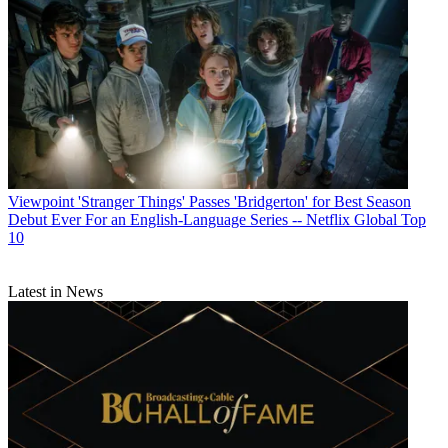
Viewpoint
'Stranger Things' Passes 'Bridgerton' for Best Season
Debut Ever For an English-Language Series -- Netflix Global Top
10
Latest in News