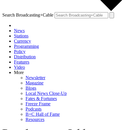
Search Broadcasting+Cable
News
Stations
Currency
Programming
Policy
Distribution
Features
Video
More
Newsletter
Magazine
Blogs
Local News Close-Up
Fates & Fortunes
Freeze Frame
Podcasts
B+C Hall of Fame
Resources