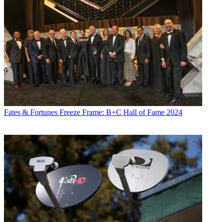
Fates & Fortunes
Freeze Frame: B+C Hall of Fame 2024