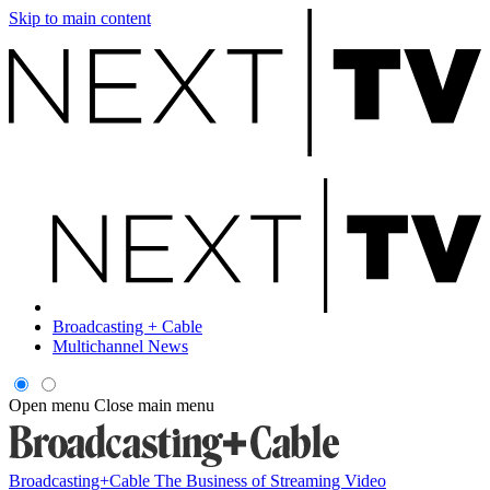
Skip to main content
Broadcasting + Cable
Multichannel News
Open menu
Close main menu
Broadcasting+Cable
The Business of Streaming Video