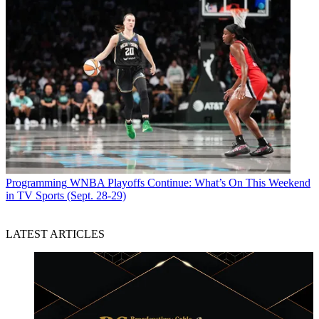
Programming
WNBA Playoffs Continue: What’s On This Weekend
in TV Sports (Sept. 28-29)
LATEST ARTICLES