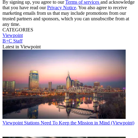
By signing up, you agree to our
Terms of services
and acknowledge
that you have read our
Privacy Notice
. You also agree to receive
marketing emails from us that may include promotions from our
trusted partners and sponsors, which you can unsubscribe from at
any time.
CATEGORIES
Viewpoint
B+C Staff
Latest in Viewpoint
Viewpoint
Stations Need To Keep the Mission in Mind (Viewpoint)