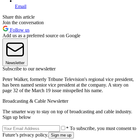
Email
Share this article
Join the conversation
Follow us
Add us as a preferred source on Google
Newsletter
Subscribe to our newsletter
Peter Walker, formerly Tribune Television's regional vice president,
has been named senior vice president at the company. A story on
page 32 of the March 19 issue misspelled his name.
Broadcasting & Cable Newsletter
The smarter way to stay on top of broadcasting and cable industry.
Sign up below
* To subscribe, you must consent to
Future’s privacy policy.