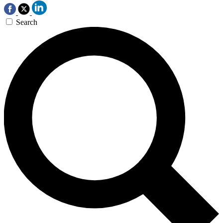
Search