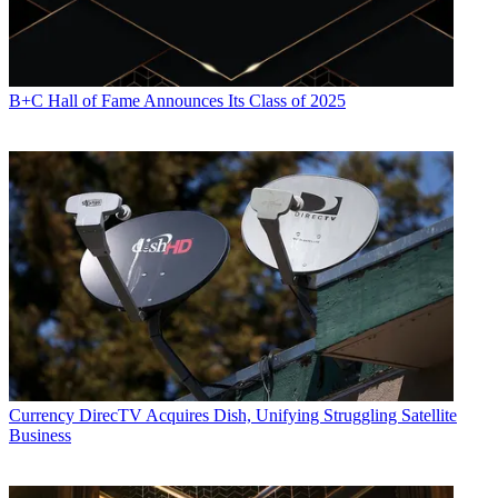
B+C Hall of Fame Announces Its Class of 2025
Currency
DirecTV Acquires Dish, Unifying Struggling Satellite
Business