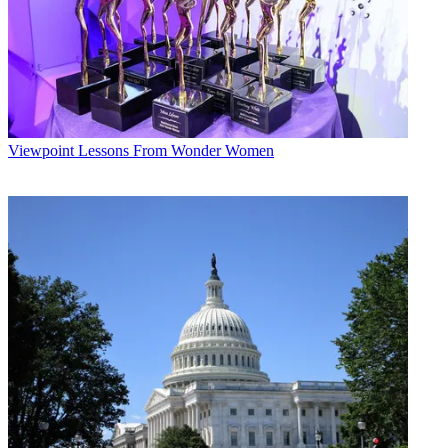
Viewpoint
Lessons From Wonder Women