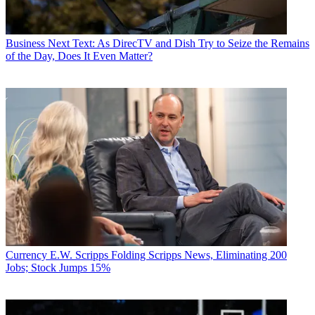
Business
Next Text: As DirecTV and Dish Try to Seize the Remains
of the Day, Does It Even Matter?
Currency
E.W. Scripps Folding Scripps News, Eliminating 200
Jobs; Stock Jumps 15%