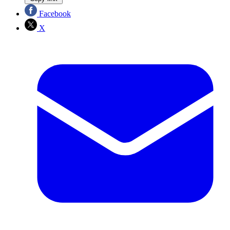
Facebook
X