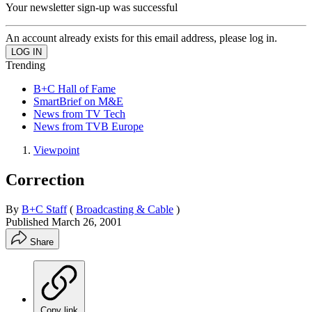
Your newsletter sign-up was successful
An account already exists for this email address, please log in.
Trending
B+C Hall of Fame
SmartBrief on M&E
News from TV Tech
News from TVB Europe
Viewpoint
Correction
By
B+C Staff
(
Broadcasting & Cable
)
Published
March 26, 2001
Share
Copy link