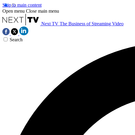
Skip to main content
Open menu
Close main menu
Next TV
The Business of Streaming Video
Search