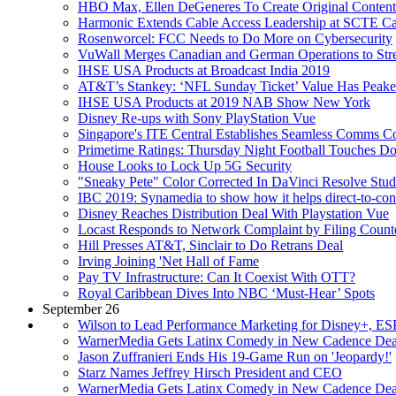
HBO Max, Ellen DeGeneres To Create Original Content
Harmonic Extends Cable Access Leadership at SCTE C
Rosenworcel: FCC Needs to Do More on Cybersecurity
VuWall Merges Canadian and German Operations to Stre
IHSE USA Products at Broadcast India 2019
AT&T’s Stankey: ‘NFL Sunday Ticket’ Value Has Peak
IHSE USA Products at 2019 NAB Show New York
Disney Re-ups with Sony PlayStation Vue
Singapore's ITE Central Establishes Seamless Comms Co
Primetime Ratings: Thursday Night Football Touches D
House Looks to Lock Up 5G Security
"Sneaky Pete" Color Corrected In DaVinci Resolve Stud
IBC 2019: Synamedia to show how it helps direct-to-cons
Disney Reaches Distribution Deal With Playstation Vue
Locast Responds to Network Complaint by Filing Counte
Hill Presses AT&T, Sinclair to Do Retrans Deal
Irving Joining 'Net Hall of Fame
Pay TV Infrastructure: Can It Coexist With OTT?
Royal Caribbean Dives Into NBC ‘Must-Hear’ Spots
September 26
Wilson to Lead Performance Marketing for Disney+, E
WarnerMedia Gets Latinx Comedy in New Cadence Dea
Jason Zuffranieri Ends His 19-Game Run on 'Jeopardy!'
Starz Names Jeffrey Hirsch President and CEO
WarnerMedia Gets Latinx Comedy in New Cadence Dea