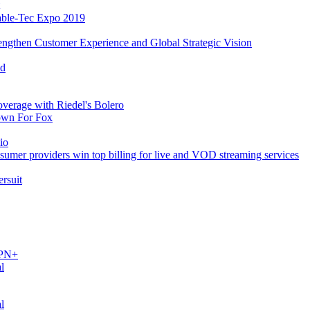
able-Tec Expo 2019
ngthen Customer Experience and Global Strategic Vision
ed
verage with Riedel's Bolero
own For Fox
io
umer providers win top billing for live and VOD streaming services
rsuit
SPN+
l
l