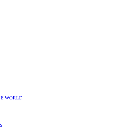
HE WORLD
s