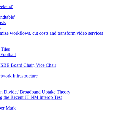
eekend'
ndtable'
sts
s
mize workflows, cut costs and transform video services
Tiles
Football
ISBE Board Chair, Vice Chair
twork Infrastructure
n Divide,' Broadband Uptake Theory
ing the Recent JT-NM Interop Test
ber Mark