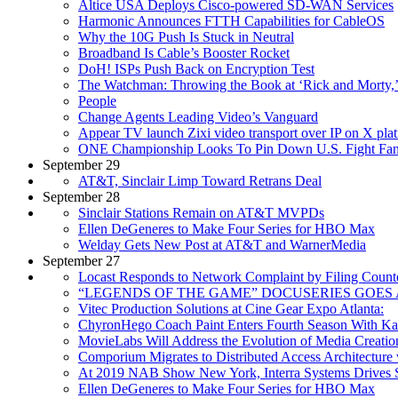
Altice USA Deploys Cisco-powered SD-WAN Services
Harmonic Announces FTTH Capabilities for CableOS
Why the 10G Push Is Stuck in Neutral
Broadband Is Cable’s Booster Rocket
DoH! ISPs Push Back on Encryption Test
The Watchman: Throwing the Book at ‘Rick and Morty,’ ‘
People
Change Agents Leading Video’s Vanguard
Appear TV launch Zixi video transport over IP on X pl
ONE Championship Looks To Pin Down U.S. Fight Fa
September 29
AT&T, Sinclair Limp Toward Retrans Deal
September 28
Sinclair Stations Remain on AT&T MVPDs
Ellen DeGeneres to Make Four Series for HBO Max
Welday Gets New Post at AT&T and WarnerMedia
September 27
Locast Responds to Network Complaint by Filing Counte
“LEGENDS OF THE GAME” DOCUSERIES GOES
Vitec Production Solutions at Cine Gear Expo Atlanta:
ChyronHego Coach Paint Enters Fourth Season With Kan
MovieLabs Will Address the Evolution of Media Creati
Comporium Migrates to Distributed Access Architectur
At 2019 NAB Show New York, Interra Systems Drives Su
Ellen DeGeneres to Make Four Series for HBO Max