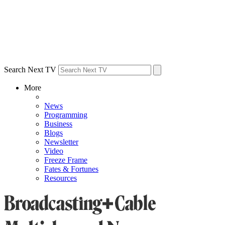
Search Next TV
More
News
Programming
Business
Blogs
Newsletter
Video
Freeze Frame
Fates & Fortunes
Resources