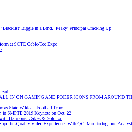
Blacklist’ Biggie in a Bind, ‘Peaky’ Principal Cracking Up
atform at SCTE Cable-Tec Expo
ns
rsuit
 ALL-IN ON GAMING AND POKER ICONS FROM AROUND T
sas State Wildcats Football Team
on in SMPTE 2019 Keynote on Oct. 22
e with Harmonic CableOS Solution
perior-Quality Video Experiences With QC, Monitoring, and Analysi