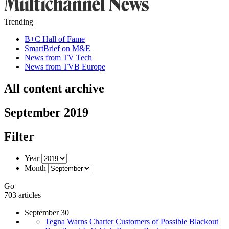
Trending
B+C Hall of Fame
SmartBrief on M&E
News from TV Tech
News from TVB Europe
All content archive
September 2019
Filter
Year
Month
Go
703 articles
September 30
Tegna Warns Charter Customers of Possible Blackout