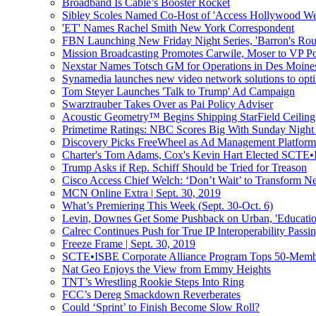
Broadband Is Cable’s Booster Rocket
Sibley Scoles Named Co-Host of 'Access Hollywood W
'ET' Names Rachel Smith New York Correspondent
FBN Launching New Friday Night Series, 'Barron's Rou
Mission Broadcasting Promotes Carwile, Moser to VP Po
Nexstar Names Totsch GM for Operations in Des Moine
Synamedia launches new video network solutions to opti
Tom Steyer Launches 'Talk to Trump' Ad Campaign
Swarztrauber Takes Over as Pai Policy Adviser
Acoustic Geometry™ Begins Shipping StarField Ceiling 
Primetime Ratings: NBC Scores Big With Sunday Night 
Discovery Picks FreeWheel as Ad Management Platform
Charter's Tom Adams, Cox's Kevin Hart Elected SCTE•
Trump Asks if Rep. Schiff Should be Tried for Treason
Cisco Access Chief Welch: ‘Don’t Wait’ to Transform Ne
MCN Online Extra | Sept. 30, 2019
What’s Premiering This Week (Sept. 30-Oct. 6)
Levin, Downes Get Some Pushback on Urban, 'Educatio
Calrec Continues Push for True IP Interoperability Pass
Freeze Frame | Sept. 30, 2019
SCTE•ISBE Corporate Alliance Program Tops 50-Mem
Nat Geo Enjoys the View from Emmy Heights
TNT’s Wrestling Rookie Steps Into Ring
FCC’s Dereg Smackdown Reverberates
Could ‘Sprint’ to Finish Become Slow Roll?