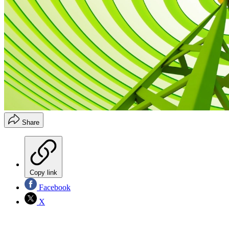
Share
Copy link
Facebook
X