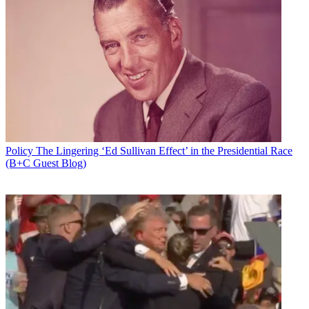
Policy
The Lingering ‘Ed Sullivan Effect’ in the Presidential Race
(B+C Guest Blog)