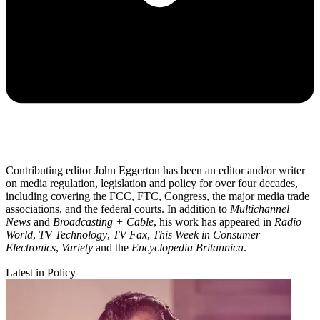
Contributing editor John Eggerton has been an editor and/or writer
on media regulation, legislation and policy for over four decades,
including covering the FCC, FTC, Congress, the major media trade
associations, and the federal courts. In addition to
Multichannel
News
and
Broadcasting + Cable
, his work has appeared in
Radio
World
,
TV Technology
,
TV Fax
,
This Week in Consumer
Electronics
,
Variety
and the
Encyclopedia Britannica
.
Latest in Policy