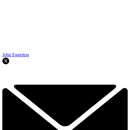
John Eggerton