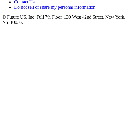
Contact Us
Do not sell or share my personal information
© Future US, Inc. Full 7th Floor, 130 West 42nd Street, New York,
NY 10036.