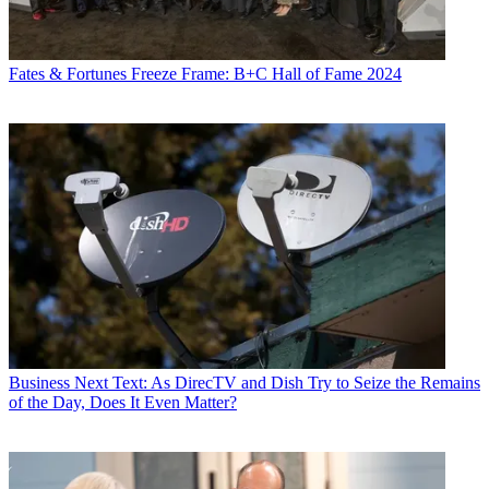
Fates & Fortunes
Freeze Frame: B+C Hall of Fame 2024
Business
Next Text: As DirecTV and Dish Try to Seize the Remains
of the Day, Does It Even Matter?