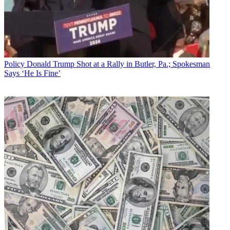
Policy
Donald Trump Shot at a Rally in Butler, Pa.; Spokesman
Says ‘He Is Fine’