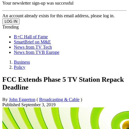
Your newsletter sign-up was successful
An account already exists for this email address, please log in.
Trending
B+C Hall of Fame
SmartBrief on M&E
News from TV Tech
News from TVB Europe
Business
Policy
FCC Extends Phase 5 TV Station Repack
Deadline
By
John Eggerton
(
Broadcasting & Cable
)
Published
September 3, 2019