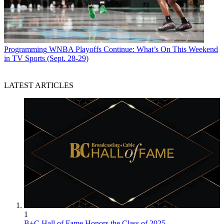
Programming
WNBA Playoffs Continue: What’s On This Weekend
in TV Sports (Sept. 28-29)
LATEST ARTICLES
1
B+C Hall of Fame Honors the Class of 2025