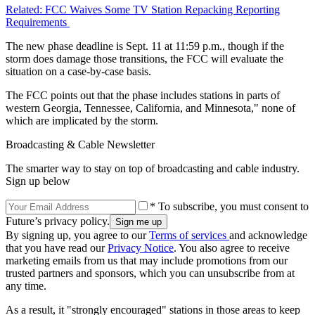
Related: FCC Waives Some TV Station Repacking Reporting
Requirements
The new phase deadline is Sept. 11 at 11:59 p.m., though if the
storm does damage those transitions, the FCC will evaluate the
situation on a case-by-case basis.
The FCC points out that the phase includes stations in parts of
western Georgia, Tennessee, California, and Minnesota," none of
which are implicated by the storm.
Broadcasting & Cable Newsletter
The smarter way to stay on top of broadcasting and cable industry.
Sign up below
* To subscribe, you must consent to
Future’s privacy policy.
By signing up, you agree to our
Terms of services
and acknowledge
that you have read our
Privacy Notice
. You also agree to receive
marketing emails from us that may include promotions from our
trusted partners and sponsors, which you can unsubscribe from at
any time.
As a result, it "strongly encouraged" stations in those areas to keep