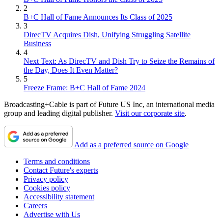
2
B+C Hall of Fame Announces Its Class of 2025
3
DirecTV Acquires Dish, Unifying Struggling Satellite
Business
4
Next Text: As DirecTV and Dish Try to Seize the Remains of
the Day, Does It Even Matter?
5
Freeze Frame: B+C Hall of Fame 2024
Broadcasting+Cable is part of Future US Inc, an international media
group and leading digital publisher.
Visit our corporate site
.
Add as a preferred source on Google
Terms and conditions
Contact Future's experts
Privacy policy
Cookies policy
Accessibility statement
Careers
Advertise with Us