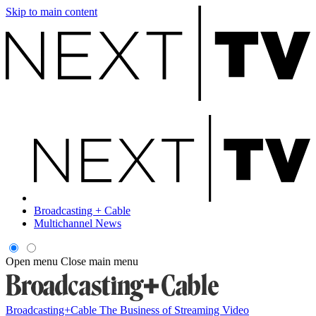
Skip to main content
Broadcasting + Cable
Multichannel News
Open menu
Close main menu
Broadcasting+Cable
The Business of Streaming Video