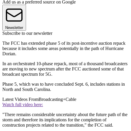
Add us as a preferred source on Google
Newsletter
Subscribe to our newsletter
The FCC has extended phase 5 of its post-incentive auction repack
because it includes some areas potentially in the path of Hurricane
Dorian.
In an orchestrated 10-phase repack, most of a thousand broadcasters
are moving to new spectrum after the FCC auctioned some of that
broadcast spectrum for 5G.
Phase 5, which was to have concluded Sept. 6, includes stations in
North and South Carolina.
Latest Videos From
Broadcasting+Cable
Watch full video here:
"There remains considerable uncertainty about the future path of the
storm and therefore its implications for the completion of
construction projects related to the transition," the FCC said.