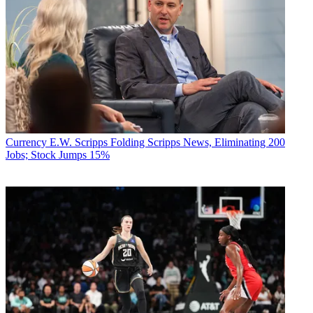
Currency
E.W. Scripps Folding Scripps News, Eliminating 200
Jobs; Stock Jumps 15%