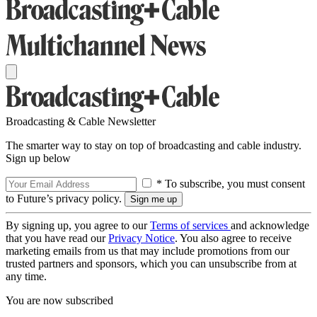
Broadcasting & Cable Newsletter
The smarter way to stay on top of broadcasting and cable industry.
Sign up below
* To subscribe, you must consent
to Future’s privacy policy.
By signing up, you agree to our
Terms of services
and acknowledge
that you have read our
Privacy Notice
. You also agree to receive
marketing emails from us that may include promotions from our
trusted partners and sponsors, which you can unsubscribe from at
any time.
You are now subscribed