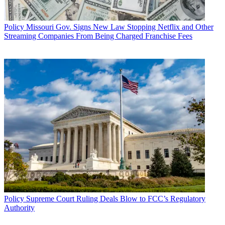
Policy
Missouri Gov. Signs New Law Stopping Netflix and Other
Streaming Companies From Being Charged Franchise Fees
Policy
Supreme Court Ruling Deals Blow to FCC’s Regulatory
Authority