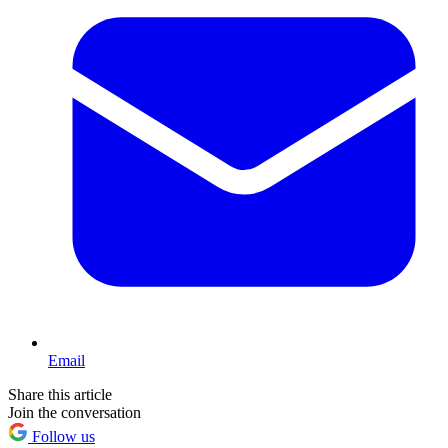
Email
Share this article
Join the conversation
Follow us