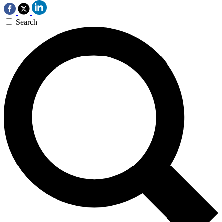
Search