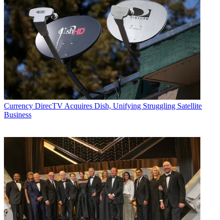
Currency
DirecTV Acquires Dish, Unifying Struggling Satellite
Business