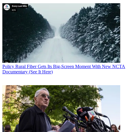
Policy
Rural Fiber Gets Its Big-Screen Moment With New NCTA
Documentary (See It Here)