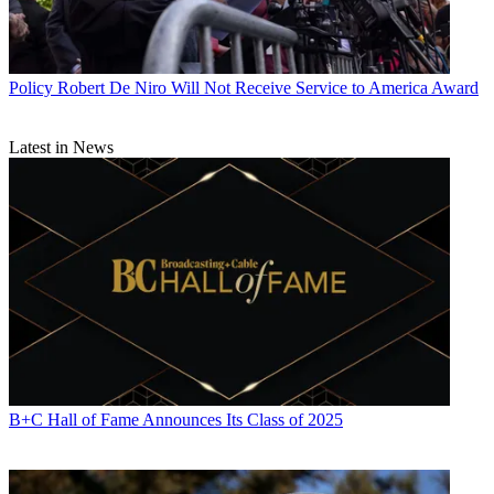
Policy
Robert De Niro Will Not Receive Service to America Award
Latest in News
B+C Hall of Fame Announces Its Class of 2025