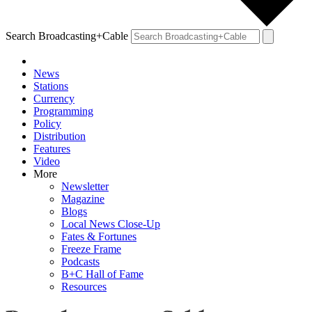
Search Broadcasting+Cable
News
Stations
Currency
Programming
Policy
Distribution
Features
Video
More
Newsletter
Magazine
Blogs
Local News Close-Up
Fates & Fortunes
Freeze Frame
Podcasts
B+C Hall of Fame
Resources