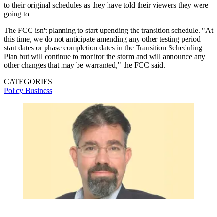
to their original schedules as they have told their viewers they were
going to.
The FCC isn't planning to start upending the transition schedule. "At
this time, we do not anticipate amending any other testing period
start dates or phase completion dates in the Transition Scheduling
Plan but will continue to monitor the storm and will announce any
other changes that may be warranted," the FCC said.
CATEGORIES
Policy
Business