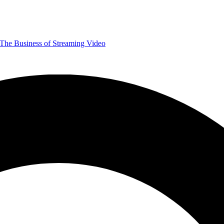
The Business of Streaming Video