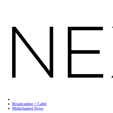
Broadcasting + Cable
Multichannel News