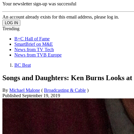
Your newsletter sign-up was successful
An account already exists for this email address, please log in.
Trending
B+C Hall of Fame
SmartBrief on M&E
News from TV Tech
News from TVB Europe
BC Beat
Songs and Daughters: Ken Burns Looks a
By
Michael Malone
(
Broadcasting & Cable
)
Published
September 19, 2019