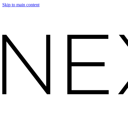
Skip to main content