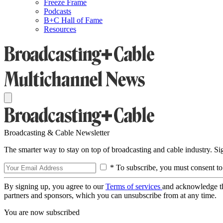
Freeze Frame
Podcasts
B+C Hall of Fame
Resources
Broadcasting & Cable Newsletter
The smarter way to stay on top of broadcasting and cable industry. S
* To subscribe, you must consent to
By signing up, you agree to our
Terms of services
and acknowledge t
partners and sponsors, which you can unsubscribe from at any time.
You are now subscribed