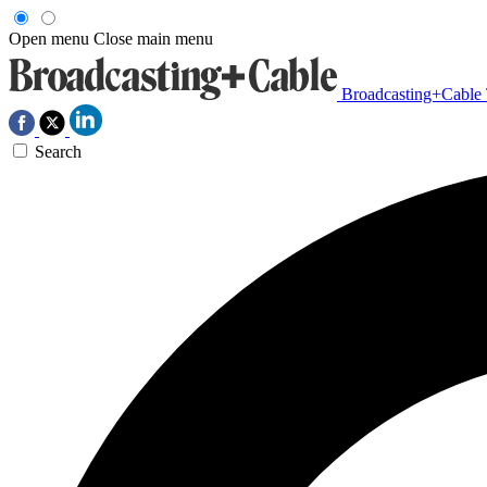
Open menu
Close main menu
Broadcasting+Cable
Search