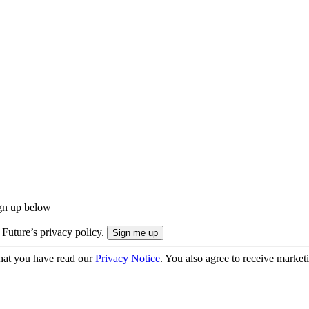
ign up below
 Future’s privacy policy.
hat you have read our
Privacy Notice
. You also agree to receive market