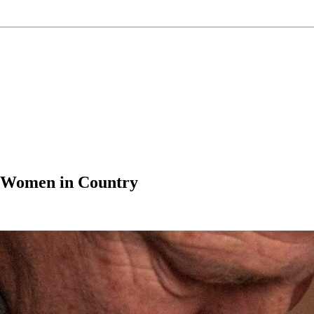
t Women in Country