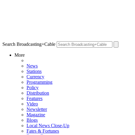
Search Broadcasting+Cable
More
News
Stations
Currency
Programming
Policy
Distribution
Features
Video
Newsletter
Magazine
Blogs
Local News Close-Up
Fates & Fortunes