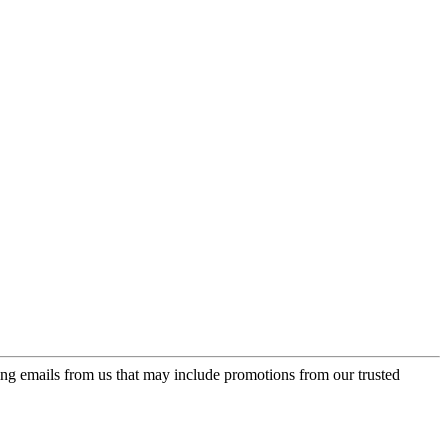
ing emails from us that may include promotions from our trusted