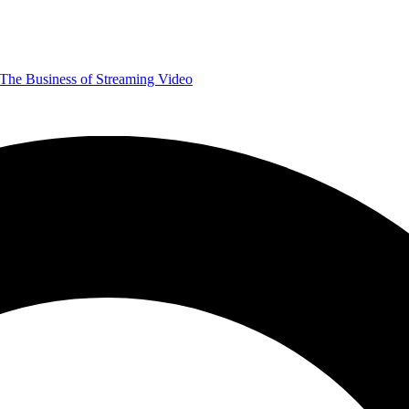
The Business of Streaming Video