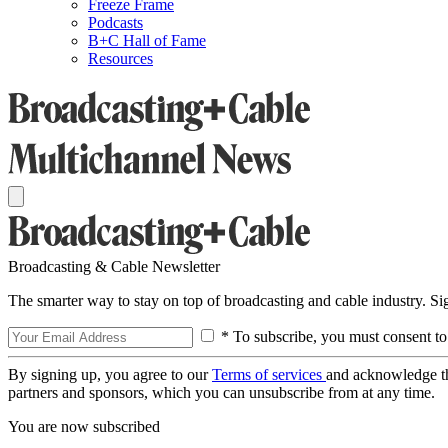
Freeze Frame
Podcasts
B+C Hall of Fame
Resources
Broadcasting & Cable Newsletter
The smarter way to stay on top of broadcasting and cable industry. S
* To subscribe, you must consent to
By signing up, you agree to our
Terms of services
and acknowledge t
partners and sponsors, which you can unsubscribe from at any time.
You are now subscribed