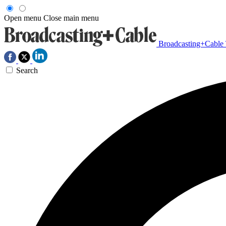
Open menu
Close main menu
Broadcasting+Cable
Search