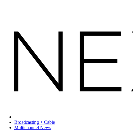
Broadcasting + Cable
Multichannel News