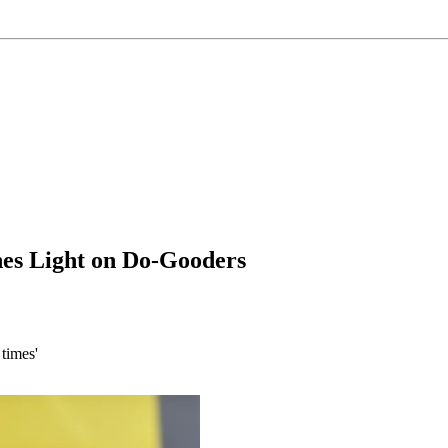
nes Light on Do-Gooders
times'