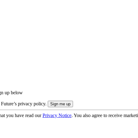
ign up below
 Future’s privacy policy.
hat you have read our
Privacy Notice
. You also agree to receive market