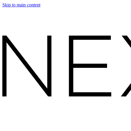
Skip to main content