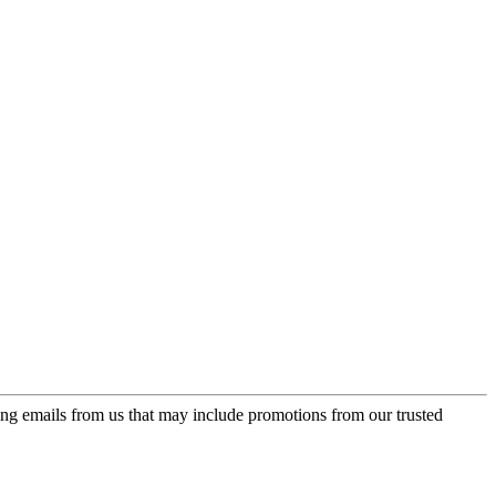
ing emails from us that may include promotions from our trusted