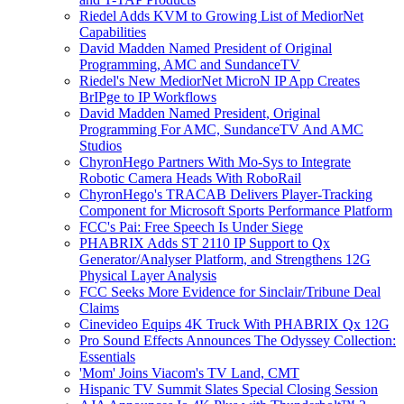
Riedel Adds KVM to Growing List of MediorNet
Capabilities
David Madden Named President of Original
Programming, AMC and SundanceTV
Riedel's New MediorNet MicroN IP App Creates
BrIPge to IP Workflows
David Madden Named President, Original
Programming For AMC, SundanceTV And AMC
Studios
ChyronHego Partners With Mo-Sys to Integrate
Robotic Camera Heads With RoboRail
ChyronHego's TRACAB Delivers Player-Tracking
Component for Microsoft Sports Performance Platform
FCC's Pai: Free Speech Is Under Siege
PHABRIX Adds ST 2110 IP Support to Qx
Generator/Analyser Platform, and Strengthens 12G
Physical Layer Analysis
FCC Seeks More Evidence for Sinclair/Tribune Deal
Claims
Cinevideo Equips 4K Truck With PHABRIX Qx 12G
Pro Sound Effects Announces The Odyssey Collection:
Essentials
'Mom' Joins Viacom's TV Land, CMT
Hispanic TV Summit Slates Special Closing Session