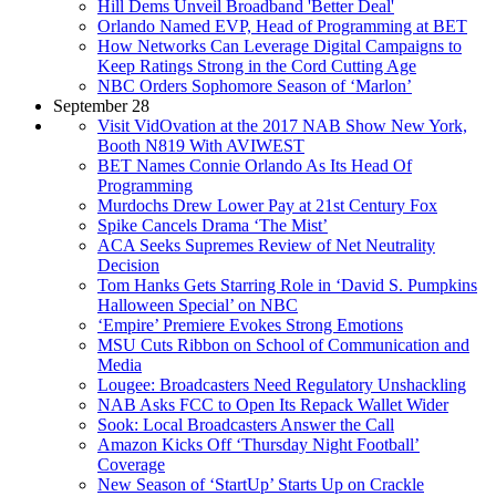
Hill Dems Unveil Broadband 'Better Deal'
Orlando Named EVP, Head of Programming at BET
How Networks Can Leverage Digital Campaigns to
Keep Ratings Strong in the Cord Cutting Age
NBC Orders Sophomore Season of ‘Marlon’
September 28
Visit VidOvation at the 2017 NAB Show New York,
Booth N819 With AVIWEST
BET Names Connie Orlando As Its Head Of
Programming
Murdochs Drew Lower Pay at 21st Century Fox
Spike Cancels Drama ‘The Mist’
ACA Seeks Supremes Review of Net Neutrality
Decision
Tom Hanks Gets Starring Role in ‘David S. Pumpkins
Halloween Special’ on NBC
‘Empire’ Premiere Evokes Strong Emotions
MSU Cuts Ribbon on School of Communication and
Media
Lougee: Broadcasters Need Regulatory Unshackling
NAB Asks FCC to Open Its Repack Wallet Wider
Sook: Local Broadcasters Answer the Call
Amazon Kicks Off ‘Thursday Night Football’
Coverage
New Season of ‘StartUp’ Starts Up on Crackle