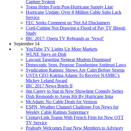
Capture System
Tegna Helps Form Post-Hurricane Supply Line
Hurricane Update: Over 8 Million Cable Subs Lack
Service
FEC Seeks Comment on 'Net Ad Disclaimers
Cord-Cutting Not Drawing a Flood of Pay TV Blood:
Study
IBC 2017: Opera TV Rebrands as ‘Vewd’
September 14
YouTube TV Lights Up More Markets
WLNE Stays on Dish
Lawsuit Targeting Netgear Modem Dismissed
Democratic Sens. Propose Toughening Antitrust Laws
Syndication Ratings: Shows Are Calm Before Storms
USTA CEO Katrina Adams To Receive NAMIC’s
Mickey Leland Award
IBC 2017 News Briefs II
Jim Carrey to Star in New Showtime Comedy Series
Dish Responds to Areas Hit By Hurricane Irma
McAdam: No Cable Deals for Verizon
ESPN, Weather Channel Challenge Fox News for
Weekly Cable Ratings Supremacy
CenturyLink Teams With French Firm for New OTT
TV Service
Peabody Welcomes Four New Members to Advisory