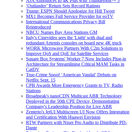
AJA Announces Io 4K Plus with Thunderbolt™ 3
‘Outlander’ Return Sets Record Ratings
Trump: ESPN Should Apologize for Hill Tweet
MX1 Becomes Full Service Provider for eoTV
International Communications Privacy Bill
Reintroduced
NBCU Names Bay Area Stations GM
Italy's Cinevideo sees the 'Light' with dual and
redundant Artemis consoles on board new 4K truck
WORK Microwave Partners With C2m Solutions to
Improve QoS and QoE for Satellite Services
Square Box Systems' Worker 7 Now Includes Plug-in
Architecture for Streamlining Critical MAM Tasks in
CatDV
True-Crime Spoof ‘American Vandal’ Debuts on
Netflix Sept. 15
CPB Awards More Emergency Grants to TV, Radio
Stations
Broadpeak's nanoCDN Multicast ABR Technology
Deployed in the 50th CPE Device, Demonstrating
Company's Leadership Position for Live ABR
Zenterio's JetUI Multiscreen UI Now Offers Integration
and Certification With Huawei Envision
RTW Partners with Nixer Pro Audio to Distribute PD-
Dante