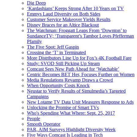
Dig Deep
‘Kardashians’ Keeps Strong After 10 Years on TV
Emmys Laud Diversity on Both Sides
Customer Service Makeover Yields Results
Disney Braces for an Altice Blackout
The Watchman: Froggatt Leaps From ‘Downton’ to
SundanceTV; ‘Transparent’s Tambor Loves Pfefferman
Pfamily
The Five Spot: Jeff Gaspin
Crossing the ‘T’ in Terminated
More Distributors Line Up for Fox’s 4K Football Fare
Study: SVOD Still Picking Up Steam
Comcast Sees New Path Ahead for ‘Watchable’
Centric Becomes BET Her, Focuses Further on Women
Media Regulations Revamp Draws a Crowd
When Opportunity Costs Knock
Neustar to Verify Results of Simulmedia’s Targeted
Campaigns
New Lotame TV Data Unit Measures Response to Ads
Unlocking the Promise of Smart TVs
Who's Spending What Where: Sept. 25, 2017
People
Smooth Operator
PAR, AIM Surveys Highlight Diversity Week
Five Ways Comcast Is Leading in Tech