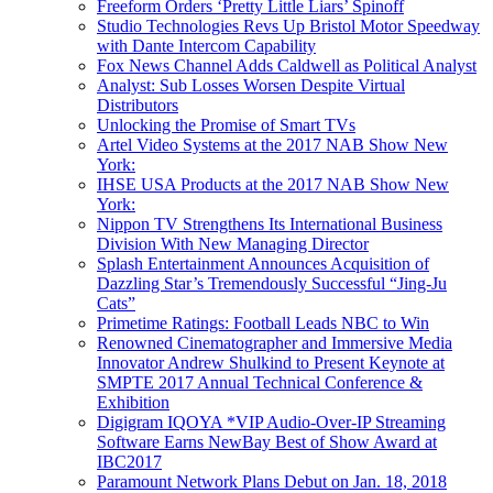
Freeform Orders ‘Pretty Little Liars’ Spinoff
Studio Technologies Revs Up Bristol Motor Speedway
with Dante Intercom Capability
Fox News Channel Adds Caldwell as Political Analyst
Analyst: Sub Losses Worsen Despite Virtual
Distributors
Unlocking the Promise of Smart TVs
Artel Video Systems at the 2017 NAB Show New
York:
IHSE USA Products at the 2017 NAB Show New
York:
Nippon TV Strengthens Its International Business
Division With New Managing Director
Splash Entertainment Announces Acquisition of
Dazzling Star’s Tremendously Successful “Jing-Ju
Cats”
Primetime Ratings: Football Leads NBC to Win
Renowned Cinematographer and Immersive Media
Innovator Andrew Shulkind to Present Keynote at
SMPTE 2017 Annual Technical Conference &
Exhibition
Digigram IQOYA *VIP Audio-Over-IP Streaming
Software Earns NewBay Best of Show Award at
IBC2017
Paramount Network Plans Debut on Jan. 18, 2018