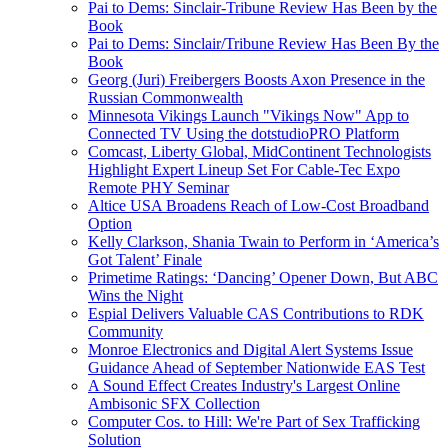
Pai to Dems: Sinclair-Tribune Review Has Been by the
Book
Pai to Dems: Sinclair/Tribune Review Has Been By the
Book
Georg (Juri) Freibergers Boosts Axon Presence in the
Russian Commonwealth
Minnesota Vikings Launch "Vikings Now" App to
Connected TV Using the dotstudioPRO Platform
Comcast, Liberty Global, MidContinent Technologists
Highlight Expert Lineup Set For Cable-Tec Expo
Remote PHY Seminar
Altice USA Broadens Reach of Low-Cost Broadband
Option
Kelly Clarkson, Shania Twain to Perform in ‘America’s
Got Talent’ Finale
Primetime Ratings: ‘Dancing’ Opener Down, But ABC
Wins the Night
Espial Delivers Valuable CAS Contributions to RDK
Community
Monroe Electronics and Digital Alert Systems Issue
Guidance Ahead of September Nationwide EAS Test
A Sound Effect Creates Industry's Largest Online
Ambisonic SFX Collection
Computer Cos. to Hill: We're Part of Sex Trafficking
Solution