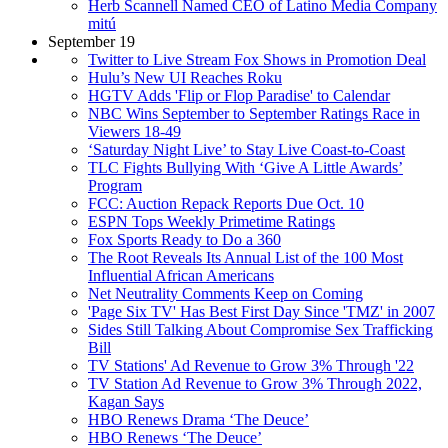
Herb Scannell Named CEO of Latino Media Company
mitú
September 19
Twitter to Live Stream Fox Shows in Promotion Deal
Hulu’s New UI Reaches Roku
HGTV Adds 'Flip or Flop Paradise' to Calendar
NBC Wins September to September Ratings Race in
Viewers 18-49
‘Saturday Night Live’ to Stay Live Coast-to-Coast
TLC Fights Bullying With ‘Give A Little Awards’
Program
FCC: Auction Repack Reports Due Oct. 10
ESPN Tops Weekly Primetime Ratings
Fox Sports Ready to Do a 360
The Root Reveals Its Annual List of the 100 Most
Influential African Americans
Net Neutrality Comments Keep on Coming
'Page Six TV' Has Best First Day Since 'TMZ' in 2007
Sides Still Talking About Compromise Sex Trafficking
Bill
TV Stations' Ad Revenue to Grow 3% Through '22
TV Station Ad Revenue to Grow 3% Through 2022,
Kagan Says
HBO Renews Drama ‘The Deuce’
HBO Renews ‘The Deuce’