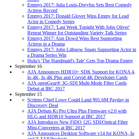
Emmys 2017: Julia Louis-Dreyfus Sets Best Comedy
Actress Record
Emmys 2017: Donald Glover Wins Emmy for Lead
Actor in Comedy Series
Emmys 2017: 'Last Week Tonight With John Oliver'
Repeat Winner for Outstanding Variety Talk Series
Emmys 2017: Ann Dowd Wins Best Supporting
Actress in a Drama
Emmys 2017: John Lithgow Snags Supporting Actor in
a Drama Series Win
Hulu's 'The Handmaid's Tale' Gets Top Drama Emmy
September 16
AJA Announces HDR10+ SDK Support for KONA 4,
Io 4K, Io 4K Plus and Corvid 4K Developer Cards
AJA openGear® 3G-SDI Multi-Mode Fiber Cards
Debut at IBC 2017
September 15
Scripps Chief Lowe Could Land $91.6M Payday in
Discovery Deal
AJA Debuts Ki Pro Ultra Plus Firmware v2.0 with
HLG and HDR10 Support at IBC 2017
AJA Introduces New FiDO 12G SDI/Optical Fiber
Mini-Converters at IBC 2017
AJA Announces Desktop Software v14 for KONA, Io
and T-TAP Products