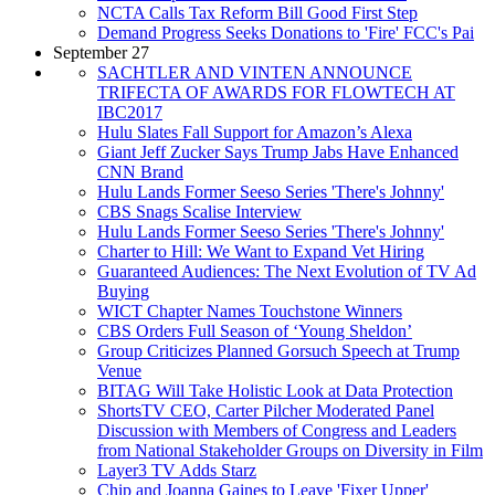
NCTA Calls Tax Reform Bill Good First Step
Demand Progress Seeks Donations to 'Fire' FCC's Pai
September 27
SACHTLER AND VINTEN ANNOUNCE
TRIFECTA OF AWARDS FOR FLOWTECH AT
IBC2017
Hulu Slates Fall Support for Amazon’s Alexa
Giant Jeff Zucker Says Trump Jabs Have Enhanced
CNN Brand
Hulu Lands Former Seeso Series 'There's Johnny'
CBS Snags Scalise Interview
Hulu Lands Former Seeso Series 'There's Johnny'
Charter to Hill: We Want to Expand Vet Hiring
Guaranteed Audiences: The Next Evolution of TV Ad
Buying
WICT Chapter Names Touchstone Winners
CBS Orders Full Season of ‘Young Sheldon’
Group Criticizes Planned Gorsuch Speech at Trump
Venue
BITAG Will Take Holistic Look at Data Protection
ShortsTV CEO, Carter Pilcher Moderated Panel
Discussion with Members of Congress and Leaders
from National Stakeholder Groups on Diversity in Film
Layer3 TV Adds Starz
Chip and Joanna Gaines to Leave 'Fixer Upper'