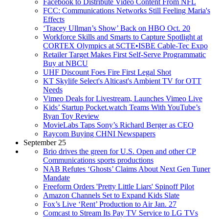
Facebook to Distribute Video Content From NFL
FCC: Communications Networks Still Feeling Maria's
Effects
‘Tracey Ullman’s Show’ Back on HBO Oct. 20
Workforce Skills and Smarts to Capture Spotlight at
CORTEX Olympics at SCTE•ISBE Cable-Tec Expo
Retailer Target Makes First Self-Serve Programmatic
Buy at NBCU
UHF Discount Foes Fire First Legal Shot
KT Skylife Select's Alticast's Ambient TV for OTT
Needs
Vimeo Deals for Livestream, Launches Vimeo Live
Kids’ Startup Pocket.watch Teams With YouTube’s
Ryan Toy Review
MovieLabs Taps Sony’s Richard Berger as CEO
Raycom Buying CHNI Newspapers
September 25
Brio drives the green for U.S. Open and other CP
Communications sports productions
NAB Refutes ‘Ghosts’ Claims About Next Gen Tuner
Mandate
Freeform Orders 'Pretty Little Liars' Spinoff Pilot
Amazon Channels Set to Expand Kids Slate
Fox’s Live ‘Rent’ Production to Air Jan. 27
Comcast to Stream Its Pay TV Service to LG TVs