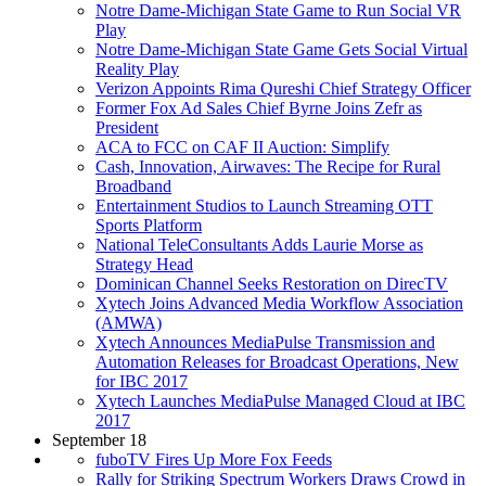
Notre Dame-Michigan State Game to Run Social VR
Play
Notre Dame-Michigan State Game Gets Social Virtual
Reality Play
Verizon Appoints Rima Qureshi Chief Strategy Officer
Former Fox Ad Sales Chief Byrne Joins Zefr as
President
ACA to FCC on CAF II Auction: Simplify
Cash, Innovation, Airwaves: The Recipe for Rural
Broadband
Entertainment Studios to Launch Streaming OTT
Sports Platform
National TeleConsultants Adds Laurie Morse as
Strategy Head
Dominican Channel Seeks Restoration on DirecTV
Xytech Joins Advanced Media Workflow Association
(AMWA)
Xytech Announces MediaPulse Transmission and
Automation Releases for Broadcast Operations, New
for IBC 2017
Xytech Launches MediaPulse Managed Cloud at IBC
2017
September 18
fuboTV Fires Up More Fox Feeds
Rally for Striking Spectrum Workers Draws Crowd in