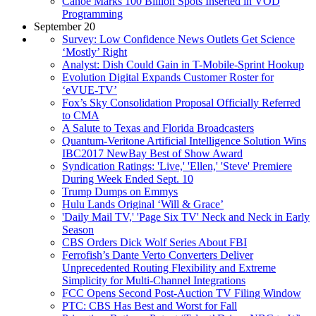
Canoe Marks 100 Billion Spots Inserted in VOD
Programming
September 20
Survey: Low Confidence News Outlets Get Science
‘Mostly’ Right
Analyst: Dish Could Gain in T-Mobile-Sprint Hookup
Evolution Digital Expands Customer Roster for
‘eVUE-TV’
Fox’s Sky Consolidation Proposal Officially Referred
to CMA
A Salute to Texas and Florida Broadcasters
Quantum-Veritone Artificial Intelligence Solution Wins
IBC2017 NewBay Best of Show Award
Syndication Ratings: 'Live,' 'Ellen,' 'Steve' Premiere
During Week Ended Sept. 10
Trump Dumps on Emmys
Hulu Lands Original ‘Will & Grace’
'Daily Mail TV,' 'Page Six TV' Neck and Neck in Early
Season
CBS Orders Dick Wolf Series About FBI
Ferrofish’s Dante Verto Converters Deliver
Unprecedented Routing Flexibility and Extreme
Simplicity for Multi-Channel Integrations
FCC Opens Second Post-Auction TV Filing Window
PTC: CBS Has Best and Worst for Fall