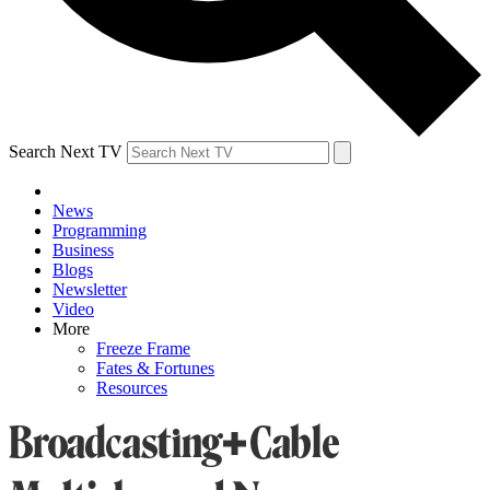
Search Next TV
News
Programming
Business
Blogs
Newsletter
Video
More
Freeze Frame
Fates & Fortunes
Resources