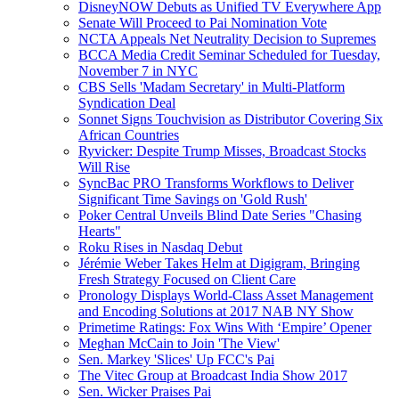
DisneyNOW Debuts as Unified TV Everywhere App
Senate Will Proceed to Pai Nomination Vote
NCTA Appeals Net Neutrality Decision to Supremes
BCCA Media Credit Seminar Scheduled for Tuesday,
November 7 in NYC
CBS Sells 'Madam Secretary' in Multi-Platform
Syndication Deal
Sonnet Signs Touchvision as Distributor Covering Six
African Countries
Ryvicker: Despite Trump Misses, Broadcast Stocks
Will Rise
SyncBac PRO Transforms Workflows to Deliver
Significant Time Savings on 'Gold Rush'
Poker Central Unveils Blind Date Series "Chasing
Hearts"
Roku Rises in Nasdaq Debut
Jérémie Weber Takes Helm at Digigram, Bringing
Fresh Strategy Focused on Client Care
Pronology Displays World-Class Asset Management
and Encoding Solutions at 2017 NAB NY Show
Primetime Ratings: Fox Wins With ‘Empire’ Opener
Meghan McCain to Join 'The View'
Sen. Markey 'Slices' Up FCC's Pai
The Vitec Group at Broadcast India Show 2017
Sen. Wicker Praises Pai