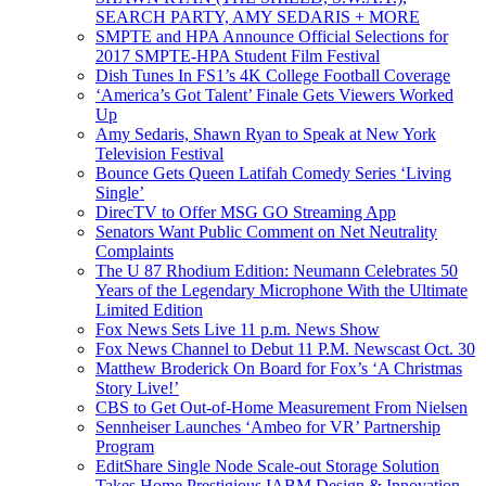
SEARCH PARTY, AMY SEDARIS + MORE
SMPTE and HPA Announce Official Selections for
2017 SMPTE-HPA Student Film Festival
Dish Tunes In FS1’s 4K College Football Coverage
‘America’s Got Talent’ Finale Gets Viewers Worked
Up
Amy Sedaris, Shawn Ryan to Speak at New York
Television Festival
Bounce Gets Queen Latifah Comedy Series ‘Living
Single’
DirecTV to Offer MSG GO Streaming App
Senators Want Public Comment on Net Neutrality
Complaints
The U 87 Rhodium Edition: Neumann Celebrates 50
Years of the Legendary Microphone With the Ultimate
Limited Edition
Fox News Sets Live 11 p.m. News Show
Fox News Channel to Debut 11 P.M. Newscast Oct. 30
Matthew Broderick On Board for Fox’s ‘A Christmas
Story Live!’
CBS to Get Out-of-Home Measurement From Nielsen
Sennheiser Launches ‘Ambeo for VR’ Partnership
Program
EditShare Single Node Scale-out Storage Solution
Takes Home Prestigious IABM Design & Innovation