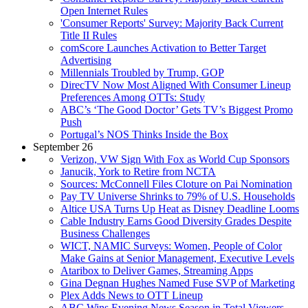
Open Internet Rules
'Consumer Reports' Survey: Majority Back Current
Title II Rules
comScore Launches Activation to Better Target
Advertising
Millennials Troubled by Trump, GOP
DirecTV Now Most Aligned With Consumer Lineup
Preferences Among OTTs: Study
ABC’s ‘The Good Doctor’ Gets TV’s Biggest Promo
Push
Portugal’s NOS Thinks Inside the Box
September 26
Verizon, VW Sign With Fox as World Cup Sponsors
Janucik, York to Retire from NCTA
Sources: McConnell Files Cloture on Pai Nomination
Pay TV Universe Shrinks to 79% of U.S. Households
Altice USA Turns Up Heat as Disney Deadline Looms
Cable Industry Earns Good Diversity Grades Despite
Business Challenges
WICT, NAMIC Surveys: Women, People of Color
Make Gains at Senior Management, Executive Levels
Ataribox to Deliver Games, Streaming Apps
Gina Degnan Hughes Named Fuse SVP of Marketing
Plex Adds News to OTT Lineup
ABC Wins Evening News Season in Total Viewers,