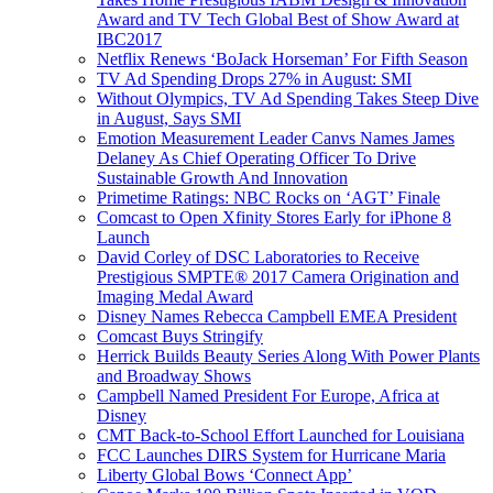
Award and TV Tech Global Best of Show Award at
IBC2017
Netflix Renews ‘BoJack Horseman’ For Fifth Season
TV Ad Spending Drops 27% in August: SMI
Without Olympics, TV Ad Spending Takes Steep Dive
in August, Says SMI
Emotion Measurement Leader Canvs Names James
Delaney As Chief Operating Officer To Drive
Sustainable Growth And Innovation
Primetime Ratings: NBC Rocks on ‘AGT’ Finale
Comcast to Open Xfinity Stores Early for iPhone 8
Launch
David Corley of DSC Laboratories to Receive
Prestigious SMPTE® 2017 Camera Origination and
Imaging Medal Award
Disney Names Rebecca Campbell EMEA President
Comcast Buys Stringify
Herrick Builds Beauty Series Along With Power Plants
and Broadway Shows
Campbell Named President For Europe, Africa at
Disney
CMT Back-to-School Effort Launched for Louisiana
FCC Launches DIRS System for Hurricane Maria
Liberty Global Bows ‘Connect App’