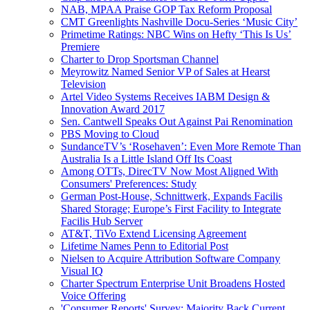
NAB, MPAA Praise GOP Tax Reform Proposal
CMT Greenlights Nashville Docu-Series ‘Music City’
Primetime Ratings: NBC Wins on Hefty ‘This Is Us’
Premiere
Charter to Drop Sportsman Channel
Meyrowitz Named Senior VP of Sales at Hearst
Television
Artel Video Systems Receives IABM Design &
Innovation Award 2017
Sen. Cantwell Speaks Out Against Pai Renomination
PBS Moving to Cloud
SundanceTV’s ‘Rosehaven’: Even More Remote Than
Australia Is a Little Island Off Its Coast
Among OTTs, DirecTV Now Most Aligned With
Consumers' Preferences: Study
German Post-House, Schnittwerk, Expands Facilis
Shared Storage; Europe’s First Facility to Integrate
Facilis Hub Server
AT&T, TiVo Extend Licensing Agreement
Lifetime Names Penn to Editorial Post
Nielsen to Acquire Attribution Software Company
Visual IQ
Charter Spectrum Enterprise Unit Broadens Hosted
Voice Offering
'Consumer Reports' Survey: Majority Back Current