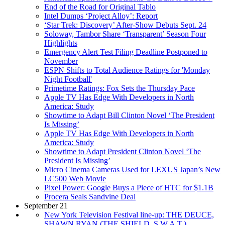
End of the Road for Original Tablo
Intel Dumps ‘Project Alloy’: Report
‘Star Trek: Discovery’ After-Show Debuts Sept. 24
Soloway, Tambor Share ‘Transparent’ Season Four
Highlights
Emergency Alert Test Filing Deadline Postponed to
November
ESPN Shifts to Total Audience Ratings for 'Monday
Night Football'
Primetime Ratings: Fox Sets the Thursday Pace
Apple TV Has Edge With Developers in North
America: Study
Showtime to Adapt Bill Clinton Novel ‘The President
Is Missing’
Apple TV Has Edge With Developers in North
America: Study
Showtime to Adapt President Clinton Novel ‘The
President Is Missing’
Micro Cinema Cameras Used for LEXUS Japan’s New
LC500 Web Movie
Pixel Power: Google Buys a Piece of HTC for $1.1B
Procera Seals Sandvine Deal
September 21
New York Television Festival line-up: THE DEUCE,
SHAWN RYAN (THE SHIELD, S.W.A.T.),