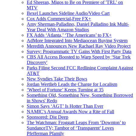
Ed Sheeran, Migos to Be on Premiere of 'TRL' on
MTV
Bexel Launches Sideline Audio/Video Cart
Cox Adds Commercial-Free FX+
Amy Sherman-Palladino, Daniel Palladino Ink Multi-
Year Deal With Amazon Studios
FX Adds ‘Atlanta,’ ‘The Americans’ to FX+
AdMore Integrated Into Mediaocean Buying System
Meredith Announces New Rachael Ray Video Project
Survey: Programmatic TV Gains With First Party Data
CBS All Access Boosted to Warp Speed by ‘Star Trek
Discovery'
Parks Filing Second FCC Redlining Complaint Against
AT&T
New Syndies Take Their Bows
Jordan Wertlieb Leads the Charge for Localism
‘Wheel of Fortune’ Keeps Turning at 35
Something Old, Something New, Something Borrowed
in Shows' Redo
Simon Says ‘AGT’ Is Hotter Than Ever
NAMIC’s Annual Awards Now a Rite of Fall
Sponsored: Dig Deep
The Watchman: Froggatt Leaps From ‘Downton’ to
SundanceTV; Tambor of ‘Transparent’ Loves
Pfefferman Pfamily