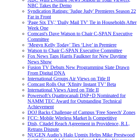
NBC Takes the Demo
Syndication Ratings: 'Judge Judy' Premieres Season 22
Far in Front
'Page Six TV,' 'Daily Mail TV' Tie in Households After
Week One
Comcast's Dave Watson to Chair C-SPAN Executive
Committee
‘Megyn Kelly Today’ Ties ‘Live’ in Premiere
Watson to Chair C-SPAN Executive Committee
Fox News Taps Harris Faulkner for New Daytime
News Show
Fusion TV Debuts New Programming Slate Drawn
From Digital DNA
International Groups Air Views on Title II
Comcast Rolls Out ‘Xfinity Instant TV’ Beta
International Views Aired on Title II
Powersoft’s Quattrocanali DSP+D Nominated for
NAMM TEC Award for Outstanding Technical
Achievement
DOJ Backs Challenge of Campus 'Free Speech' Zones
FCC: Mobile Wireless Market Is Competitive
Dish, Citadel Reach Agreement in Providence, R.I.,
Retrans Dispute
NUGEN Audio’s Halo Upmix Helps Mike Prestwood