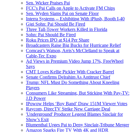
Sen. Wicker Praises Pai
FCC's Pai Calls on Apple to Activate FM Chips
Sen. Wyden Slams Pai on Senate Floor
Interra Systems -- Exhibiting With iPlusb, Booth I-40
Gigi Sohn: Pai Should Be Fired
Three Tall-Tower Workers Killed in Florida
Sohn: Pai Should Be Fired
Roku Prices IPO at $14 Per Share
Broadcasters Raise Big Bucks for Hurricane Relief
Comcast’s Watson, Arris’s McClelland to Speak at
Cable-Tec Expo
Ad Views in Premium Video Jump 17%, FreeWheel
Says
CMT Loves Kellie Pickler With Cracker Barrel
Senate Confirms Delrahim As Antitrust Chief
Trump: NFL Must Do Something About Kneeling
Players
Consumers Like Streaming, But Sticking With Pay-TV:
J.D Power
IPowow Helps ‘Boy Band’ Draw 151M Viewer Votes
Raycom, DirecTV Strike New Carriage Deal
'Underground' Producer Legend Blames Sinclair for
Show’s Exit
Blumenthal Urges Pai to Deny Sinclair-Tribune Merger
Amazon Sparks Fire TV With 4K and HDR