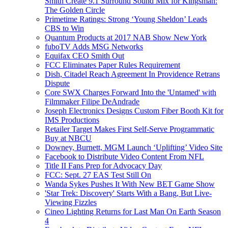
Smith Create 9.1 Surround Sound Mix for Kingsman:
The Golden Circle
Primetime Ratings: Strong ‘Young Sheldon’ Leads
CBS to Win
Quantum Products at 2017 NAB Show New York
fuboTV Adds MSG Networks
Equifax CEO Smith Out
FCC Eliminates Paper Rules Requirement
Dish, Citadel Reach Agreement In Providence Retrans
Dispute
Core SWX Charges Forward Into the 'Untamed' with
Filmmaker Filipe DeAndrade
Joseph Electronics Designs Custom Fiber Booth Kit for
IMS Productions
Retailer Target Makes First Self-Serve Programmatic
Buy at NBCU
Downey, Burnett, MGM Launch ‘Uplifting’ Video Site
Facebook to Distribute Video Content From NFL
Title II Fans Prep for Advocacy Day
FCC: Sept. 27 EAS Test Still On
Wanda Sykes Pushes It With New BET Game Show
'Star Trek: Discovery' Starts With a Bang, But Live-
Viewing Fizzles
Cineo Lighting Returns for Last Man On Earth Season
4