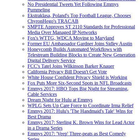
No Presidential Tweets Yet Following Emmys
Pummeling
Ekstraklasa, Poland's Top Football League, Chooses
ChyronHego's TRACAB
SMPTE Approves ST 2110 Standards for Professional
Media Over Managed IP Networks
Fox's WTTG, WDCA Moving to Maryland
Former EU Ambassador Gardner Joins Sidley Austin
Honeycomb Builds Automated Workflows with
Telestream Building Blocks to Create New Generation
Digital Delivery Service
FCC's Tatel Joins Wilkinson Barker Knauer
California Privacy Bill Doesn't Get Vote
White House Confident Privacy Shield is Working
Fox Puts More Six-Second Spots in NFL Broadcasts
Emmys 2017: HBO Tops Big Night for Streaming,
Cable Services
Dream Night for Hulu at Emmys
WPLG Sets Up Care Force to Coordinate Irma Relief
Emmys 2017: Hulu's 'The Handmaid's Tale' Wins for
Best Drama
Emmys 2017: Sterling K. Brown Wins for Lead Actor
in a Drama Series
Emmys 2017: 'Veep' Three-peats as Best Comedy
Series