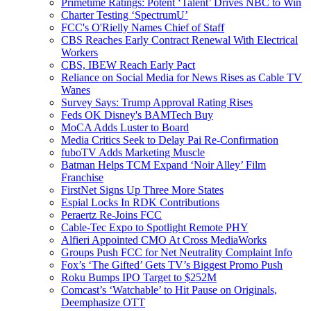
Primetime Ratings: Potent ‘Talent’ Drives NBC to Win
Charter Testing ‘SpectrumU’
FCC's O'Rielly Names Chief of Staff
CBS Reaches Early Contract Renewal With Electrical
Workers
CBS, IBEW Reach Early Pact
Reliance on Social Media for News Rises as Cable TV
Wanes
Survey Says: Trump Approval Rating Rises
Feds OK Disney's BAMTech Buy
MoCA Adds Luster to Board
Media Critics Seek to Delay Pai Re-Confirmation
fuboTV Adds Marketing Muscle
Batman Helps TCM Expand ‘Noir Alley’ Film
Franchise
FirstNet Signs Up Three More States
Espial Locks In RDK Contributions
Peraertz Re-Joins FCC
Cable-Tec Expo to Spotlight Remote PHY
Alfieri Appointed CMO At Cross MediaWorks
Groups Push FCC for Net Neutrality Complaint Info
Fox’s ‘The Gifted’ Gets TV’s Biggest Promo Push
Roku Bumps IPO Target to $252M
Comcast’s ‘Watchable’ to Hit Pause on Originals,
Deemphasize OTT