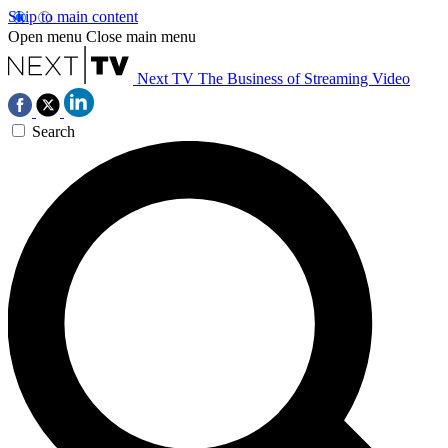
Skip to main content
Open menu
Close main menu
Next TV
The Business of Streaming Video
Search