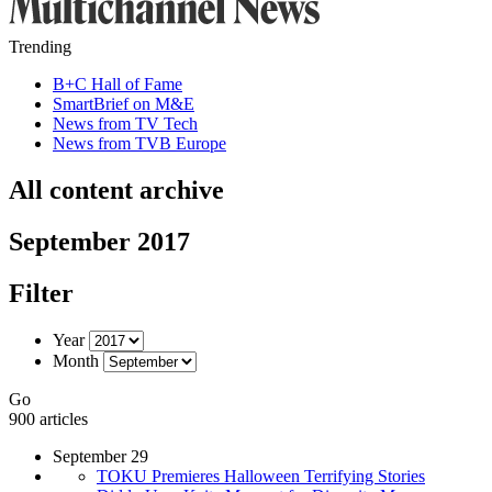
Trending
B+C Hall of Fame
SmartBrief on M&E
News from TV Tech
News from TVB Europe
All content archive
September 2017
Filter
Year
Month
Go
900 articles
September 29
TOKU Premieres Halloween Terrifying Stories