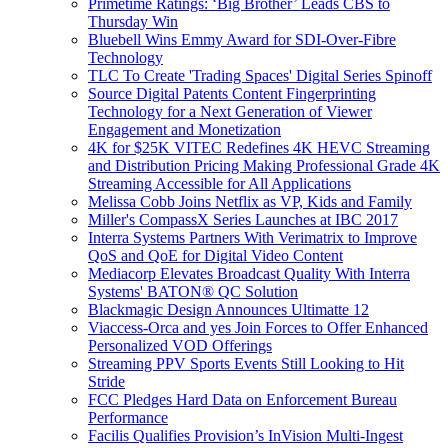
Primetime Ratings: ‘Big Brother’ Leads CBS to
Thursday Win
Bluebell Wins Emmy Award for SDI-Over-Fibre
Technology
TLC To Create 'Trading Spaces' Digital Series Spinoff
Source Digital Patents Content Fingerprinting
Technology for a Next Generation of Viewer
Engagement and Monetization
4K for $25K VITEC Redefines 4K HEVC Streaming
and Distribution Pricing Making Professional Grade 4K
Streaming Accessible for All Applications
Melissa Cobb Joins Netflix as VP, Kids and Family
Miller's CompassX Series Launches at IBC 2017
Interra Systems Partners With Verimatrix to Improve
QoS and QoE for Digital Video Content
Mediacorp Elevates Broadcast Quality With Interra
Systems' BATON® QC Solution
Blackmagic Design Announces Ultimatte 12
Viaccess-Orca and yes Join Forces to Offer Enhanced
Personalized VOD Offerings
Streaming PPV Sports Events Still Looking to Hit
Stride
FCC Pledges Hard Data on Enforcement Bureau
Performance
Facilis Qualifies Provision’s InVision Multi-Ingest