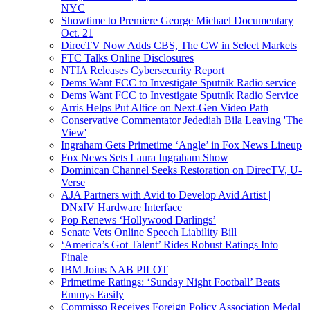
NYC
Showtime to Premiere George Michael Documentary
Oct. 21
DirecTV Now Adds CBS, The CW in Select Markets
FTC Talks Online Disclosures
NTIA Releases Cybersecurity Report
Dems Want FCC to Investigate Sputnik Radio service
Dems Want FCC to Investigate Sputnik Radio Service
Arris Helps Put Altice on Next-Gen Video Path
Conservative Commentator Jedediah Bila Leaving 'The
View'
Ingraham Gets Primetime ‘Angle’ in Fox News Lineup
Fox News Sets Laura Ingraham Show
Dominican Channel Seeks Restoration on DirecTV, U-
Verse
AJA Partners with Avid to Develop Avid Artist |
DNxIV Hardware Interface
Pop Renews ‘Hollywood Darlings’
Senate Vets Online Speech Liability Bill
‘America’s Got Talent’ Rides Robust Ratings Into
Finale
IBM Joins NAB PILOT
Primetime Ratings: ‘Sunday Night Football’ Beats
Emmys Easily
Commisso Receives Foreign Policy Association Medal