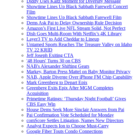
Diddy Uses Kaitz Moment for Diversity Message
Showtime Lines Up Black Sabbath Farewell Concert
Film
Showtime Lines Up Black Sabbath Farewell Film
Dems Ask Pai to Delay Ownership Rule Decision
Amazon’s First Live NFL Stream Solid, Not Perfect
Dish Goes Multi-Room With Netflix’s 4K Library
Layer3 TV to Add Cheddar to Lineup
Untamed Sports Reaches The Treasure Valley on Idaho
TV 22 KRID
Jeff Joseph Exiting CTA
'48 Hours' Turns 30 on CBS
NAB's Alexander Shifting Gears
Markey, Barton Press Mattel on Baby Monitor Privacy
NAB, Apple Diverge Over iPhone FM Chip Capability
Mark Greenberg to Depart Epix
Greenberg Exits Epix After MGM Completes
Acquisition
Primetime Ratings: ‘Thursday Night Football’ Gives
CBS Easy Win
House Dems Seek More Sinclair Answers from Pai
Pai Confirmation Vote Scheduled for Monday
comScore Settles Litigation, Names New Directors
Analyst Expects Ion to Choose Must-Carry
Google Fiber Touts Condo Connections