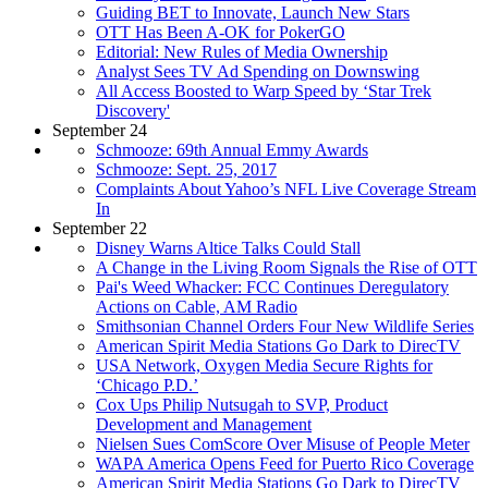
Guiding BET to Innovate, Launch New Stars
OTT Has Been A-OK for PokerGO
Editorial: New Rules of Media Ownership
Analyst Sees TV Ad Spending on Downswing
All Access Boosted to Warp Speed by ‘Star Trek
Discovery'
September 24
Schmooze: 69th Annual Emmy Awards
Schmooze: Sept. 25, 2017
Complaints About Yahoo’s NFL Live Coverage Stream
In
September 22
Disney Warns Altice Talks Could Stall
A Change in the Living Room Signals the Rise of OTT
Pai's Weed Whacker: FCC Continues Deregulatory
Actions on Cable, AM Radio
Smithsonian Channel Orders Four New Wildlife Series
American Spirit Media Stations Go Dark to DirecTV
USA Network, Oxygen Media Secure Rights for
‘Chicago P.D.’
Cox Ups Philip Nutsugah to SVP, Product
Development and Management
Nielsen Sues ComScore Over Misuse of People Meter
WAPA America Opens Feed for Puerto Rico Coverage
American Spirit Media Stations Go Dark to DirecTV