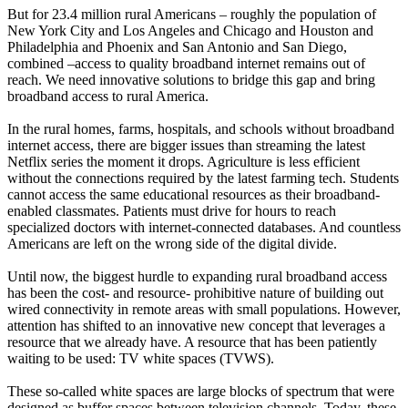
But for 23.4 million rural Americans – roughly the population of
New York City and Los Angeles and Chicago and Houston and
Philadelphia and Phoenix and San Antonio and San Diego,
combined –access to quality broadband internet remains out of
reach. We need innovative solutions to bridge this gap and bring
broadband access to rural America.
In the rural homes, farms, hospitals, and schools without broadband
internet access, there are bigger issues than streaming the latest
Netflix series the moment it drops. Agriculture is less efficient
without the connections required by the latest farming tech. Students
cannot access the same educational resources as their broadband-
enabled classmates. Patients must drive for hours to reach
specialized doctors with internet-connected databases. And countless
Americans are left on the wrong side of the digital divide.
Until now, the biggest hurdle to expanding rural broadband access
has been the cost- and resource- prohibitive nature of building out
wired connectivity in remote areas with small populations. However,
attention has shifted to an innovative new concept that leverages a
resource that we already have. A resource that has been patiently
waiting to be used: TV white spaces (TVWS).
These so-called white spaces are large blocks of spectrum that were
designed as buffer spaces between television channels. Today, these