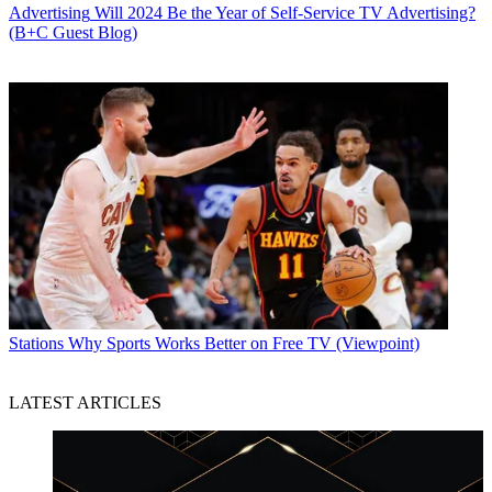
Advertising
Will 2024 Be the Year of Self-Service TV Advertising?
(B+C Guest Blog)
Stations
Why Sports Works Better on Free TV (Viewpoint)
LATEST ARTICLES