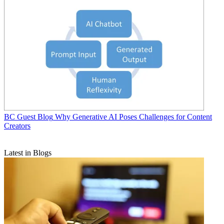
BC Guest Blog
Why Generative AI Poses Challenges for Content
Creators
Latest in Blogs