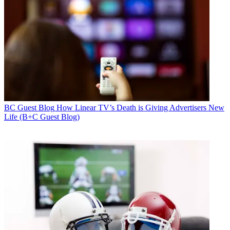
BC Guest Blog
How Linear TV’s Death is Giving Advertisers New
Life (B+C Guest Blog)