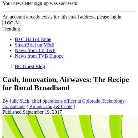
Your newsletter sign-up was successful
An account already exists for this email address, please log in.
Trending
B+C Hall of Fame
SmartBrief on M&E
News from TV Tech
News from TVB Europe
BC Guest Blog
Cash, Innovation, Airwaves: The Recipe
for Rural Broadband
By
Julie Yack, chief operations officer at Colorado Technology
Consultants
(
Broadcasting & Cable
)
Published
September 19, 2017