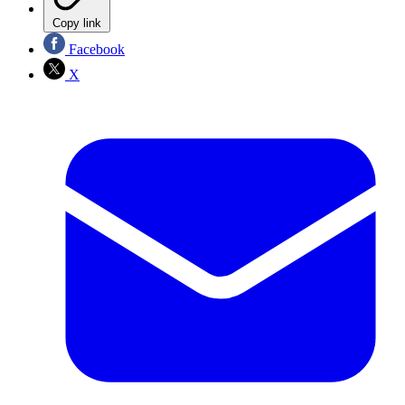
Copy link
Facebook
X