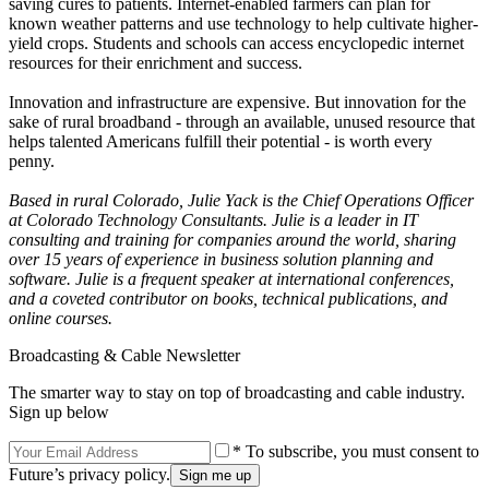
saving cures to patients. Internet-enabled farmers can plan for
known weather patterns and use technology to help cultivate higher-
yield crops. Students and schools can access encyclopedic internet
resources for their enrichment and success.
Innovation and infrastructure are expensive. But innovation for the
sake of rural broadband - through an available, unused resource that
helps talented Americans fulfill their potential - is worth every
penny.
Based in rural Colorado, Julie Yack is the Chief Operations Officer
at Colorado Technology Consultants. Julie is a leader in IT
consulting and training for companies around the world, sharing
over 15 years of experience in business solution planning and
software. Julie is a frequent speaker at international conferences,
and a coveted contributor on books, technical publications, and
online courses.
Broadcasting & Cable Newsletter
The smarter way to stay on top of broadcasting and cable industry.
Sign up below
* To subscribe, you must consent to
Future’s privacy policy.