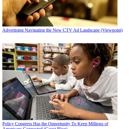
Advertising
Navigating the New CTV Ad Landscape (Viewpoint)
Policy
Congress Has the Opportunity To Keep Millions of
Americans Connected (Guest Blog)