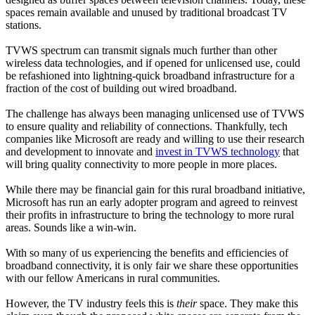
spaces remain available and unused by traditional broadcast TV
stations.
TVWS spectrum can transmit signals much further than other
wireless data technologies, and if opened for unlicensed use, could
be refashioned into lightning-quick broadband infrastructure for a
fraction of the cost of building out wired broadband.
The challenge has always been managing unlicensed use of TVWS
to ensure quality and reliability of connections. Thankfully, tech
companies like Microsoft are ready and willing to use their research
and development to innovate and
invest in TVWS technology
that
will bring quality connectivity to more people in more places.
While there may be financial gain for this rural broadband initiative,
Microsoft has run an early adopter program and agreed to reinvest
their profits in infrastructure to bring the technology to more rural
areas. Sounds like a win-win.
With so many of us experiencing the benefits and efficiencies of
broadband connectivity, it is only fair we share these opportunities
with our fellow Americans in rural communities.
However, the TV industry feels this is
their
space. They make this