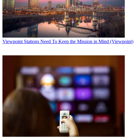
Viewpoint
Stations Need To Keep the Mission in Mind (Viewpoint)