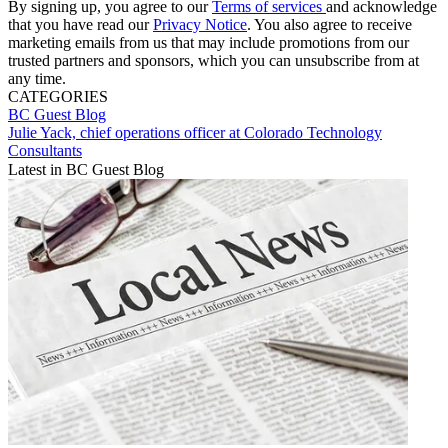
By signing up, you agree to our
Terms of services
and acknowledge
that you have read our
Privacy Notice
. You also agree to receive
marketing emails from us that may include promotions from our
trusted partners and sponsors, which you can unsubscribe from at
any time.
CATEGORIES
BC Guest Blog
Julie Yack, chief operations officer at Colorado Technology
Consultants
Latest in BC Guest Blog