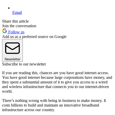
Email
Share this article
Join the conversation
Follow us
Add us as a preferred source on Google
Newsletter
Subscribe to our newsletter
If you are reading this, chances are you have good internet access.
You have good internet because large corporations have money, and
they spent a substantial amount of it to give you access to a wired
and wireless infrastructure that connects you to our internet-driven
world.
There’s nothing wrong with being in business to make money. It
costs billions to build and maintain an innovative broadband
infrastructure across our country.