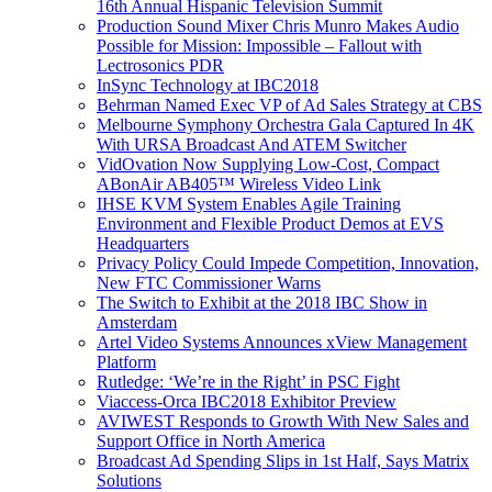
16th Annual Hispanic Television Summit
Production Sound Mixer Chris Munro Makes Audio
Possible for Mission: Impossible – Fallout with
Lectrosonics PDR
InSync Technology at IBC2018
Behrman Named Exec VP of Ad Sales Strategy at CBS
Melbourne Symphony Orchestra Gala Captured In 4K
With URSA Broadcast And ATEM Switcher
VidOvation Now Supplying Low-Cost, Compact
ABonAir AB405™ Wireless Video Link
IHSE KVM System Enables Agile Training
Environment and Flexible Product Demos at EVS
Headquarters
Privacy Policy Could Impede Competition, Innovation,
New FTC Commissioner Warns
The Switch to Exhibit at the 2018 IBC Show in
Amsterdam
Artel Video Systems Announces xView Management
Platform
Rutledge: ‘We’re in the Right’ in PSC Fight
Viaccess-Orca IBC2018 Exhibitor Preview
AVIWEST Responds to Growth With New Sales and
Support Office in North America
Broadcast Ad Spending Slips in 1st Half, Says Matrix
Solutions