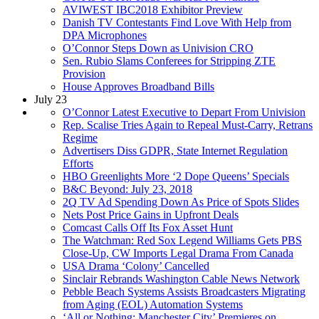
AVIWEST IBC2018 Exhibitor Preview
Danish TV Contestants Find Love With Help from
DPA Microphones
O’Connor Steps Down as Univision CRO
Sen. Rubio Slams Conferees for Stripping ZTE
Provision
House Approves Broadband Bills
July 23
O’Connor Latest Executive to Depart From Univision
Rep. Scalise Tries Again to Repeal Must-Carry, Retrans
Regime
Advertisers Diss GDPR, State Internet Regulation
Efforts
HBO Greenlights More ‘2 Dope Queens’ Specials
B&C Beyond: July 23, 2018
2Q TV Ad Spending Down As Price of Spots Slides
Nets Post Price Gains in Upfront Deals
Comcast Calls Off Its Fox Asset Hunt
The Watchman: Red Sox Legend Williams Gets PBS
Close-Up, CW Imports Legal Drama From Canada
USA Drama ‘Colony’ Cancelled
Sinclair Rebrands Washington Cable News Network
Pebble Beach Systems Assists Broadcasters Migrating
from Aging (EOL) Automation Systems
‘All or Nothing: Manchester City’ Premieres on