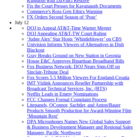
Kingdom with DaVinci Resolve
Fix the Court Presses for Kavanaugh Documents
Commerce's Ross Gets Ethics Warning
FX Orders Second Season of ‘Pose’
July 12
DOJ to Appeal AT&T-Time Warner Merger
DOJ Appealing AT&T-TW Court Ruling
‘Judge Alex’ Star Hosts ‘Whistleblower’ on CBS
Univision Informs Viewers of Alternatives in Dish
Blackout
Gray Breaks Ground on New Station in Georgia
House E&C Approves Bipartisan Broadband Bills
Fox Business Network: DOJ Nears Sign-Off on
Sinclair-Tribune Deal
Fox Scores 5.5 Million Viewers For England-Croatia
IMT Vislink Announces Reseller Partnership with
Broadcast Technical Services, Inc. (BTS)
Netflix Leads in Emmy Nominations
FCC Changes Formal Complaint Process
Litepanels, OConnor, Sachtler, and Anton/Bauer
Products Smooth Production for Award-Winning Film
‘Mountain Rest’
DPA Microphones Names New Global Sales Support
& Business Development Manager and Regional Sales
Manager, Pacific Northwest