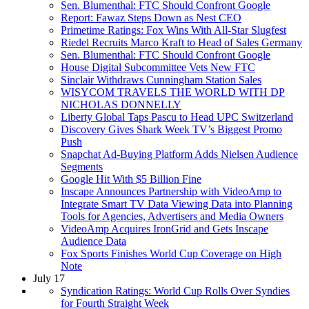
Sen. Blumenthal: FTC Should Confront Google
Report: Fawaz Steps Down as Nest CEO
Primetime Ratings: Fox Wins With All-Star Slugfest
Riedel Recruits Marco Kraft to Head of Sales Germany
Sen. Blumenthal: FTC Should Confront Google
House Digital Subcommittee Vets New FTC
Sinclair Withdraws Cunningham Station Sales
WISYCOM TRAVELS THE WORLD WITH DP
NICHOLAS DONNELLY
Liberty Global Taps Pascu to Head UPC Switzerland
Discovery Gives Shark Week TV’s Biggest Promo
Push
Snapchat Ad-Buying Platform Adds Nielsen Audience
Segments
Google Hit With $5 Billion Fine
Inscape Announces Partnership with VideoAmp to
Integrate Smart TV Data Viewing Data into Planning
Tools for Agencies, Advertisers and Media Owners
VideoAmp Acquires IronGrid and Gets Inscape
Audience Data
Fox Sports Finishes World Cup Coverage on High
Note
July 17
Syndication Ratings: World Cup Rolls Over Syndies
for Fourth Straight Week