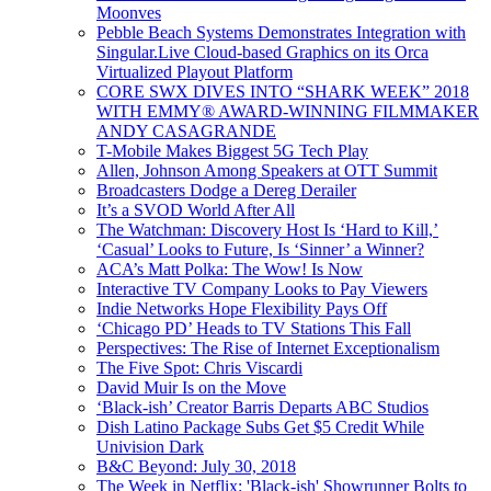
Moonves
Pebble Beach Systems Demonstrates Integration with
Singular.Live Cloud-based Graphics on its Orca
Virtualized Playout Platform
CORE SWX DIVES INTO “SHARK WEEK” 2018
WITH EMMY® AWARD-WINNING FILMMAKER
ANDY CASAGRANDE
T-Mobile Makes Biggest 5G Tech Play
Allen, Johnson Among Speakers at OTT Summit
Broadcasters Dodge a Dereg Derailer
It’s a SVOD World After All
The Watchman: Discovery Host Is ‘Hard to Kill,’
‘Casual’ Looks to Future, Is ‘Sinner’ a Winner?
ACA’s Matt Polka: The Wow! Is Now
Interactive TV Company Looks to Pay Viewers
Indie Networks Hope Flexibility Pays Off
‘Chicago PD’ Heads to TV Stations This Fall
Perspectives: The Rise of Internet Exceptionalism
The Five Spot: Chris Viscardi
David Muir Is on the Move
‘Black-ish’ Creator Barris Departs ABC Studios
Dish Latino Package Subs Get $5 Credit While
Univision Dark
B&C Beyond: July 30, 2018
The Week in Netflix: 'Black-ish' Showrunner Bolts to