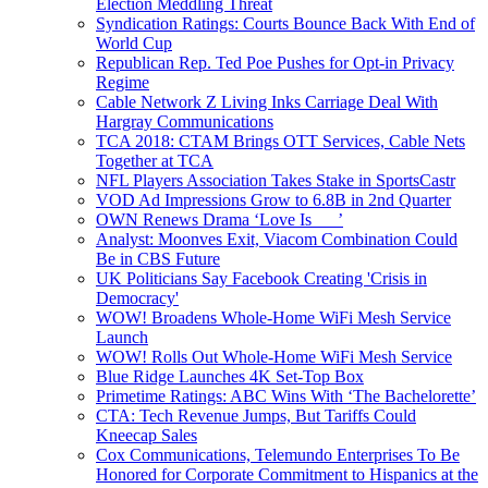
Election Meddling Threat
Syndication Ratings: Courts Bounce Back With End of
World Cup
Republican Rep. Ted Poe Pushes for Opt-in Privacy
Regime
Cable Network Z Living Inks Carriage Deal With
Hargray Communications
TCA 2018: CTAM Brings OTT Services, Cable Nets
Together at TCA
NFL Players Association Takes Stake in SportsCastr
VOD Ad Impressions Grow to 6.8B in 2nd Quarter
OWN Renews Drama ‘Love Is___’
Analyst: Moonves Exit, Viacom Combination Could
Be in CBS Future
UK Politicians Say Facebook Creating 'Crisis in
Democracy'
WOW! Broadens Whole-Home WiFi Mesh Service
Launch
WOW! Rolls Out Whole-Home WiFi Mesh Service
Blue Ridge Launches 4K Set-Top Box
Primetime Ratings: ABC Wins With ‘The Bachelorette’
CTA: Tech Revenue Jumps, But Tariffs Could
Kneecap Sales
Cox Communications, Telemundo Enterprises To Be
Honored for Corporate Commitment to Hispanics at the