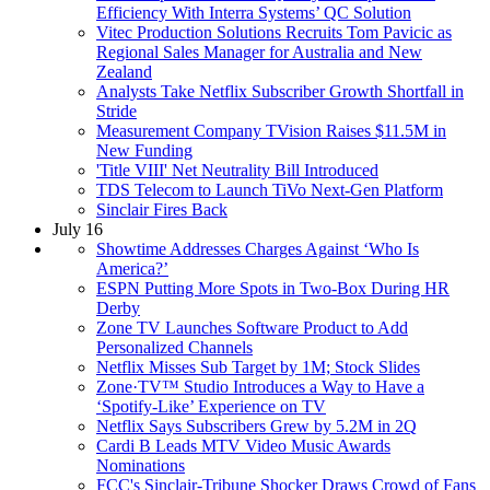
Efficiency With Interra Systems’ QC Solution
Vitec Production Solutions Recruits Tom Pavicic as
Regional Sales Manager for Australia and New
Zealand
Analysts Take Netflix Subscriber Growth Shortfall in
Stride
Measurement Company TVision Raises $11.5M in
New Funding
'Title VIII' Net Neutrality Bill Introduced
TDS Telecom to Launch TiVo Next-Gen Platform
Sinclair Fires Back
July 16
Showtime Addresses Charges Against ‘Who Is
America?’
ESPN Putting More Spots in Two-Box During HR
Derby
Zone TV Launches Software Product to Add
Personalized Channels
Netflix Misses Sub Target by 1M; Stock Slides
Zone·TV™ Studio Introduces a Way to Have a
‘Spotify-Like’ Experience on TV
Netflix Says Subscribers Grew by 5.2M in 2Q
Cardi B Leads MTV Video Music Awards
Nominations
FCC's Sinclair-Tribune Shocker Draws Crowd of Fans