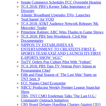
Senate Commerce Schedules FCC Oversight Hearing
TCA 2018: PBS’s Kerger Talks Importance of
Diversity
Atlantic Broadband Upgrades TiVo, Launches
'SeaChange' for VOD
TCA 2018: AT&T Audience Network Releases 'Mr.
Mercedes' Trailer
Primetime Ratings: ABC Wins Thanks to Game Shows
TCA 2018: PBS Sets Woodstock, Civil War
Documentaries
NIPPON TV ESTABLISHES AX
ENTERTAINMENT TO CREATEITS FIRST E-
SPORTS TEAM AXIZ AND LAUNCH ITS FIRST
E-SPORTS SHOW “eGG”
TruTV Orders Pop Culture Pilot With ‘Vulture’
TCA 2018: PBS Taps TV Veteran Perry Simon as
Programming Chief
Fifth and Final Season of ‘The Last Ship’ Starts on
TNT Sept. 9
FCC Names Chief Economist
NBCU Producing Weekly Premier League Snapchat
Show
TBS, TNT CMO Engleman Talks 'The Last O.G.'
Community Outreach Initiatives
CBS Board Debates Handling Charges Against CEO