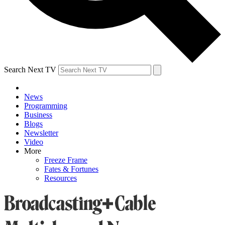
Search Next TV
News
Programming
Business
Blogs
Newsletter
Video
More
Freeze Frame
Fates & Fortunes
Resources