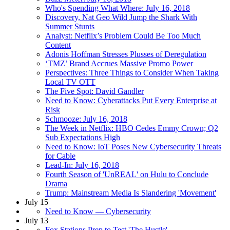
Who's Spending What Where: July 16, 2018
Discovery, Nat Geo Wild Jump the Shark With
Summer Stunts
Analyst: Netflix’s Problem Could Be Too Much
Content
Adonis Hoffman Stresses Plusses of Deregulation
‘TMZ’ Brand Accrues Massive Promo Power
Perspectives: Three Things to Consider When Taking
Local TV OTT
The Five Spot: David Gandler
Need to Know: Cyberattacks Put Every Enterprise at
Risk
Schmooze: July 16, 2018
The Week in Netflix: HBO Cedes Emmy Crown; Q2
Sub Expectations High
Need to Know: IoT Poses New Cybersecurity Threats
for Cable
Lead-In: July 16, 2018
Fourth Season of 'UnREAL' on Hulu to Conclude
Drama
Trump: Mainstream Media Is Slandering 'Movement'
July 15
Need to Know — Cybersecurity
July 13
Fox Stations Prep to Test 'The Hustle'