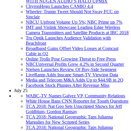
WITH NUGEN AUDIO’S HALO UPMIX
ChyronHego Launches CAMIO 4.4
Wheeler: Trump Tweet Should Not Sway FCC on
Sinclair
NBCU Upfront Volume Up 5%; NBC Prime up 7%
IMT and Vislink Showcase Leading Edge Wireless
Camera Transmitters and Satellite Products at IBC 2018
Tru Optik Launches Audience Validation with
Beachfront
Broadband Gains Offset Video Losses at Comcast
Cable in Q2
Online Trolls Pose Growing Threat to Free Press
NBCUniversal Profits Grew 4.2% in Second Quarter
Nielsen Launches Review Of Buy-Side Segment
LiveRamp Adds Inscape Smart-TV Viewing Data
Media and Telecom M&A Adds Up to $44.9B in 2Q
Facebook Stock Plunges After Revenue Miss
July 25
WABC-TV Names Galvez VP, Community Relations
White House Bans CNN Reporter for Tough Questions
TCA 2018: Nat Geo Sets Unscripted Shows for Jeff
Goldblum, Gordon Ramsay
TCA 2018: National Geographic Taps Julianna
Margulies for New Scripted Series
TCA 2018: National Geographic Taps Julianna