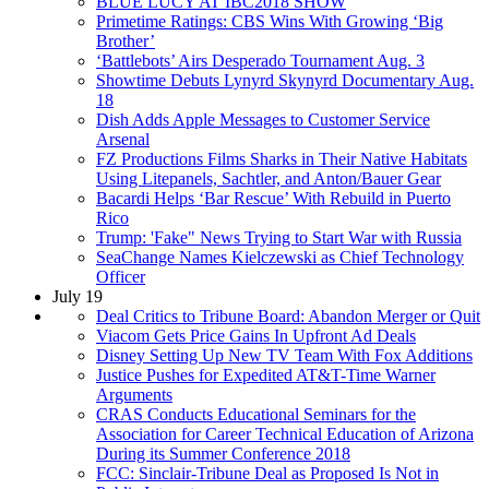
BLUE LUCY AT IBC2018 SHOW
Primetime Ratings: CBS Wins With Growing ‘Big
Brother’
‘Battlebots’ Airs Desperado Tournament Aug. 3
Showtime Debuts Lynyrd Skynyrd Documentary Aug.
18
Dish Adds Apple Messages to Customer Service
Arsenal
FZ Productions Films Sharks in Their Native Habitats
Using Litepanels, Sachtler, and Anton/Bauer Gear
Bacardi Helps ‘Bar Rescue’ With Rebuild in Puerto
Rico
Trump: 'Fake" News Trying to Start War with Russia
SeaChange Names Kielczewski as Chief Technology
Officer
July 19
Deal Critics to Tribune Board: Abandon Merger or Quit
Viacom Gets Price Gains In Upfront Ad Deals
Disney Setting Up New TV Team With Fox Additions
Justice Pushes for Expedited AT&T-Time Warner
Arguments
CRAS Conducts Educational Seminars for the
Association for Career Technical Education of Arizona
During its Summer Conference 2018
FCC: Sinclair-Tribune Deal as Proposed Is Not in