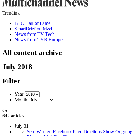
Trending
B+C Hall of Fame
SmartBrief on M&E
News from TV Tech
News from TVB Europe
All content archive
July 2018
Filter
Year
Month
Go
642 articles
July 31
Sen. Warner: Facebook Page Deletions Show Ongoing