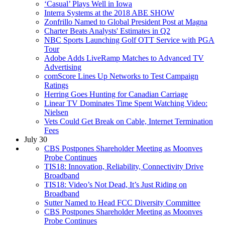
‘Casual’ Plays Well in Iowa
Interra Systems at the 2018 ABE SHOW
Zonfrillo Named to Global President Post at Magna
Charter Beats Analysts' Estimates in Q2
NBC Sports Launching Golf OTT Service with PGA
Tour
Adobe Adds LiveRamp Matches to Advanced TV
Advertising
comScore Lines Up Networks to Test Campaign
Ratings
Herring Goes Hunting for Canadian Carriage
Linear TV Dominates Time Spent Watching Video:
Nielsen
Vets Could Get Break on Cable, Internet Termination
Fees
July 30
CBS Postpones Shareholder Meeting as Moonves
Probe Continues
TIS18: Innovation, Reliability, Connectivity Drive
Broadband
TIS18: Video’s Not Dead, It’s Just Riding on
Broadband
Sutter Named to Head FCC Diversity Committee
CBS Postpones Shareholder Meeting as Moonves
Probe Continues