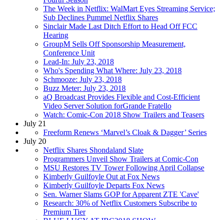
The Week in Netflix: WalMart Eyes Streaming Service;
Sub Declines Pummel Netflix Shares
Sinclair Made Last Ditch Effort to Head Off FCC
Hearing
GroupM Sells Off Sponsorship Measurement,
Conference Unit
Lead-In: July 23, 2018
Who's Spending What Where: July 23, 2018
Schmooze: July 23, 2018
Buzz Meter: July 23, 2018
aQ Broadcast Provides Flexible and Cost-Efficient
Video Server Solution forGrande Fratello
Watch: Comic-Con 2018 Show Trailers and Teasers
July 21
Freeform Renews ‘Marvel’s Cloak & Dagger’ Series
July 20
Netflix Shares Shondaland Slate
Programmers Unveil Show Trailers at Comic-Con
MSU Restores TV Tower Following April Collapse
Kimberly Guilfoyle Out at Fox News
Kimberly Guilfoyle Departs Fox News
Sen. Warner Slams GOP for Apparent ZTE 'Cave'
Research: 30% of Netflix Customers Subscribe to
Premium Tier