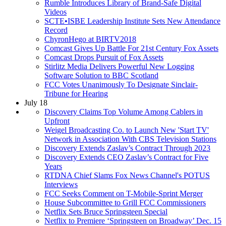
Rumble Introduces Library of Brand-Safe Digital
Videos
SCTE•ISBE Leadership Institute Sets New Attendance
Record
ChyronHego at BIRTV2018
Comcast Gives Up Battle For 21st Century Fox Assets
Comcast Drops Pursuit of Fox Assets
Stirlitz Media Delivers Powerful New Logging
Software Solution to BBC Scotland
FCC Votes Unanimously To Designate Sinclair-
Tribune for Hearing
July 18
Discovery Claims Top Volume Among Cablers in
Upfront
Weigel Broadcasting Co. to Launch New 'Start TV'
Network in Association With CBS Television Stations
Discovery Extends Zaslav’s Contract Through 2023
Discovery Extends CEO Zaslav’s Contract for Five
Years
RTDNA Chief Slams Fox News Channel's POTUS
Interviews
FCC Seeks Comment on T-Mobile-Sprint Merger
House Subcommittee to Grill FCC Commissioners
Netflix Sets Bruce Springsteen Special
Netflix to Premiere ‘Springsteen on Broadway’ Dec. 15