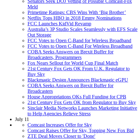
Senators Seek DOJ Vetting of Possible Comcast-Fox
Meld
Primetime Ratings: CBS Wins With ‘Big Brother’
Netflix Tops HBO in 2018 Emmy Nominations
FCC Launches KidVid Revamp
Australia’s 3P Studio Scales Seamlessly with EFS Scale
Out Storage
FCC Votes to Open C-Band for Wireless Broadband
FCC Votes to Open C-Band For Wireless Broadband
COBA Seeks Answers on Brexit Buffer for
Broadcasters, Programmers
Fox Nears Sellout for World Cup Final Match
21st Century Fox Gets OK From U.K. Regulator to
Buy Sky
Blackmagic Design Announces Blackmagic eGPU
COBA Seeks Answers on Brexit Buffer for
Broadcasters
House Appropriations OKs Full Funding for CPB
21st Century Fox Gets OK from Regulator to Buy Sky
Sinclair Media Networks Launches Marketing Initiative
to Help Agencies Relieve Stress
July 11
Comcast Increases Offer for Sky
Comcast Raises Offer for Sky, Topping New Fox Bid
ZTE Deal Moves Closer to 'Done'