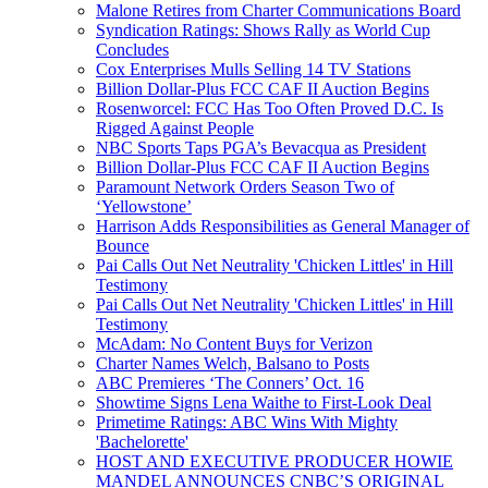
Malone Retires from Charter Communications Board
Syndication Ratings: Shows Rally as World Cup
Concludes
Cox Enterprises Mulls Selling 14 TV Stations
Billion Dollar-Plus FCC CAF II Auction Begins
Rosenworcel: FCC Has Too Often Proved D.C. Is
Rigged Against People
NBC Sports Taps PGA’s Bevacqua as President
Billion Dollar-Plus FCC CAF II Auction Begins
Paramount Network Orders Season Two of
‘Yellowstone’
Harrison Adds Responsibilities as General Manager of
Bounce
Pai Calls Out Net Neutrality 'Chicken Littles' in Hill
Testimony
Pai Calls Out Net Neutrality 'Chicken Littles' in Hill
Testimony
McAdam: No Content Buys for Verizon
Charter Names Welch, Balsano to Posts
ABC Premieres ‘The Conners’ Oct. 16
Showtime Signs Lena Waithe to First-Look Deal
Primetime Ratings: ABC Wins With Mighty
'Bachelorette'
HOST AND EXECUTIVE PRODUCER HOWIE
MANDEL ANNOUNCES CNBC’S ORIGINAL