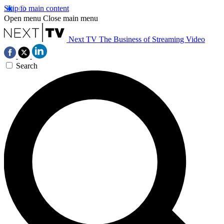
Skip to main content
Open menu
Close main menu
Next TV
The Business of Streaming Video
Search