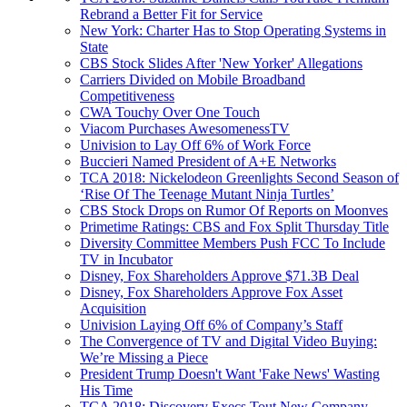
Rebrand a Better Fit for Service
New York: Charter Has to Stop Operating Systems in
State
CBS Stock Slides After 'New Yorker' Allegations
Carriers Divided on Mobile Broadband
Competitiveness
CWA Touchy Over One Touch
Viacom Purchases AwesomenessTV
Univision to Lay Off 6% of Work Force
Buccieri Named President of A+E Networks
TCA 2018: Nickelodeon Greenlights Second Season of
‘Rise Of The Teenage Mutant Ninja Turtles’
CBS Stock Drops on Rumor Of Reports on Moonves
Primetime Ratings: CBS and Fox Split Thursday Title
Diversity Committee Members Push FCC To Include
TV in Incubator
Disney, Fox Shareholders Approve $71.3B Deal
Disney, Fox Shareholders Approve Fox Asset
Acquisition
Univision Laying Off 6% of Company’s Staff
The Convergence of TV and Digital Video Buying:
We’re Missing a Piece
President Trump Doesn't Want 'Fake News' Wasting
His Time
TCA 2018: Discovery Execs Tout New Company