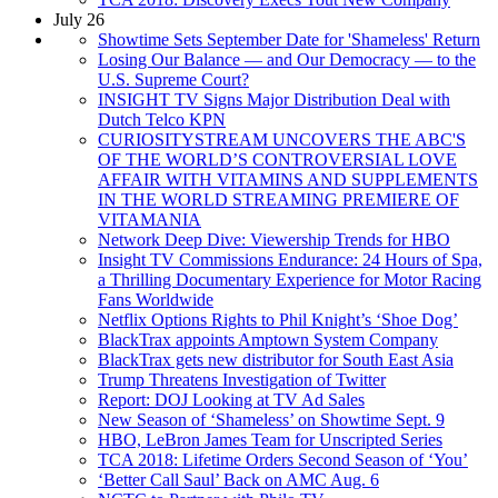
July 26
Showtime Sets September Date for 'Shameless' Return
Losing Our Balance — and Our Democracy — to the
U.S. Supreme Court?
INSIGHT TV Signs Major Distribution Deal with
Dutch Telco KPN
CURIOSITYSTREAM UNCOVERS THE ABC'S
OF THE WORLD’S CONTROVERSIAL LOVE
AFFAIR WITH VITAMINS AND SUPPLEMENTS
IN THE WORLD STREAMING PREMIERE OF
VITAMANIA
Network Deep Dive: Viewership Trends for HBO
Insight TV Commissions Endurance: 24 Hours of Spa,
a Thrilling Documentary Experience for Motor Racing
Fans Worldwide
Netflix Options Rights to Phil Knight’s ‘Shoe Dog’
BlackTrax appoints Amptown System Company
BlackTrax gets new distributor for South East Asia
Trump Threatens Investigation of Twitter
Report: DOJ Looking at TV Ad Sales
New Season of ‘Shameless’ on Showtime Sept. 9
HBO, LeBron James Team for Unscripted Series
TCA 2018: Lifetime Orders Second Season of ‘You’
‘Better Call Saul’ Back on AMC Aug. 6