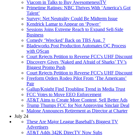
Viacom in Talks to Buy AwesomenessTV
Primetime Ratings: NBC Thrives With ‘America’s Got
Talent’
Survey: Net Neutrality Could Be Midterm Issue
Kendrick Lamar to Appear on ‘Power’
Sessions Joins Extreme Reach to Expand Sell-Side
Business
Comedy ‘Wrecked’ Back on TBS Aug. 7
Bladeworks Post Production Automates QC Process
with QScan
Court Rejects Petition to Reverse FCC's UHF Discount
Discovery Gives ‘Naked and Afraid of Sharks’ TV’s
Biggest Promo Push
Court Rejects Petition to Reverse FCC's UHF Discount
Freeform Orders Rodeo Pilot From ‘The Americans’
Pair
Gallup/Knight Find Troubling Trend in Media Trust
FCC Votes to Move EEO Enforcement
AT&T Aims to Create More Content, Sell Better Ads
Trump Thumps FCC for Not Approving Sinclair Deal
Malone Announces Retirement as Director at Charter
July 24
These Are Major League Baseball’s Biggest TV
Advertisers
AT&T Adds 342K DirecTV Now Subs