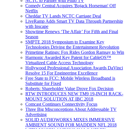
NCTC to Partner with Philo TV
Comedy Central Acquires 'Bojack Horseman' Off
Netflix
Cheddar TV Lands NCTC Carriage Deal
LiveRamp Adds Smart TV Data Through Partnership
with Inscape
Showtime Renews ‘The Affair’ For Fifth and Final
Season
SMPTE 2018 Symposium to Examine Key
Technologies Driving the Entertainment Revolution
Primetime Ratings: Fox Rides Gordon Ramsay to Win
Harmonic Awarded Key Patent for CableOS™
Virtualized Cable Access Technology
Hollywood Professional Association Awards DaVinci
Resolve 15 For Engineering Excellence
Free State to FCC: Mobile Wireless Broadband is
Substitute for Fixed
Roberts: Shareholder Value Drove Fox Decision
RTW INTRODUCES NEW TM9 19-INCH RACK-
MOUNT SOLUTION AT IBC 2018
Comcast Continues Connectivity Focus
Three Big Misconceptions About Addressable TV
Advertising
SOLID AUDIOWORKS MIXES IMMERSIVE
AMBIENT SOUND FOR MADDEN NFL 2018