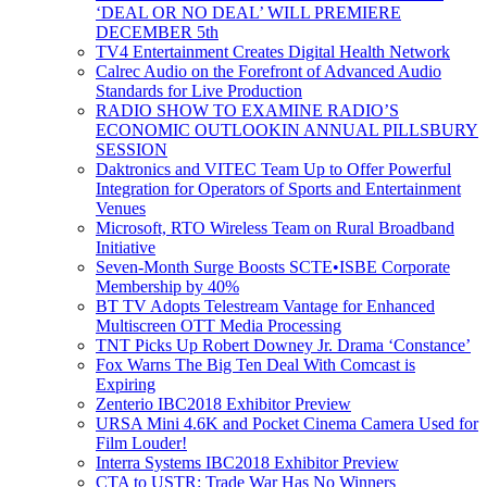
‘DEAL OR NO DEAL’ WILL PREMIERE
DECEMBER 5th
TV4 Entertainment Creates Digital Health Network
Calrec Audio on the Forefront of Advanced Audio
Standards for Live Production
RADIO SHOW TO EXAMINE RADIO’S
ECONOMIC OUTLOOKIN ANNUAL PILLSBURY
SESSION
Daktronics and VITEC Team Up to Offer Powerful
Integration for Operators of Sports and Entertainment
Venues
Microsoft, RTO Wireless Team on Rural Broadband
Initiative
Seven-Month Surge Boosts SCTE•ISBE Corporate
Membership by 40%
BT TV Adopts Telestream Vantage for Enhanced
Multiscreen OTT Media Processing
TNT Picks Up Robert Downey Jr. Drama ‘Constance’
Fox Warns The Big Ten Deal With Comcast is
Expiring
Zenterio IBC2018 Exhibitor Preview
URSA Mini 4.6K and Pocket Cinema Camera Used for
Film Louder!
Interra Systems IBC2018 Exhibitor Preview
CTA to USTR: Trade War Has No Winners