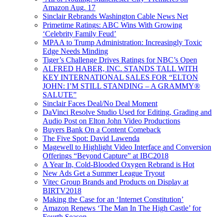
Amazon Aug. 17
Sinclair Rebrands Washington Cable News Net
Primetime Ratings: ABC Wins With Growing
‘Celebrity Family Feud’
MPAA to Trump Administration: Increasingly Toxic
Edge Needs Minding
Tiger’s Challenge Drives Ratings for NBC’s Open
ALFRED HABER, INC. STANDS TALL WITH
KEY INTERNATIONAL SALES FOR “ELTON
JOHN: I’M STILL STANDING – A GRAMMY®
SALUTE”
Sinclair Faces Deal/No Deal Moment
DaVinci Resolve Studio Used for Editing, Grading and
Audio Post on Elton John Video Productions
Buyers Bank On a Content Comeback
The Five Spot: David Lawenda
Magewell to Highlight Video Interface and Conversion
Offerings “Beyond Capture” at IBC2018
A Year In, Cold-Blooded Oxygen Rebrand is Hot
New Ads Get a Summer League Tryout
Vitec Group Brands and Products on Display at
BIRTV2018
Making the Case for an ‘Internet Constitution’
Amazon Renews ‘The Man In The High Castle’ for
Fourth Season