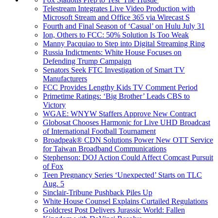
Telestream Integrates Live Video Production with
Microsoft Stream and Office 365 via Wirecast S
Fourth and Final Season of ‘Casual’ on Hulu July 31
Ion, Others to FCC: 50% Solution Is Too Weak
Manny Pacquiao to Step into Digital Streaming Ring
Russia Indictments: White House Focuses on
Defending Trump Campaign
Senators Seek FTC Investigation of Smart TV
Manufacturers
FCC Provides Lengthy Kids TV Comment Period
Primetime Ratings: ‘Big Brother’ Leads CBS to
Victory
WGAE: WNYW Staffers Approve New Contract
Globosat Chooses Harmonic for Live UHD Broadcast
of International Football Tournament
Broadpeak® CDN Solutions Power New OTT Service
for Taiwan Broadband Communications
Stephenson: DOJ Action Could Affect Comcast Pursuit
of Fox
Teen Pregnancy Series ‘Unexpected’ Starts on TLC
Aug. 5
Sinclair-Tribune Pushback Piles Up
White House Counsel Explains Curtailed Regulations
Goldcrest Post Delivers Jurassic World: Fallen