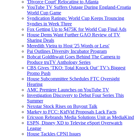
'Divorce Court' Relocating to Atlanta
YouTube TV Suffers Outage During England-Croatia
World Cup Game
Syndication Ratings: World Cup Keeps Trouncing
Syndies in Week Three
Fox Getting Up to $475K for World Cup Final Ads
House Dems Want Further GAO Review of TV
Sharing Deals
Meredith Vieira to Host '25 Words or Less'
Pai Outlines Diversity Incubator Program
Bobcat Goldthwait Goes Behind The Camera to
Produce truTV Anthology Series
CBS Gives ‘TKO: Total Knock Out’ TV’s Biggest
Promo Push
House Subcommittee Schedules FTC Oversight
Hearing
AMC Premiere Launches on YouTube TV
Investigation Discovery to Debut Four Series This
Summer
Nexstar Stock Rises on Buyout Talk
Markey to FCC: KidVid Proposals Lack Facts
Ericsson Rebrands Media Solutions Unit as MediaKind
ESPN, Disney XD to Televise eSport Overwatch
League
House Tackles CPNI Issues