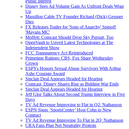
Public Interest
Disney Sees Ad Volume Gain As Upfront Deals Wrap
Up
Massillon Cable TV Founder Richard (Dick) Gessner
Dies
FX Releases Trailer for 'Sons of Anarchy' Spinoff
'Mayans MC'
Moffett: Comcast Should Drop Sky Pursuit, Too
OpenVault to Unveil Latest Technologies at The
Independent Show
FCC Transparency Act Reintroduced
Primetime Ratings: CBS, Fox Share Wednesday
Crown
ESPYs Honors Sexual Abuse Survivors With Arthur
Ashe Courage Award
Sinclair Deal Appears Headed for Hearing
Comcast, Disney Shares Rise as Bidding War Ends
Sinclair Deal Appears Headed for Hearing
Jeff Glor Talks About Second Trump Interview in Five
Days
TV Ad Revenue Improving to Flat in Q2: Nathanson
ESPN Signs ‘SportsCenter’ Host Cohn to New
Contract
TV Ad Revenue Improving To Flat in 2Q: Nathanson
CRA Fans Plan Net Neutrality Protests