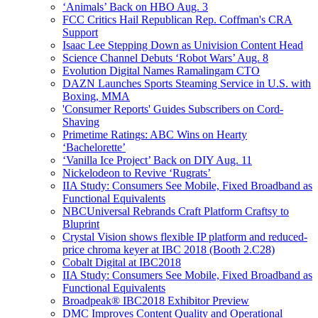
‘Animals’ Back on HBO Aug. 3
FCC Critics Hail Republican Rep. Coffman's CRA
Support
Isaac Lee Stepping Down as Univision Content Head
Science Channel Debuts ‘Robot Wars’ Aug. 8
Evolution Digital Names Ramalingam CTO
DAZN Launches Sports Steaming Service in U.S. with
Boxing, MMA
'Consumer Reports' Guides Subscribers on Cord-
Shaving
Primetime Ratings: ABC Wins on Hearty
‘Bachelorette’
‘Vanilla Ice Project’ Back on DIY Aug. 11
Nickelodeon to Revive ‘Rugrats’
IIA Study: Consumers See Mobile, Fixed Broadband as
Functional Equivalents
NBCUniversal Rebrands Craft Platform Craftsy to
Bluprint
Crystal Vision shows flexible IP platform and reduced-
price chroma keyer at IBC 2018 (Booth 2.C28)
Cobalt Digital at IBC2018
IIA Study: Consumers See Mobile, Fixed Broadband as
Functional Equivalents
Broadpeak® IBC2018 Exhibitor Preview
DMC Improves Content Quality and Operational