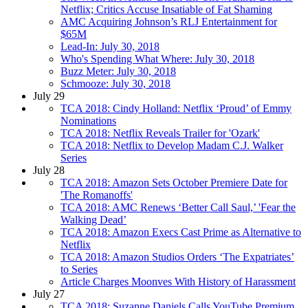
Netflix; Critics Accuse Insatiable of Fat Shaming
AMC Acquiring Johnson’s RLJ Entertainment for
$65M
Lead-In: July 30, 2018
Who's Spending What Where: July 30, 2018
Buzz Meter: July 30, 2018
Schmooze: July 30, 2018
July 29
TCA 2018: Cindy Holland: Netflix ‘Proud’ of Emmy
Nominations
TCA 2018: Netflix Reveals Trailer for 'Ozark'
TCA 2018: Netflix to Develop Madam C.J. Walker
Series
July 28
TCA 2018: Amazon Sets October Premiere Date for
'The Romanoffs'
TCA 2018: AMC Renews ‘Better Call Saul,’ 'Fear the
Walking Dead’
TCA 2018: Amazon Execs Cast Prime as Alternative to
Netflix
TCA 2018: Amazon Studios Orders ‘The Expatriates’
to Series
Article Charges Moonves With History of Harassment
July 27
TCA 2018: Suzanne Daniels Calls YouTube Premium