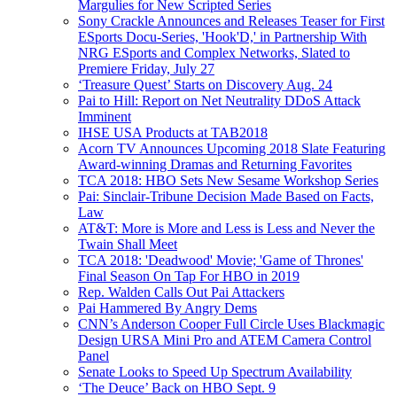
Margulies for New Scripted Series
Sony Crackle Announces and Releases Teaser for First
ESports Docu-Series, 'Hook'D,' in Partnership With
NRG ESports and Complex Networks, Slated to
Premiere Friday, July 27
‘Treasure Quest’ Starts on Discovery Aug. 24
Pai to Hill: Report on Net Neutrality DDoS Attack
Imminent
IHSE USA Products at TAB2018
Acorn TV Announces Upcoming 2018 Slate Featuring
Award-winning Dramas and Returning Favorites
TCA 2018: HBO Sets New Sesame Workshop Series
Pai: Sinclair-Tribune Decision Made Based on Facts,
Law
AT&T: More is More and Less is Less and Never the
Twain Shall Meet
TCA 2018: 'Deadwood' Movie; 'Game of Thrones'
Final Season On Tap For HBO in 2019
Rep. Walden Calls Out Pai Attackers
Pai Hammered By Angry Dems
CNN’s Anderson Cooper Full Circle Uses Blackmagic
Design URSA Mini Pro and ATEM Camera Control
Panel
Senate Looks to Speed Up Spectrum Availability
‘The Deuce’ Back on HBO Sept. 9