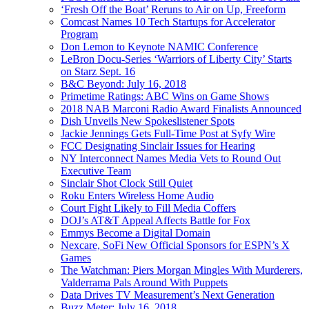
‘Fresh Off the Boat’ Reruns to Air on Up, Freeform
Comcast Names 10 Tech Startups for Accelerator
Program
Don Lemon to Keynote NAMIC Conference
LeBron Docu-Series ‘Warriors of Liberty City’ Starts
on Starz Sept. 16
B&C Beyond: July 16, 2018
Primetime Ratings: ABC Wins on Game Shows
2018 NAB Marconi Radio Award Finalists Announced
Dish Unveils New Spokeslistener Spots
Jackie Jennings Gets Full-Time Post at Syfy Wire
FCC Designating Sinclair Issues for Hearing
NY Interconnect Names Media Vets to Round Out
Executive Team
Sinclair Shot Clock Still Quiet
Roku Enters Wireless Home Audio
Court Fight Likely to Fill Media Coffers
DOJ’s AT&T Appeal Affects Battle for Fox
Emmys Become a Digital Domain
Nexcare, SoFi New Official Sponsors for ESPN’s X
Games
The Watchman: Piers Morgan Mingles With Murderers,
Valderrama Pals Around With Puppets
Data Drives TV Measurement’s Next Generation
Buzz Meter: July 16, 2018