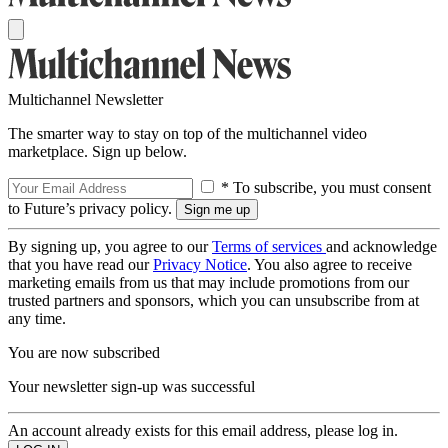
Multichannel Newsletter
The smarter way to stay on top of the multichannel video
marketplace. Sign up below.
* To subscribe, you must consent
to Future’s privacy policy.
By signing up, you agree to our
Terms of services
and acknowledge
that you have read our
Privacy Notice
. You also agree to receive
marketing emails from us that may include promotions from our
trusted partners and sponsors, which you can unsubscribe from at
any time.
You are now subscribed
Your newsletter sign-up was successful
An account already exists for this email address, please log in.