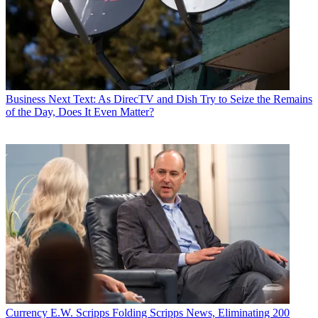
Business
Next Text: As DirecTV and Dish Try to Seize the Remains
of the Day, Does It Even Matter?
Currency
E.W. Scripps Folding Scripps News, Eliminating 200