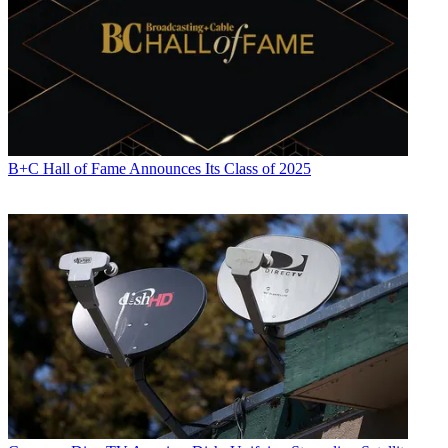
B+C Hall of Fame Announces Its Class of 2025