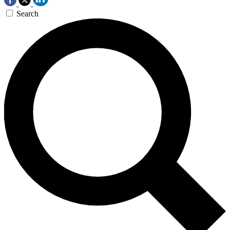
Search