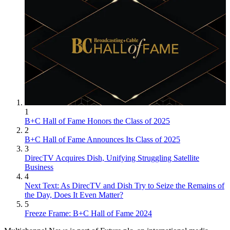
1
B+C Hall of Fame Honors the Class of 2025
2
B+C Hall of Fame Announces Its Class of 2025
3
DirecTV Acquires Dish, Unifying Struggling Satellite
Business
4
Next Text: As DirecTV and Dish Try to Seize the Remains of
the Day, Does It Even Matter?
5
Freeze Frame: B+C Hall of Fame 2024