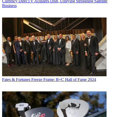
Currency
DirecTV Acquires Dish, Unifying Struggling Satellite
Business
Fates & Fortunes
Freeze Frame: B+C Hall of Fame 2024