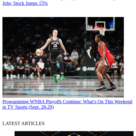
Jobs; Stock Jumps 15%
Programming
WNBA Playoffs Continue: What’s On This Weekend
in TV Sports (Sept. 28-29)
LATEST ARTICLES