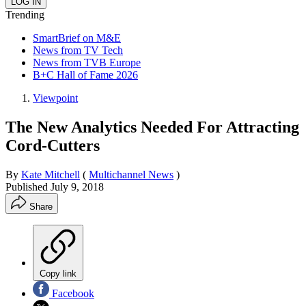
Trending
SmartBrief on M&E
News from TV Tech
News from TVB Europe
B+C Hall of Fame 2026
Viewpoint
The New Analytics Needed For Attracting
Cord-Cutters
By
Kate Mitchell
(
Multichannel News
)
Published
July 9, 2018
Share
Copy link
Facebook