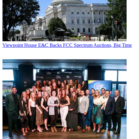
analysis and retention requirements placed on the analytical
architecture are demanding — and many big data architectures are
unable to keep pace. Analytics should provide the granular insight
into and throughout the entire customer lifecycle that cable providers
need to effectively support things such as usage-based billing,
support-related inquires, proactive upgrades to bigger plans and
anticipating those likely to churn. That knowledge can help inform
activities directly geared to current and prospective subscribers.
Viewpoint
House E&C Backs FCC Spectrum Auctions, Big Time
For example, with the knowledge of subscriber behaviors garnered
from big data analytics, cable providers can grow revenues through
initiatives such as targeted promotions and customized product
offerings. For those predicted to churn, better customer service and
incentive offers may help in maintaining their business.
And for consumers who no longer subscribe to cable services but do
still have data plans, providers can use big data analytics to
determine their OTT viewing, web content and download data so
they can figure out how best to monetize this use of their network.
With this deep level of knowledge, cable providers can have
accurate insight on data consumption to make sure usage-based
billing and capped data tiers can capture revenue to offset what
they’re losing from paid TV.
Going Deeper