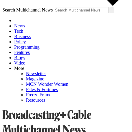
Search Multichannel News
News
Tech
Business
Policy
Programming
Features
Blogs
Video
More
Newsletter
Magazine
MCN Wonder Women
Fates & Fortunes
Freeze Frame
Resources