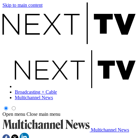
Skip to main content
Broadcasting + Cable
Multichannel News
Open menu
Close main menu
Multichannel News