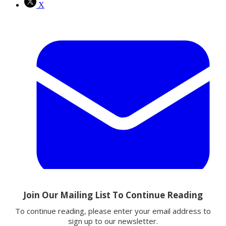
X
Email