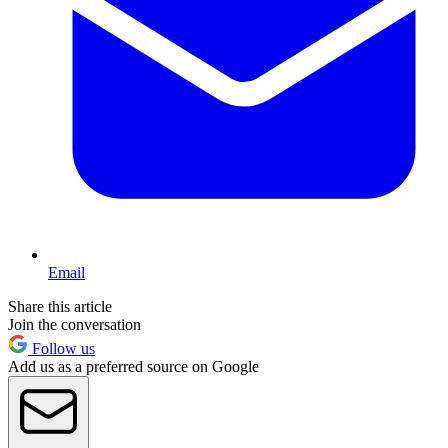
Email
Share this article
Join the conversation
Follow us
Add us as a preferred source on Google