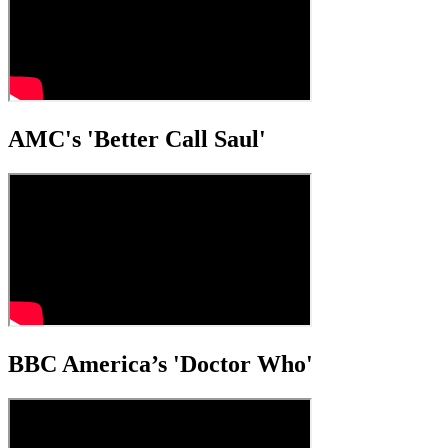
AMC's 'Better Call Saul'
BBC America’s 'Doctor Who'