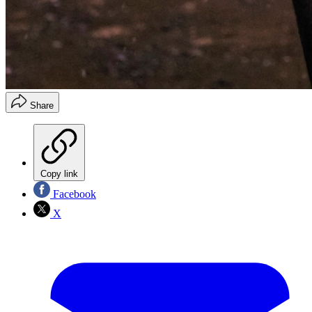
Share
Copy link
Facebook
X