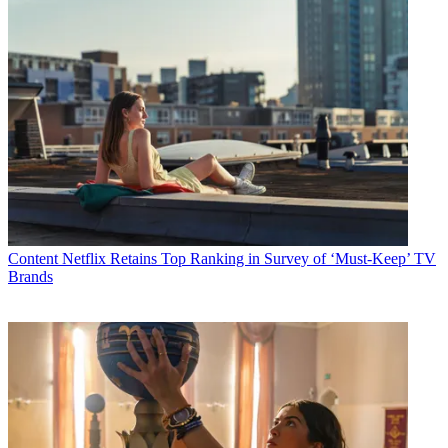
Content
Netflix Retains Top Ranking in Survey of ‘Must-Keep’ TV
Brands