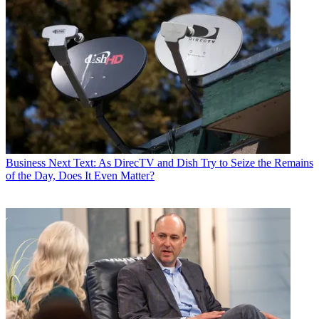
Business
Next Text: As DirecTV and Dish Try to Seize the Remains
of the Day, Does It Even Matter?