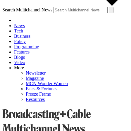
Search Multichannel News
News
Tech
Business
Policy
Programming
Features
Blogs
Video
More
Newsletter
Magazine
MCN Wonder Women
Fates & Fortunes
Freeze Frame
Resources