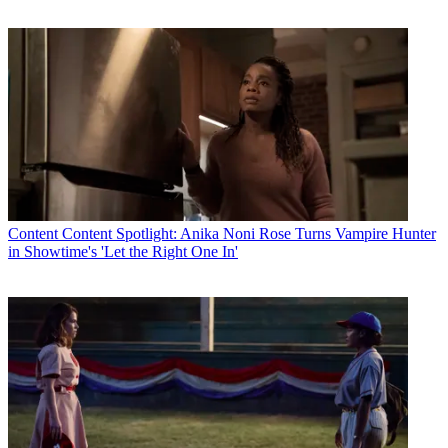
Content
Content Spotlight: Anika Noni Rose Turns Vampire Hunter
in Showtime's 'Let the Right One In'