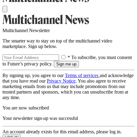
Multichannel Newsletter
The smarter way to stay on top of the multichannel video
marketplace. Sign up below.
* To subscribe, you must consent
to Future’s privacy policy.
By signing up, you agree to our
Terms of services
and acknowledge
that you have read our
Privacy Notice
. You also agree to receive
marketing emails from us that may include promotions from our
trusted partners and sponsors, which you can unsubscribe from at
any time.
You are now subscribed
Your newsletter sign-up was successful
An account already exists for this email address, please log in.