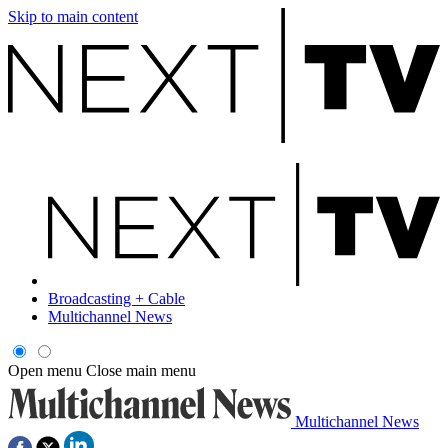
Skip to main content
Broadcasting + Cable
Multichannel News
Open menu
Close main menu
Multichannel News