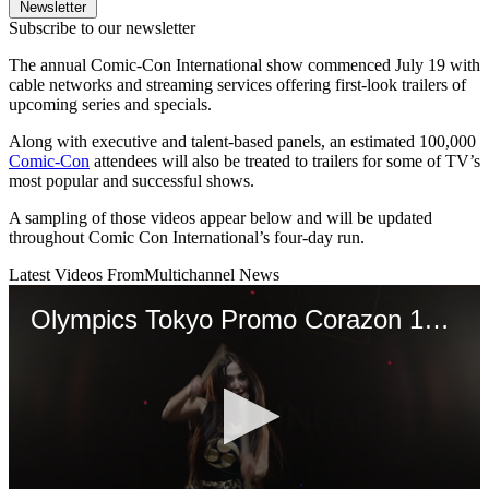
Newsletter
Subscribe to our newsletter
The annual Comic-Con International show commenced July 19 with
cable networks and streaming services offering first-look trailers of
upcoming series and specials.
Along with executive and talent-based panels, an estimated 100,000
Comic-Con
attendees will also be treated to trailers for some of TV’s
most popular and successful shows.
A sampling of those videos appear below and will be updated
throughout Comic Con International’s four-day run.
Latest Videos From
Multichannel News
Olympics Tokyo Promo Corazon 1920x1080