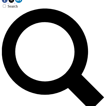
Search