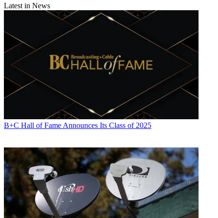
Latest in News
B+C Hall of Fame Announces Its Class of 2025