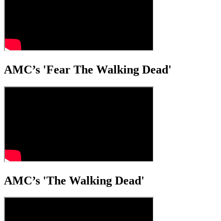
AMC’s 'Fear The Walking Dead'
AMC’s 'The Walking Dead'