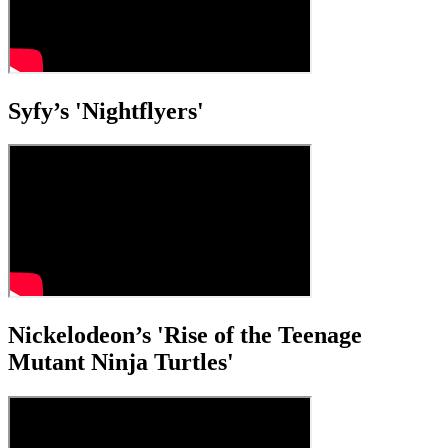
Syfy’s 'Nightflyers'
Nickelodeon’s 'Rise of the Teenage
Mutant Ninja Turtles'