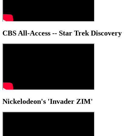
CBS All-Access -- Star Trek Discovery
Nickelodeon's 'Invader ZIM'