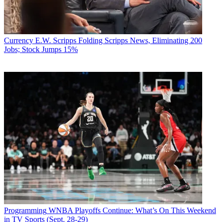
Currency
E.W. Scripps Folding Scripps News, Eliminating 200
Jobs; Stock Jumps 15%
Programming
WNBA Playoffs Continue: What’s On This Weekend
in TV Sports (Sept. 28-29)