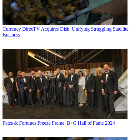
Currency
DirecTV Acquires Dish, Unifying Struggling Satellite
Business
Fates & Fortunes
Freeze Frame: B+C Hall of Fame 2024