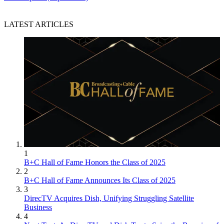
LATEST ARTICLES
1
B+C Hall of Fame Honors the Class of 2025
2
B+C Hall of Fame Announces Its Class of 2025
3
DirecTV Acquires Dish, Unifying Struggling Satellite
Business
4