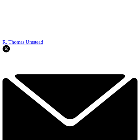
R. Thomas Umstead