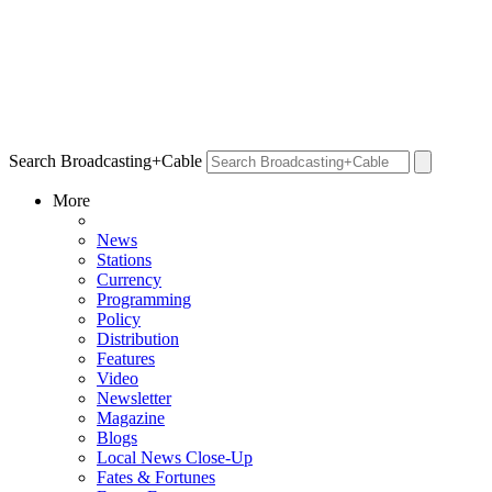
Search Broadcasting+Cable
More
News
Stations
Currency
Programming
Policy
Distribution
Features
Video
Newsletter
Magazine
Blogs
Local News Close-Up
Fates & Fortunes