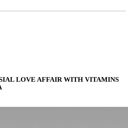
IAL LOVE AFFAIR WITH VITAMINS
A