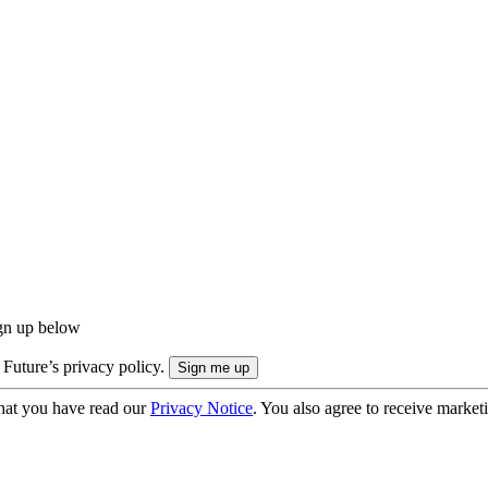
ign up below
 Future’s privacy policy.
hat you have read our
Privacy Notice
. You also agree to receive market