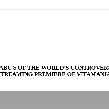
BC'S OF THE WORLD’S CONTROVERS
STREAMING PREMIERE OF VITAMANI