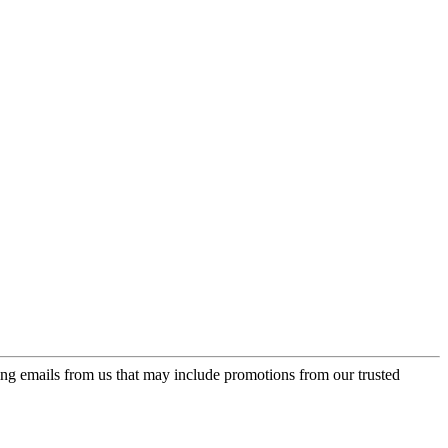
ing emails from us that may include promotions from our trusted