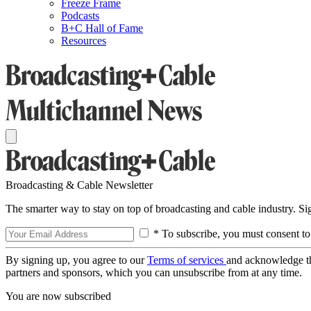
Freeze Frame
Podcasts
B+C Hall of Fame
Resources
Broadcasting & Cable Newsletter
The smarter way to stay on top of broadcasting and cable industry. S
* To subscribe, you must consent to
By signing up, you agree to our
Terms of services
and acknowledge t
partners and sponsors, which you can unsubscribe from at any time.
You are now subscribed