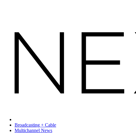
Broadcasting + Cable
Multichannel News