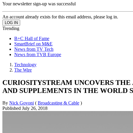
Your newsletter sign-up was successful
An account already exists for this email address, please log in.
Trending
B+C Hall of Fame
SmartBrief on M&E
News from TV Tech
News from TVB Europe
Technology
The Wire
CURIOSITYSTREAM UNCOVERS THE A
AND SUPPLEMENTS IN THE WORLD 
By
Nick Govoni
(
Broadcasting & Cable
)
Published
July 26, 2018