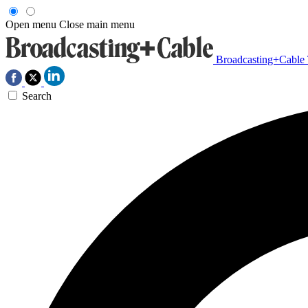
Open menu
Close main menu
Broadcasting+Cable
Search