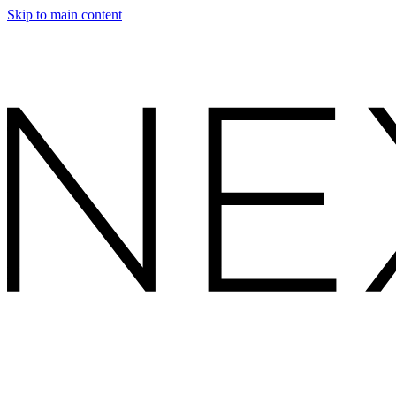
Skip to main content