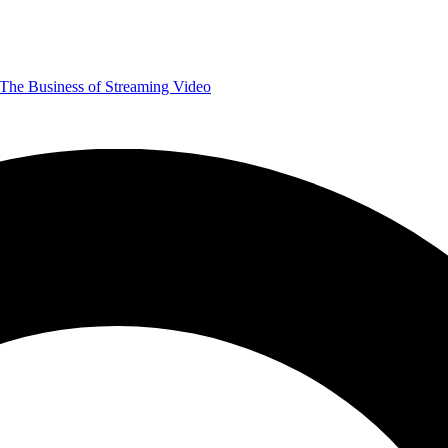
The Business of Streaming Video