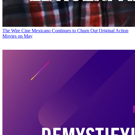
The Wire
Cine Mexicano Continues to Churn Out Original Action
Movies on May