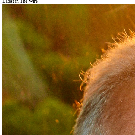
Latest in The Wire