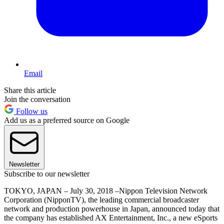
Email
Share this article
Join the conversation
Follow us
Add us as a preferred source on Google
Newsletter
Subscribe to our newsletter
TOKYO, JAPAN – July 30, 2018 –Nippon Television Network
Corporation (NipponTV), the leading commercial broadcaster
network and production powerhouse in Japan, announced today that
the company has established AX Entertainment, Inc., a new eSports