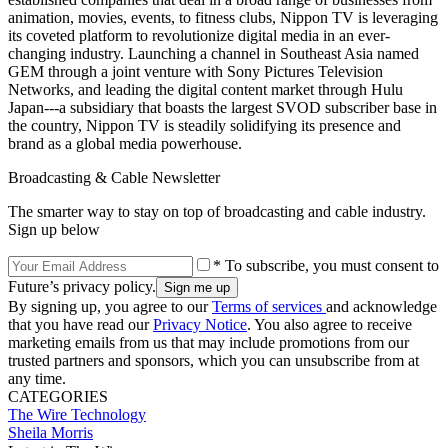
animation, movies, events, to fitness clubs, Nippon TV is leveraging
its coveted platform to revolutionize digital media in an ever-
changing industry. Launching a channel in Southeast Asia named
GEM through a joint venture with Sony Pictures Television
Networks, and leading the digital content market through Hulu
Japan---a subsidiary that boasts the largest SVOD subscriber base in
the country, Nippon TV is steadily solidifying its presence and
brand as a global media powerhouse.
Broadcasting & Cable Newsletter
The smarter way to stay on top of broadcasting and cable industry.
Sign up below
* To subscribe, you must consent to
Future’s privacy policy.
By signing up, you agree to our
Terms of services
and acknowledge
that you have read our
Privacy Notice
. You also agree to receive
marketing emails from us that may include promotions from our
trusted partners and sponsors, which you can unsubscribe from at
any time.
CATEGORIES
The Wire
Technology
Sheila Morris