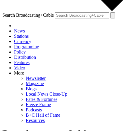
Search Broadcasting+Cable
News
Stations
Currency
Programming
Policy
Distribution
Features
Video
More
Newsletter
Magazine
Blogs
Local News Close-Up
Fates & Fortunes
Freeze Frame
Podcasts
B+C Hall of Fame
Resources