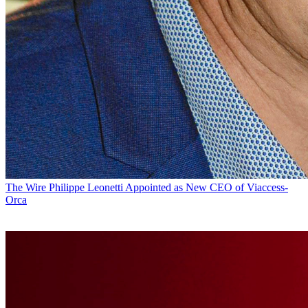
The Wire
Philippe Leonetti Appointed as New CEO of Viaccess-
Orca