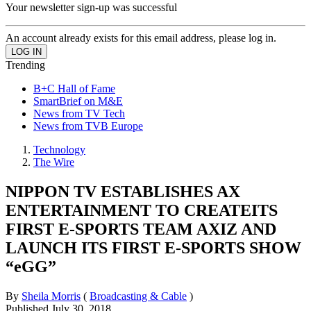
Your newsletter sign-up was successful
An account already exists for this email address, please log in.
Trending
B+C Hall of Fame
SmartBrief on M&E
News from TV Tech
News from TVB Europe
Technology
The Wire
NIPPON TV ESTABLISHES AX
ENTERTAINMENT TO CREATEITS
FIRST E-SPORTS TEAM AXIZ AND
LAUNCH ITS FIRST E-SPORTS SHOW
“eGG”
By
Sheila Morris
(
Broadcasting & Cable
)
Published
July 30, 2018