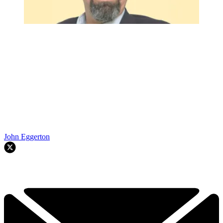
John Eggerton