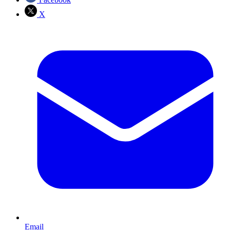
X
Email