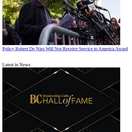
Policy
Robert De Niro Will Not Receive Service to America Award
Latest in News