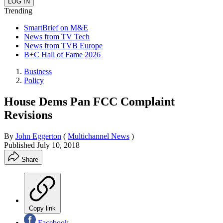
Trending
SmartBrief on M&E
News from TV Tech
News from TVB Europe
B+C Hall of Fame 2026
Business
Policy
House Dems Pan FCC Complaint
Revisions
By
John Eggerton
(
Multichannel News
)
Published
July 10, 2018
Share
Copy link
Facebook