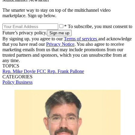
The smarter way to stay on top of the multichannel video
marketplace. Sign up below.
* To subscribe, you must consent to
Future’s privacy policy.
By signing up, you agree to our
Terms of services
and acknowledge
that you have read our
Privacy Notice
. You also agree to receive
marketing emails from us that may include promotions from our
trusted partners and sponsors, which you can unsubscribe from at
any time.
TOPICS
Rep. Mike Doyle
FCC
Rep. Frank Pallone
CATEGORIES
Policy
Business