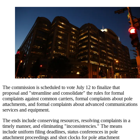
The commission is scheduled to vote July 12 to finalize that
proposal and "streamline and consolidate" the rules for formal
complaints against common carriers, formal complaints about pole
attachments, and formal complaints about advanced communications
services and equipment.
The ends include conserving resources, resolving complaints in a
timely manner, and eliminating "inconsistencies." The means
include uniform filing deadlines, status conferences in pole
attachment proceedings and shot clocks for pole attachment