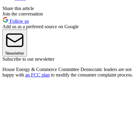
Share this article
Join the conversation
Follow us
Add us as a preferred source on Google
Newsletter
Subscribe to our newsletter
House Energy & Commerce Committee Democratic leaders are not
happy with
an FCC plan
to modify the consumer complaint process.