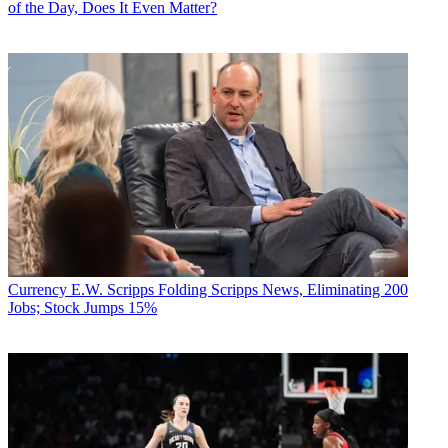
of the Day, Does It Even Matter?
Currency
E.W. Scripps Folding Scripps News, Eliminating 200
Jobs; Stock Jumps 15%