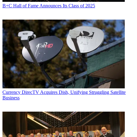
B+C Hall of Fame Announces Its Class of 2025
Currency
DirecTV Acquires Dish, Unifying Struggling Satellite
Business