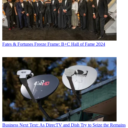
Fates & Fortunes
Freeze Frame: B+C Hall of Fame 2024
Business
Next Text: As DirecTV and Dish Try to Seize the Remains