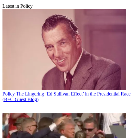
Latest in Policy
Policy
The Lingering ‘Ed Sullivan Effect’ in the Presidential Race
(B+C Guest Blog)