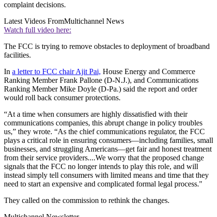
complaint decisions.
Latest Videos From
Multichannel News
Watch full video here:
The FCC is trying to remove obstacles to deployment of broadband
facilities.
In
a letter to FCC chair Ajit Pai,
House Energy and Commerce
Ranking Member Frank Pallone (D-N.J.), and Communications
Ranking Member Mike Doyle (D-Pa.) said the report and order
would roll back consumer protections.
“At a time when consumers are highly dissatisfied with their
communications companies, this abrupt change in policy troubles
us,” they wrote. “As the chief communications regulator, the FCC
plays a critical role in ensuring consumers—including families, small
businesses, and struggling Americans—get fair and honest treatment
from their service providers....We worry that the proposed change
signals that the FCC no longer intends to play this role, and will
instead simply tell consumers with limited means and time that they
need to start an expensive and complicated formal legal process."
They called on the commission to rethink the changes.
Multichannel Newsletter