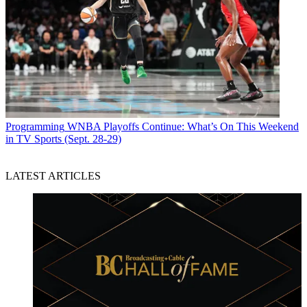
Programming
WNBA Playoffs Continue: What’s On This Weekend
in TV Sports (Sept. 28-29)
LATEST ARTICLES