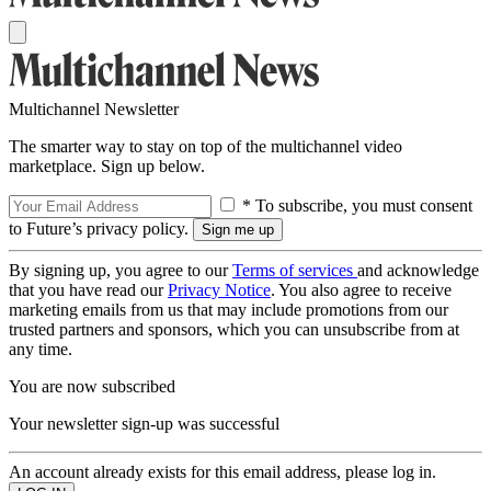
Multichannel Newsletter
The smarter way to stay on top of the multichannel video
marketplace. Sign up below.
* To subscribe, you must consent
to Future’s privacy policy.
By signing up, you agree to our
Terms of services
and acknowledge
that you have read our
Privacy Notice
. You also agree to receive
marketing emails from us that may include promotions from our
trusted partners and sponsors, which you can unsubscribe from at
any time.
You are now subscribed
Your newsletter sign-up was successful
An account already exists for this email address, please log in.