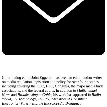
Contributing editor John Eggerton has been an editor and/or writer
on media regulation, legislation and policy for over four decades,
including covering the FCC, FTC, Congress, the major media trade
associations, and the federal courts. In addition to
Multichannel
News
and
Broadcasting + Cable
, his work has appeared in
Radio
World
,
TV Technology
,
TV Fax
,
This Week in Consumer
Electronics
,
Variety
and the
Encyclopedia Britannica
.