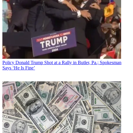
Policy
Donald Trump Shot at a Rally in Butler, Pa.; Spokesman
Says ‘He Is Fine’