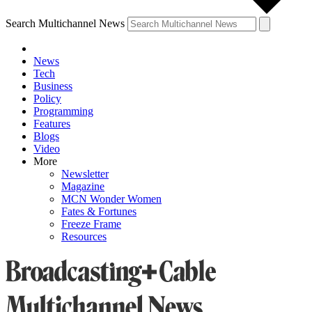
Search Multichannel News
News
Tech
Business
Policy
Programming
Features
Blogs
Video
More
Newsletter
Magazine
MCN Wonder Women
Fates & Fortunes
Freeze Frame
Resources