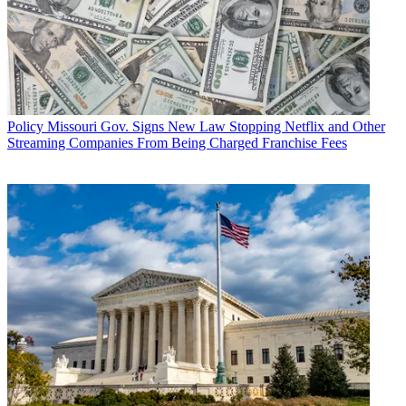
Policy
Missouri Gov. Signs New Law Stopping Netflix and Other
Streaming Companies From Being Charged Franchise Fees