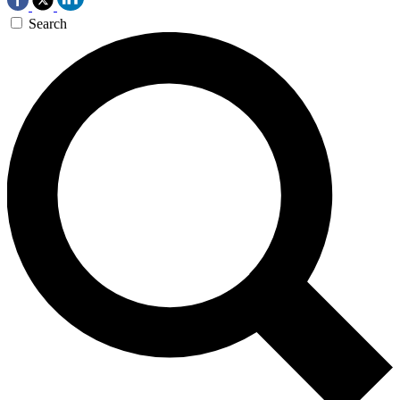
Search