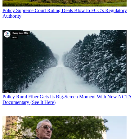
Policy
Supreme Court Ruling Deals Blow to FCC’s Regulatory
Authority
Policy
Rural Fiber Gets Its Big-Screen Moment With New NCTA
Documentary (See It Here)