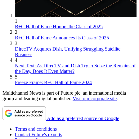
1
B+C Hall of Fame Honors the Class of 2025
2
B+C Hall of Fame Announces Its Class of 2025
3
DirecTV Acquires Dish, Unifying Struggling Satellite
Business
4
Next Text: As DirecTV and Dish Try to Seize the Remains of
the Day, Does It Even Matter?
5
Freeze Frame: B+C Hall of Fame 2024
Multichannel News is part of Future plc, an international media
group and leading digital publisher.
Visit our corporate site
.
Add as a preferred source on Google
Terms and conditions
Contact Future's experts