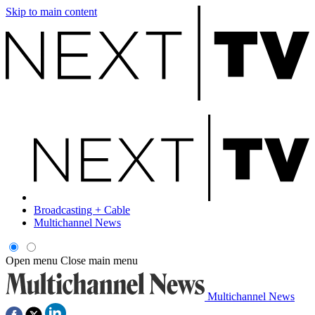
Skip to main content
Broadcasting + Cable
Multichannel News
Open menu
Close main menu
Multichannel News