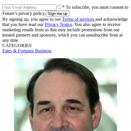
* To subscribe, you must consent to
Future’s privacy policy.
By signing up, you agree to our
Terms of services
and acknowledge
that you have read our
Privacy Notice
. You also agree to receive
marketing emails from us that may include promotions from our
trusted partners and sponsors, which you can unsubscribe from at
any time.
CATEGORIES
Fates & Fortunes
Business