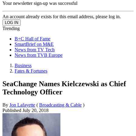
Your newsletter sign-up was successful
An account already exists for this email address, please log in.
Trending
B+C Hall of Fame
SmartBrief on M&E
News from TV Tech
News from TVB Europe
Business
Fates & Fortunes
SeaChange Names Kielczewski as Chief
Technology Officer
By
Jon Lafayette
(
Broadcasting & Cable
)
Published
July 20, 2018