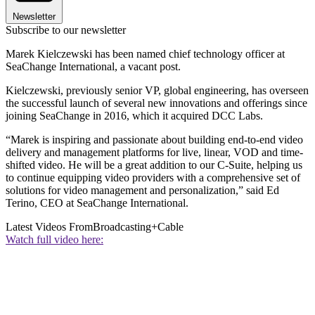
Newsletter
Subscribe to our newsletter
Marek Kielczewski has been named chief technology officer at
SeaChange International, a vacant post.
Kielczewski, previously senior VP, global engineering, has overseen
the successful launch of several new innovations and offerings since
joining SeaChange in 2016, which it acquired DCC Labs.
“Marek is inspiring and passionate about building end-to-end video
delivery and management platforms for live, linear, VOD and time-
shifted video. He will be a great addition to our C-Suite, helping us
to continue equipping video providers with a comprehensive set of
solutions for video management and personalization,” said Ed
Terino, CEO at SeaChange International.
Latest Videos From
Broadcasting+Cable
Watch full video here: