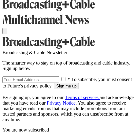
Broadcasting & Cable Newsletter
The smarter way to stay on top of broadcasting and cable industry.
Sign up below
* To subscribe, you must consent
to Future’s privacy policy.
By signing up, you agree to our
Terms of services
and acknowledge
that you have read our
Privacy Notice
. You also agree to receive
marketing emails from us that may include promotions from our
trusted partners and sponsors, which you can unsubscribe from at
any time.
You are now subscribed