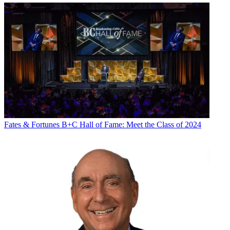
Fates & Fortunes
B+C Hall of Fame: Meet the Class of 2024