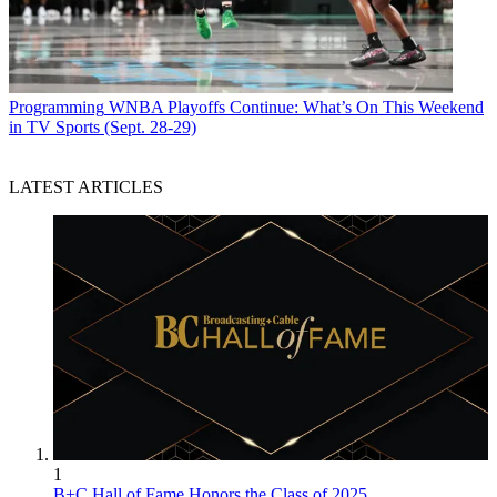
Programming
WNBA Playoffs Continue: What’s On This Weekend
in TV Sports (Sept. 28-29)
LATEST ARTICLES
1
B+C Hall of Fame Honors the Class of 2025