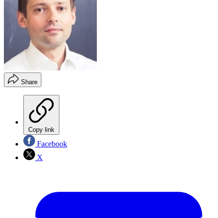
Share
Copy link
Facebook
X