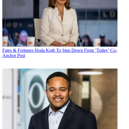
Fates & Fortunes
Hoda Kotb To Step Down From ‘Today’ Co-
Anchor Post