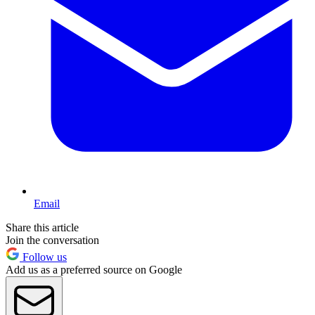
Email
Share this article
Join the conversation
Follow us
Add us as a preferred source on Google