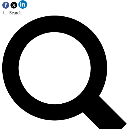
Search