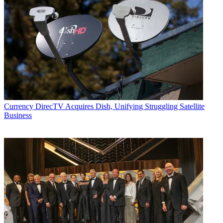
Currency
DirecTV Acquires Dish, Unifying Struggling Satellite
Business