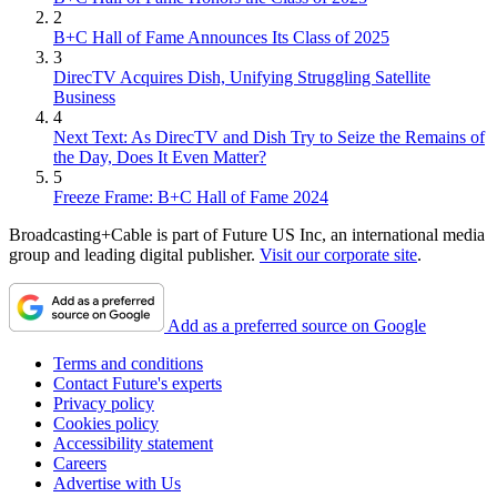
2
B+C Hall of Fame Announces Its Class of 2025
3
DirecTV Acquires Dish, Unifying Struggling Satellite
Business
4
Next Text: As DirecTV and Dish Try to Seize the Remains of
the Day, Does It Even Matter?
5
Freeze Frame: B+C Hall of Fame 2024
Broadcasting+Cable is part of Future US Inc, an international media
group and leading digital publisher.
Visit our corporate site
.
Add as a preferred source on Google
Terms and conditions
Contact Future's experts
Privacy policy
Cookies policy
Accessibility statement
Careers
Advertise with Us