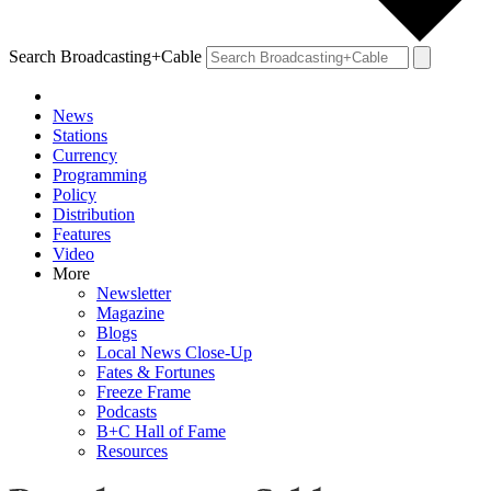
Search Broadcasting+Cable
News
Stations
Currency
Programming
Policy
Distribution
Features
Video
More
Newsletter
Magazine
Blogs
Local News Close-Up
Fates & Fortunes
Freeze Frame
Podcasts
B+C Hall of Fame
Resources