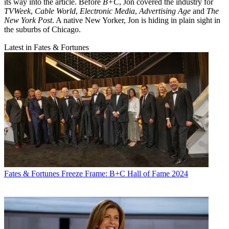
its way into the article. Before
B+C
, Jon covered the industry for
TVWeek
,
Cable World
,
Electronic Media
,
Advertising Age
and
The
New York Post
. A native New Yorker, Jon is hiding in plain sight in
the suburbs of Chicago.
Latest in Fates & Fortunes
Fates & Fortunes
Freeze Frame: B+C Hall of Fame 2024