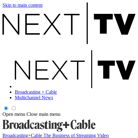
Skip to main content
Broadcasting + Cable
Multichannel News
Open menu
Close main menu
Broadcasting+Cable
The Business of Streaming Video