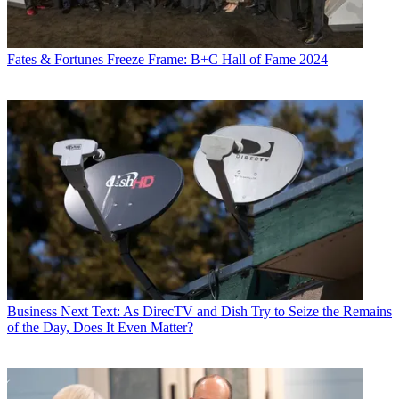
Fates & Fortunes
Freeze Frame: B+C Hall of Fame 2024
Business
Next Text: As DirecTV and Dish Try to Seize the Remains
of the Day, Does It Even Matter?