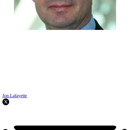
Jon Lafayette