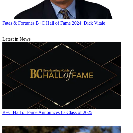
Fates & Fortunes
B+C Hall of Fame 2024: Dick Vitale
Latest in News
B+C Hall of Fame Announces Its Class of 2025