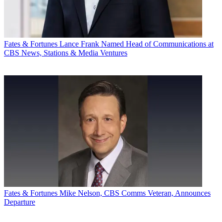
Fates & Fortunes
Lance Frank Named Head of Communications at
CBS News, Stations & Media Ventures
Fates & Fortunes
Mike Nelson, CBS Comms Veteran, Announces
Departure