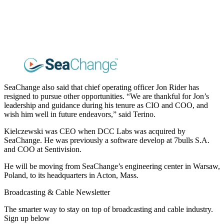
SeaChange also said that chief operating officer Jon Rider has
resigned to pursue other opportunities. “We are thankful for Jon’s
leadership and guidance during his tenure as CIO and COO, and
wish him well in future endeavors,” said Terino.
Kielczewski was CEO when DCC Labs was acquired by
SeaChange. He was previously a software develop at 7bulls S.A.
and COO at Sentivision.
He will be moving from SeaChange’s engineering center in Warsaw,
Poland, to its headquarters in Acton, Mass.
Broadcasting & Cable Newsletter
The smarter way to stay on top of broadcasting and cable industry.
Sign up below