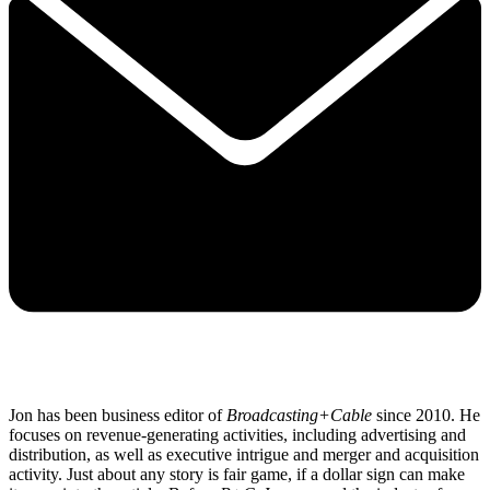
Jon has been business editor of
Broadcasting+Cable
since 2010. He
focuses on revenue-generating activities, including advertising and
distribution, as well as executive intrigue and merger and acquisition
activity. Just about any story is fair game, if a dollar sign can make