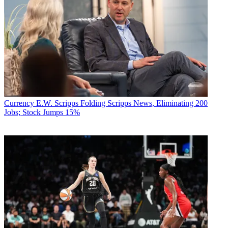
Currency
E.W. Scripps Folding Scripps News, Eliminating 200
Jobs; Stock Jumps 15%