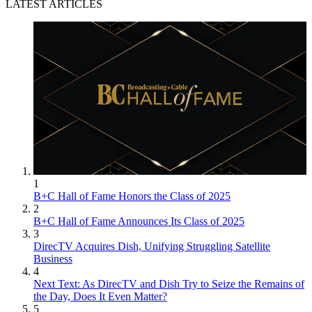
LATEST ARTICLES
1
B+C Hall of Fame Honors the Class of 2025
2
B+C Hall of Fame Announces Its Class of 2025
3
DirecTV Acquires Dish, Unifying Struggling Satellite
Business
4
Next Text: As DirecTV and Dish Try to Seize the Remains of
the Day, Does It Even Matter?
5