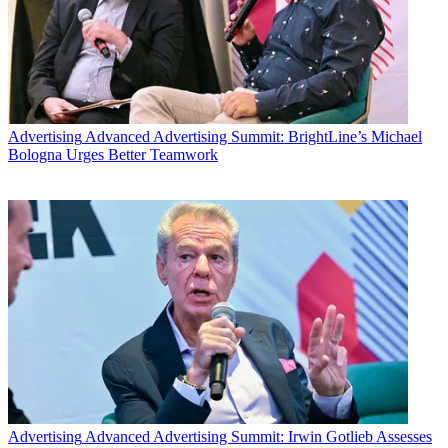
Advertising
Advanced Advertising Summit: BrightLine’s Michael
Bologna Urges Better Teamwork
Advertising
Advanced Advertising Summit: Irwin Gotlieb Assesses