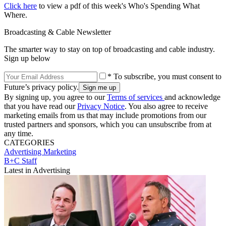
Click here
to view a pdf of this week's Who's Spending What
Where.
Broadcasting & Cable Newsletter
The smarter way to stay on top of broadcasting and cable industry.
Sign up below
* To subscribe, you must consent to
Future’s privacy policy.
By signing up, you agree to our
Terms of services
and acknowledge
that you have read our
Privacy Notice
. You also agree to receive
marketing emails from us that may include promotions from our
trusted partners and sponsors, which you can unsubscribe from at
any time.
CATEGORIES
Advertising
Marketing
B+C Staff
Latest in Advertising