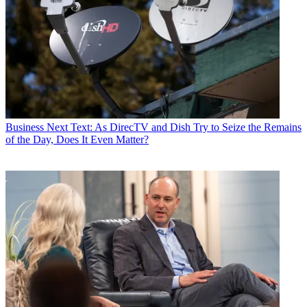
Business
Next Text: As DirecTV and Dish Try to Seize the Remains
of the Day, Does It Even Matter?