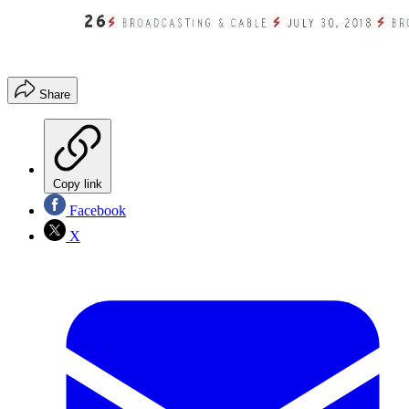
Share
Copy link
Facebook
X