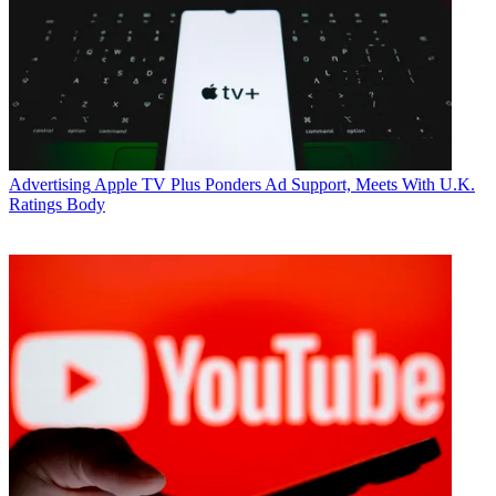
Advertising
Apple TV Plus Ponders Ad Support, Meets With U.K.
Ratings Body