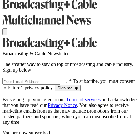
Broadcasting & Cable Newsletter
The smarter way to stay on top of broadcasting and cable industry.
Sign up below
* To subscribe, you must consent
to Future’s privacy policy.
By signing up, you agree to our
Terms of services
and acknowledge
that you have read our
Privacy Notice
. You also agree to receive
marketing emails from us that may include promotions from our
trusted partners and sponsors, which you can unsubscribe from at
any time.
You are now subscribed