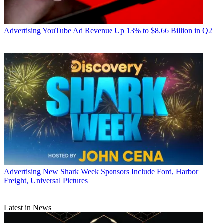
Advertising
YouTube Ad Revenue Up 13% to $8.66 Billion in Q2
Advertising
New Shark Week Sponsors Include Ford, Harbor
Freight, Universal Pictures
Latest in News