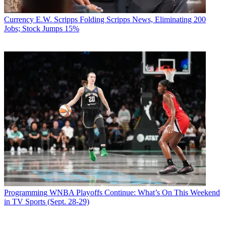
Currency
E.W. Scripps Folding Scripps News, Eliminating 200
Jobs; Stock Jumps 15%
Programming
WNBA Playoffs Continue: What’s On This Weekend
in TV Sports (Sept. 28-29)