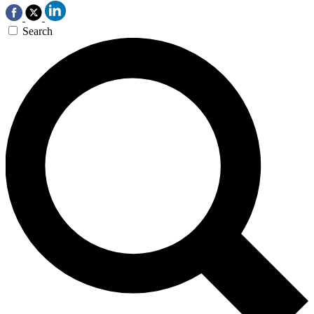
Search