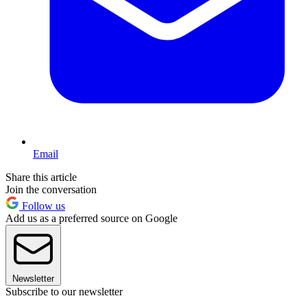
Email
Share this article
Join the conversation
Follow us
Add us as a preferred source on Google
Newsletter
Subscribe to our newsletter