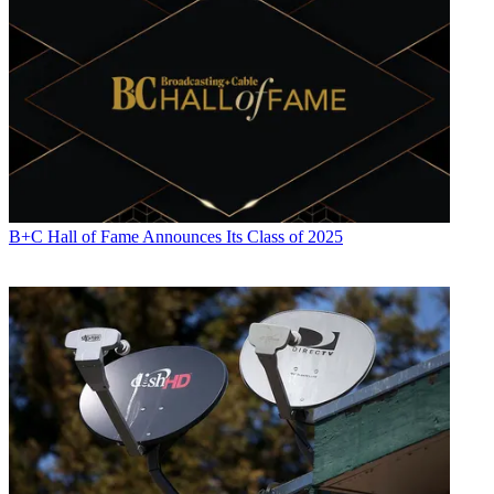
B+C Hall of Fame Announces Its Class of 2025