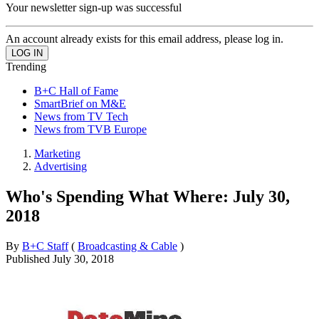
Your newsletter sign-up was successful
An account already exists for this email address, please log in.
Trending
B+C Hall of Fame
SmartBrief on M&E
News from TV Tech
News from TVB Europe
Marketing
Advertising
Who's Spending What Where: July 30,
2018
By
B+C Staff
(
Broadcasting & Cable
)
Published
July 30, 2018