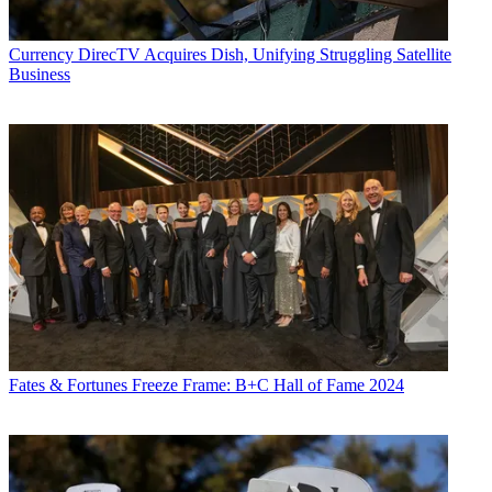
Currency
DirecTV Acquires Dish, Unifying Struggling Satellite
Business
Fates & Fortunes
Freeze Frame: B+C Hall of Fame 2024