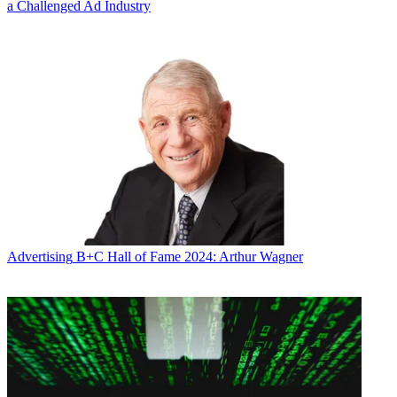
a Challenged Ad Industry
Advertising
B+C Hall of Fame 2024: Arthur Wagner