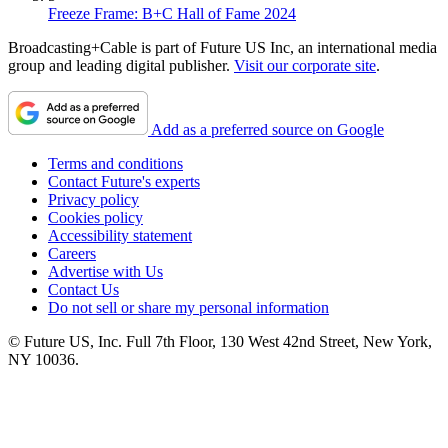
Freeze Frame: B+C Hall of Fame 2024
Broadcasting+Cable is part of Future US Inc, an international media
group and leading digital publisher.
Visit our corporate site
.
Add as a preferred source on Google
Terms and conditions
Contact Future's experts
Privacy policy
Cookies policy
Accessibility statement
Careers
Advertise with Us
Contact Us
Do not sell or share my personal information
© Future US, Inc. Full 7th Floor, 130 West 42nd Street, New York,
NY 10036.