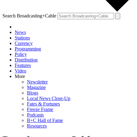
Search Broadcasting+Cable
News
Stations
Currency
Programming
Policy
Distribution
Features
Video
More
Newsletter
Magazine
Blogs
Local News Close-Up
Fates & Fortunes
Freeze Frame
Podcasts
B+C Hall of Fame
Resources