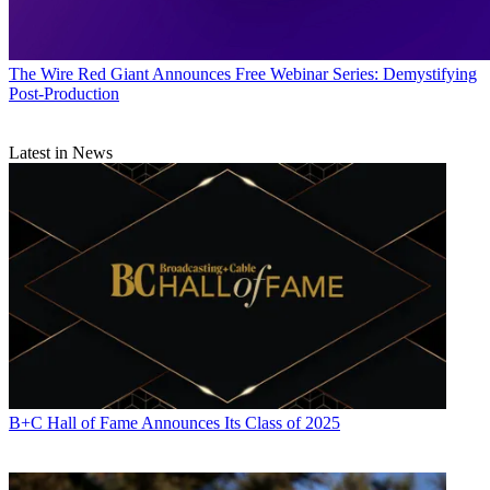
The Wire
Red Giant Announces Free Webinar Series: Demystifying
Post-Production
Latest in News
B+C Hall of Fame Announces Its Class of 2025