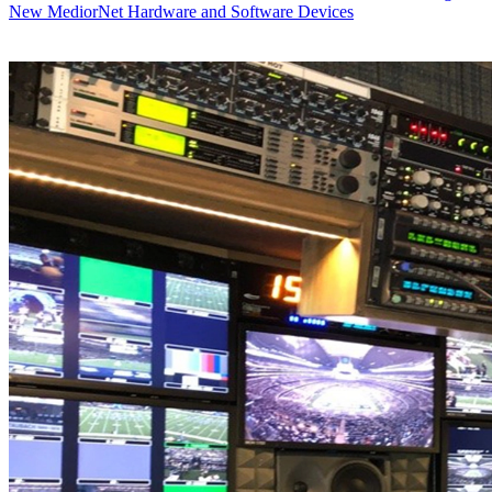
New MediorNet Hardware and Software Devices