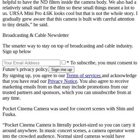
helpful to have the ND filters inside the camera body. We also had a
relatively small staff for the film so these small things meant a lot to
us. URSA Mini Pro 4.6K looks cool but that is not the whole story. I
gradually grew aware that this camera is built with careful attention
to tiny details,” he said.
Broadcasting & Cable Newsletter
The smarter way to stay on top of broadcasting and cable industry.
Sign up below
* To subscribe, you must consent to
Future’s privacy policy.
By signing up, you agree to our
Terms of services
and acknowledge
that you have read our
Privacy Notice
. You also agree to receive
marketing emails from us that may include promotions from our
trusted partners and sponsors, which you can unsubscribe from at
any time.
Pocket Cinema Camera was used for concert scenes with Shin and
Fuuka.
“Pocket Cinema Camera is literally pocket-sized so you can carry it
around anywhere. In music concert scenes, a camera operator went
into the crowded audience. Normal sized cameras would have