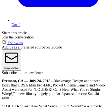
Email
Share this article
Join the conversation
Follow us
Add us as a preferred source on Google
Newsletter
Subscribe to our newsletter
Fremont, CA — July 24, 2018
- Blackmagic Design announced
today that URSA Mini Pro 4.6K, Pocket Cinema Camera and Video
Assist were used for “LOUDER! Can't Hear What You're Singin',
Wimp!,” a new film by hugely popular Japanese director Satoshi
Miki.
“LOUDER! Can't Hear What You're Singin', Wimp!” is a comedy