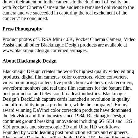
drawn their attention to the cameras to the detriment of reality, but
with Pocket Cinema Camera the audience remained oblivious to the
camera and we succeeded in capturing the real excitement of the
concert,” he concluded.
Press Photography
Product photos of URSA Mini 4.6K, Pocket Cinema Camera, Video
Assist and all other Blackmagic Design products are available at
www.blackmagicdesign.com/media/images.
About Blackmagic Design
Blackmagic Design creates the world’s highest quality video editing
products, digital film cameras, color correctors, video converters,
video monitoring, routers, live production switchers, disk recorders,
waveform monitors and real time film scanners for the feature film,
post production and television broadcast industries. Blackmagic
Design’s DeckLink capture cards launched a revolution in quality
and affordability in post production, while the company’s Emmy
award winning DaVinci color correction products have dominated
the television and film industry since 1984. Blackmagic Design
continues ground breaking innovations including 6G-SDI and 12G-
SDI products and stereoscopic 3D and Ultra HD workflows.
Founded by world leading post production editors and engineers,
Blackmagic Design has offices in the USA, UK, Japan, Singapore