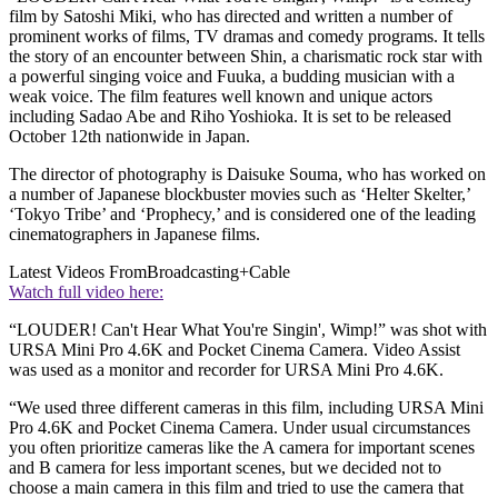
film by Satoshi Miki, who has directed and written a number of
prominent works of films, TV dramas and comedy programs. It tells
the story of an encounter between Shin, a charismatic rock star with
a powerful singing voice and Fuuka, a budding musician with a
weak voice. The film features well known and unique actors
including Sadao Abe and Riho Yoshioka. It is set to be released
October 12th nationwide in Japan.
The director of photography is Daisuke Souma, who has worked on
a number of Japanese blockbuster movies such as ‘Helter Skelter,’
‘Tokyo Tribe’ and ‘Prophecy,’ and is considered one of the leading
cinematographers in Japanese films.
Latest Videos From
Broadcasting+Cable
Watch full video here:
“LOUDER! Can't Hear What You're Singin', Wimp!” was shot with
URSA Mini Pro 4.6K and Pocket Cinema Camera. Video Assist
was used as a monitor and recorder for URSA Mini Pro 4.6K.
“We used three different cameras in this film, including URSA Mini
Pro 4.6K and Pocket Cinema Camera. Under usual circumstances
you often prioritize cameras like the A camera for important scenes
and B camera for less important scenes, but we decided not to
choose a main camera in this film and tried to use the camera that