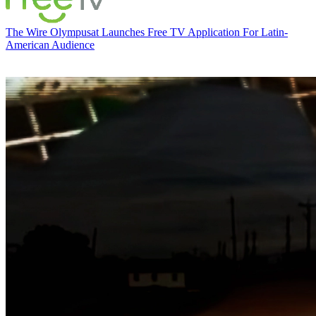
The Wire
Olympusat Launches Free TV Application For Latin-
American Audience