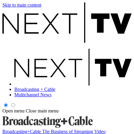
Skip to main content
Broadcasting + Cable
Multichannel News
Open menu
Close main menu
Broadcasting+Cable
The Business of Streaming Video