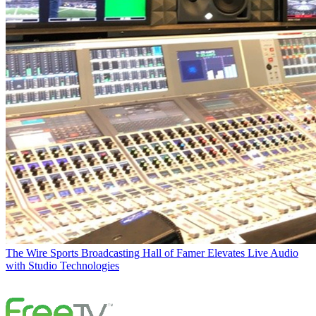
The Wire
Sports Broadcasting Hall of Famer Elevates Live Audio
with Studio Technologies