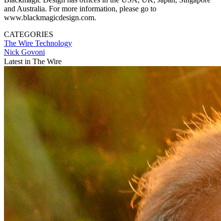
and Australia. For more information, please go to
www.blackmagicdesign.com.
CATEGORIES
The Wire
Technology
Nick Govoni
Latest in The Wire