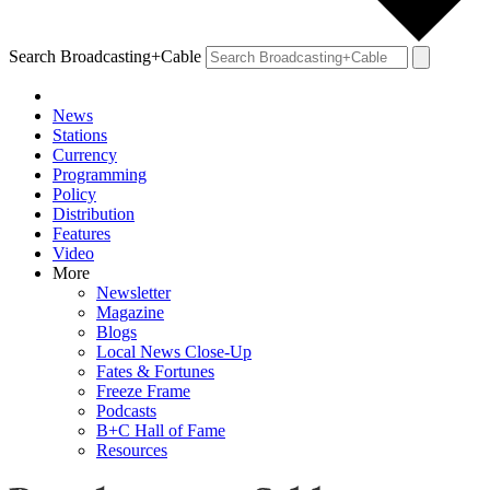
Search Broadcasting+Cable
News
Stations
Currency
Programming
Policy
Distribution
Features
Video
More
Newsletter
Magazine
Blogs
Local News Close-Up
Fates & Fortunes
Freeze Frame
Podcasts
B+C Hall of Fame
Resources