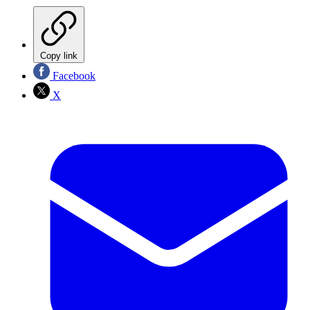
Copy link
Facebook
X