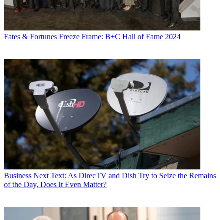
Fates & Fortunes
Freeze Frame: B+C Hall of Fame 2024
Business
Next Text: As DirecTV and Dish Try to Seize the Remains
of the Day, Does It Even Matter?