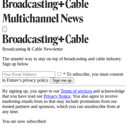
Broadcasting & Cable Newsletter
The smarter way to stay on top of broadcasting and cable industry.
Sign up below
* To subscribe, you must consent
to Future’s privacy policy.
By signing up, you agree to our
Terms of services
and acknowledge
that you have read our
Privacy Notice
. You also agree to receive
marketing emails from us that may include promotions from our
trusted partners and sponsors, which you can unsubscribe from at
any time.
You are now subscribed