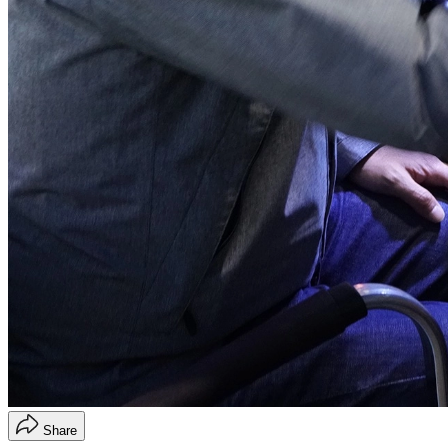
Share