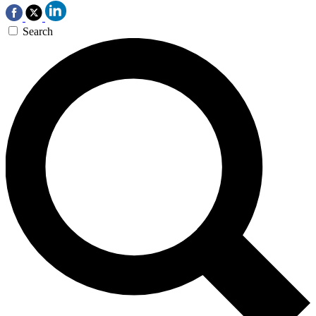
Search