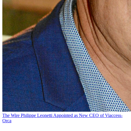
The Wire
Philippe Leonetti Appointed as New CEO of Viaccess-
Orca