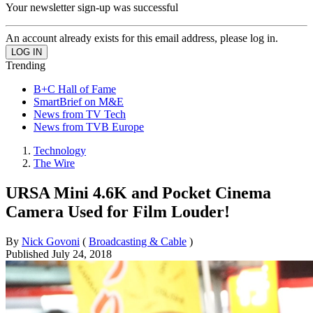
Your newsletter sign-up was successful
An account already exists for this email address, please log in.
Trending
B+C Hall of Fame
SmartBrief on M&E
News from TV Tech
News from TVB Europe
Technology
The Wire
URSA Mini 4.6K and Pocket Cinema
Camera Used for Film Louder!
By
Nick Govoni
(
Broadcasting & Cable
)
Published
July 24, 2018