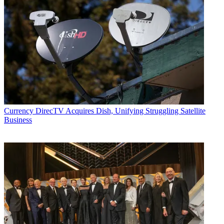
Currency
DirecTV Acquires Dish, Unifying Struggling Satellite
Business