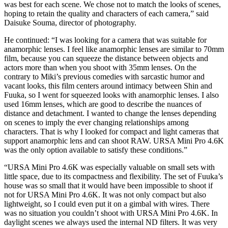
was best for each scene. We chose not to match the looks of scenes,
hoping to retain the quality and characters of each camera,” said
Daisuke Souma, director of photography.
He continued: “I was looking for a camera that was suitable for
anamorphic lenses. I feel like anamorphic lenses are similar to 70mm
film, because you can squeeze the distance between objects and
actors more than when you shoot with 35mm lenses. On the
contrary to Miki’s previous comedies with sarcastic humor and
vacant looks, this film centers around intimacy between Shin and
Fuuka, so I went for squeezed looks with anamorphic lenses. I also
used 16mm lenses, which are good to describe the nuances of
distance and detachment. I wanted to change the lenses depending
on scenes to imply the ever changing relationships among
characters. That is why I looked for compact and light cameras that
support anamorphic lens and can shoot RAW. URSA Mini Pro 4.6K
was the only option available to satisfy these conditions.”
“URSA Mini Pro 4.6K was especially valuable on small sets with
little space, due to its compactness and flexibility. The set of Fuuka’s
house was so small that it would have been impossible to shoot if
not for URSA Mini Pro 4.6K. It was not only compact but also
lightweight, so I could even put it on a gimbal with wires. There
was no situation you couldn’t shoot with URSA Mini Pro 4.6K. In
daylight scenes we always used the internal ND filters. It was very