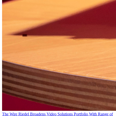
The Wire
Riedel Broadens Video Solutions Portfolio With Range of