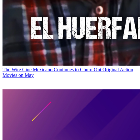
The Wire
Cine Mexicano Continues to Churn Out Original Action
Movies on May