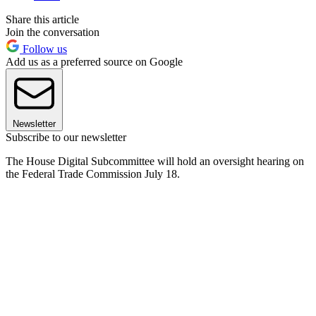
Share this article
Join the conversation
Follow us
Add us as a preferred source on Google
Newsletter
Subscribe to our newsletter
The House Digital Subcommittee will hold an oversight hearing on
the Federal Trade Commission July 18.