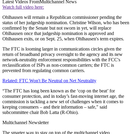
Latest Videos From
Multichannel News
Watch full video here:
Ohlhausen will remain a Republican commissioner pending the
status of her judgeship nomination. Christine Wilson, who has been
confirmed by the Senate but not sworn in yet, will replace
Ohlhausen once that judgeship nomination is approved and
Ohlhausen exits, or on Sept. 25, when Ohlhausen's term expires.
The FTC is looming larger in communications circles given the
return of broadband privacy oversight to the agency and its new
network-neutrality enforcement responsibilities with the FCC's
reclassification of ISPs as non-common carriers; the FTC is
prevented from regulating common carriers.
Related: FTC Won't Be Neutral on Net Neutrality
“The FTC has long been known as the ‘cop on the beat’ for
consumer protection, and in today’s fast-moving internet age, the
commission is tackling a new set of challenges when it comes to
keeping consumers – and their information – safe," said
subcommittee chair Bob Latta (R-Ohio).
Multichannel Newsletter
The smarter way to stay on top of the multichannel video