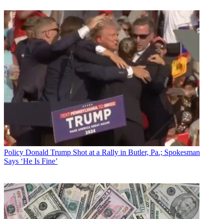
Policy
Donald Trump Shot at a Rally in Butler, Pa.; Spokesman
Says ‘He Is Fine’