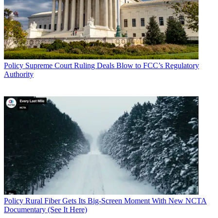
Policy
Supreme Court Ruling Deals Blow to FCC’s Regulatory
Authority
Policy
Rural Fiber Gets Its Big-Screen Moment With New NCTA
Documentary (See It Here)