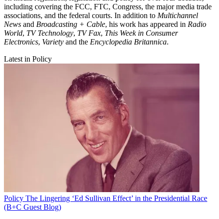
including covering the FCC, FTC, Congress, the major media trade
associations, and the federal courts. In addition to
Multichannel
News
and
Broadcasting + Cable
, his work has appeared in
Radio
World
,
TV Technology
,
TV Fax
,
This Week in Consumer
Electronics
,
Variety
and the
Encyclopedia Britannica
.
Latest in Policy
Policy
The Lingering ‘Ed Sullivan Effect’ in the Presidential Race
(B+C Guest Blog)