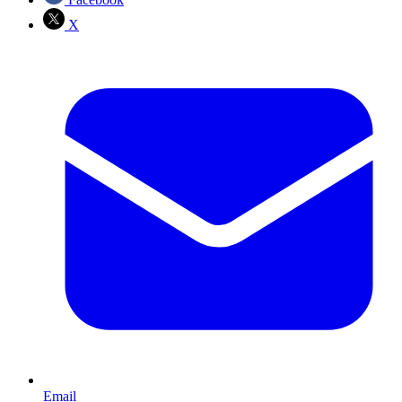
X
Email