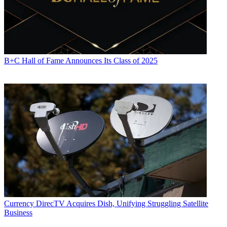
B+C Hall of Fame Announces Its Class of 2025
Currency
DirecTV Acquires Dish, Unifying Struggling Satellite
Business