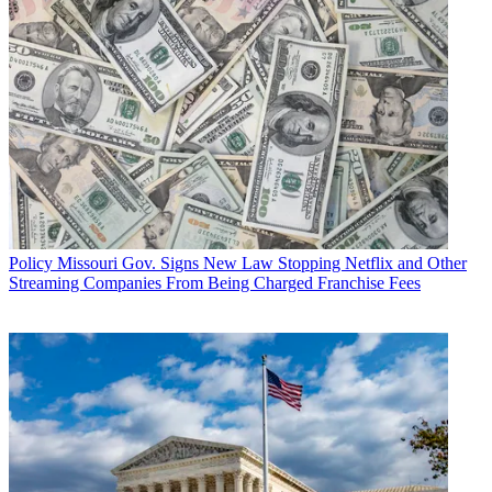
Policy
Missouri Gov. Signs New Law Stopping Netflix and Other
Streaming Companies From Being Charged Franchise Fees