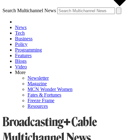
Search Multichannel News
News
Tech
Business
Policy
Programming
Features
Blogs
Video
More
Newsletter
Magazine
MCN Wonder Women
Fates & Fortunes
Freeze Frame
Resources