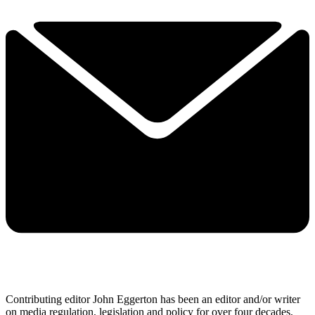
Contributing editor John Eggerton has been an editor and/or writer
on media regulation, legislation and policy for over four decades,