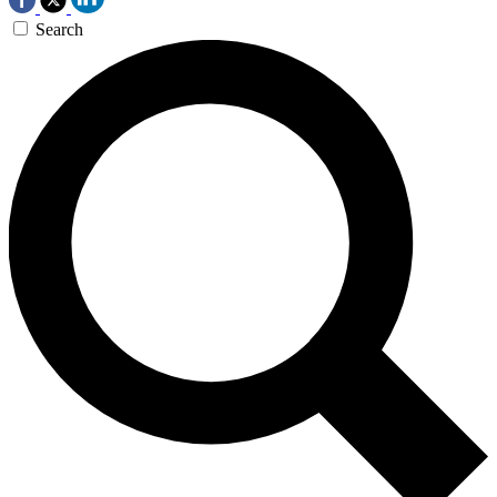
Search