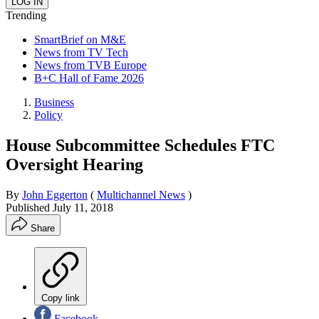
Trending
SmartBrief on M&E
News from TV Tech
News from TVB Europe
B+C Hall of Fame 2026
Business
Policy
House Subcommittee Schedules FTC
Oversight Hearing
By
John Eggerton
(
Multichannel News
)
Published
July 11, 2018
Share
Copy link
Facebook