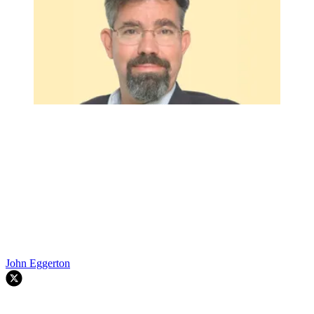
John Eggerton