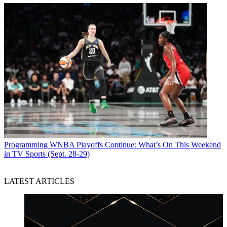
Programming
WNBA Playoffs Continue: What’s On This Weekend
in TV Sports (Sept. 28-29)
LATEST ARTICLES