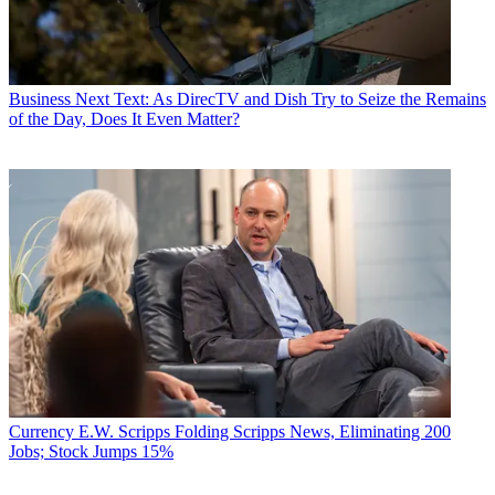
Business
Next Text: As DirecTV and Dish Try to Seize the Remains
of the Day, Does It Even Matter?
Currency
E.W. Scripps Folding Scripps News, Eliminating 200
Jobs; Stock Jumps 15%