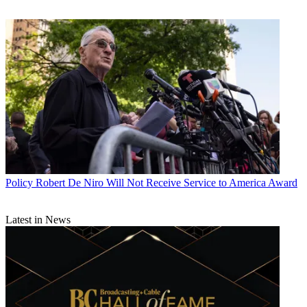
Policy
Robert De Niro Will Not Receive Service to America Award
Latest in News