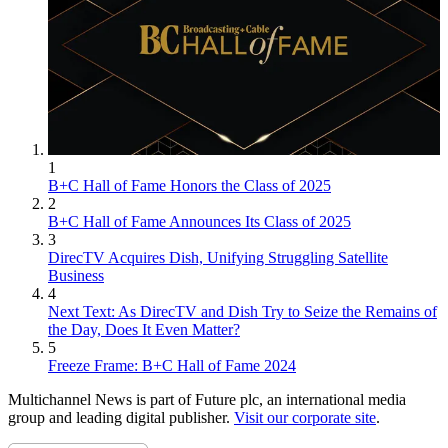
1
B+C Hall of Fame Honors the Class of 2025
2
B+C Hall of Fame Announces Its Class of 2025
3
DirecTV Acquires Dish, Unifying Struggling Satellite
Business
4
Next Text: As DirecTV and Dish Try to Seize the Remains of
the Day, Does It Even Matter?
5
Freeze Frame: B+C Hall of Fame 2024
Multichannel News is part of Future plc, an international media
group and leading digital publisher.
Visit our corporate site
.