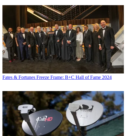
Fates & Fortunes
Freeze Frame: B+C Hall of Fame 2024