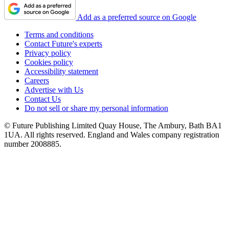
Add as a preferred source on Google
Terms and conditions
Contact Future's experts
Privacy policy
Cookies policy
Accessibility statement
Careers
Advertise with Us
Contact Us
Do not sell or share my personal information
© Future Publishing Limited Quay House, The Ambury, Bath BA1
1UA. All rights reserved. England and Wales company registration
number 2008885.