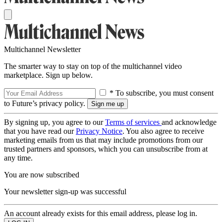
Multichannel Newsletter
The smarter way to stay on top of the multichannel video
marketplace. Sign up below.
* To subscribe, you must consent
to Future’s privacy policy.
By signing up, you agree to our
Terms of services
and acknowledge
that you have read our
Privacy Notice
. You also agree to receive
marketing emails from us that may include promotions from our
trusted partners and sponsors, which you can unsubscribe from at
any time.
You are now subscribed
Your newsletter sign-up was successful
An account already exists for this email address, please log in.