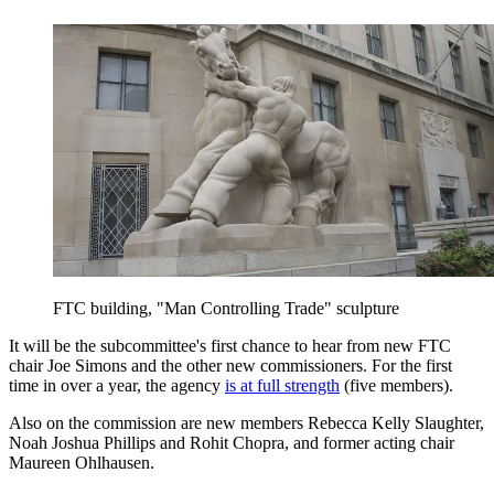
FTC building, "Man Controlling Trade" sculpture
It will be the subcommittee's first chance to hear from new FTC
chair Joe Simons and the other new commissioners. For the first
time in over a year, the agency
is at full strength
(five members).
Also on the commission are new members Rebecca Kelly Slaughter,
Noah Joshua Phillips and Rohit Chopra, and former acting chair
Maureen Ohlhausen.