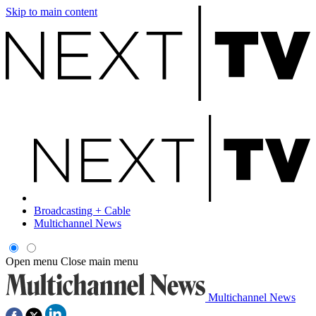
Skip to main content
Broadcasting + Cable
Multichannel News
Open menu
Close main menu
Multichannel News