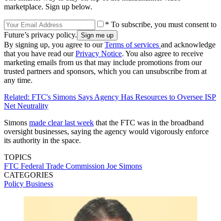
marketplace. Sign up below.
* To subscribe, you must consent to
Future’s privacy policy.
By signing up, you agree to our
Terms of services
and acknowledge
that you have read our
Privacy Notice
. You also agree to receive
marketing emails from us that may include promotions from our
trusted partners and sponsors, which you can unsubscribe from at
any time.
Related: FTC's Simons Says Agency Has Resources to Oversee ISP
Net Neutrality
Simons
made clear last week
that the FTC was in the broadband
oversight businesses, saying the agency would vigorously enforce
its authority in the space.
TOPICS
FTC
Federal Trade Commission
Joe Simons
CATEGORIES
Policy
Business