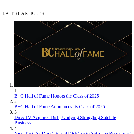
LATEST ARTICLES
1
B+C Hall of Fame Honors the Class of 2025
2
B+C Hall of Fame Announces Its Class of 2025
3
DirecTV Acquires Dish, Unifying Struggling Satellite
Business
4
Next Text: As DirecTV and Dish Try to Seize the Remains of