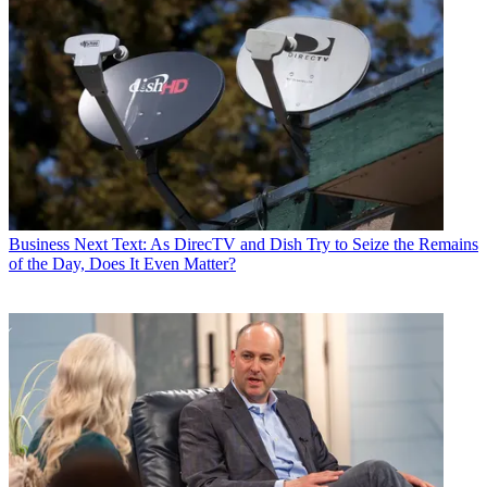
Business
Next Text: As DirecTV and Dish Try to Seize the Remains
of the Day, Does It Even Matter?