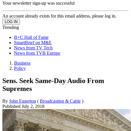
Your newsletter sign-up was successful
An account already exists for this email address, please log in.
Trending
B+C Hall of Fame
SmartBrief on M&E
News from TV Tech
News from TVB Europe
Business
Policy
Sens. Seek Same-Day Audio From
Supremes
By
John Eggerton
(
Broadcasting & Cable
)
Published
July 2, 2018