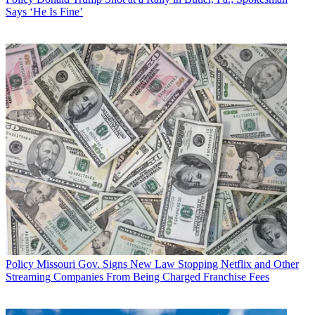
Says ‘He Is Fine’
Policy
Missouri Gov. Signs New Law Stopping Netflix and Other
Streaming Companies From Being Charged Franchise Fees