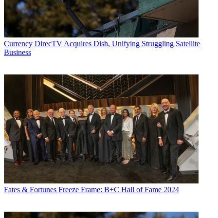
Currency
DirecTV Acquires Dish, Unifying Struggling Satellite
Business
Fates & Fortunes
Freeze Frame: B+C Hall of Fame 2024