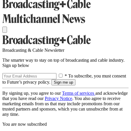
Broadcasting & Cable Newsletter
The smarter way to stay on top of broadcasting and cable industry.
Sign up below
* To subscribe, you must consent
to Future’s privacy policy.
By signing up, you agree to our
Terms of services
and acknowledge
that you have read our
Privacy Notice
. You also agree to receive
marketing emails from us that may include promotions from our
trusted partners and sponsors, which you can unsubscribe from at
any time.
You are now subscribed