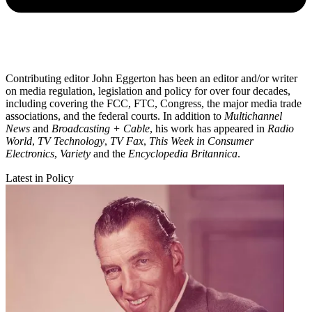
Contributing editor John Eggerton has been an editor and/or writer
on media regulation, legislation and policy for over four decades,
including covering the FCC, FTC, Congress, the major media trade
associations, and the federal courts. In addition to
Multichannel
News
and
Broadcasting + Cable
, his work has appeared in
Radio
World
,
TV Technology
,
TV Fax
,
This Week in Consumer
Electronics
,
Variety
and the
Encyclopedia Britannica
.
Latest in Policy