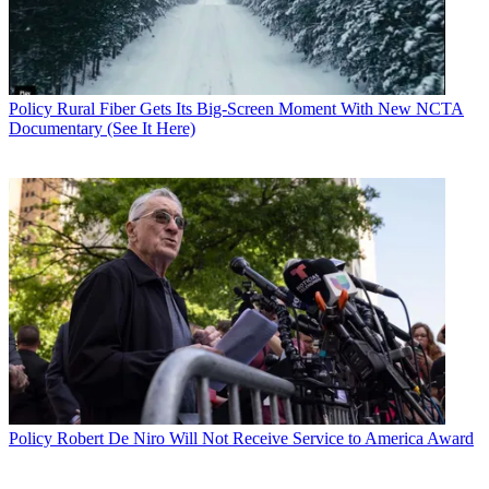
Policy
Rural Fiber Gets Its Big-Screen Moment With New NCTA
Documentary (See It Here)
Policy
Robert De Niro Will Not Receive Service to America Award