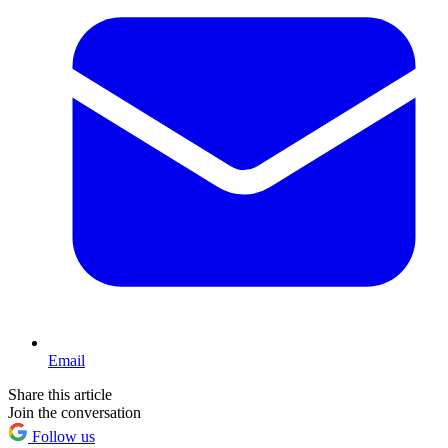
Email
Share this article
Join the conversation
Follow us