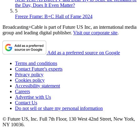
the Day, Does It Even Matter?
5
Freeze Frame: B+C Hall of Fame 2024
Broadcasting+Cable is part of Future US Inc, an international media
group and leading digital publisher.
Visit our corporate site
.
Add as a preferred source on Google
Terms and conditions
Contact Future's experts
Privacy policy
Cookies policy
Accessibility statement
Careers
Advertise with Us
Contact Us
Do not sell or share my personal information
© Future US, Inc. Full 7th Floor, 130 West 42nd Street, New York,
NY 10036.