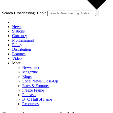
Search Broadcasting+Cable
News
Stations
Currency
Programming
Policy
Distribution
Features
Video
More
Newsletter
Magazine
Blogs
Local News Close-Up
Fates & Fortunes
Freeze Frame
Podcasts
B+C Hall of Fame
Resources