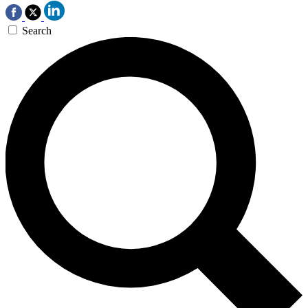
Search