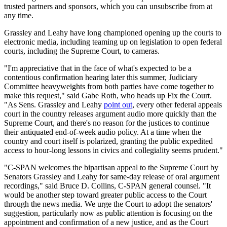
trusted partners and sponsors, which you can unsubscribe from at
any time.
Grassley and Leahy have long championed opening up the courts to
electronic media, including teaming up on legislation to open federal
courts, including the Supreme Court, to cameras.
"I'm appreciative that in the face of what's expected to be a
contentious confirmation hearing later this summer, Judiciary
Committee heavyweights from both parties have come together to
make this request," said Gabe Roth, who heads up Fix the Court.
"As Sens. Grassley and Leahy
point out
, every other federal appeals
court in the country releases argument audio more quickly than the
Supreme Court, and there's no reason for the justices to continue
their antiquated end-of-week audio policy. At a time when the
country and court itself is polarized, granting the public expedited
access to hour-long lessons in civics and collegiality seems prudent."
"C-SPAN welcomes the bipartisan appeal to the Supreme Court by
Senators Grassley and Leahy for same-day release of oral argument
recordings," said Bruce D. Collins, C-SPAN general counsel. "It
would be another step toward greater public access to the Court
through the news media. We urge the Court to adopt the senators'
suggestion, particularly now as public attention is focusing on the
appointment and confirmation of a new justice, and as the Court