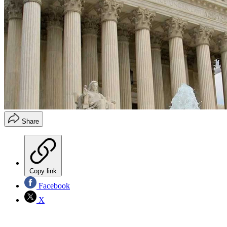
Share
Copy link
Facebook
X