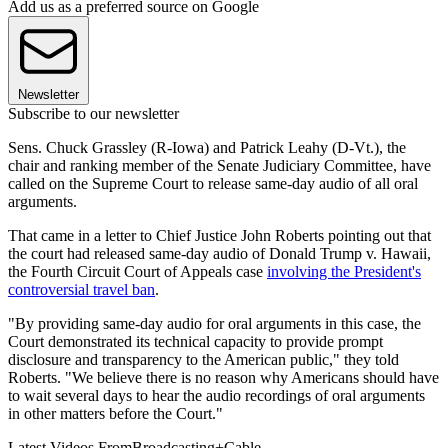
Add us as a preferred source on Google
Newsletter
Subscribe to our newsletter
Sens. Chuck Grassley (R-Iowa) and Patrick Leahy (D-Vt.), the
chair and ranking member of the Senate Judiciary Committee, have
called on the Supreme Court to release same-day audio of all oral
arguments.
That came in a letter to Chief Justice John Roberts pointing out that
the court had released same-day audio of Donald Trump v. Hawaii,
the Fourth Circuit Court of Appeals case
involving the President's
controversial travel ban
.
"By providing same-day audio for oral arguments in this case, the
Court demonstrated its technical capacity to provide prompt
disclosure and transparency to the American public," they told
Roberts. "We believe there is no reason why Americans should have
to wait several days to hear the audio recordings of oral arguments
in other matters before the Court."
Latest Videos From
Broadcasting+Cable