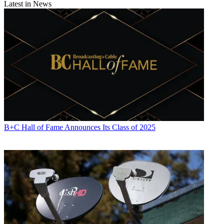
Latest in News
B+C Hall of Fame Announces Its Class of 2025