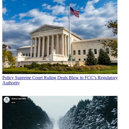
Policy
Supreme Court Ruling Deals Blow to FCC’s Regulatory
Authority