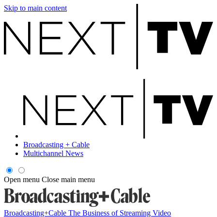
Skip to main content
Broadcasting + Cable
Multichannel News
Open menu
Close main menu
Broadcasting+Cable
The Business of Streaming Video