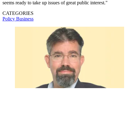
seems ready to take up issues of great public interest."
CATEGORIES
Policy
Business