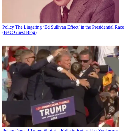
Policy
The Lingering ‘Ed Sullivan Effect’ in the Presidential Race
(B+C Guest Blog)
Policy
Donald Trump Shot at a Rally in Butler, Pa.; Spokesman