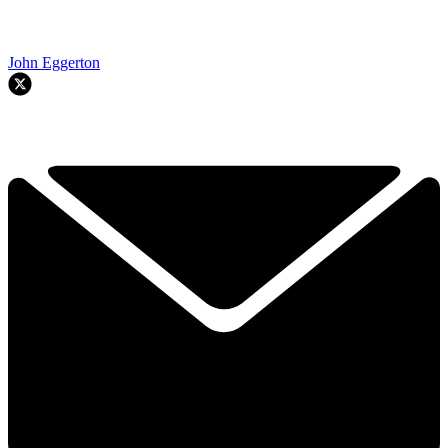
John Eggerton