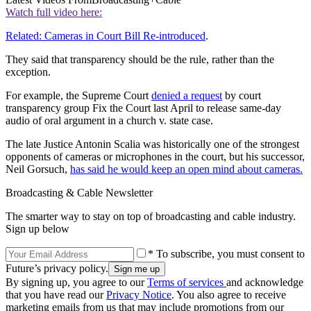
Watch full video here:
Related: Cameras in Court Bill Re-introduced
.
They said that transparency should be the rule, rather than the
exception.
For example, the Supreme Court
denied a request
by court
transparency group Fix the Court last April to release same-day
audio of oral argument in a church v. state case.
The late Justice Antonin Scalia was historically one of the strongest
opponents of cameras or microphones in the court, but his successor,
Neil Gorsuch,
has said he would keep an open mind about cameras.
Broadcasting & Cable Newsletter
The smarter way to stay on top of broadcasting and cable industry.
Sign up below
* To subscribe, you must consent to
Future’s privacy policy.
By signing up, you agree to our
Terms of services
and acknowledge
that you have read our
Privacy Notice
. You also agree to receive
marketing emails from us that may include promotions from our