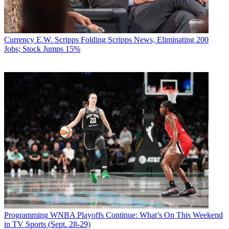
Currency
E.W. Scripps Folding Scripps News, Eliminating 200
Jobs; Stock Jumps 15%
Programming
WNBA Playoffs Continue: What’s On This Weekend
in TV Sports (Sept. 28-29)