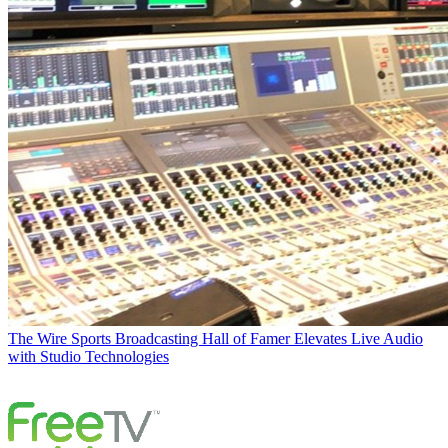
The Wire
Sports Broadcasting Hall of Famer Elevates Live Audio
with Studio Technologies