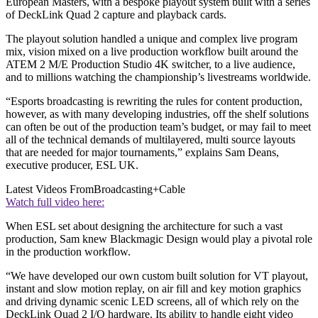
European Masters, with a bespoke playout system built with a series
of DeckLink Quad 2 capture and playback cards.
The playout solution handled a unique and complex live program
mix, vision mixed on a live production workflow built around the
ATEM 2 M/E Production Studio 4K switcher, to a live audience,
and to millions watching the championship’s livestreams worldwide.
“Esports broadcasting is rewriting the rules for content production,
however, as with many developing industries, off the shelf solutions
can often be out of the production team’s budget, or may fail to meet
all of the technical demands of multilayered, multi source layouts
that are needed for major tournaments,” explains Sam Deans,
executive producer, ESL UK.
Latest Videos From
Broadcasting+Cable
Watch full video here:
When ESL set about designing the architecture for such a vast
production, Sam knew Blackmagic Design would play a pivotal role
in the production workflow.
“We have developed our own custom built solution for VT playout,
instant and slow motion replay, on air fill and key motion graphics
and driving dynamic scenic LED screens, all of which rely on the
DeckLink Quad 2 I/O hardware. Its ability to handle eight video