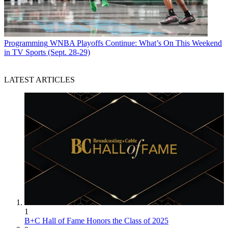
Programming
WNBA Playoffs Continue: What’s On This Weekend
in TV Sports (Sept. 28-29)
LATEST ARTICLES
1
B+C Hall of Fame Honors the Class of 2025