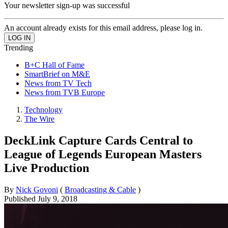
Your newsletter sign-up was successful
An account already exists for this email address, please log in.
Trending
B+C Hall of Fame
SmartBrief on M&E
News from TV Tech
News from TVB Europe
Technology
The Wire
DeckLink Capture Cards Central to
League of Legends European Masters
Live Production
By
Nick Govoni
(
Broadcasting & Cable
)
Published
July 9, 2018