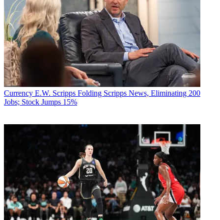
Currency
E.W. Scripps Folding Scripps News, Eliminating 200
Jobs; Stock Jumps 15%