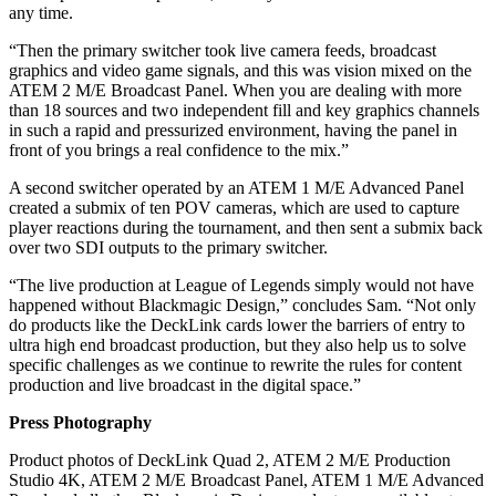
any time.
“Then the primary switcher took live camera feeds, broadcast
graphics and video game signals, and this was vision mixed on the
ATEM 2 M/E Broadcast Panel. When you are dealing with more
than 18 sources and two independent fill and key graphics channels
in such a rapid and pressurized environment, having the panel in
front of you brings a real confidence to the mix.”
A second switcher operated by an ATEM 1 M/E Advanced Panel
created a submix of ten POV cameras, which are used to capture
player reactions during the tournament, and then sent a submix back
over two SDI outputs to the primary switcher.
“The live production at League of Legends simply would not have
happened without Blackmagic Design,” concludes Sam. “Not only
do products like the DeckLink cards lower the barriers of entry to
ultra high end broadcast production, but they also help us to solve
specific challenges as we continue to rewrite the rules for content
production and live broadcast in the digital space.”
Press Photography
Product photos of DeckLink Quad 2, ATEM 2 M/E Production
Studio 4K, ATEM 2 M/E Broadcast Panel, ATEM 1 M/E Advanced