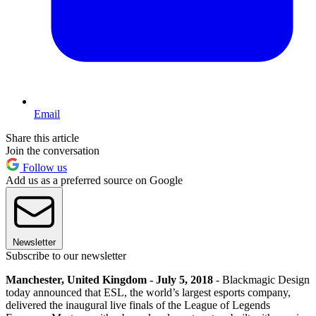
Email
Share this article
Join the conversation
Follow us
Add us as a preferred source on Google
Newsletter
Subscribe to our newsletter
Manchester, United Kingdom - July 5, 2018
- Blackmagic Design
today announced that ESL, the world’s largest esports company,
delivered the inaugural live finals of the League of Legends