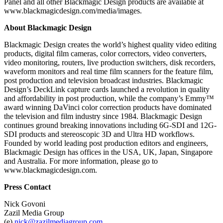
Panel and all other Blackmagic Design products are available at
www.blackmagicdesign.com/media/images.
About Blackmagic Design
Blackmagic Design creates the world’s highest quality video editing
products, digital film cameras, color correctors, video converters,
video monitoring, routers, live production switchers, disk recorders,
waveform monitors and real time film scanners for the feature film,
post production and television broadcast industries. Blackmagic
Design’s DeckLink capture cards launched a revolution in quality
and affordability in post production, while the company’s Emmy™
award winning DaVinci color correction products have dominated
the television and film industry since 1984. Blackmagic Design
continues ground breaking innovations including 6G-SDI and 12G-
SDI products and stereoscopic 3D and Ultra HD workflows.
Founded by world leading post production editors and engineers,
Blackmagic Design has offices in the USA, UK, Japan, Singapore
and Australia. For more information, please go to
www.blackmagicdesign.com.
Press Contact
Nick Govoni
Zazil Media Group
(e)
nick@zazilmediagroup.com