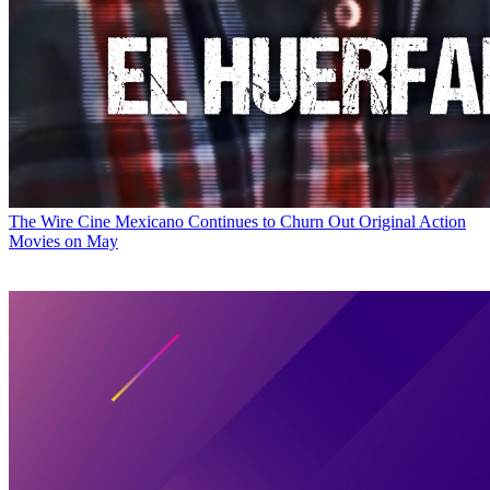
The Wire
Cine Mexicano Continues to Churn Out Original Action
Movies on May