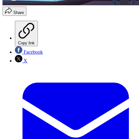
Share
Copy link
Facebook
X