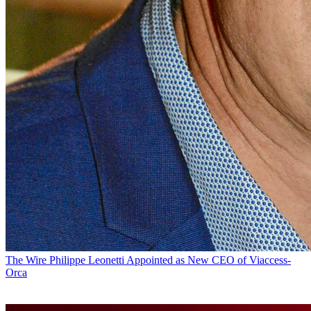
The Wire
Philippe Leonetti Appointed as New CEO of Viaccess-
Orca