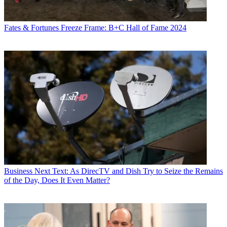
Fates & Fortunes
Freeze Frame: B+C Hall of Fame 2024
Business
Next Text: As DirecTV and Dish Try to Seize the Remains
of the Day, Does It Even Matter?