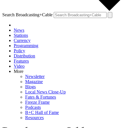
Search Broadcasting+Cable
News
Stations
Currency
Programming
Policy
Distribution
Features
Video
More
Newsletter
Magazine
Blogs
Local News Close-Up
Fates & Fortunes
Freeze Frame
Podcasts
B+C Hall of Fame
Resources