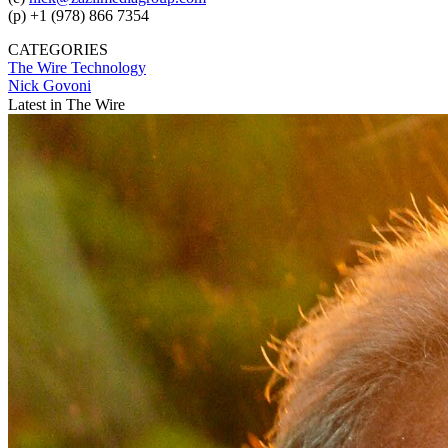
(p) +1 (978) 866 7354
CATEGORIES
The Wire
Technology
Nick Govoni
Latest in The Wire