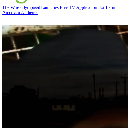
The Wire
Olympusat Launches Free TV Application For Latin-
American Audience