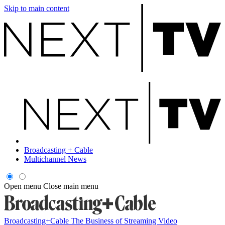
Skip to main content
Broadcasting + Cable
Multichannel News
Open menu
Close main menu
Broadcasting+Cable
The Business of Streaming Video