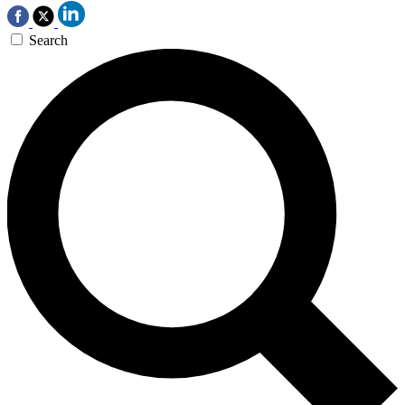
Search