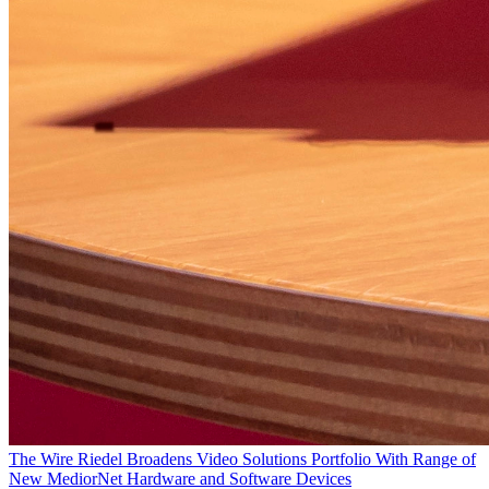
The Wire
Riedel Broadens Video Solutions Portfolio With Range of
New MediorNet Hardware and Software Devices