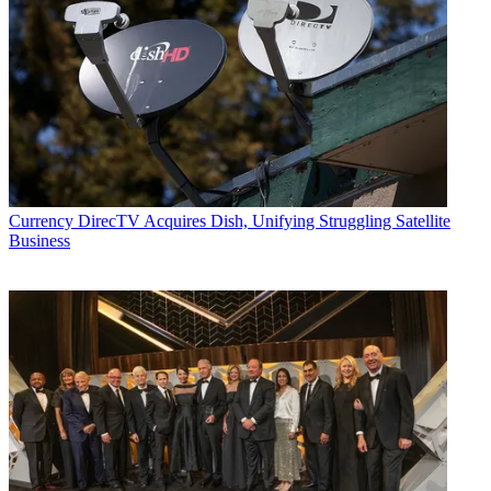
Currency
DirecTV Acquires Dish, Unifying Struggling Satellite
Business