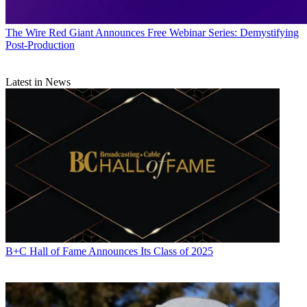
The Wire
Red Giant Announces Free Webinar Series: Demystifying
Post-Production
Latest in News
B+C Hall of Fame Announces Its Class of 2025