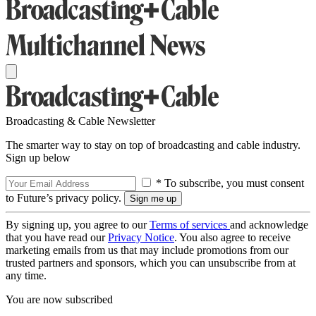
Broadcasting & Cable Newsletter
The smarter way to stay on top of broadcasting and cable industry.
Sign up below
* To subscribe, you must consent
to Future’s privacy policy.
By signing up, you agree to our
Terms of services
and acknowledge
that you have read our
Privacy Notice
. You also agree to receive
marketing emails from us that may include promotions from our
trusted partners and sponsors, which you can unsubscribe from at
any time.
You are now subscribed