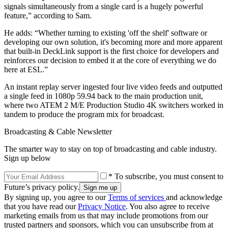
signals simultaneously from a single card is a hugely powerful
feature,” according to Sam.
He adds: “Whether turning to existing 'off the shelf' software or
developing our own solution, it's becoming more and more apparent
that built-in DeckLink support is the first choice for developers and
reinforces our decision to embed it at the core of everything we do
here at ESL.”
An instant replay server ingested four live video feeds and outputted
a single feed in 1080p 59.94 back to the main production unit,
where two ATEM 2 M/E Production Studio 4K switchers worked in
tandem to produce the program mix for broadcast.
Broadcasting & Cable Newsletter
The smarter way to stay on top of broadcasting and cable industry.
Sign up below
* To subscribe, you must consent to
Future’s privacy policy.
By signing up, you agree to our
Terms of services
and acknowledge
that you have read our
Privacy Notice
. You also agree to receive
marketing emails from us that may include promotions from our
trusted partners and sponsors, which you can unsubscribe from at