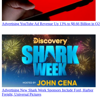
Advertising
YouTube Ad Revenue Up 13% to $8.66 Billion in Q2
Advertising
New Shark Week Sponsors Include Ford, Harbor
Freight, Universal Pictures