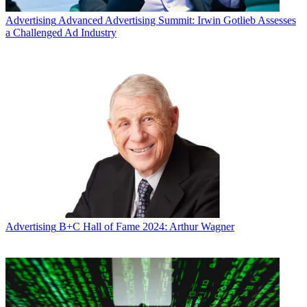
Advertising
Advanced Advertising Summit: Irwin Gotlieb Assesses
a Challenged Ad Industry
Advertising
B+C Hall of Fame 2024: Arthur Wagner