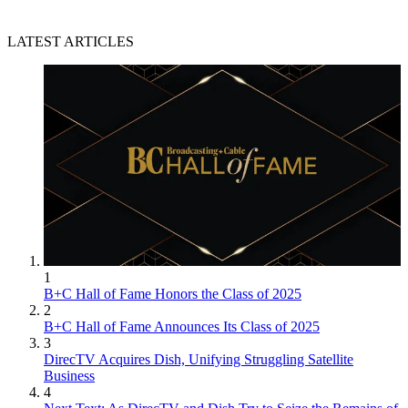
LATEST ARTICLES
1
B+C Hall of Fame Honors the Class of 2025
2
B+C Hall of Fame Announces Its Class of 2025
3
DirecTV Acquires Dish, Unifying Struggling Satellite
Business
4