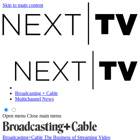
Skip to main content
Broadcasting + Cable
Multichannel News
Open menu
Close main menu
Broadcasting+Cable
The Business of Streaming Video