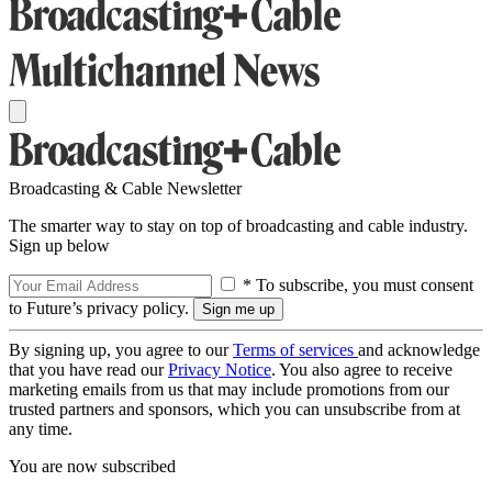
Broadcasting & Cable Newsletter
The smarter way to stay on top of broadcasting and cable industry.
Sign up below
* To subscribe, you must consent
to Future’s privacy policy.
By signing up, you agree to our
Terms of services
and acknowledge
that you have read our
Privacy Notice
. You also agree to receive
marketing emails from us that may include promotions from our
trusted partners and sponsors, which you can unsubscribe from at
any time.
You are now subscribed