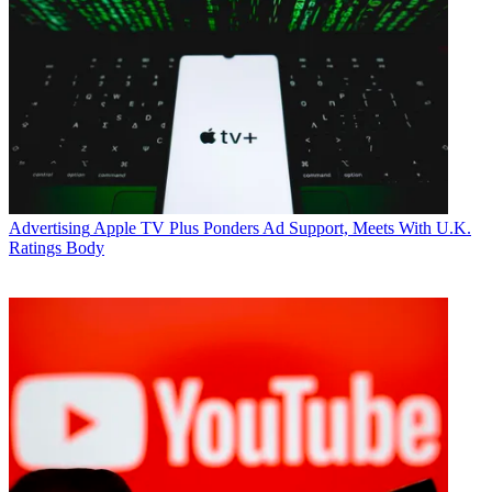
Advertising
Apple TV Plus Ponders Ad Support, Meets With U.K.
Ratings Body