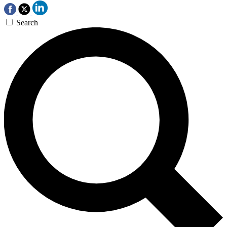
Search