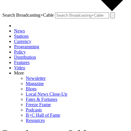
Search Broadcasting+Cable
News
Stations
Currency
Programming
Policy
Distribution
Features
Video
More
Newsletter
Magazine
Blogs
Local News Close-Up
Fates & Fortunes
Freeze Frame
Podcasts
B+C Hall of Fame
Resources