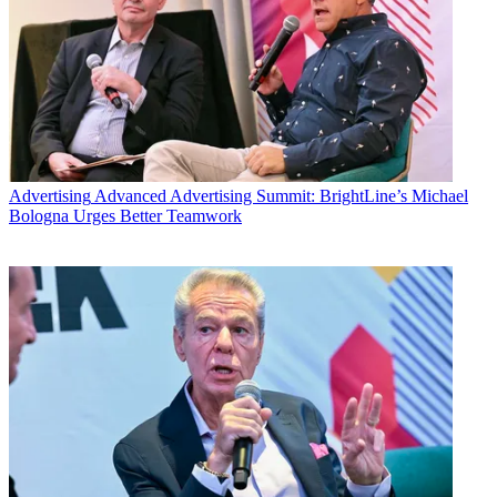
Advertising
Advanced Advertising Summit: BrightLine’s Michael
Bologna Urges Better Teamwork