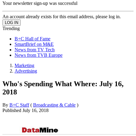
Your newsletter sign-up was successful
An account already exists for this email address, please log in.
Trending
B+C Hall of Fame
SmartBrief on M&E
News from TV Tech
News from TVB Europe
Marketing
Advertising
Who's Spending What Where: July 16,
2018
By
B+C Staff
(
Broadcasting & Cable
)
Published
July 16, 2018