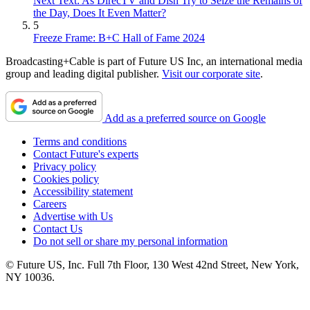
Next Text: As DirecTV and Dish Try to Seize the Remains of
the Day, Does It Even Matter?
5
Freeze Frame: B+C Hall of Fame 2024
Broadcasting+Cable is part of Future US Inc, an international media
group and leading digital publisher.
Visit our corporate site
.
Add as a preferred source on Google
Terms and conditions
Contact Future's experts
Privacy policy
Cookies policy
Accessibility statement
Careers
Advertise with Us
Contact Us
Do not sell or share my personal information
© Future US, Inc. Full 7th Floor, 130 West 42nd Street, New York,
NY 10036.