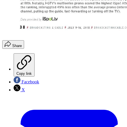
Share
Copy link
Facebook
X