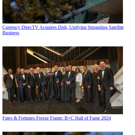
Currency
DirecTV Acquires Dish, Unifying Struggling Satellite
Business
Fates & Fortunes
Freeze Frame: B+C Hall of Fame 2024