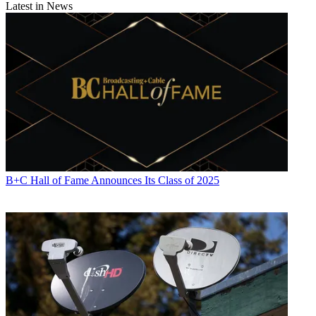
Latest in News
B+C Hall of Fame Announces Its Class of 2025