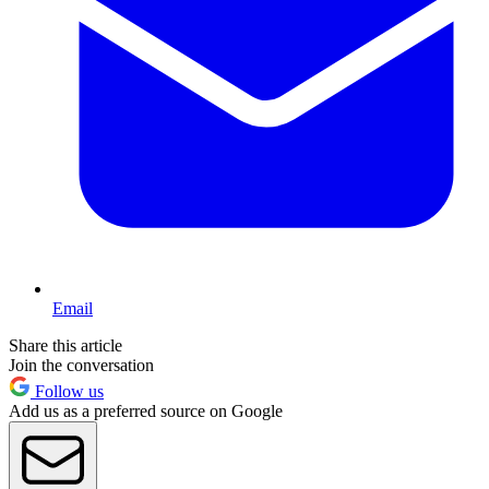
Email
Share this article
Join the conversation
Follow us
Add us as a preferred source on Google