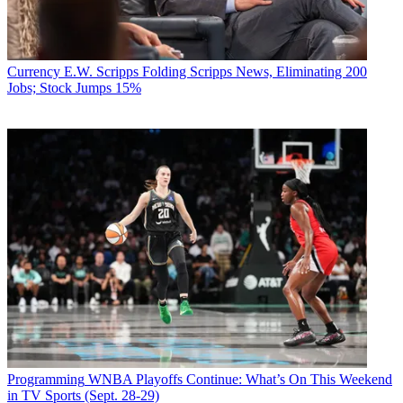
Currency
E.W. Scripps Folding Scripps News, Eliminating 200
Jobs; Stock Jumps 15%
Programming
WNBA Playoffs Continue: What’s On This Weekend
in TV Sports (Sept. 28-29)