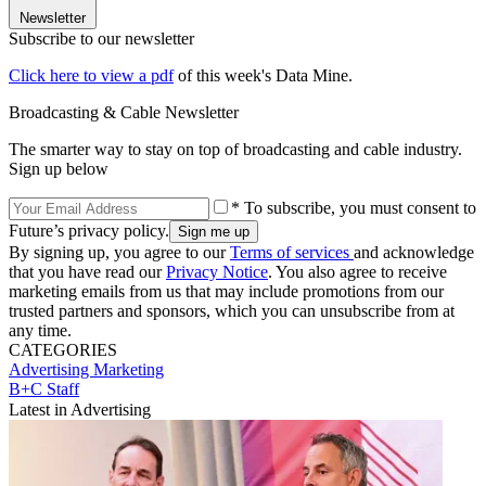
Newsletter
Subscribe to our newsletter
Click here to view a pdf
of this week's Data Mine.
Broadcasting & Cable Newsletter
The smarter way to stay on top of broadcasting and cable industry.
Sign up below
* To subscribe, you must consent to
Future’s privacy policy.
By signing up, you agree to our
Terms of services
and acknowledge
that you have read our
Privacy Notice
. You also agree to receive
marketing emails from us that may include promotions from our
trusted partners and sponsors, which you can unsubscribe from at
any time.
CATEGORIES
Advertising
Marketing
B+C Staff
Latest in Advertising