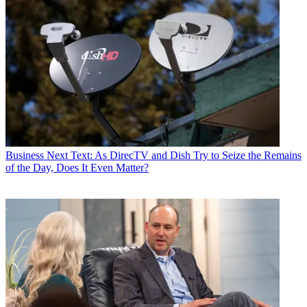
Business
Next Text: As DirecTV and Dish Try to Seize the Remains
of the Day, Does It Even Matter?