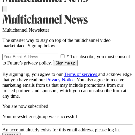
Multichannel Newsletter
The smarter way to stay on top of the multichannel video
marketplace. Sign up below.
* To subscribe, you must consent
to Future’s privacy policy.
By signing up, you agree to our
Terms of services
and acknowledge
that you have read our
Privacy Notice
. You also agree to receive
marketing emails from us that may include promotions from our
trusted partners and sponsors, which you can unsubscribe from at
any time.
You are now subscribed
Your newsletter sign-up was successful
An account already exists for this email address, please log in.