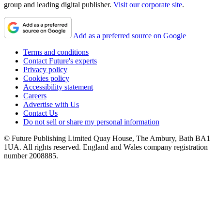
group and leading digital publisher.
Visit our corporate site
.
Add as a preferred source on Google
Terms and conditions
Contact Future's experts
Privacy policy
Cookies policy
Accessibility statement
Careers
Advertise with Us
Contact Us
Do not sell or share my personal information
© Future Publishing Limited Quay House, The Ambury, Bath BA1
1UA. All rights reserved. England and Wales company registration
number 2008885.