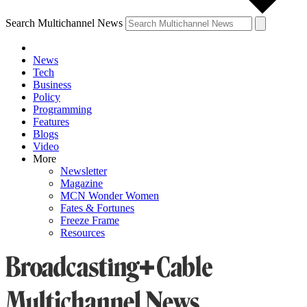
Search Multichannel News
News
Tech
Business
Policy
Programming
Features
Blogs
Video
More
Newsletter
Magazine
MCN Wonder Women
Fates & Fortunes
Freeze Frame
Resources