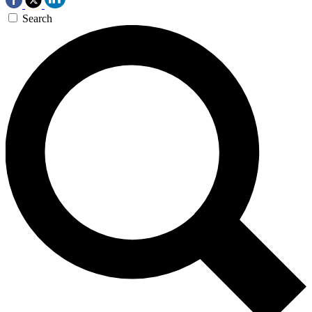
Search