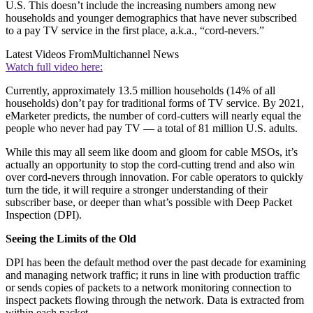
U.S. This doesn’t include the increasing numbers among new
households and younger demographics that have never subscribed
to a pay TV service in the first place, a.k.a., “cord-nevers.”
Latest Videos From
Multichannel News
Watch full video here:
Currently, approximately 13.5 million households (14% of all
households) don’t pay for traditional forms of TV service. By 2021,
eMarketer predicts, the number of cord-cutters will nearly equal the
people who never had pay TV — a total of 81 million U.S. adults.
While this may all seem like doom and gloom for cable MSOs, it’s
actually an opportunity to stop the cord-cutting trend and also win
over cord-nevers through innovation. For cable operators to quickly
turn the tide, it will require a stronger understanding of their
subscriber base, or deeper than what’s possible with Deep Packet
Inspection (DPI).
Seeing the Limits of the Old
DPI has been the default method over the past decade for examining
and managing network traffic; it runs in line with production traffic
or sends copies of packets to a network monitoring connection to
inspect packets flowing through the network. Data is extracted from
within each packet.