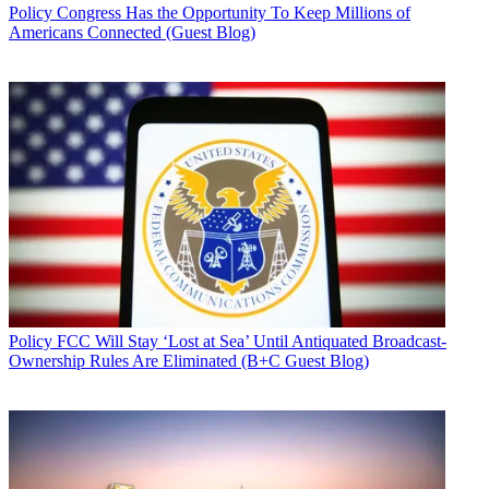
Policy
Congress Has the Opportunity To Keep Millions of
Americans Connected (Guest Blog)
Policy
FCC Will Stay ‘Lost at Sea’ Until Antiquated Broadcast-
Ownership Rules Are Eliminated (B+C Guest Blog)