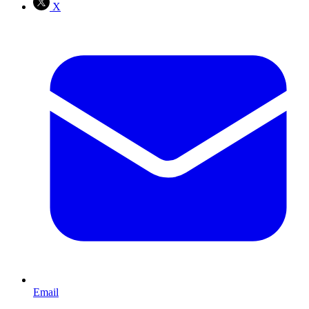
X
Email