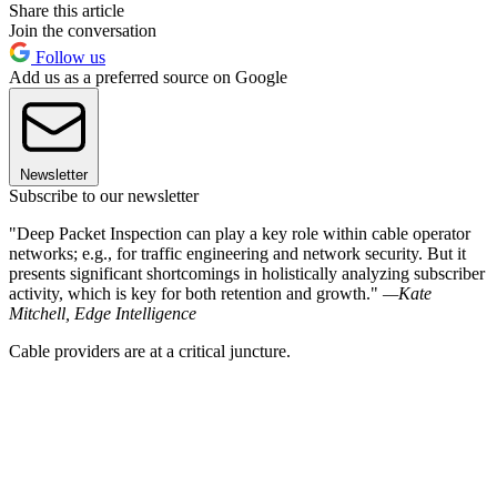
Share this article
Join the conversation
Follow us
Add us as a preferred source on Google
Newsletter
Subscribe to our newsletter
"Deep Packet Inspection can play a key role within cable operator
networks; e.g., for traffic engineering and network security. But it
presents significant shortcomings in holistically analyzing subscriber
activity, which is key for both retention and growth."
—Kate
Mitchell, Edge Intelligence
Cable providers are at a critical juncture.