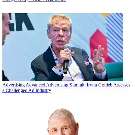
Advertising
Advanced Advertising Summit: Irwin Gotlieb Assesses
a Challenged Ad Industry