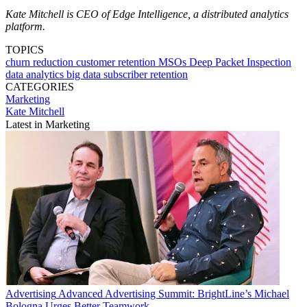
Kate Mitchell is CEO of Edge Intelligence, a distributed analytics
platform.
TOPICS
churn reduction
customer retention
MSOs
Deep Packet Inspection
data analytics
big data
subscriber retention
CATEGORIES
Marketing
Kate Mitchell
Latest in Marketing
Advertising
Advanced Advertising Summit: BrightLine’s Michael
Bologna Urges Better Teamwork