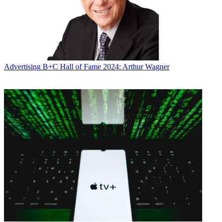
Advertising
B+C Hall of Fame 2024: Arthur Wagner