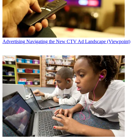
Advertising
Navigating the New CTV Ad Landscape (Viewpoint)