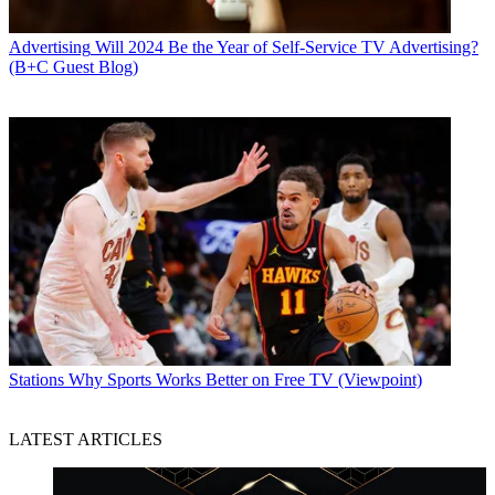
Advertising
Will 2024 Be the Year of Self-Service TV Advertising?
(B+C Guest Blog)
Stations
Why Sports Works Better on Free TV (Viewpoint)
LATEST ARTICLES