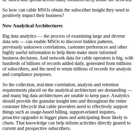
So how can cable MSOs obtain the subscriber insight they need to
positively impact their business?
New Analytical Architectures
Big data analytics — the process of examining large and diverse
data sets — can enable MSOs to discover hidden patterns,
previously unknown correlations, customer preferences and other
highly useful information to help them make more informed
business decisions. And network data for cable operators is big, with
hundreds of billions of records added daily, generated from millions
of subscribers, and the need to retain trillions of records for analysis
and compliance purposes.
So the collection, real-time correlation, analysis and retention
requirements placed on the analytical architecture are demanding —
and many big data architectures are unable to keep pace. Analytics
should provide the granular insight into and throughout the entire
customer lifecycle that cable providers need to effectively support
things such as usage-based billing, support-related inquires,
proactive upgrades to bigger plans and anticipating those likely to
churn. That knowledge can help inform activities directly geared to
current and prospective subscribers.