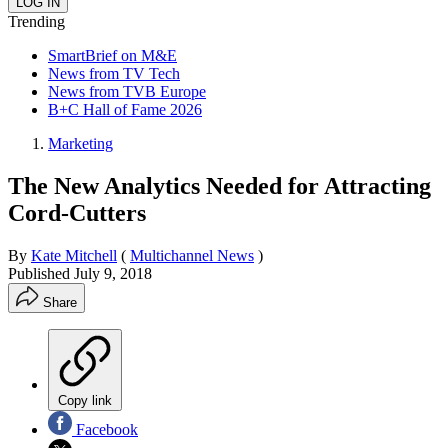
Trending
SmartBrief on M&E
News from TV Tech
News from TVB Europe
B+C Hall of Fame 2026
Marketing
The New Analytics Needed for Attracting
Cord-Cutters
By
Kate Mitchell
(
Multichannel News
)
Published
July 9, 2018
Share
Copy link
Facebook