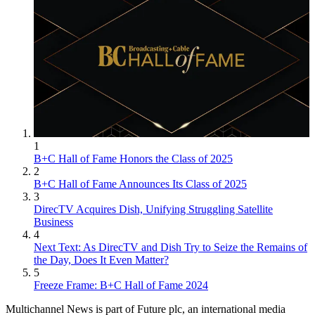
1
B+C Hall of Fame Honors the Class of 2025
2
B+C Hall of Fame Announces Its Class of 2025
3
DirecTV Acquires Dish, Unifying Struggling Satellite
Business
4
Next Text: As DirecTV and Dish Try to Seize the Remains of
the Day, Does It Even Matter?
5
Freeze Frame: B+C Hall of Fame 2024
Multichannel News is part of Future plc, an international media