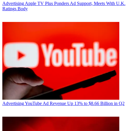
Advertising
Apple TV Plus Ponders Ad Support, Meets With U.K.
Ratings Body
Advertising
YouTube Ad Revenue Up 13% to $8.66 Billion in Q2