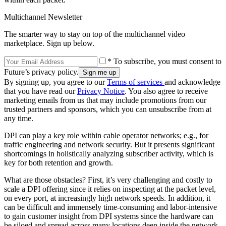
Multichannel Newsletter
The smarter way to stay on top of the multichannel video
marketplace. Sign up below.
* To subscribe, you must consent to
Future’s privacy policy.
By signing up, you agree to our
Terms of services
and acknowledge
that you have read our
Privacy Notice
. You also agree to receive
marketing emails from us that may include promotions from our
trusted partners and sponsors, which you can unsubscribe from at
any time.
DPI can play a key role within cable operator networks; e.g., for
traffic engineering and network security. But it presents significant
shortcomings in holistically analyzing subscriber activity, which is
key for both retention and growth.
What are those obstacles? First, it’s very challenging and costly to
scale a DPI offering since it relies on inspecting at the packet level,
on every port, at increasingly high network speeds. In addition, it
can be difficult and immensely time-consuming and labor-intensive
to gain customer insight from DPI systems since the hardware can
be siloed and spread across many locations deep inside the network.