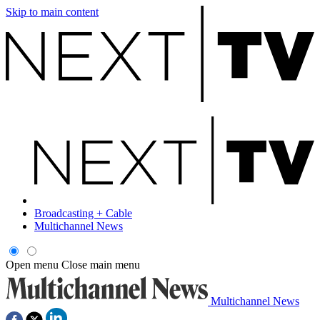
Skip to main content
Broadcasting + Cable
Multichannel News
Open menu
Close main menu
Multichannel News