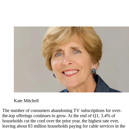
Kate Mitchell
The number of consumers abandoning TV subscriptions for over-
the-top offerings continues to grow. At the end of Q1, 3.4% of
households cut the cord over the prior year, the highest rate ever,
leaving about 83 million households paying for cable services in the