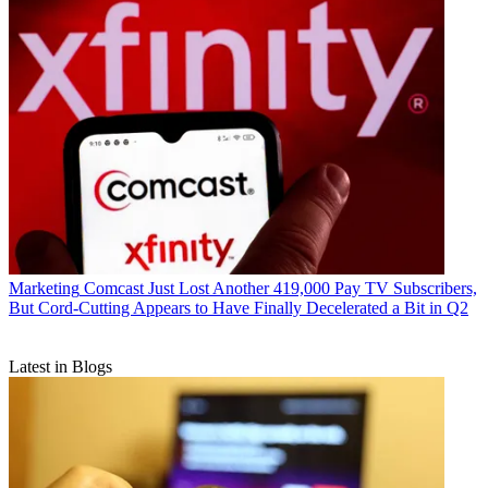
Marketing
Comcast Just Lost Another 419,000 Pay TV Subscribers,
But Cord-Cutting Appears to Have Finally Decelerated a Bit in Q2
Latest in Blogs