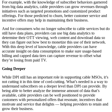
For example, with the knowledge of subscriber behaviors garnered
from big data analytics, cable providers can grow revenues through
initiatives such as targeted promotions and customized product
offerings. For those predicted to churn, better customer service and
incentive offers may help in maintaining their business.
And for consumers who no longer subscribe to cable services but do
still have data plans, providers can use big data analytics to
determine their OTT viewing, web content and download data so
they can figure out how best to monetize this use of their network.
With this deep level of knowledge, cable providers can have
accurate insight on data consumption to make sure usage-based
billing and capped data tiers can capture revenue to offset what
they’re losing from paid TV.
Going Deeper
While DPI still has an important role in supporting cable MSOs, it’s
not cutting it in this time of cord-cutting. What’s needed is a way to
understand subscribers on a deeper level than DPI can provide. By
being able to better analyze the immense amount of data that’s
available, cable providers can be well positioned to provide
customers with personalized offers that resonate, incentives that
motivate and service that delights — helping providers to retain and
grow their business.