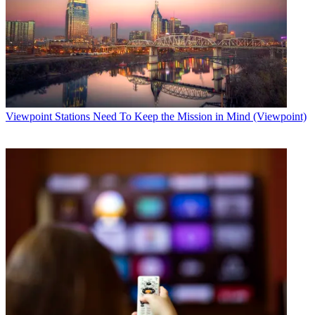
Viewpoint
Stations Need To Keep the Mission in Mind (Viewpoint)