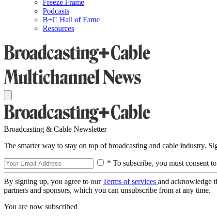
Freeze Frame
Podcasts
B+C Hall of Fame
Resources
Broadcasting & Cable Newsletter
The smarter way to stay on top of broadcasting and cable industry. S
* To subscribe, you must consent to
By signing up, you agree to our
Terms of services
and acknowledge t
partners and sponsors, which you can unsubscribe from at any time.
You are now subscribed