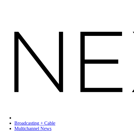
Broadcasting + Cable
Multichannel News