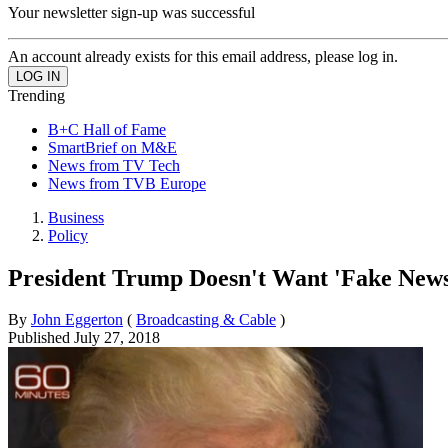
Your newsletter sign-up was successful
An account already exists for this email address, please log in.
Trending
B+C Hall of Fame
SmartBrief on M&E
News from TV Tech
News from TVB Europe
Business
Policy
President Trump Doesn't Want 'Fake News
By
John Eggerton
(
Broadcasting & Cable
)
Published
July 27, 2018