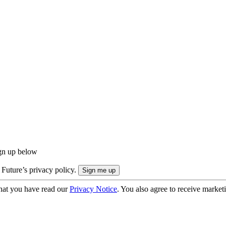
ign up below
 Future’s privacy policy.
hat you have read our
Privacy Notice
. You also agree to receive market