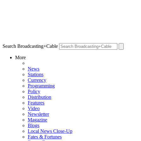
Search Broadcasting+Cable
More
News
Stations
Currency
Programming
Policy
Distribution
Features
Video
Newsletter
Magazine
Blogs
Local News Close-Up
Fates & Fortunes