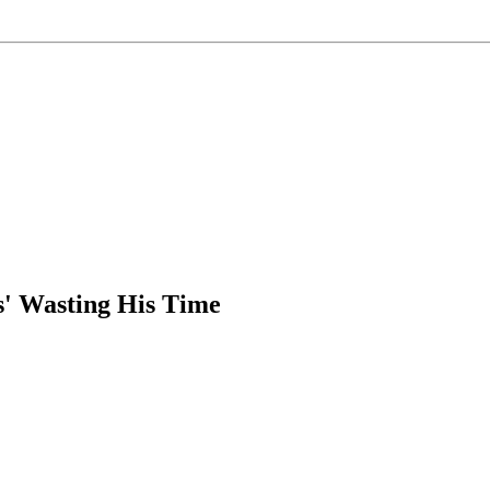
' Wasting His Time