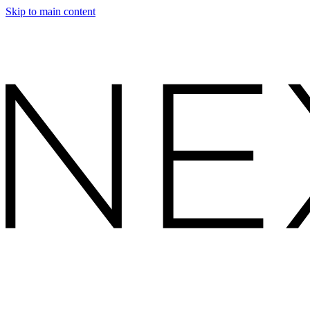
Skip to main content