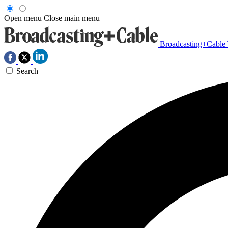
Open menu
Close main menu
Broadcasting+Cable
Search