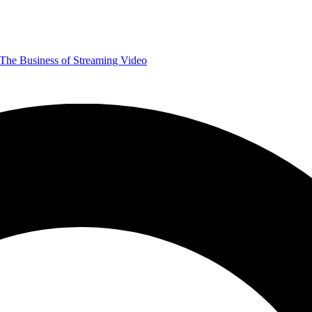
The Business of Streaming Video