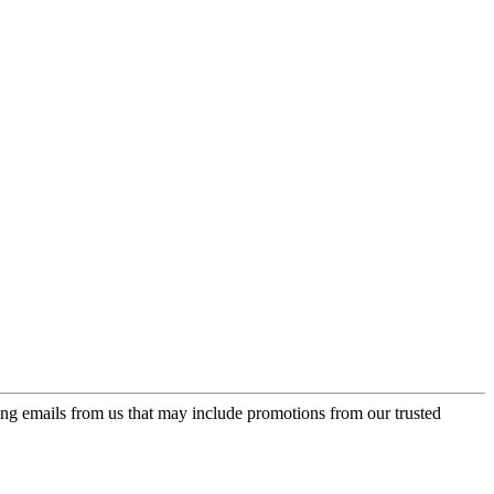
ing emails from us that may include promotions from our trusted