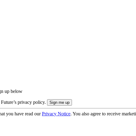
ign up below
 Future’s privacy policy.
hat you have read our
Privacy Notice
. You also agree to receive market