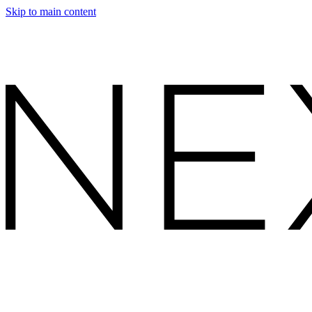
Skip to main content