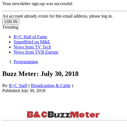
Your newsletter sign-up was successful
An account already exists for this email address, please log in.
Trending
B+C Hall of Fame
SmartBrief on M&E
News from TV Tech
News from TVB Europe
Programming
Buzz Meter: July 30, 2018
By
B+C Staff
(
Broadcasting & Cable
)
Published
July 30, 2018