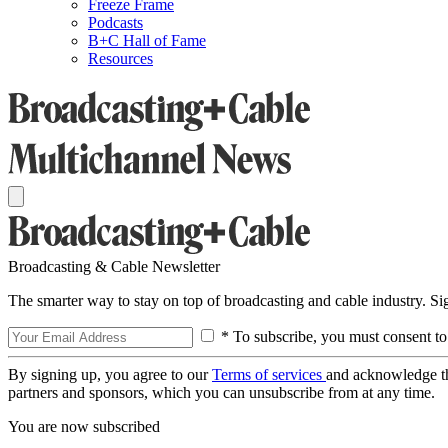
Freeze Frame
Podcasts
B+C Hall of Fame
Resources
Broadcasting & Cable Newsletter
The smarter way to stay on top of broadcasting and cable industry. S
* To subscribe, you must consent to
By signing up, you agree to our
Terms of services
and acknowledge t
partners and sponsors, which you can unsubscribe from at any time.
You are now subscribed