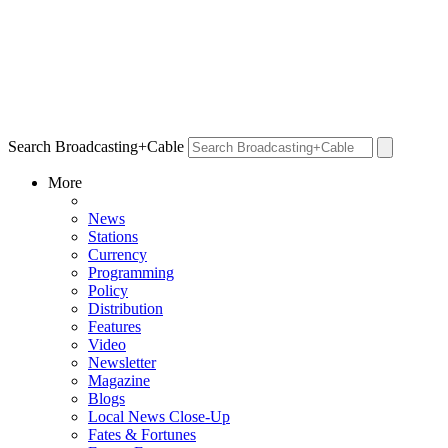
Search Broadcasting+Cable
More
News
Stations
Currency
Programming
Policy
Distribution
Features
Video
Newsletter
Magazine
Blogs
Local News Close-Up
Fates & Fortunes