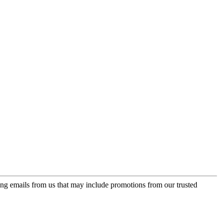
ing emails from us that may include promotions from our trusted