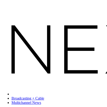
Broadcasting + Cable
Multichannel News