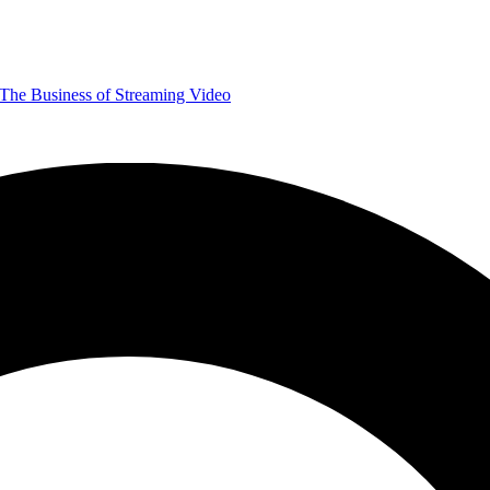
The Business of Streaming Video