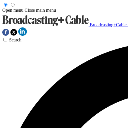
Open menu
Close main menu
Broadcasting+Cable
Search